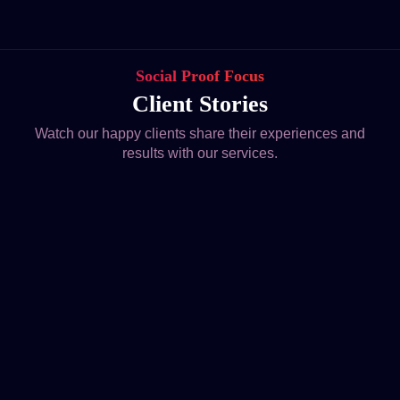
Social Proof Focus
Client Stories
Watch our happy clients share their experiences and
results with our services.