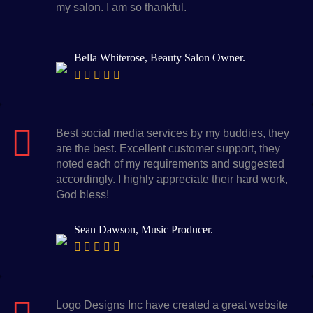
my salon. I am so thankful.
Bella Whiterose, Beauty Salon Owner.
Best social media services by my buddies, they
are the best. Excellent customer support, they
noted each of my requirements and suggested
accordingly. I highly appreciate their hard work,
God bless!
Sean Dawson, Music Producer.
Logo Designs Inc have created a great website