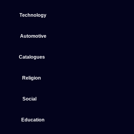
Technology
Automotive
Catalogues
Religion
Social
Education