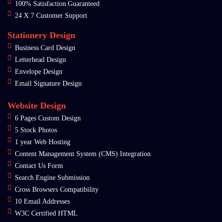
100% Satisfaction Guaranteed
24 X 7 Customer Support
Stationery Design
Business Card Design
Letterhead Design
Envelope Design
Email Signature Design
Website Design
6 Pages Custom Design
5 Stock Photos
1 year Web Hosting
Content Management System (CMS) Integration
Contact Us Form
Search Engine Submission
Cross Browsers Compatibility
10 Email Addresses
W3C Certified HTML