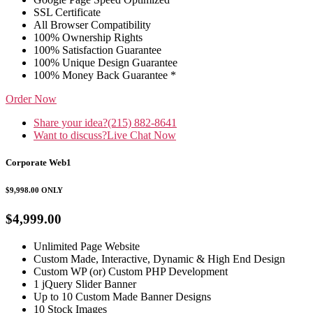
SSL Certificate
All Browser Compatibility
100% Ownership Rights
100% Satisfaction Guarantee
100% Unique Design Guarantee
100% Money Back Guarantee *
Order Now
Share your idea?
(215) 882-8641
Want to discuss?
Live Chat Now
Corporate Web1
$9,998.00
ONLY
$4,999.00
Unlimited Page Website
Custom Made, Interactive, Dynamic & High End Design
Custom WP (or) Custom PHP Development
1 jQuery Slider Banner
Up to 10 Custom Made Banner Designs
10 Stock Images