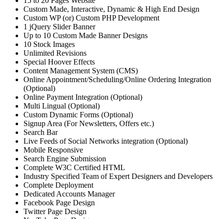
15 to 20 Pages Website
Custom Made, Interactive, Dynamic & High End Design
Custom WP (or) Custom PHP Development
1 jQuery Slider Banner
Up to 10 Custom Made Banner Designs
10 Stock Images
Unlimited Revisions
Special Hoover Effects
Content Management System (CMS)
Online Appointment/Scheduling/Online Ordering Integration
(Optional)
Online Payment Integration (Optional)
Multi Lingual (Optional)
Custom Dynamic Forms (Optional)
Signup Area (For Newsletters, Offers etc.)
Search Bar
Live Feeds of Social Networks integration (Optional)
Mobile Responsive
Search Engine Submission
Complete W3C Certified HTML
Industry Specified Team of Expert Designers and Developers
Complete Deployment
Dedicated Accounts Manager
Facebook Page Design
Twitter Page Design