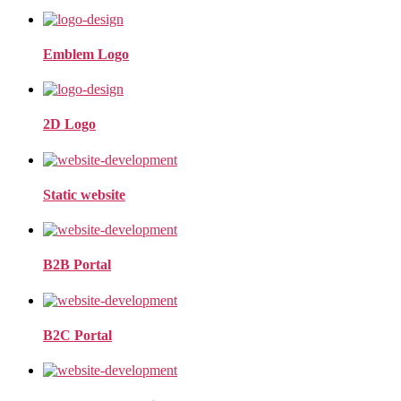
Emblem Logo
2D Logo
Static website
B2B Portal
B2C Portal