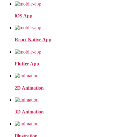
iOS App
React Native App
Flutter App
2D Animation
3D Animation
Illustration