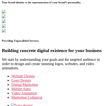
Your brand identity is the representation of your brand’s personality.
Providing Unparalleled Services
Building concrete digital existence for your business
We start by understanding your goals and the targeted audience in
order to design and create stunning logos, websites, and video
animations.
Website Design
Logo Design
Digital Marketing
Mobile Apps
Video Animation
Marketing Collateral