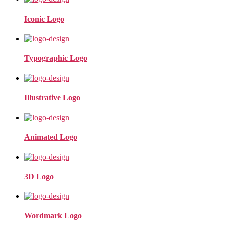
Iconic Logo
Typographic Logo
Illustrative Logo
Animated Logo
3D Logo
Wordmark Logo