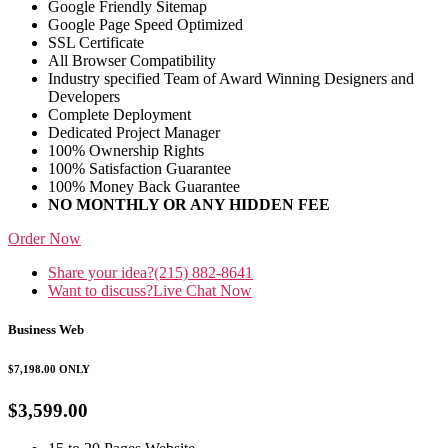
Google Friendly Sitemap
Google Page Speed Optimized
SSL Certificate
All Browser Compatibility
Industry specified Team of Award Winning Designers and
Developers
Complete Deployment
Dedicated Project Manager
100% Ownership Rights
100% Satisfaction Guarantee
100% Money Back Guarantee
NO MONTHLY OR ANY HIDDEN FEE
Order Now
Share your idea?
(215) 882-8641
Want to discuss?
Live Chat Now
Business Web
$7,198.00
ONLY
$3,599.00