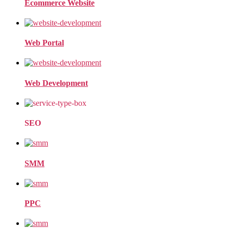
Ecommerce Website
Web Portal
Web Development
SEO
SMM
PPC