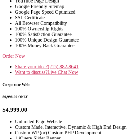
YouTube Page Design
Google Friendly Sitemap
Google Page Speed Optimized
SSL Certificate
All Browser Compatibility
100% Ownership Rights
100% Satisfaction Guarantee
100% Unique Design Guarantee
100% Money Back Guarantee
Order Now
Share your idea?
(215) 882-8641
Want to discuss?
Live Chat Now
Corporate Web
$9,998.00
ONLY
$4,999.00
Unlimited Page Website
Custom Made, Interactive, Dynamic & High End Design
Custom WP (or) Custom PHP Development
1 jQuery Slider Banner