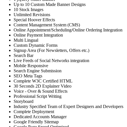
Up to 10 Custom Made Banner Designs
10 Stock Images
Unlimited Revisions
Special Hoover Effects
Content Management System (CMS)
Online Appointment/Scheduling/Online Ordering Integration
Online Payment Integration
Multi Lingual
Custom Dynamic Forms
Signup Area (For Newsletters, Offers etc.)
Search Bar
Live Feeds of Social Networks integration
Mobile Responsive
Search Engine Submission
SEO Meta Tags
Complete W3C Certified HTML
30 Seconds 2D Explainer Video
Voice - Over & Sound Effects
Professional Script Writing
Storyboard
Industry Specified Team of Expert Designers and Developers
Complete Deployment
Dedicated Accounts Manager
Google Friendly Sitemap
Google Page Speed Optimized