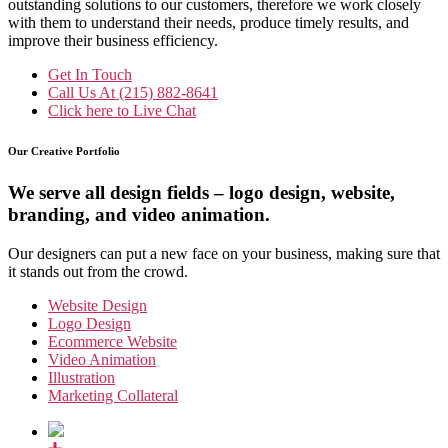
outstanding solutions to our customers, therefore we work closely
with them to understand their needs, produce timely results, and
improve their business efficiency.
Get In Touch
Call Us At
(215) 882-8641
Click here to
Live Chat
Our Creative Portfolio
We serve all design fields – logo design, website,
branding, and video animation.
Our designers can put a new face on your business, making sure that
it stands out from the crowd.
Website Design
Logo Design
Ecommerce Website
Video Animation
Illustration
Marketing Collateral