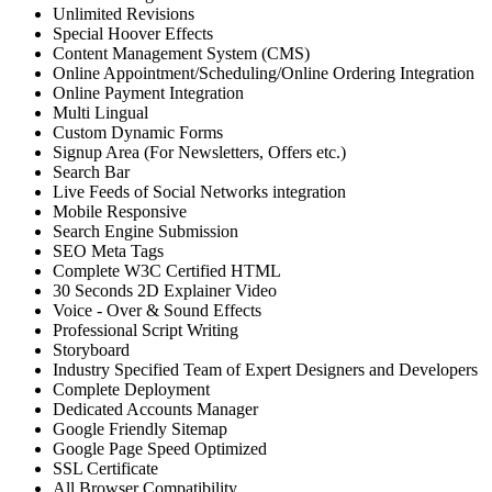
Unlimited Revisions
Special Hoover Effects
Content Management System (CMS)
Online Appointment/Scheduling/Online Ordering Integration
Online Payment Integration
Multi Lingual
Custom Dynamic Forms
Signup Area (For Newsletters, Offers etc.)
Search Bar
Live Feeds of Social Networks integration
Mobile Responsive
Search Engine Submission
SEO Meta Tags
Complete W3C Certified HTML
30 Seconds 2D Explainer Video
Voice - Over & Sound Effects
Professional Script Writing
Storyboard
Industry Specified Team of Expert Designers and Developers
Complete Deployment
Dedicated Accounts Manager
Google Friendly Sitemap
Google Page Speed Optimized
SSL Certificate
All Browser Compatibility