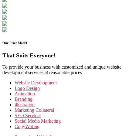
Our Price Model
That Suits Everyone!
To provide your business with customized and unique website
development services at reasonable prices
Website Development
Logo Design
Animation
Branding
illustration
Marketing Collateral
SEO Services
Social Media Marketing
CopyWriting