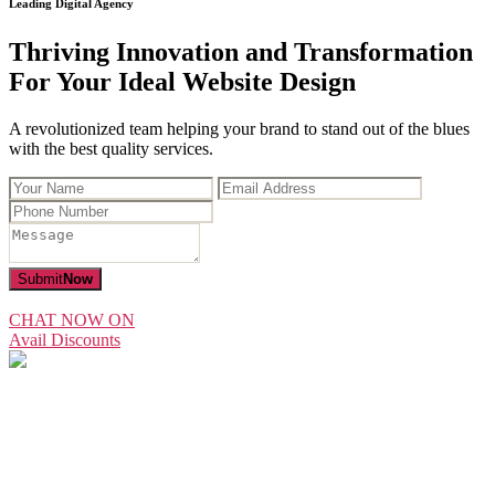
Leading Digital Agency
Thriving Innovation and Transformation
For Your Ideal Website Design
A revolutionized team helping your brand to stand out of the blues
with the best quality services.
Submit
Now
CHAT NOW ON
Avail Discounts