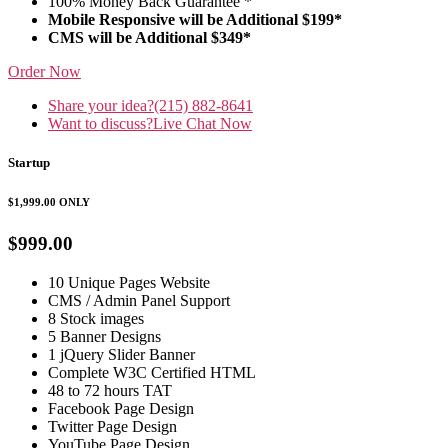
100% Money Back Guarantee *
Mobile Responsive will be Additional $199*
CMS will be Additional $349*
Order Now
Share your idea?
(215) 882-8641
Want to discuss?
Live Chat Now
Startup
$1,999.00
ONLY
$999.00
10 Unique Pages Website
CMS / Admin Panel Support
8 Stock images
5 Banner Designs
1 jQuery Slider Banner
Complete W3C Certified HTML
48 to 72 hours TAT
Facebook Page Design
Twitter Page Design
YouTube Page Design