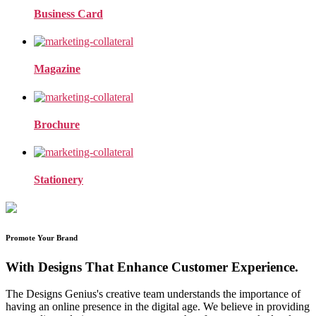
Business Card
Magazine
Brochure
Stationery
Promote Your Brand
With Designs That Enhance Customer Experience.
The Designs Genius's creative team understands the importance of
having an online presence in the digital age. We believe in providing