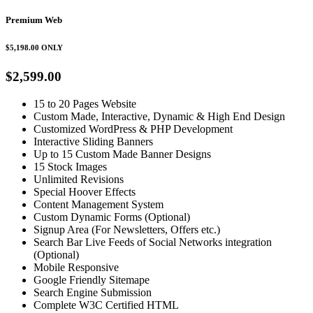
Premium Web
$5,198.00
ONLY
$2,599.00
15 to 20 Pages Website
Custom Made, Interactive, Dynamic & High End Design
Customized WordPress & PHP Development
Interactive Sliding Banners
Up to 15 Custom Made Banner Designs
15 Stock Images
Unlimited Revisions
Special Hoover Effects
Content Management System
Custom Dynamic Forms (Optional)
Signup Area (For Newsletters, Offers etc.)
Search Bar Live Feeds of Social Networks integration
(Optional)
Mobile Responsive
Google Friendly Sitemape
Search Engine Submission
Complete W3C Certified HTML