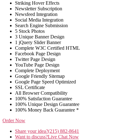
Striking Hover Effects
Newsletter Subscription
Newsfeed Integration
Social Media Integration
Search Engine Submission
5 Stock Photos
3 Unique Banner Design
1 jQuery Slider Banner
Complete W3C Certified HTML
Facebook Page Design
Twitter Page Design
YouTube Page Design
Complete Deployment
Google Friendly Sitemap
Google Page Speed Optimized
SSL Certificate
All Browser Compatibility
100% Satisfaction Guarantee
100% Unique Design Guarantee
100% Money Back Guarantee *
Order Now
Share your idea?
(215) 882-8641
Want to discuss?
Live Chat Now