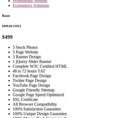
Promotional Website
Ecommerce Solutions
Basic
$999.00
ONLY
$499
5 Stock Photos
5 Page Website
3 Banner Design
1 jQuery Slider Banner
Complete W3C Certified HTML
48 to 72 hours TAT
Facebook Page Design
Twitter Page Design
YouTube Page Design
Google Friendly Sitemap
Google Page Speed Optimized
SSL Certificate
All Browser Compatibility
100% Satisfaction Guarantee
100% Unique Design Guarantee