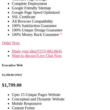
Complete Deployment
Google Friendly Sitemap
Google Page Speed Optimized
SSL Certificate
All Browser Compatibility
100% Satisfaction Guarantee
100% Unique Design Guarantee
100% Money Back Guarantee
*
Order Now
Share your idea?
(215) 882-8641
Want to discuss?
Live Chat Now
Executive Web
$3,598.00
ONLY
$1,799.00
Upto 15 Unique Pages Website
Conceptual and Dynamic Website
Mobile Responsive
Custom Forms