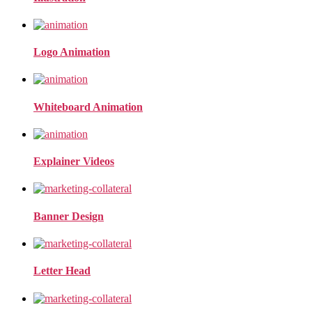
Logo Animation
Whiteboard Animation
Explainer Videos
Banner Design
Letter Head