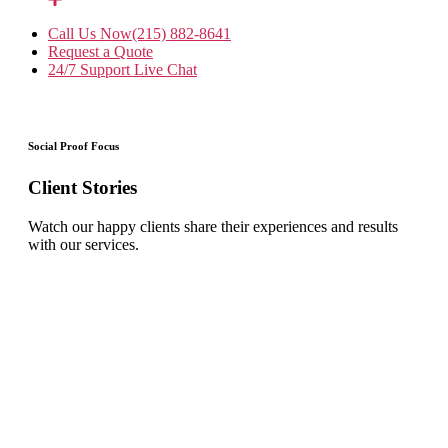
Call Us Now
(215) 882-8641
Request a Quote
24/7 Support
Live Chat
Social Proof Focus
Client Stories
Watch our happy clients share their experiences and results
with our services.