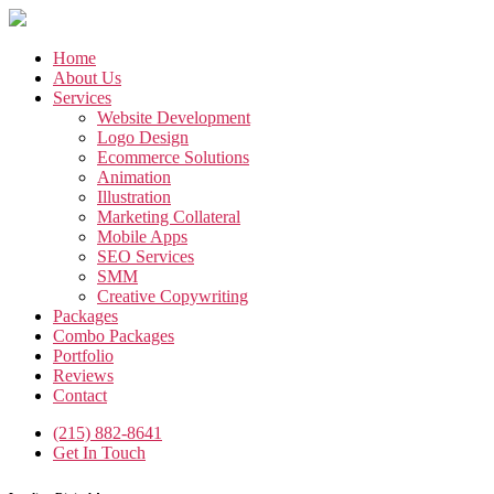
Skip
to
the
Home
content
About Us
Services
Website Development
Logo Design
Ecommerce Solutions
Animation
Illustration
Marketing Collateral
Mobile Apps
SEO Services
SMM
Creative Copywriting
Packages
Combo Packages
Portfolio
Reviews
Contact
(215) 882-8641
Get In Touch