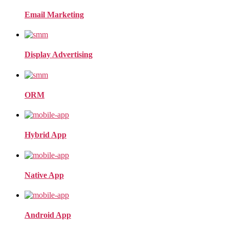
Email Marketing
Display Advertising
ORM
Hybrid App
Native App
Android App