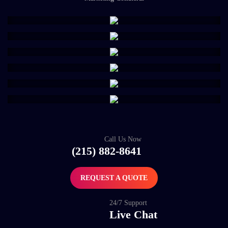
Call Us Now
(215) 882-8641
REQUEST A QUOTE
24/7 Support
Live Chat