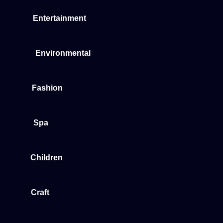
Entertainment
Environmental
Fashion
Spa
Children
Craft