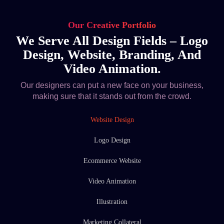
Our Creative Portfolio
We Serve All Design Fields – Logo
Design, Website, Branding, And
Video Animation.
Our designers can put a new face on your business,
making sure that it stands out from the crowd.
Website Design
Logo Design
Ecommerce Website
Video Animation
Illustration
Marketing Collateral