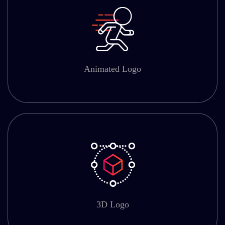
Animated Logo
3D Logo