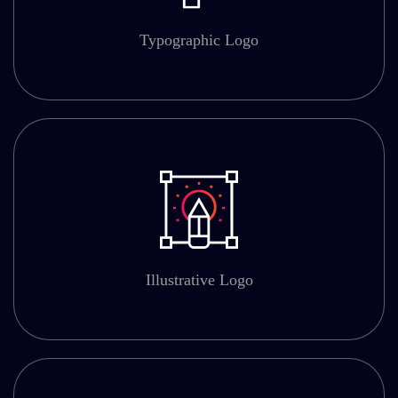
Typographic Logo
Illustrative Logo