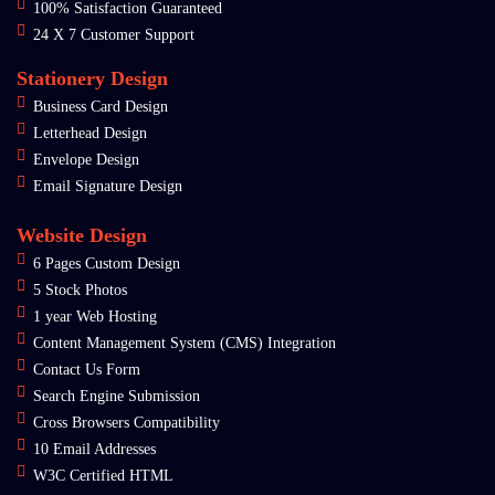
100% Satisfaction Guaranteed
24 X 7 Customer Support
Stationery Design
Business Card Design
Letterhead Design
Envelope Design
Email Signature Design
Website Design
6 Pages Custom Design
5 Stock Photos
1 year Web Hosting
Content Management System (CMS) Integration
Contact Us Form
Search Engine Submission
Cross Browsers Compatibility
10 Email Addresses
W3C Certified HTML