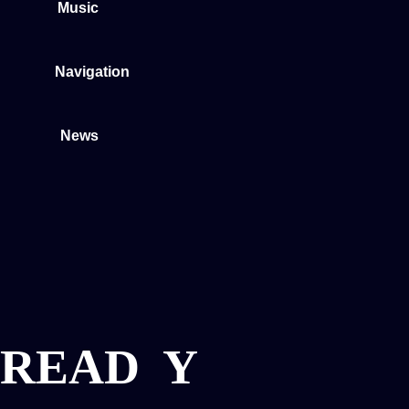
Music
Navigation
News
READ
Y