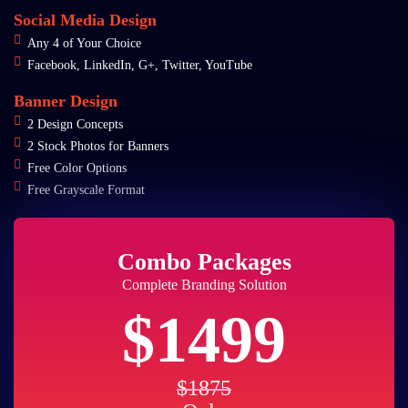
Social Media Design
Any 4 of Your Choice
Facebook, LinkedIn, G+, Twitter, YouTube
Banner Design
2 Design Concepts
2 Stock Photos for Banners
Free Color Options
Free Grayscale Format
Combo Packages
Complete Branding Solution
$1499
$1875