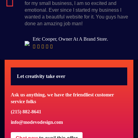
for my small business, I am so excited and
emotional. Ever since I started my business I
wanted a beautiful website for it. You guys have
done an amazing job man!
Eric Cooper, Owner At A Brand Store.
Let creativity take over
Ask us anything, we have the friendliest customer
service folks
(215) 882-8641
info@modevodesign.com