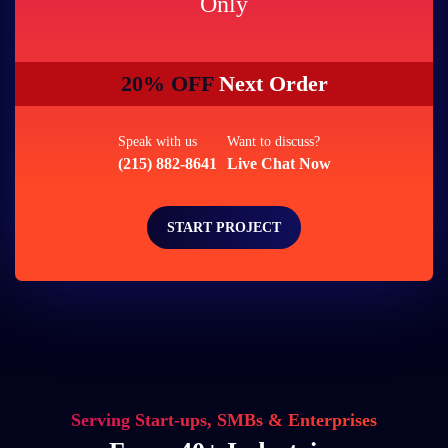
Only
20% OFF
Next Order
Speak with us
Want to discuss?
(215) 882-8641
Live Chat Now
START PROJECT
Serving Start-ups, SMBs & Enterprises