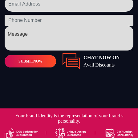
CHAT NOW ON
SUBMIT
NOW
Avail Discounts
Your brand identity is the representation of your brand’s
personality.