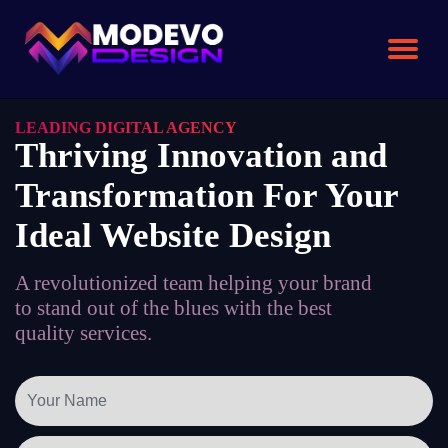
Skip
to
the
content
LEADING DIGITAL AGENCY
Thriving Innovation and
Transformation For Your
Ideal Website Design
A revolutionized team helping your brand
to stand out of the blues with the best
quality services.