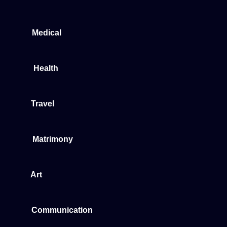
Medical
Health
Travel
Matrimony
Art
Communication