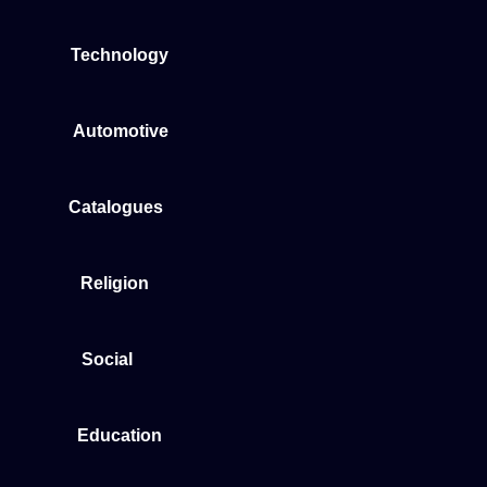
Technology
Automotive
Catalogues
Religion
Social
Education