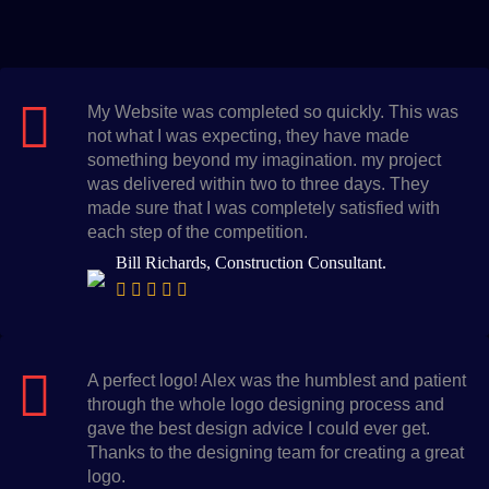
My Website was completed so quickly. This was
not what I was expecting, they have made
something beyond my imagination. my project
was delivered within two to three days. They
made sure that I was completely satisfied with
each step of the competition.
Bill Richards, Construction Consultant.
A perfect logo! Alex was the humblest and patient
through the whole logo designing process and
gave the best design advice I could ever get.
Thanks to the designing team for creating a great
logo.