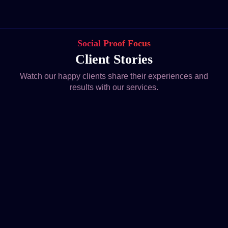
Social Proof Focus
Client Stories
Watch our happy clients share their experiences and
results with our services.