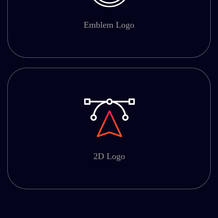
Emblem Logo
2D Logo