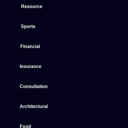
Resource
Sports
Financial
Insurance
Consultation
Architectural
Food