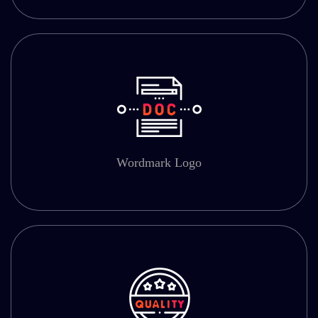
Wordmark Logo