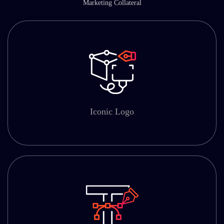
Marketing Collateral
Iconic Logo