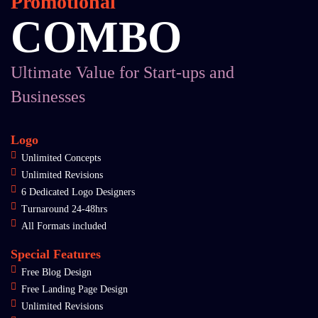
Promotional
COMBO
Ultimate Value for Start-ups and
Businesses
Logo
Unlimited Concepts
Unlimited Revisions
6 Dedicated Logo Designers
Turnaround 24-48hrs
All Formats included
Special Features
Free Blog Design
Free Landing Page Design
Unlimited Revisions