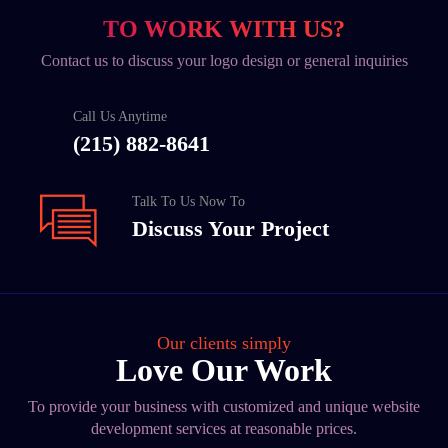
TO WORK WITH US?
Contact us to discuss your logo design or general inquiries
Call Us Anytime
(215) 882-8641
Talk To Us Now To
Discuss Your Project
Our clients simply
Love Our Work
To provide your business with customized and unique website
development services at reasonable prices.