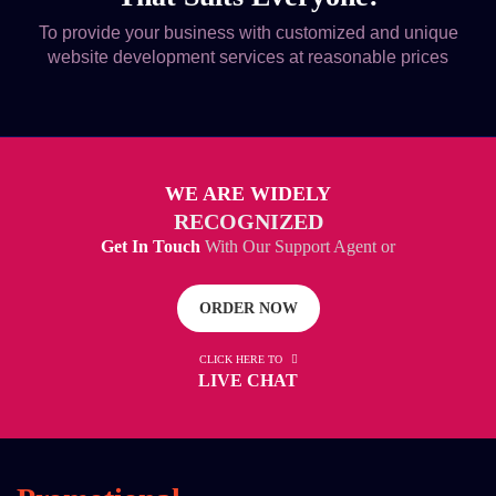
To provide your business with customized and unique
website development services at reasonable prices
WE ARE WIDELY
RECOGNIZED
Get In Touch
With Our Support Agent or
ORDER NOW
CLICK HERE TO
LIVE CHAT