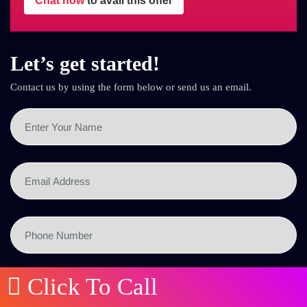
Chat now
to avail this offer
Let’s get started!
Contact us by using the form below or send us an email.
Click To Call
SEND NOW