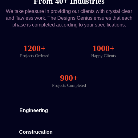
From 40+ Industries
We take pleasure in providing our clients with crystal clear
and flawless work. The Designs Genius ensures that each
phase is completed according to your specifications.
1200+
1000+
Projects Ordered
Happy Clients
900+
Projects Completed
Engineering
Construcation