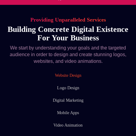
Providing Unparalleled Services
Building Concrete Digital Existence
For Your Business
We start by understanding your goals and the targeted
audience in order to design and create stunning logos,
websites, and video animations.
Website Design
Logo Design
Digital Marketing
Mobile Apps
Video Animation