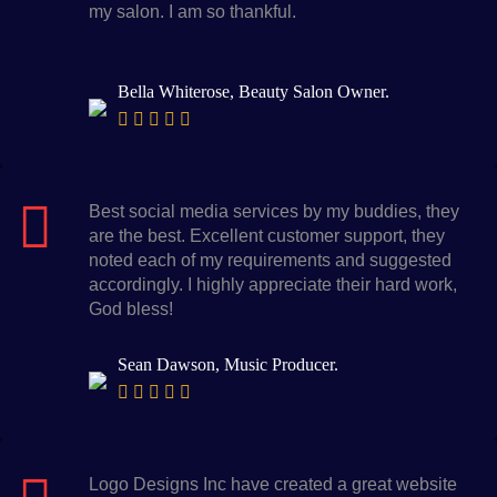
my salon. I am so thankful.
Bella Whiterose, Beauty Salon Owner.
Best social media services by my buddies, they
are the best. Excellent customer support, they
noted each of my requirements and suggested
accordingly. I highly appreciate their hard work,
God bless!
Sean Dawson, Music Producer.
Logo Designs Inc have created a great website