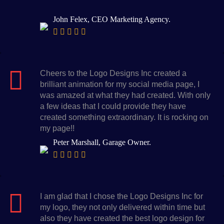
John Felex, CEO Marketing Agency.
Cheers to the Logo Designs Inc created a
brilliant animation for my social media page, I
was amazed at what they had created. With only
a few ideas that I could provide they have
created something extraordinary. It is rocking on
my page!!
Peter Marshall, Garage Owner.
I am glad that I chose the Logo Designs Inc for
my logo, they not only delivered within time but
also they have created the best logo design for