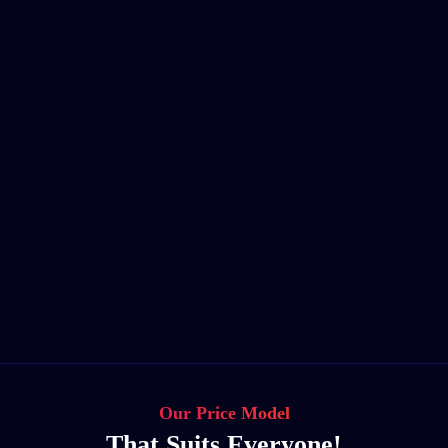
Our Price Model
That Suits Everyone!