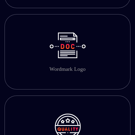
Wordmark Logo