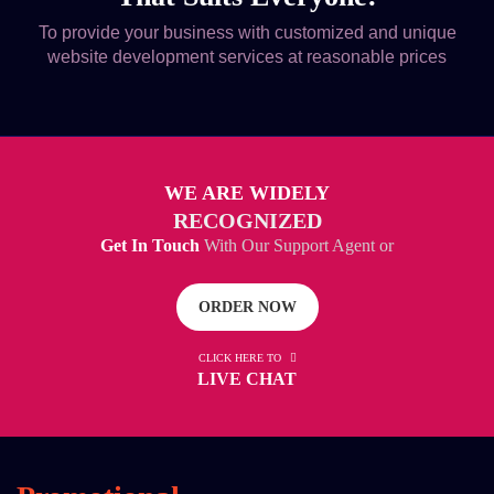
To provide your business with customized and unique
website development services at reasonable prices
WE ARE WIDELY
RECOGNIZED
Get In Touch
With Our Support Agent or
ORDER NOW
CLICK HERE TO
LIVE CHAT