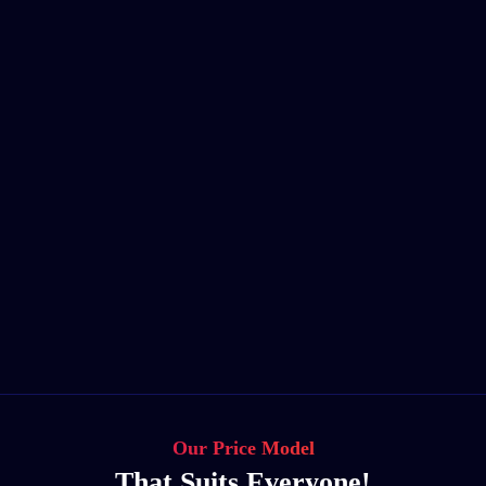
Our Price Model
That Suits Everyone!