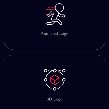
Animated Logo
3D Logo