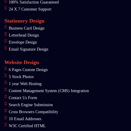
100% Satisfaction Guaranteed
24 X 7 Customer Support
Stationery Design
Business Card Design
Letterhead Design
Envelope Design
Email Signature Design
Website Design
6 Pages Custom Design
5 Stock Photos
1 year Web Hosting
Content Management System (CMS) Integration
Contact Us Form
Search Engine Submission
Cross Browsers Compatibility
10 Email Addresses
W3C Certified HTML