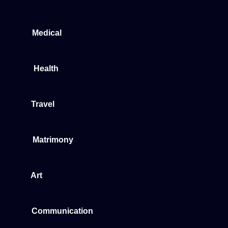
Medical
Health
Travel
Matrimony
Art
Communication