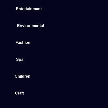
Entertainment
Environmental
Fashion
Spa
Children
Craft