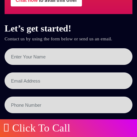
Chat now
to avail this offer
Let’s get started!
Contact us by using the form below or send us an email.
Click To Call
SEND NOW