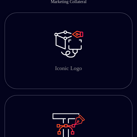
Marketing Collateral
Iconic Logo