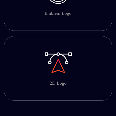
Emblem Logo
2D Logo