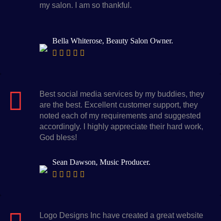
my salon. I am so thankful.
Bella Whiterose, Beauty Salon Owner.
Best social media services by my buddies, they
are the best. Excellent customer support, they
noted each of my requirements and suggested
accordingly. I highly appreciate their hard work,
God bless!
Sean Dawson, Music Producer.
Logo Designs Inc have created a great website