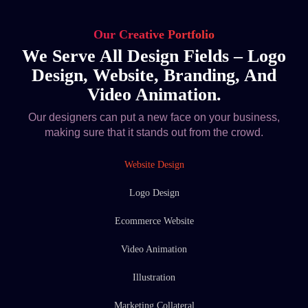
Our Creative Portfolio
We Serve All Design Fields – Logo
Design, Website, Branding, And
Video Animation.
Our designers can put a new face on your business,
making sure that it stands out from the crowd.
Website Design
Logo Design
Ecommerce Website
Video Animation
Illustration
Marketing Collateral