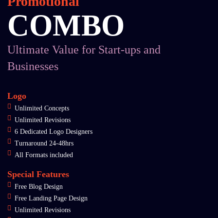
Promotional
COMBO
Ultimate Value for Start-ups and
Businesses
Logo
Unlimited Concepts
Unlimited Revisions
6 Dedicated Logo Designers
Turnaround 24-48hrs
All Formats included
Special Features
Free Blog Design
Free Landing Page Design
Unlimited Revisions