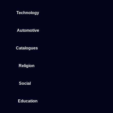
Technology
Automotive
Catalogues
Religion
Social
Education