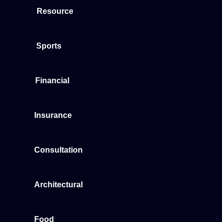
Resource
Sports
Financial
Insurance
Consultation
Architectural
Food