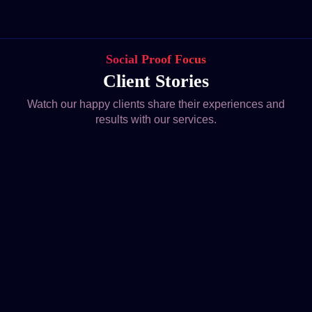
Social Proof Focus
Client Stories
Watch our happy clients share their experiences and
results with our services.