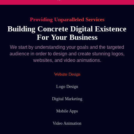
Providing Unparalleled Services
Building Concrete Digital Existence
For Your Business
We start by understanding your goals and the targeted
audience in order to design and create stunning logos,
websites, and video animations.
Website Design
Logo Design
Digital Marketing
Mobile Apps
Video Animation