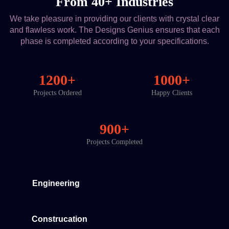
From 40+ Industries
We take pleasure in providing our clients with crystal clear
and flawless work. The Designs Genius ensures that each
phase is completed according to your specifications.
1200+
1000+
Projects Ordered
Happy Clients
900+
Projects Completed
Engineering
Construcation