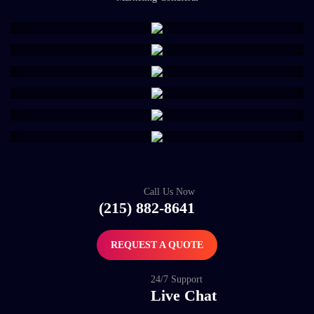
Call Us Now
(215) 882-8641
REQUEST A QUOTE
24/7 Support
Live Chat