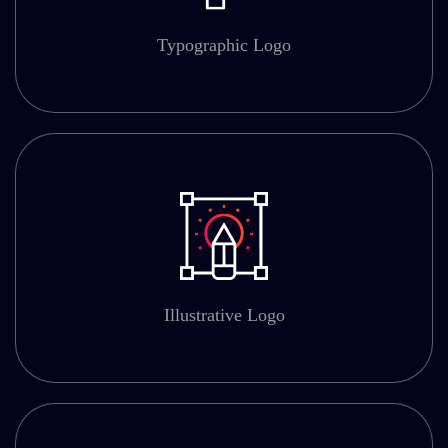
Typographic Logo
Illustrative Logo