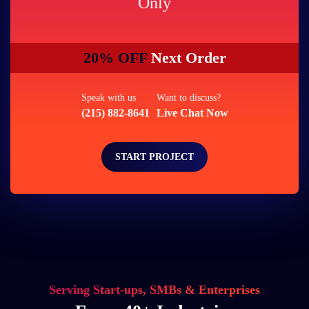
Only
20% OFF
Next Order
Speak with us
Want to discuss?
(215) 882-8641
Live Chat Now
START PROJECT
Serving Start-ups, SMBs & Enterprises