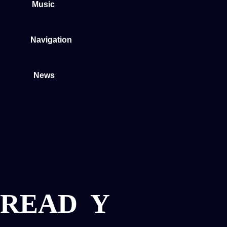
Music
Navigation
News
READ
Y