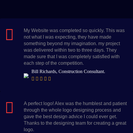
My Website was completed so quickly. This was
not what I was expecting, they have made
something beyond my imagination. my project
was delivered within two to three days. They
made sure that I was completely satisfied with
each step of the competition.
Bill Richards, Construction Consultant.
A perfect logo! Alex was the humblest and patient
through the whole logo designing process and
gave the best design advice I could ever get.
Thanks to the designing team for creating a great
logo.