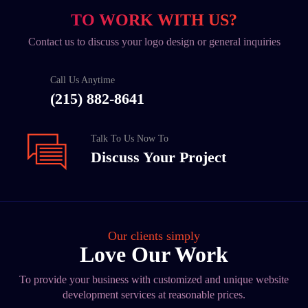
TO WORK WITH US?
Contact us to discuss your logo design or general inquiries
Call Us Anytime
(215) 882-8641
Talk To Us Now To
Discuss Your Project
Our clients simply
Love Our Work
To provide your business with customized and unique website
development services at reasonable prices.