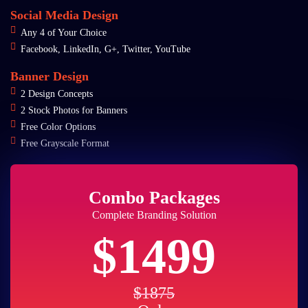
Social Media Design
Any 4 of Your Choice
Facebook, LinkedIn, G+, Twitter, YouTube
Banner Design
2 Design Concepts
2 Stock Photos for Banners
Free Color Options
Free Grayscale Format
Combo Packages
Complete Branding Solution
$1499
$1875