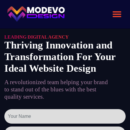
Skip
to
the
content
LEADING DIGITAL AGENCY
Thriving Innovation and
Transformation For Your
Ideal Website Design
A revolutionized team helping your brand
to stand out of the blues with the best
quality services.