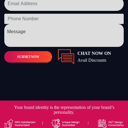
CHAT NOW ON
SUBMIT
NOW
Avail Discounts
Your brand identity is the representation of your brand’s
personality.