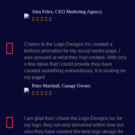
John Felex, CEO Marketing Agency.
Cheers to the Logo Designs Inc created a
brilliant animation for my social media page, I
was amazed at what they had created. With only
a few ideas that I could provide they have
created something extraordinary. It is rocking on
my page!!
Peter Marshall, Garage Owner.
I am glad that I chose the Logo Designs Inc for
my logo, they not only delivered within time but
also they have created the best logo design for