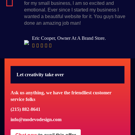
for my small business, I am so excited and
emotional. Ever since I started my business I
wanted a beautiful website for it. You guys have
done an amazing job man!
Eric Cooper, Owner At A Brand Store.
Let creativity take over
Ask us anything, we have the friendliest customer
service folks
(215) 882-8641
info@modevodesign.com