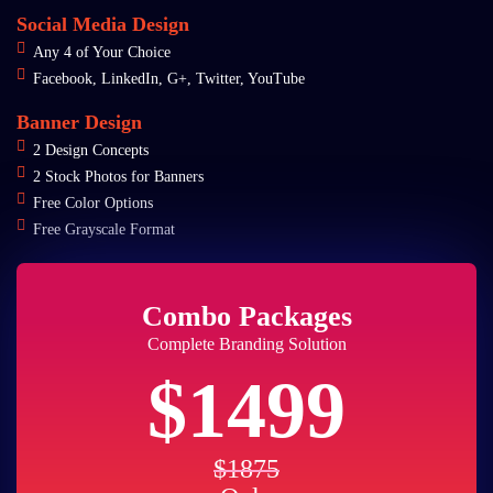
Social Media Design
Any 4 of Your Choice
Facebook, LinkedIn, G+, Twitter, YouTube
Banner Design
2 Design Concepts
2 Stock Photos for Banners
Free Color Options
Free Grayscale Format
Combo Packages
Complete Branding Solution
$1499
$1875