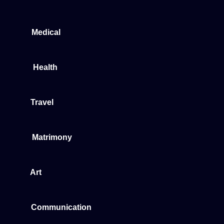
Medical
Health
Travel
Matrimony
Art
Communication