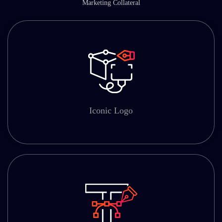
Marketing Collateral
Iconic Logo