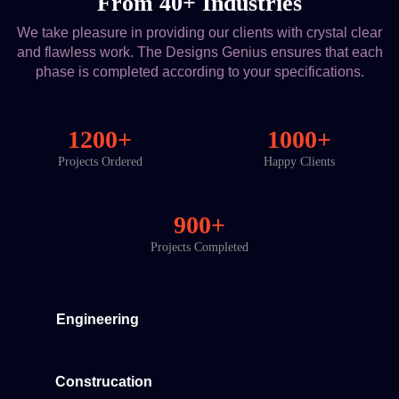
From 40+ Industries
We take pleasure in providing our clients with crystal clear
and flawless work. The Designs Genius ensures that each
phase is completed according to your specifications.
1200+
1000+
Projects Ordered
Happy Clients
900+
Projects Completed
Engineering
Construcation