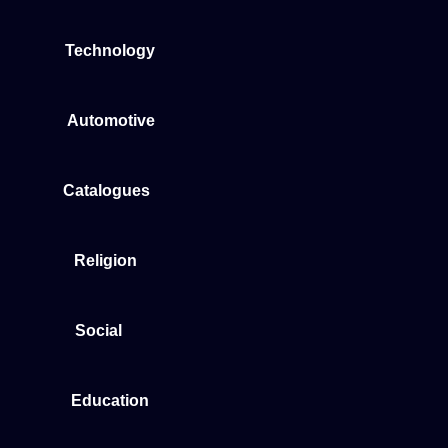
Technology
Automotive
Catalogues
Religion
Social
Education