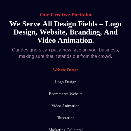
Our Creative Portfolio
We Serve All Design Fields – Logo
Design, Website, Branding, And
Video Animation.
Our designers can put a new face on your business,
making sure that it stands out from the crowd.
Website Design
Logo Design
Ecommerce Website
Video Animation
Illustration
Marketing Collateral