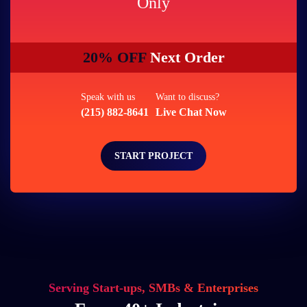
Only
20% OFF
Next Order
Speak with us
Want to discuss?
(215) 882-8641
Live Chat Now
START PROJECT
Serving Start-ups, SMBs & Enterprises