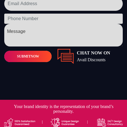
CHAT NOW ON
SUBMIT
NOW
Avail Discounts
Your brand identity is the representation of your brand’s
personality.