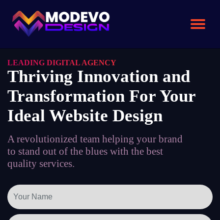
Skip
to
the
content
LEADING DIGITAL AGENCY
Thriving Innovation and
Transformation For Your
Ideal Website Design
A revolutionized team helping your brand
to stand out of the blues with the best
quality services.