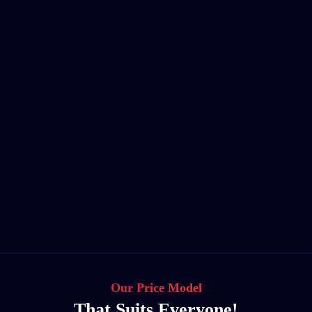
Our Price Model
That Suits Everyone!