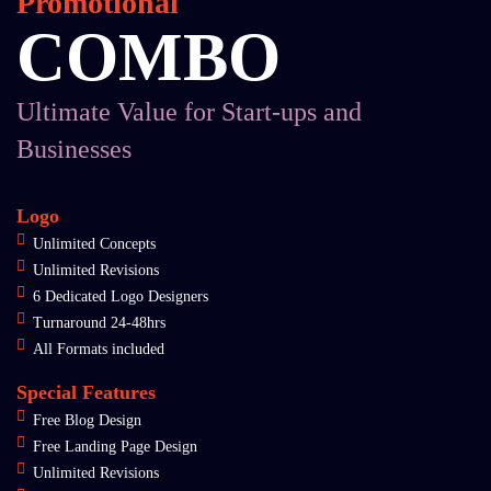
Promotional
COMBO
Ultimate Value for Start-ups and
Businesses
Logo
Unlimited Concepts
Unlimited Revisions
6 Dedicated Logo Designers
Turnaround 24-48hrs
All Formats included
Special Features
Free Blog Design
Free Landing Page Design
Unlimited Revisions