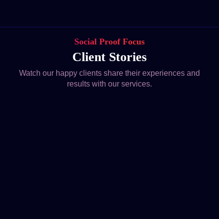
Social Proof Focus
Client Stories
Watch our happy clients share their experiences and
results with our services.