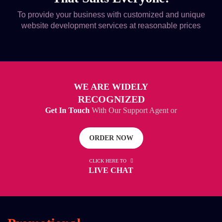
To provide your business with customized and unique
website development services at reasonable prices
WE ARE WIDELY
RECOGNIZED
Get In Touch
With Our Support Agent or
ORDER NOW
CLICK HERE TO
LIVE CHAT