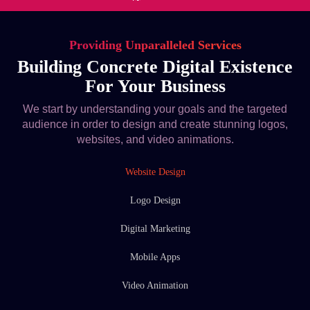
Providing Unparalleled Services
Building Concrete Digital Existence
For Your Business
We start by understanding your goals and the targeted
audience in order to design and create stunning logos,
websites, and video animations.
Website Design
Logo Design
Digital Marketing
Mobile Apps
Video Animation