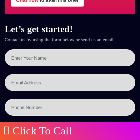
Chat now
to avail this offer
Let’s get started!
Contact us by using the form below or send us an email.
Click To Call
SEND NOW