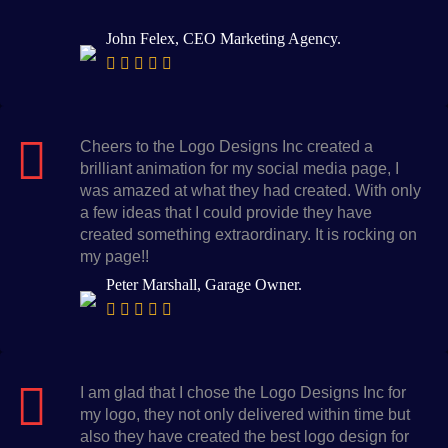
John Felex, CEO Marketing Agency.
Cheers to the Logo Designs Inc created a
brilliant animation for my social media page, I
was amazed at what they had created. With only
a few ideas that I could provide they have
created something extraordinary. It is rocking on
my page!!
Peter Marshall, Garage Owner.
I am glad that I chose the Logo Designs Inc for
my logo, they not only delivered within time but
also they have created the best logo design for