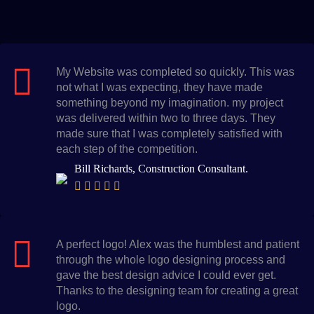
My Website was completed so quickly. This was
not what I was expecting, they have made
something beyond my imagination. my project
was delivered within two to three days. They
made sure that I was completely satisfied with
each step of the competition.
Bill Richards, Construction Consultant.
A perfect logo! Alex was the humblest and patient
through the whole logo designing process and
gave the best design advice I could ever get.
Thanks to the designing team for creating a great
logo.