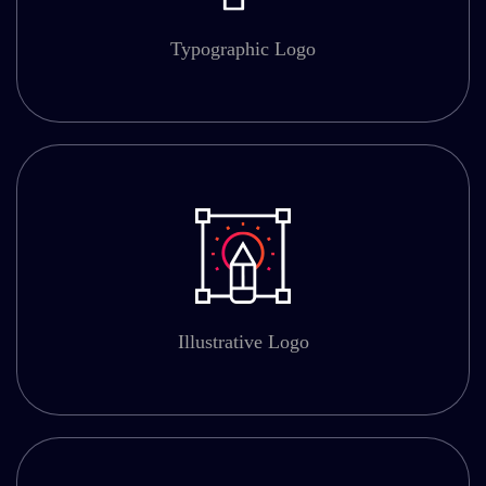
Typographic Logo
Illustrative Logo