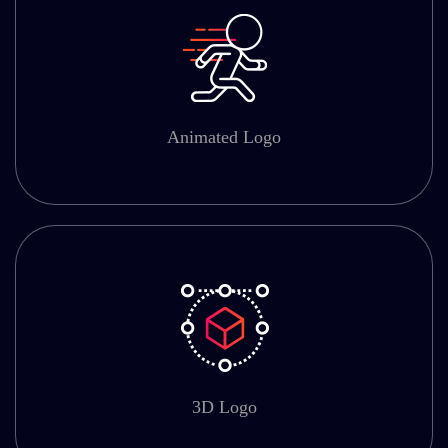
Animated Logo
3D Logo