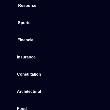
Resource
Sports
Financial
Insurance
Consultation
Architectural
Food