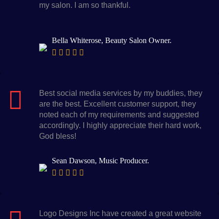
my salon. I am so thankful.
Bella Whiterose, Beauty Salon Owner.
Best social media services by my buddies, they
are the best. Excellent customer support, they
noted each of my requirements and suggested
accordingly. I highly appreciate their hard work,
God bless!
Sean Dawson, Music Producer.
Logo Designs Inc have created a great website