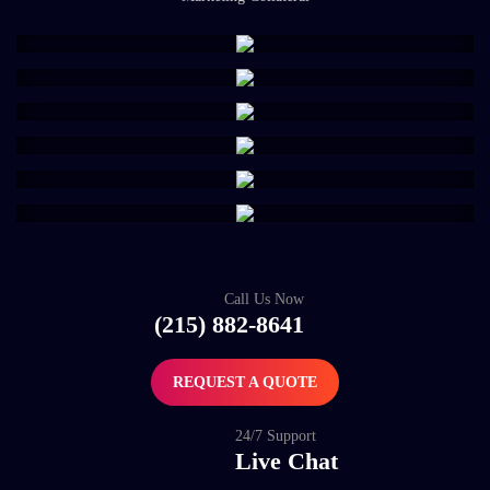
Call Us Now
(215) 882-8641
REQUEST A QUOTE
24/7 Support
Live Chat