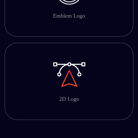
Emblem Logo
2D Logo