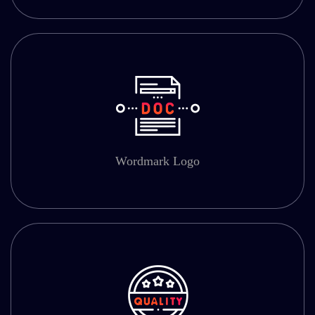
Wordmark Logo