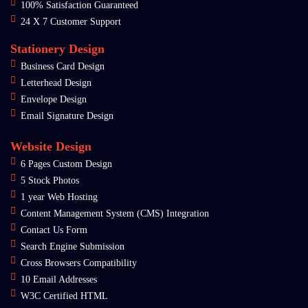
100% Satisfaction Guaranteed
24 X 7 Customer Support
Stationery Design
Business Card Design
Letterhead Design
Envelope Design
Email Signature Design
Website Design
6 Pages Custom Design
5 Stock Photos
1 year Web Hosting
Content Management System (CMS) Integration
Contact Us Form
Search Engine Submission
Cross Browsers Compatibility
10 Email Addresses
W3C Certified HTML