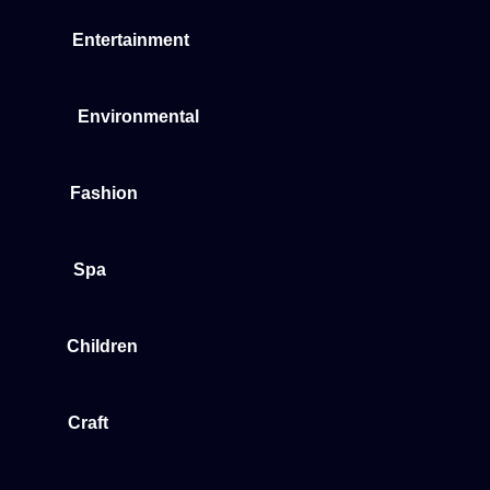
Entertainment
Environmental
Fashion
Spa
Children
Craft