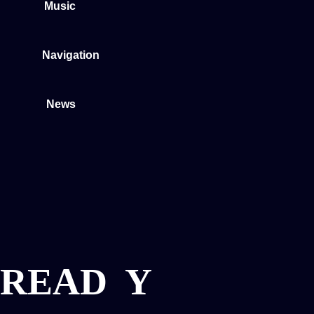
Music
Navigation
News
READ
Y