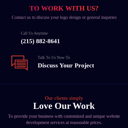
TO WORK WITH US?
Contact us to discuss your logo design or general inquiries
Call Us Anytime
(215) 882-8641
Talk To Us Now To
Discuss Your Project
Our clients simply
Love Our Work
To provide your business with customized and unique website
development services at reasonable prices.