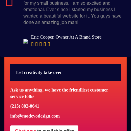
for my small business, I am so excited and
emotional. Ever since I started my business I
wanted a beautiful website for it. You guys have
done an amazing job man!
Eric Cooper, Owner At A Brand Store.
Let creativity take over
Ask us anything, we have the friendliest customer
service folks
(215) 882-8641
info@modevodesign.com