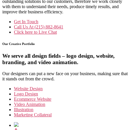
outstanding solutions to our customers, therefore we work closely
with them to understand their needs, produce timely results, and
improve their business efficiency.
Get In Touch
Call Us At
(215) 882-8641
Click here to
Live Chat
Our Creative Portfolio
We serve all design fields – logo design, website,
branding, and video animation.
Our designers can put a new face on your business, making sure that
it stands out from the crowd.
Website Design
Logo Design
Ecommerce Website
Video Animation
Illustration
Marketing Collateral