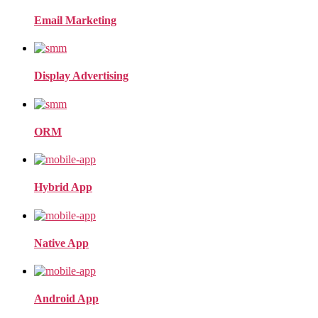
Email Marketing
Display Advertising
ORM
Hybrid App
Native App
Android App