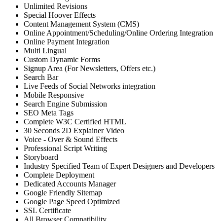
Unlimited Revisions
Special Hoover Effects
Content Management System (CMS)
Online Appointment/Scheduling/Online Ordering Integration
Online Payment Integration
Multi Lingual
Custom Dynamic Forms
Signup Area (For Newsletters, Offers etc.)
Search Bar
Live Feeds of Social Networks integration
Mobile Responsive
Search Engine Submission
SEO Meta Tags
Complete W3C Certified HTML
30 Seconds 2D Explainer Video
Voice - Over & Sound Effects
Professional Script Writing
Storyboard
Industry Specified Team of Expert Designers and Developers
Complete Deployment
Dedicated Accounts Manager
Google Friendly Sitemap
Google Page Speed Optimized
SSL Certificate
All Browser Compatibility