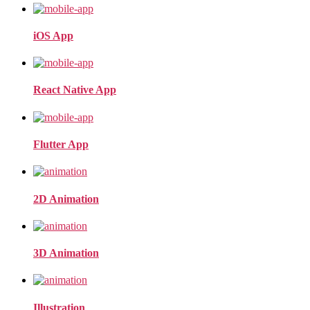
iOS App
React Native App
Flutter App
2D Animation
3D Animation
Illustration