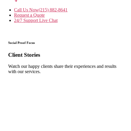
Call Us Now
(215) 882-8641
Request a Quote
24/7 Support
Live Chat
Social Proof Focus
Client Stories
Watch our happy clients share their experiences and results
with our services.