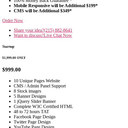
100% Money Back Guarantee *
Mobile Responsive will be Additional $199*
CMS will be Additional $349*
Order Now
Share your idea?
(215) 882-8641
Want to discuss?
Live Chat Now
Startup
$1,999.00
ONLY
$999.00
10 Unique Pages Website
CMS / Admin Panel Support
8 Stock images
5 Banner Designs
1 jQuery Slider Banner
Complete W3C Certified HTML
48 to 72 hours TAT
Facebook Page Design
Twitter Page Design
YouTube Page Design