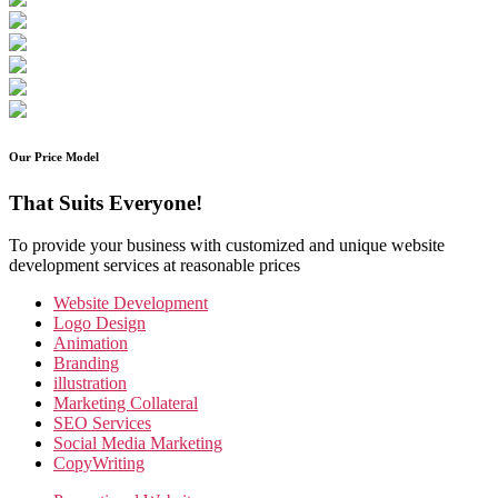
Our Price Model
That Suits Everyone!
To provide your business with customized and unique website
development services at reasonable prices
Website Development
Logo Design
Animation
Branding
illustration
Marketing Collateral
SEO Services
Social Media Marketing
CopyWriting