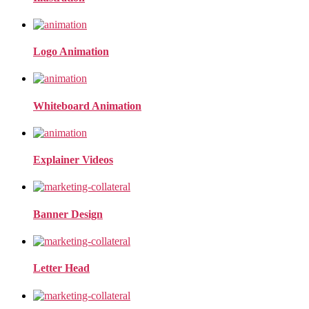
Logo Animation
Whiteboard Animation
Explainer Videos
Banner Design
Letter Head