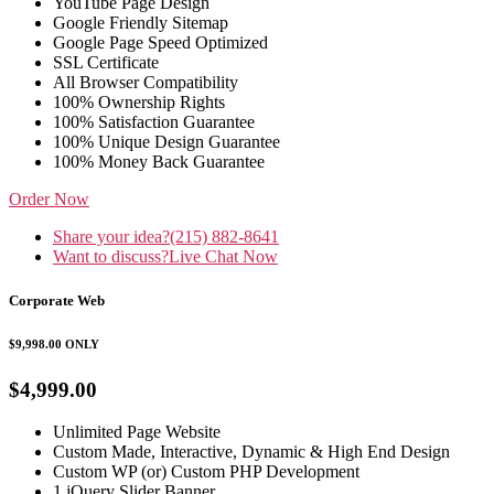
YouTube Page Design
Google Friendly Sitemap
Google Page Speed Optimized
SSL Certificate
All Browser Compatibility
100% Ownership Rights
100% Satisfaction Guarantee
100% Unique Design Guarantee
100% Money Back Guarantee
Order Now
Share your idea?
(215) 882-8641
Want to discuss?
Live Chat Now
Corporate Web
$9,998.00
ONLY
$4,999.00
Unlimited Page Website
Custom Made, Interactive, Dynamic & High End Design
Custom WP (or) Custom PHP Development
1 jQuery Slider Banner