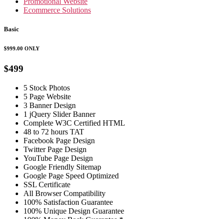
Promotional Website
Ecommerce Solutions
Basic
$999.00
ONLY
$499
5 Stock Photos
5 Page Website
3 Banner Design
1 jQuery Slider Banner
Complete W3C Certified HTML
48 to 72 hours TAT
Facebook Page Design
Twitter Page Design
YouTube Page Design
Google Friendly Sitemap
Google Page Speed Optimized
SSL Certificate
All Browser Compatibility
100% Satisfaction Guarantee
100% Unique Design Guarantee