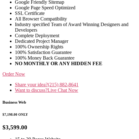
Google Friendly Sitemap
Google Page Speed Optimized
SSL Certificate
All Browser Compatibility
Industry specified Team of Award Winning Designers and
Developers
Complete Deployment
Dedicated Project Manager
100% Ownership Rights
100% Satisfaction Guarantee
100% Money Back Guarantee
NO MONTHLY OR ANY HIDDEN FEE
Order Now
Share your idea?
(215) 882-8641
Want to discuss?
Live Chat Now
Business Web
$7,198.00
ONLY
$3,599.00