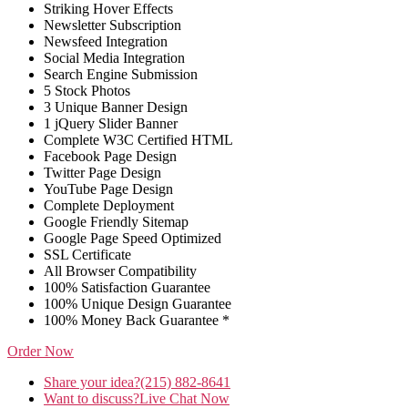
Striking Hover Effects
Newsletter Subscription
Newsfeed Integration
Social Media Integration
Search Engine Submission
5 Stock Photos
3 Unique Banner Design
1 jQuery Slider Banner
Complete W3C Certified HTML
Facebook Page Design
Twitter Page Design
YouTube Page Design
Complete Deployment
Google Friendly Sitemap
Google Page Speed Optimized
SSL Certificate
All Browser Compatibility
100% Satisfaction Guarantee
100% Unique Design Guarantee
100% Money Back Guarantee *
Order Now
Share your idea?
(215) 882-8641
Want to discuss?
Live Chat Now