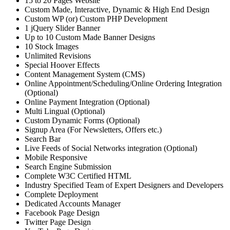
15 to 20 Pages Website
Custom Made, Interactive, Dynamic & High End Design
Custom WP (or) Custom PHP Development
1 jQuery Slider Banner
Up to 10 Custom Made Banner Designs
10 Stock Images
Unlimited Revisions
Special Hoover Effects
Content Management System (CMS)
Online Appointment/Scheduling/Online Ordering Integration
(Optional)
Online Payment Integration (Optional)
Multi Lingual (Optional)
Custom Dynamic Forms (Optional)
Signup Area (For Newsletters, Offers etc.)
Search Bar
Live Feeds of Social Networks integration (Optional)
Mobile Responsive
Search Engine Submission
Complete W3C Certified HTML
Industry Specified Team of Expert Designers and Developers
Complete Deployment
Dedicated Accounts Manager
Facebook Page Design
Twitter Page Design