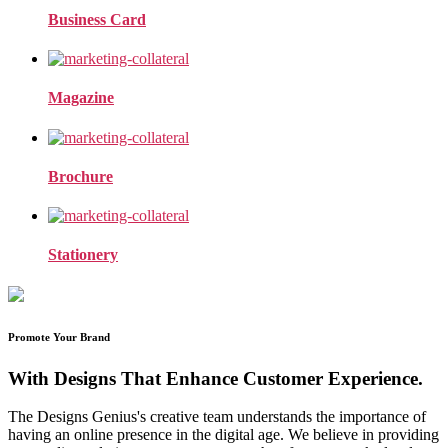
Business Card
Magazine
Brochure
Stationery
Promote Your Brand
With Designs That Enhance Customer Experience.
The Designs Genius's creative team understands the importance of
having an online presence in the digital age. We believe in providing