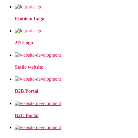
Emblem Logo
2D Logo
Static website
B2B Portal
B2C Portal