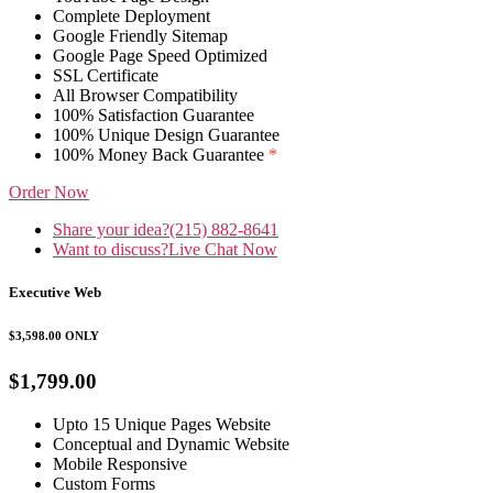
Complete Deployment
Google Friendly Sitemap
Google Page Speed Optimized
SSL Certificate
All Browser Compatibility
100% Satisfaction Guarantee
100% Unique Design Guarantee
100% Money Back Guarantee
*
Order Now
Share your idea?
(215) 882-8641
Want to discuss?
Live Chat Now
Executive Web
$3,598.00
ONLY
$1,799.00
Upto 15 Unique Pages Website
Conceptual and Dynamic Website
Mobile Responsive
Custom Forms