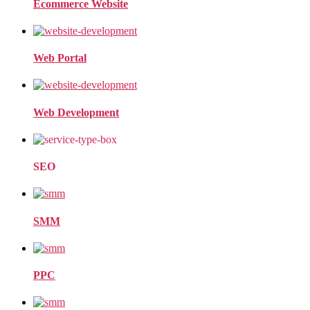
Ecommerce Website
Web Portal
Web Development
SEO
SMM
PPC