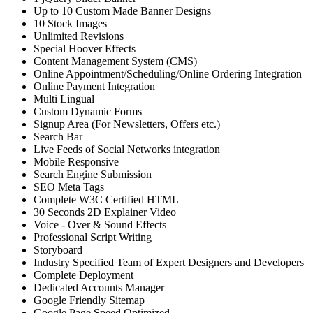
Up to 10 Custom Made Banner Designs
10 Stock Images
Unlimited Revisions
Special Hoover Effects
Content Management System (CMS)
Online Appointment/Scheduling/Online Ordering Integration
Online Payment Integration
Multi Lingual
Custom Dynamic Forms
Signup Area (For Newsletters, Offers etc.)
Search Bar
Live Feeds of Social Networks integration
Mobile Responsive
Search Engine Submission
SEO Meta Tags
Complete W3C Certified HTML
30 Seconds 2D Explainer Video
Voice - Over & Sound Effects
Professional Script Writing
Storyboard
Industry Specified Team of Expert Designers and Developers
Complete Deployment
Dedicated Accounts Manager
Google Friendly Sitemap
Google Page Speed Optimized