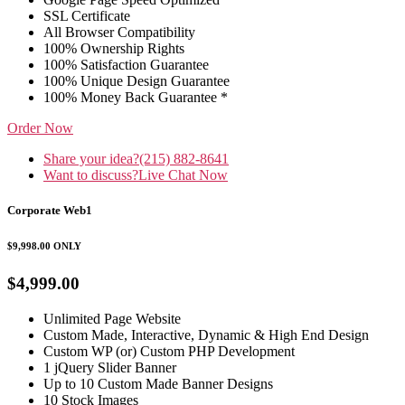
SSL Certificate
All Browser Compatibility
100% Ownership Rights
100% Satisfaction Guarantee
100% Unique Design Guarantee
100% Money Back Guarantee *
Order Now
Share your idea?
(215) 882-8641
Want to discuss?
Live Chat Now
Corporate Web1
$9,998.00
ONLY
$4,999.00
Unlimited Page Website
Custom Made, Interactive, Dynamic & High End Design
Custom WP (or) Custom PHP Development
1 jQuery Slider Banner
Up to 10 Custom Made Banner Designs
10 Stock Images