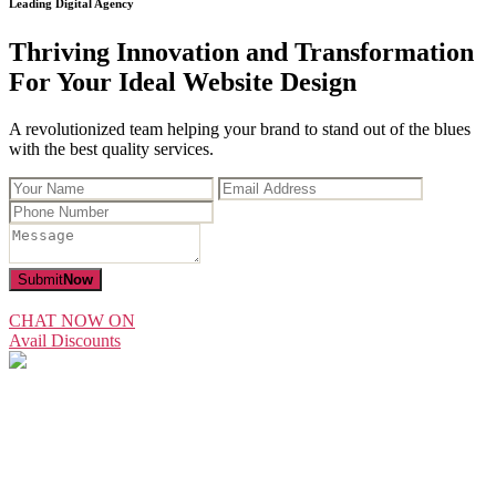
Leading Digital Agency
Thriving Innovation and Transformation
For Your Ideal Website Design
A revolutionized team helping your brand to stand out of the blues
with the best quality services.
Submit
Now
CHAT NOW ON
Avail Discounts