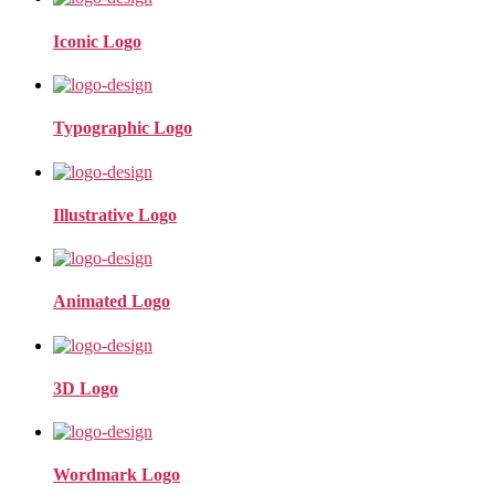
Iconic Logo
Typographic Logo
Illustrative Logo
Animated Logo
3D Logo
Wordmark Logo