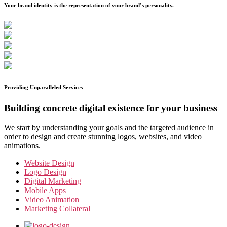
Your brand identity is the representation of your brand’s personality.
Providing Unparalleled Services
Building concrete digital existence for your business
We start by understanding your goals and the targeted audience in
order to design and create stunning logos, websites, and video
animations.
Website Design
Logo Design
Digital Marketing
Mobile Apps
Video Animation
Marketing Collateral