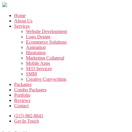
Skip
to
the
Home
content
About Us
Services
Website Development
Logo Design
Ecommerce Solutions
Animation
Illustration
Marketing Collateral
Mobile Apps
SEO Services
SMM
Creative Copywriting
Packages
Combo Packages
Portfolio
Reviews
Contact
(215) 882-8641
Get In Touch