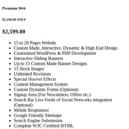
Premium Web
$5,198.00
ONLY
$2,599.00
15 to 20 Pages Website
Custom Made, Interactive, Dynamic & High End Design
Customized WordPress & PHP Development
Interactive Sliding Banners
Up to 15 Custom Made Banner Designs
15 Stock Images
Unlimited Revisions
Special Hoover Effects
Content Management System
Custom Dynamic Forms (Optional)
Signup Area (For Newsletters, Offers etc.)
Search Bar Live Feeds of Social Networks integration
(Optional)
Mobile Responsive
Google Friendly Sitemape
Search Engine Submission
Complete W3C Certified HTML