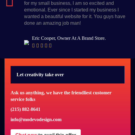
for my small business, I am so excited and
emotional. Ever since I started my business I
wanted a beautiful website for it. You guys have
done an amazing job man!
Eric Cooper, Owner At A Brand Store.
Let creativity take over
Ask us anything, we have the friendliest customer
service folks
(215) 882-8641
info@modevodesign.com