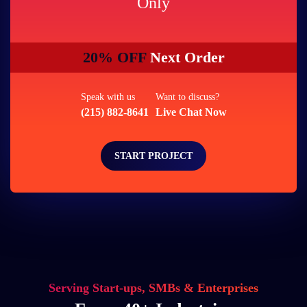
Only
20% OFF
Next Order
Speak with us
Want to discuss?
(215) 882-8641
Live Chat Now
START PROJECT
Serving Start-ups, SMBs & Enterprises