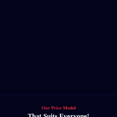
Our Price Model
That Suits Everyone!