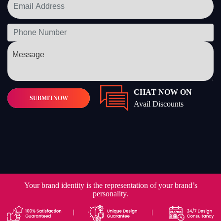
CHAT NOW ON
SUBMIT
NOW
Avail Discounts
Your brand identity is the representation of your brand’s
personality.