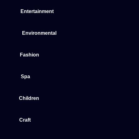
Entertainment
Environmental
Fashion
Spa
Children
Craft