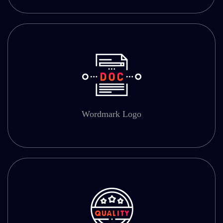
Wordmark Logo