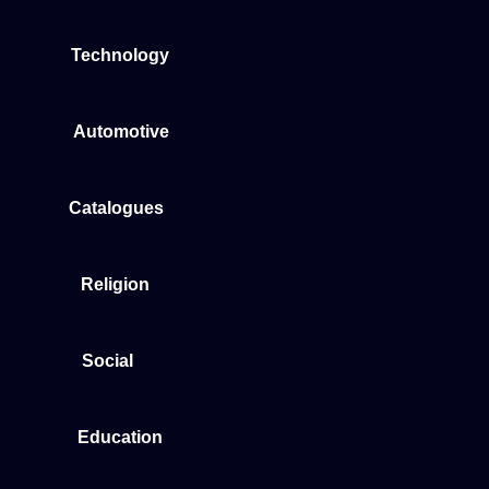
Technology
Automotive
Catalogues
Religion
Social
Education