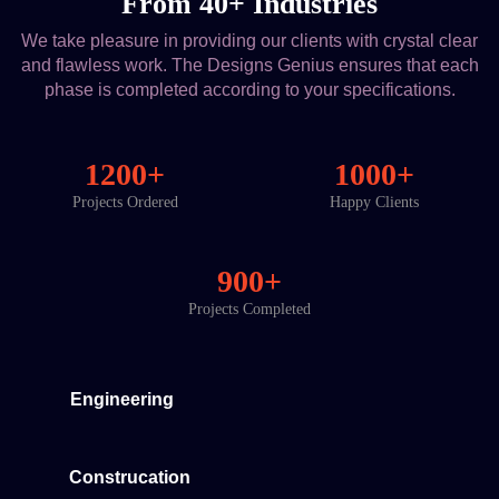
From 40+ Industries
We take pleasure in providing our clients with crystal clear
and flawless work. The Designs Genius ensures that each
phase is completed according to your specifications.
1200+
1000+
Projects Ordered
Happy Clients
900+
Projects Completed
Engineering
Construcation