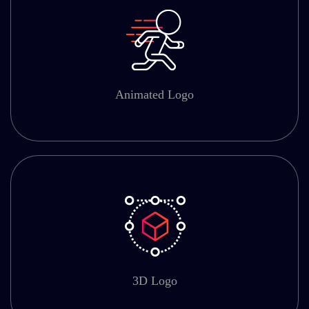
Animated Logo
3D Logo