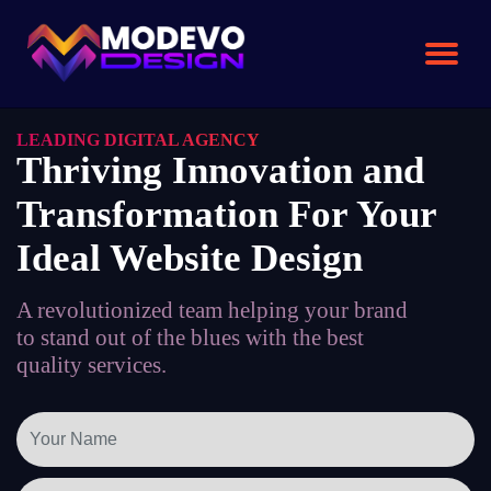
Skip
to
the
content
LEADING DIGITAL AGENCY
Thriving Innovation and
Transformation For Your
Ideal Website Design
A revolutionized team helping your brand
to stand out of the blues with the best
quality services.