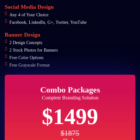
Social Media Design
Any 4 of Your Choice
Facebook, LinkedIn, G+, Twitter, YouTube
Banner Design
2 Design Concepts
2 Stock Photos for Banners
Free Color Options
Free Grayscale Format
Combo Packages
Complete Branding Solution
$1499
$1875