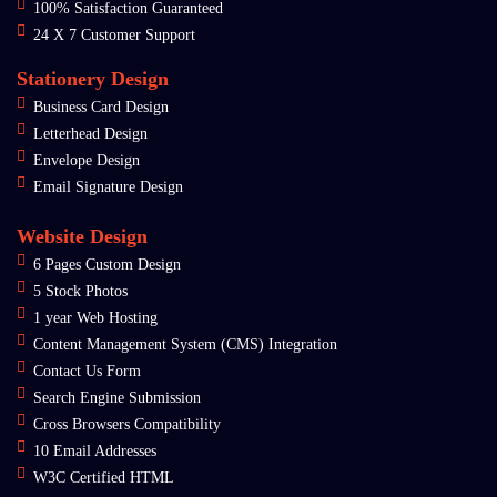
100% Satisfaction Guaranteed
24 X 7 Customer Support
Stationery Design
Business Card Design
Letterhead Design
Envelope Design
Email Signature Design
Website Design
6 Pages Custom Design
5 Stock Photos
1 year Web Hosting
Content Management System (CMS) Integration
Contact Us Form
Search Engine Submission
Cross Browsers Compatibility
10 Email Addresses
W3C Certified HTML