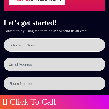
Chat now
to avail this offer
Let’s get started!
Contact us by using the form below or send us an email.
Click To Call
SEND NOW