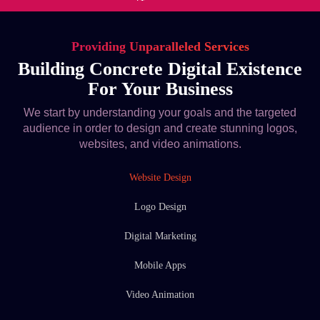
Providing Unparalleled Services
Building Concrete Digital Existence
For Your Business
We start by understanding your goals and the targeted
audience in order to design and create stunning logos,
websites, and video animations.
Website Design
Logo Design
Digital Marketing
Mobile Apps
Video Animation