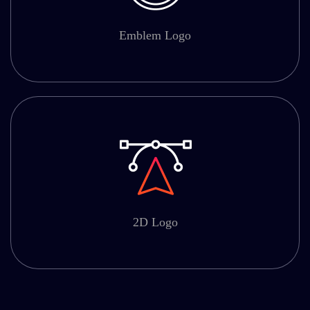
Emblem Logo
2D Logo