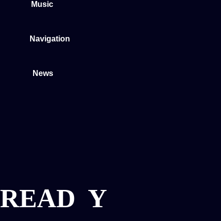
Music
Navigation
News
READ
Y