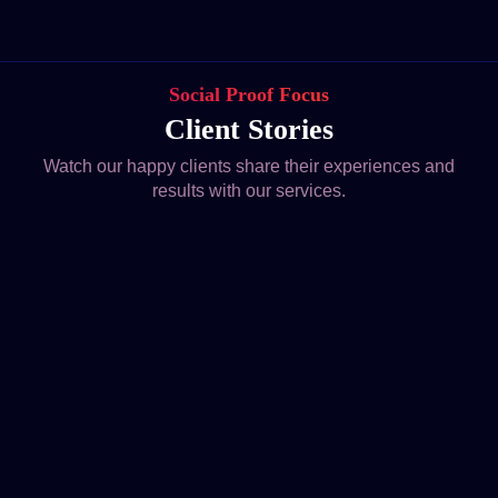
Social Proof Focus
Client Stories
Watch our happy clients share their experiences and
results with our services.