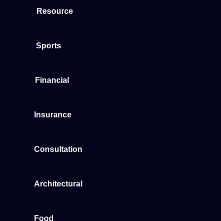
Resource
Sports
Financial
Insurance
Consultation
Architectural
Food