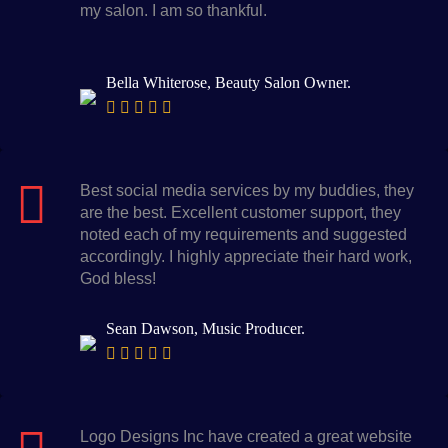
my salon. I am so thankful.
Bella Whiterose, Beauty Salon Owner.
Best social media services by my buddies, they
are the best. Excellent customer support, they
noted each of my requirements and suggested
accordingly. I highly appreciate their hard work,
God bless!
Sean Dawson, Music Producer.
Logo Designs Inc have created a great website