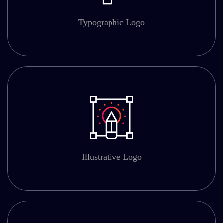
Typographic Logo
Illustrative Logo