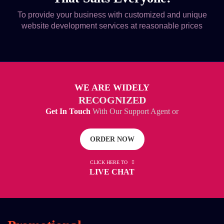
To provide your business with customized and unique
website development services at reasonable prices
WE ARE WIDELY
RECOGNIZED
Get In Touch
With Our Support Agent or
ORDER NOW
CLICK HERE TO
LIVE CHAT