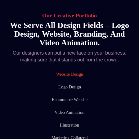
Our Creative Portfolio
We Serve All Design Fields – Logo
Design, Website, Branding, And
Video Animation.
Our designers can put a new face on your business,
making sure that it stands out from the crowd.
Website Design
Logo Design
Ecommerce Website
Video Animation
Illustration
Marketing Collateral