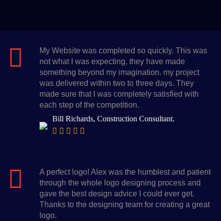
My Website was completed so quickly. This was
not what I was expecting, they have made
something beyond my imagination. my project
was delivered within two to three days. They
made sure that I was completely satisfied with
each step of the competition.
Bill Richards, Construction Consultant.
A perfect logo! Alex was the humblest and patient
through the whole logo designing process and
gave the best design advice I could ever get.
Thanks to the designing team for creating a great
logo.