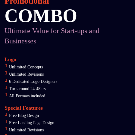
Promotional
COMBO
Ultimate Value for Start-ups and
Businesses
Logo
Unlimited Concepts
Unlimited Revisions
6 Dedicated Logo Designers
Turnaround 24-48hrs
All Formats included
Special Features
Free Blog Design
Free Landing Page Design
Unlimited Revisions