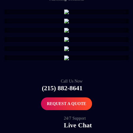
Call Us Now
(215) 882-8641
REQUEST A QUOTE
24/7 Support
Live Chat