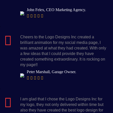
John Felex, CEO Marketing Agency.
Cheers to the Logo Designs Inc created a
brilliant animation for my social media page, I
was amazed at what they had created. With only
a few ideas that I could provide they have
created something extraordinary. It is rocking on
my page!!
Peter Marshall, Garage Owner.
I am glad that I chose the Logo Designs Inc for
my logo, they not only delivered within time but
also they have created the best logo design for