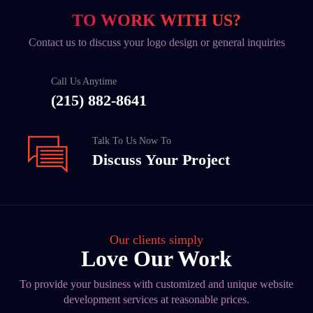
TO WORK WITH US?
Contact us to discuss your logo design or general inquiries
Call Us Anytime
(215) 882-8641
Talk To Us Now To
Discuss Your Project
Our clients simply
Love Our Work
To provide your business with customized and unique website
development services at reasonable prices.