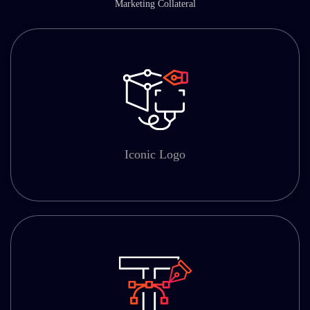
Marketing Collateral
Iconic Logo