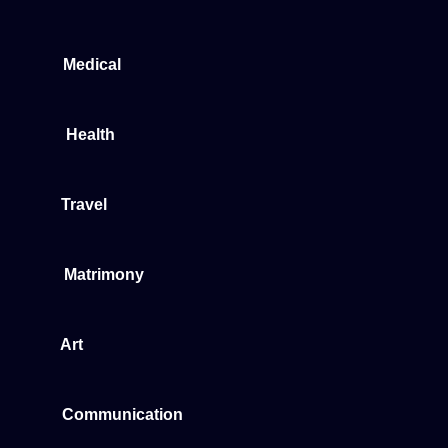
Medical
Health
Travel
Matrimony
Art
Communication