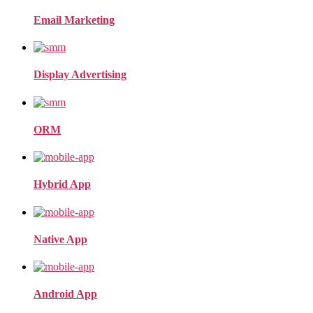
Email Marketing
Display Advertising
ORM
Hybrid App
Native App
Android App