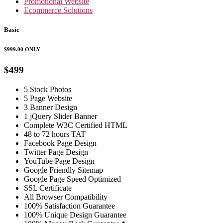
Promotional Website
Ecommerce Solutions
Basic
$999.00
ONLY
$499
5 Stock Photos
5 Page Website
3 Banner Design
1 jQuery Slider Banner
Complete W3C Certified HTML
48 to 72 hours TAT
Facebook Page Design
Twitter Page Design
YouTube Page Design
Google Friendly Sitemap
Google Page Speed Optimized
SSL Certificate
All Browser Compatibility
100% Satisfaction Guarantee
100% Unique Design Guarantee