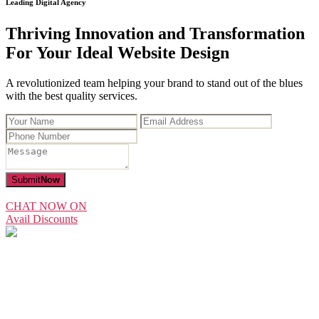
Leading Digital Agency
Thriving Innovation and Transformation
For Your Ideal Website Design
A revolutionized team helping your brand to stand out of the blues
with the best quality services.
Submit
Now
CHAT NOW ON
Avail Discounts