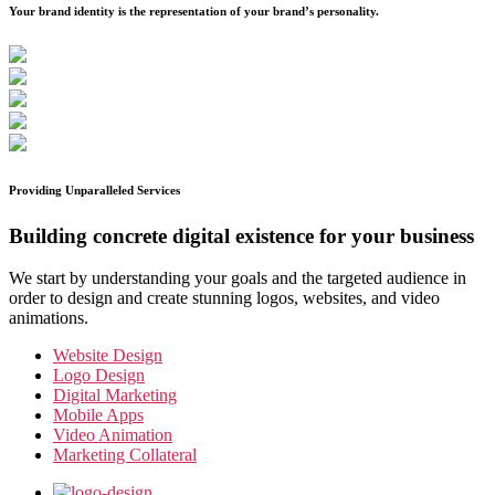
Your brand identity is the representation of your brand’s personality.
Providing Unparalleled Services
Building concrete digital existence for your business
We start by understanding your goals and the targeted audience in
order to design and create stunning logos, websites, and video
animations.
Website Design
Logo Design
Digital Marketing
Mobile Apps
Video Animation
Marketing Collateral