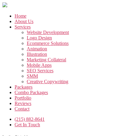
Skip
to
the
Home
content
About Us
Services
Website Development
Logo Design
Ecommerce Solutions
Animation
Illustration
Marketing Collateral
Mobile Apps
SEO Services
SMM
Creative Copywriting
Packages
Combo Packages
Portfolio
Reviews
Contact
(215) 882-8641
Get In Touch