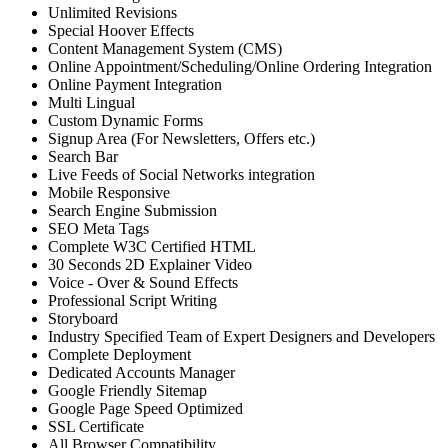
Unlimited Revisions
Special Hoover Effects
Content Management System (CMS)
Online Appointment/Scheduling/Online Ordering Integration
Online Payment Integration
Multi Lingual
Custom Dynamic Forms
Signup Area (For Newsletters, Offers etc.)
Search Bar
Live Feeds of Social Networks integration
Mobile Responsive
Search Engine Submission
SEO Meta Tags
Complete W3C Certified HTML
30 Seconds 2D Explainer Video
Voice - Over & Sound Effects
Professional Script Writing
Storyboard
Industry Specified Team of Expert Designers and Developers
Complete Deployment
Dedicated Accounts Manager
Google Friendly Sitemap
Google Page Speed Optimized
SSL Certificate
All Browser Compatibility