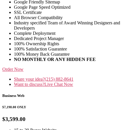
Google Friendly Sitemap
Google Page Speed Optimized
SSL Certificate
All Browser Compatibility
Industry specified Team of Award Winning Designers and
Developers
Complete Deployment
Dedicated Project Manager
100% Ownership Rights
100% Satisfaction Guarantee
100% Money Back Guarantee
NO MONTHLY OR ANY HIDDEN FEE
Order Now
Share your idea?
(215) 882-8641
Want to discuss?
Live Chat Now
Business Web
$7,198.00
ONLY
$3,599.00