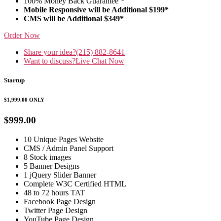
100% Money Back Guarantee *
Mobile Responsive will be Additional $199*
CMS will be Additional $349*
Order Now
Share your idea?
(215) 882-8641
Want to discuss?
Live Chat Now
Startup
$1,999.00
ONLY
$999.00
10 Unique Pages Website
CMS / Admin Panel Support
8 Stock images
5 Banner Designs
1 jQuery Slider Banner
Complete W3C Certified HTML
48 to 72 hours TAT
Facebook Page Design
Twitter Page Design
YouTube Page Design