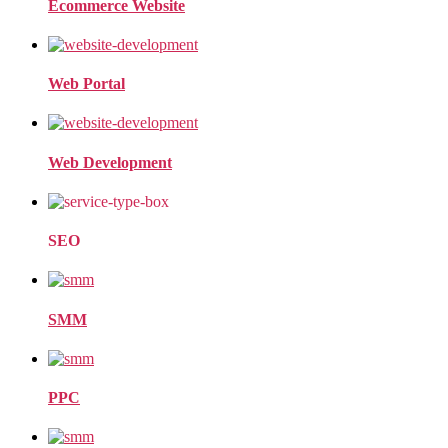
Ecommerce Website
Web Portal
Web Development
SEO
SMM
PPC