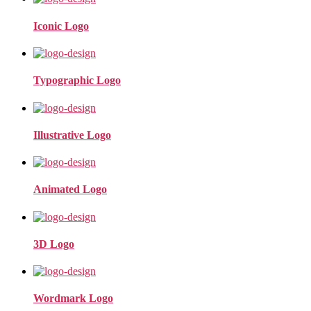
Iconic Logo
Typographic Logo
Illustrative Logo
Animated Logo
3D Logo
Wordmark Logo