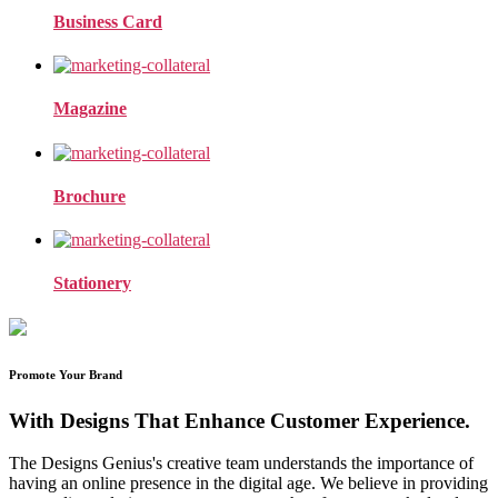
Business Card
Magazine
Brochure
Stationery
Promote Your Brand
With Designs That Enhance Customer Experience.
The Designs Genius's creative team understands the importance of
having an online presence in the digital age. We believe in providing