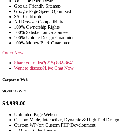
YouTube Page Design
Google Friendly Sitemap
Google Page Speed Optimized
SSL Certificate
All Browser Compatibility
100% Ownership Rights
100% Satisfaction Guarantee
100% Unique Design Guarantee
100% Money Back Guarantee
Order Now
Share your idea?
(215) 882-8641
Want to discuss?
Live Chat Now
Corporate Web
$9,998.00
ONLY
$4,999.00
Unlimited Page Website
Custom Made, Interactive, Dynamic & High End Design
Custom WP (or) Custom PHP Development
1 jQuery Slider Banner