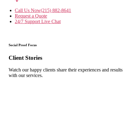
Call Us Now
(215) 882-8641
Request a Quote
24/7 Support
Live Chat
Social Proof Focus
Client Stories
Watch our happy clients share their experiences and results
with our services.