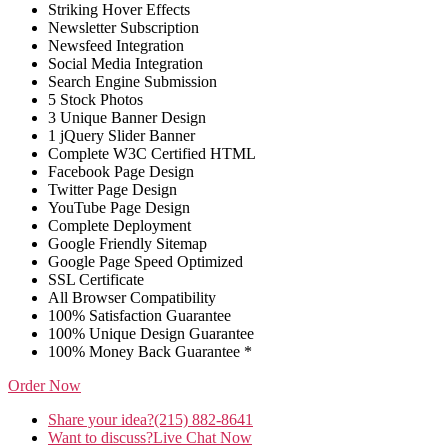
Striking Hover Effects
Newsletter Subscription
Newsfeed Integration
Social Media Integration
Search Engine Submission
5 Stock Photos
3 Unique Banner Design
1 jQuery Slider Banner
Complete W3C Certified HTML
Facebook Page Design
Twitter Page Design
YouTube Page Design
Complete Deployment
Google Friendly Sitemap
Google Page Speed Optimized
SSL Certificate
All Browser Compatibility
100% Satisfaction Guarantee
100% Unique Design Guarantee
100% Money Back Guarantee *
Order Now
Share your idea?
(215) 882-8641
Want to discuss?
Live Chat Now