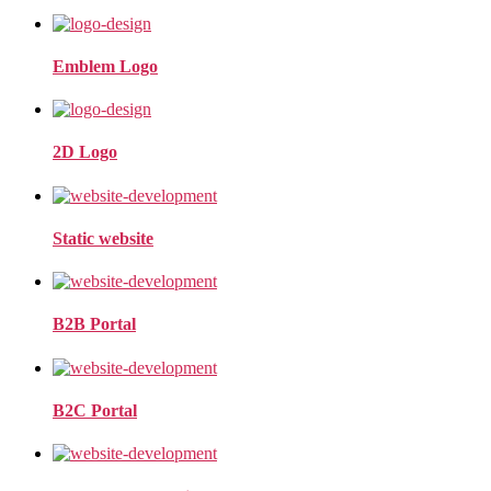
Emblem Logo
2D Logo
Static website
B2B Portal
B2C Portal