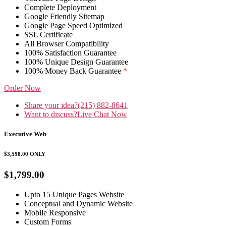
Complete Deployment
Google Friendly Sitemap
Google Page Speed Optimized
SSL Certificate
All Browser Compatibility
100% Satisfaction Guarantee
100% Unique Design Guarantee
100% Money Back Guarantee
*
Order Now
Share your idea?
(215) 882-8641
Want to discuss?
Live Chat Now
Executive Web
$3,598.00
ONLY
$1,799.00
Upto 15 Unique Pages Website
Conceptual and Dynamic Website
Mobile Responsive
Custom Forms