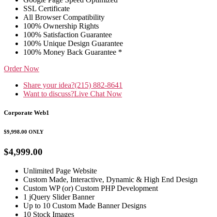
SSL Certificate
All Browser Compatibility
100% Ownership Rights
100% Satisfaction Guarantee
100% Unique Design Guarantee
100% Money Back Guarantee *
Order Now
Share your idea?
(215) 882-8641
Want to discuss?
Live Chat Now
Corporate Web1
$9,998.00
ONLY
$4,999.00
Unlimited Page Website
Custom Made, Interactive, Dynamic & High End Design
Custom WP (or) Custom PHP Development
1 jQuery Slider Banner
Up to 10 Custom Made Banner Designs
10 Stock Images