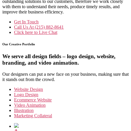
outstanding solutions to our customers, therefore we work closely
with them to understand their needs, produce timely results, and
improve their business efficiency.
Get In Touch
Call Us At
(215) 882-8641
Click here to
Live Chat
Our Creative Portfolio
We serve all design fields – logo design, website,
branding, and video animation.
Our designers can put a new face on your business, making sure that
it stands out from the crowd.
Website Design
Logo Design
Ecommerce Website
Video Animation
Illustration
Marketing Collateral