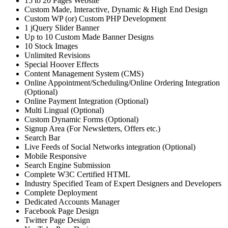
15 to 20 Pages Website
Custom Made, Interactive, Dynamic & High End Design
Custom WP (or) Custom PHP Development
1 jQuery Slider Banner
Up to 10 Custom Made Banner Designs
10 Stock Images
Unlimited Revisions
Special Hoover Effects
Content Management System (CMS)
Online Appointment/Scheduling/Online Ordering Integration
(Optional)
Online Payment Integration (Optional)
Multi Lingual (Optional)
Custom Dynamic Forms (Optional)
Signup Area (For Newsletters, Offers etc.)
Search Bar
Live Feeds of Social Networks integration (Optional)
Mobile Responsive
Search Engine Submission
Complete W3C Certified HTML
Industry Specified Team of Expert Designers and Developers
Complete Deployment
Dedicated Accounts Manager
Facebook Page Design
Twitter Page Design