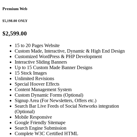
Premium Web
$5,198.00
ONLY
$2,599.00
15 to 20 Pages Website
Custom Made, Interactive, Dynamic & High End Design
Customized WordPress & PHP Development
Interactive Sliding Banners
Up to 15 Custom Made Banner Designs
15 Stock Images
Unlimited Revisions
Special Hoover Effects
Content Management System
Custom Dynamic Forms (Optional)
Signup Area (For Newsletters, Offers etc.)
Search Bar Live Feeds of Social Networks integration
(Optional)
Mobile Responsive
Google Friendly Sitemape
Search Engine Submission
Complete W3C Certified HTML