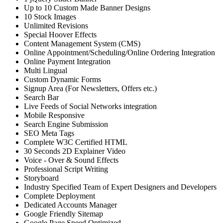
Up to 10 Custom Made Banner Designs
10 Stock Images
Unlimited Revisions
Special Hoover Effects
Content Management System (CMS)
Online Appointment/Scheduling/Online Ordering Integration
Online Payment Integration
Multi Lingual
Custom Dynamic Forms
Signup Area (For Newsletters, Offers etc.)
Search Bar
Live Feeds of Social Networks integration
Mobile Responsive
Search Engine Submission
SEO Meta Tags
Complete W3C Certified HTML
30 Seconds 2D Explainer Video
Voice - Over & Sound Effects
Professional Script Writing
Storyboard
Industry Specified Team of Expert Designers and Developers
Complete Deployment
Dedicated Accounts Manager
Google Friendly Sitemap
Google Page Speed Optimized