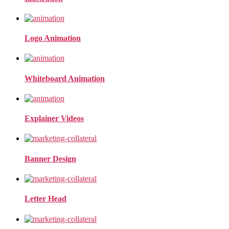
Logo Animation
Whiteboard Animation
Explainer Videos
Banner Design
Letter Head