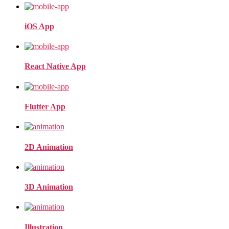
iOS App
React Native App
Flutter App
2D Animation
3D Animation
Illustration