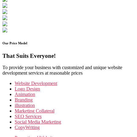
Our Price Model
That Suits Everyone!
To provide your business with customized and unique website
development services at reasonable prices
Website Development
Logo Design
Animation
Branding
illustration
Marketing Collateral
SEO Services
Social Media Marketing
CopyWriting