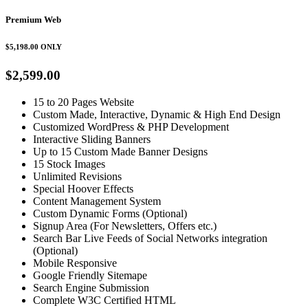
Premium Web
$5,198.00
ONLY
$2,599.00
15 to 20 Pages Website
Custom Made, Interactive, Dynamic & High End Design
Customized WordPress & PHP Development
Interactive Sliding Banners
Up to 15 Custom Made Banner Designs
15 Stock Images
Unlimited Revisions
Special Hoover Effects
Content Management System
Custom Dynamic Forms (Optional)
Signup Area (For Newsletters, Offers etc.)
Search Bar Live Feeds of Social Networks integration
(Optional)
Mobile Responsive
Google Friendly Sitemape
Search Engine Submission
Complete W3C Certified HTML