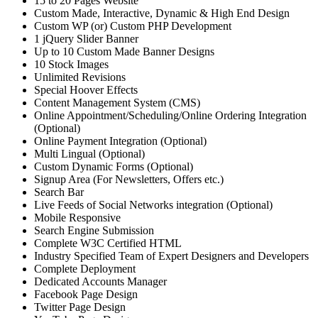
15 to 20 Pages Website
Custom Made, Interactive, Dynamic & High End Design
Custom WP (or) Custom PHP Development
1 jQuery Slider Banner
Up to 10 Custom Made Banner Designs
10 Stock Images
Unlimited Revisions
Special Hoover Effects
Content Management System (CMS)
Online Appointment/Scheduling/Online Ordering Integration
(Optional)
Online Payment Integration (Optional)
Multi Lingual (Optional)
Custom Dynamic Forms (Optional)
Signup Area (For Newsletters, Offers etc.)
Search Bar
Live Feeds of Social Networks integration (Optional)
Mobile Responsive
Search Engine Submission
Complete W3C Certified HTML
Industry Specified Team of Expert Designers and Developers
Complete Deployment
Dedicated Accounts Manager
Facebook Page Design
Twitter Page Design