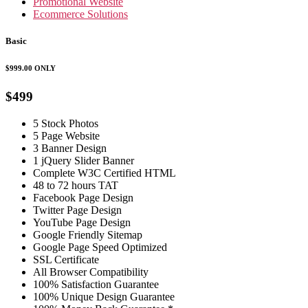
Promotional Website
Ecommerce Solutions
Basic
$999.00
ONLY
$499
5 Stock Photos
5 Page Website
3 Banner Design
1 jQuery Slider Banner
Complete W3C Certified HTML
48 to 72 hours TAT
Facebook Page Design
Twitter Page Design
YouTube Page Design
Google Friendly Sitemap
Google Page Speed Optimized
SSL Certificate
All Browser Compatibility
100% Satisfaction Guarantee
100% Unique Design Guarantee