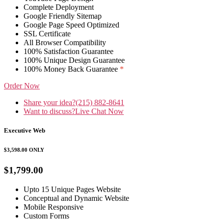
Complete Deployment
Google Friendly Sitemap
Google Page Speed Optimized
SSL Certificate
All Browser Compatibility
100% Satisfaction Guarantee
100% Unique Design Guarantee
100% Money Back Guarantee
*
Order Now
Share your idea?
(215) 882-8641
Want to discuss?
Live Chat Now
Executive Web
$3,598.00
ONLY
$1,799.00
Upto 15 Unique Pages Website
Conceptual and Dynamic Website
Mobile Responsive
Custom Forms