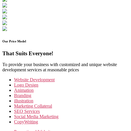
Our Price Model
That Suits Everyone!
To provide your business with customized and unique website
development services at reasonable prices
Website Development
Logo Design
Animation
Branding
illustration
Marketing Collateral
SEO Services
Social Media Marketing
CopyWriting