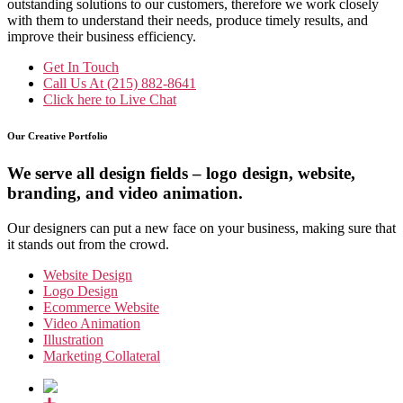
outstanding solutions to our customers, therefore we work closely
with them to understand their needs, produce timely results, and
improve their business efficiency.
Get In Touch
Call Us At
(215) 882-8641
Click here to
Live Chat
Our Creative Portfolio
We serve all design fields – logo design, website,
branding, and video animation.
Our designers can put a new face on your business, making sure that
it stands out from the crowd.
Website Design
Logo Design
Ecommerce Website
Video Animation
Illustration
Marketing Collateral