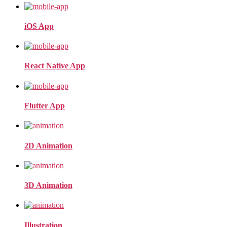
iOS App
React Native App
Flutter App
2D Animation
3D Animation
Illustration