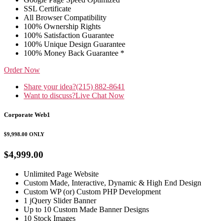
SSL Certificate
All Browser Compatibility
100% Ownership Rights
100% Satisfaction Guarantee
100% Unique Design Guarantee
100% Money Back Guarantee *
Order Now
Share your idea?
(215) 882-8641
Want to discuss?
Live Chat Now
Corporate Web1
$9,998.00
ONLY
$4,999.00
Unlimited Page Website
Custom Made, Interactive, Dynamic & High End Design
Custom WP (or) Custom PHP Development
1 jQuery Slider Banner
Up to 10 Custom Made Banner Designs
10 Stock Images