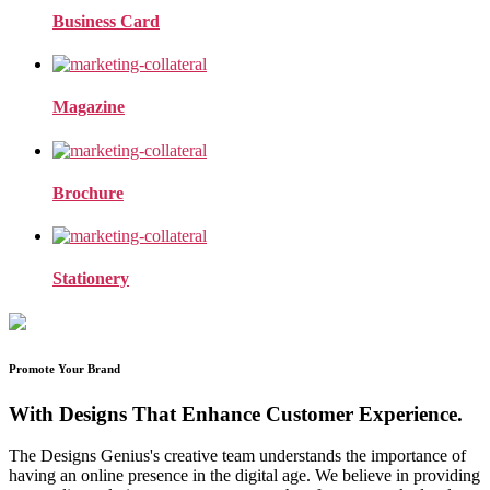
Business Card
Magazine
Brochure
Stationery
Promote Your Brand
With Designs That Enhance Customer Experience.
The Designs Genius's creative team understands the importance of
having an online presence in the digital age. We believe in providing