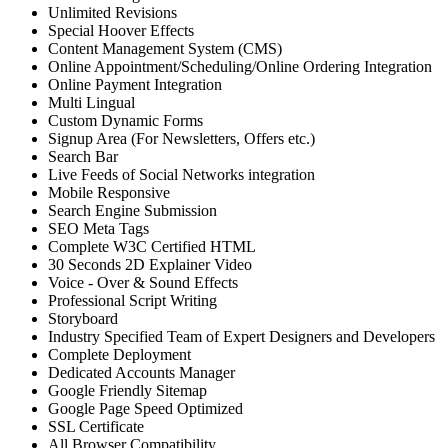
Unlimited Revisions
Special Hoover Effects
Content Management System (CMS)
Online Appointment/Scheduling/Online Ordering Integration
Online Payment Integration
Multi Lingual
Custom Dynamic Forms
Signup Area (For Newsletters, Offers etc.)
Search Bar
Live Feeds of Social Networks integration
Mobile Responsive
Search Engine Submission
SEO Meta Tags
Complete W3C Certified HTML
30 Seconds 2D Explainer Video
Voice - Over & Sound Effects
Professional Script Writing
Storyboard
Industry Specified Team of Expert Designers and Developers
Complete Deployment
Dedicated Accounts Manager
Google Friendly Sitemap
Google Page Speed Optimized
SSL Certificate
All Browser Compatibility