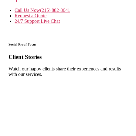
Call Us Now
(215) 882-8641
Request a Quote
24/7 Support
Live Chat
Social Proof Focus
Client Stories
Watch our happy clients share their experiences and results
with our services.