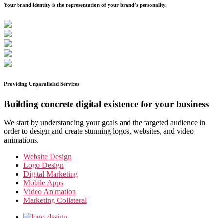
Your brand identity is the representation of your brand’s personality.
Providing Unparalleled Services
Building concrete digital existence for your business
We start by understanding your goals and the targeted audience in
order to design and create stunning logos, websites, and video
animations.
Website Design
Logo Design
Digital Marketing
Mobile Apps
Video Animation
Marketing Collateral