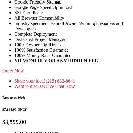
Google Friendly Sitemap
Google Page Speed Optimized
SSL Certificate
All Browser Compatibility
Industry specified Team of Award Winning Designers and
Developers
Complete Deployment
Dedicated Project Manager
100% Ownership Rights
100% Satisfaction Guarantee
100% Money Back Guarantee
NO MONTHLY OR ANY HIDDEN FEE
Order Now
Share your idea?
(215) 882-8641
Want to discuss?
Live Chat Now
Business Web
$7,198.00
ONLY
$3,599.00