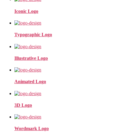
Iconic Logo
Typographic Logo
Illustrative Logo
Animated Logo
3D Logo
Wordmark Logo