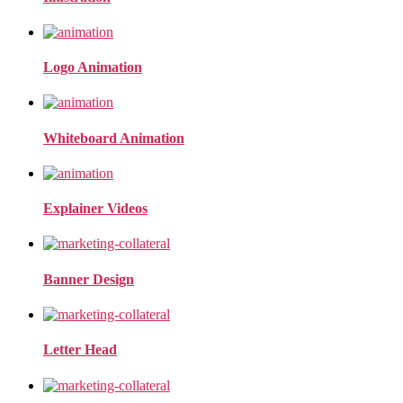
Logo Animation
Whiteboard Animation
Explainer Videos
Banner Design
Letter Head