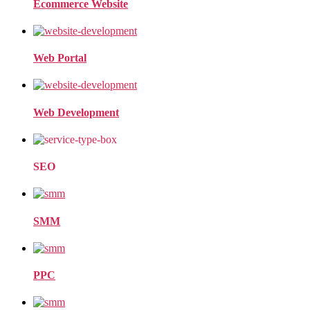
Ecommerce Website
Web Portal
Web Development
SEO
SMM
PPC