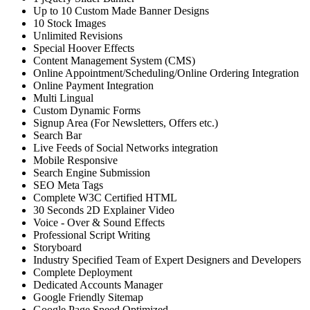
Up to 10 Custom Made Banner Designs
10 Stock Images
Unlimited Revisions
Special Hoover Effects
Content Management System (CMS)
Online Appointment/Scheduling/Online Ordering Integration
Online Payment Integration
Multi Lingual
Custom Dynamic Forms
Signup Area (For Newsletters, Offers etc.)
Search Bar
Live Feeds of Social Networks integration
Mobile Responsive
Search Engine Submission
SEO Meta Tags
Complete W3C Certified HTML
30 Seconds 2D Explainer Video
Voice - Over & Sound Effects
Professional Script Writing
Storyboard
Industry Specified Team of Expert Designers and Developers
Complete Deployment
Dedicated Accounts Manager
Google Friendly Sitemap
Google Page Speed Optimized