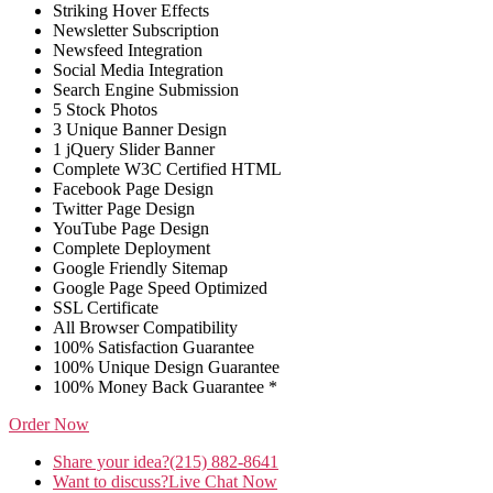
Striking Hover Effects
Newsletter Subscription
Newsfeed Integration
Social Media Integration
Search Engine Submission
5 Stock Photos
3 Unique Banner Design
1 jQuery Slider Banner
Complete W3C Certified HTML
Facebook Page Design
Twitter Page Design
YouTube Page Design
Complete Deployment
Google Friendly Sitemap
Google Page Speed Optimized
SSL Certificate
All Browser Compatibility
100% Satisfaction Guarantee
100% Unique Design Guarantee
100% Money Back Guarantee *
Order Now
Share your idea?
(215) 882-8641
Want to discuss?
Live Chat Now