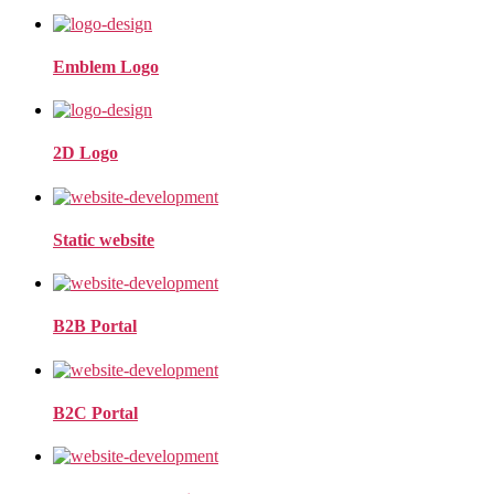
Emblem Logo
2D Logo
Static website
B2B Portal
B2C Portal