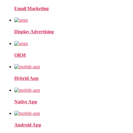
Email Marketing
Display Advertising
ORM
Hybrid App
Native App
Android App