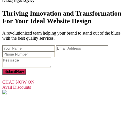
Leading Digital Agency
Thriving Innovation and Transformation
For Your Ideal Website Design
A revolutionized team helping your brand to stand out of the blues
with the best quality services.
Submit
Now
CHAT NOW ON
Avail Discounts