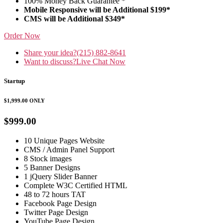
100% Money Back Guarantee *
Mobile Responsive will be Additional $199*
CMS will be Additional $349*
Order Now
Share your idea?
(215) 882-8641
Want to discuss?
Live Chat Now
Startup
$1,999.00
ONLY
$999.00
10 Unique Pages Website
CMS / Admin Panel Support
8 Stock images
5 Banner Designs
1 jQuery Slider Banner
Complete W3C Certified HTML
48 to 72 hours TAT
Facebook Page Design
Twitter Page Design
YouTube Page Design