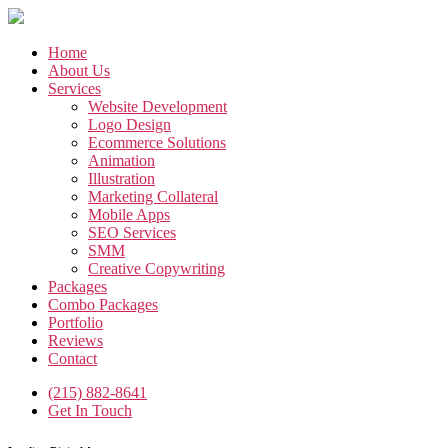
Skip
to
the
Home
content
About Us
Services
Website Development
Logo Design
Ecommerce Solutions
Animation
Illustration
Marketing Collateral
Mobile Apps
SEO Services
SMM
Creative Copywriting
Packages
Combo Packages
Portfolio
Reviews
Contact
(215) 882-8641
Get In Touch