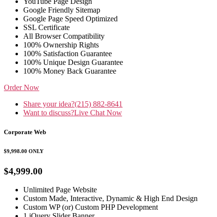
YouTube Page Design
Google Friendly Sitemap
Google Page Speed Optimized
SSL Certificate
All Browser Compatibility
100% Ownership Rights
100% Satisfaction Guarantee
100% Unique Design Guarantee
100% Money Back Guarantee
Order Now
Share your idea?
(215) 882-8641
Want to discuss?
Live Chat Now
Corporate Web
$9,998.00
ONLY
$4,999.00
Unlimited Page Website
Custom Made, Interactive, Dynamic & High End Design
Custom WP (or) Custom PHP Development
1 jQuery Slider Banner