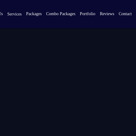
Us
Packages
Combo Packages
Portfolio
Reviews
Contact
Services