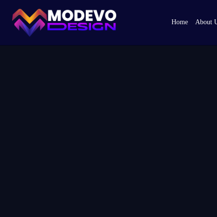
Skip
to
Home
About 
the
content