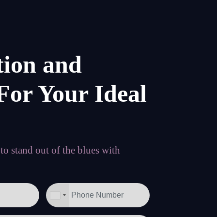
tion and
For Your Ideal
o stand out of the blues with