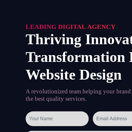
LEADING DIGITAL AGENCY
Thriving Innova
Transformation 
Website Design
A revolutionized team helping your brand t
the best quality services.