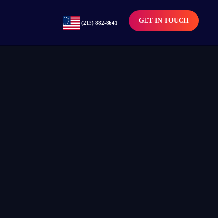
GET IN TOUCH
(215) 882-8641