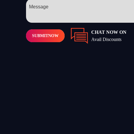
CHAT NOW ON
SUBMIT
NOW
Avail Discounts