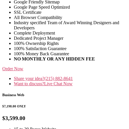
Google Friendly Sitemap
Google Page Speed Optimized
SSL Certificate
All Browser Compatibility
Industry specified Team of Award Winning Designers and
Developers
Complete Deployment
Dedicated Project Manager
100% Ownership Rights
100% Satisfaction Guarantee
100% Money Back Guarantee
NO MONTHLY OR ANY HIDDEN FEE
Order Now
Share your idea?
(215) 882-8641
Want to discuss?
Live Chat Now
Business Web
$7,198.00
ONLY
$3,599.00