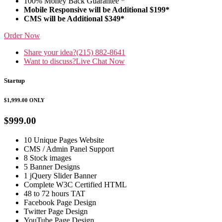
100% Money Back Guarantee *
Mobile Responsive will be Additional $199*
CMS will be Additional $349*
Order Now
Share your idea?
(215) 882-8641
Want to discuss?
Live Chat Now
Startup
$1,999.00
ONLY
$999.00
10 Unique Pages Website
CMS / Admin Panel Support
8 Stock images
5 Banner Designs
1 jQuery Slider Banner
Complete W3C Certified HTML
48 to 72 hours TAT
Facebook Page Design
Twitter Page Design
YouTube Page Design