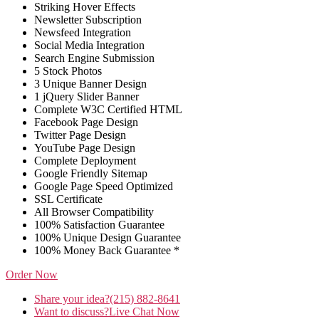
Striking Hover Effects
Newsletter Subscription
Newsfeed Integration
Social Media Integration
Search Engine Submission
5 Stock Photos
3 Unique Banner Design
1 jQuery Slider Banner
Complete W3C Certified HTML
Facebook Page Design
Twitter Page Design
YouTube Page Design
Complete Deployment
Google Friendly Sitemap
Google Page Speed Optimized
SSL Certificate
All Browser Compatibility
100% Satisfaction Guarantee
100% Unique Design Guarantee
100% Money Back Guarantee *
Order Now
Share your idea?
(215) 882-8641
Want to discuss?
Live Chat Now