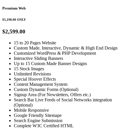
Premium Web
$5,198.00
ONLY
$2,599.00
15 to 20 Pages Website
Custom Made, Interactive, Dynamic & High End Design
Customized WordPress & PHP Development
Interactive Sliding Banners
Up to 15 Custom Made Banner Designs
15 Stock Images
Unlimited Revisions
Special Hoover Effects
Content Management System
Custom Dynamic Forms (Optional)
Signup Area (For Newsletters, Offers etc.)
Search Bar Live Feeds of Social Networks integration
(Optional)
Mobile Responsive
Google Friendly Sitemape
Search Engine Submission
Complete W3C Certified HTML