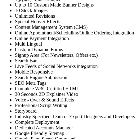
Up to 10 Custom Made Banner Designs
10 Stock Images
Unlimited Revisions
Special Hoover Effects
Content Management System (CMS)
Online Appointment/Scheduling/Online Ordering Integration
Online Payment Integration
Multi Lingual
Custom Dynamic Forms
Signup Area (For Newsletters, Offers etc.)
Search Bar
Live Feeds of Social Networks integration
Mobile Responsive
Search Engine Submission
SEO Meta Tags
Complete W3C Certified HTML
30 Seconds 2D Explainer Video
Voice - Over & Sound Effects
Professional Script Writing
Storyboard
Industry Specified Team of Expert Designers and Developers
Complete Deployment
Dedicated Accounts Manager
Google Friendly Sitemap
Google Page Speed Optimized