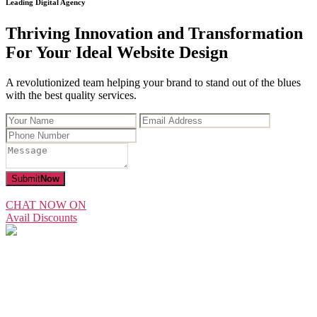
Leading Digital Agency
Thriving Innovation and Transformation
For Your Ideal Website Design
A revolutionized team helping your brand to stand out of the blues
with the best quality services.
Submit
Now
CHAT NOW ON
Avail Discounts