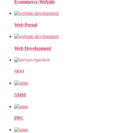
Ecommerce Website
Web Portal
Web Development
SEO
SMM
PPC