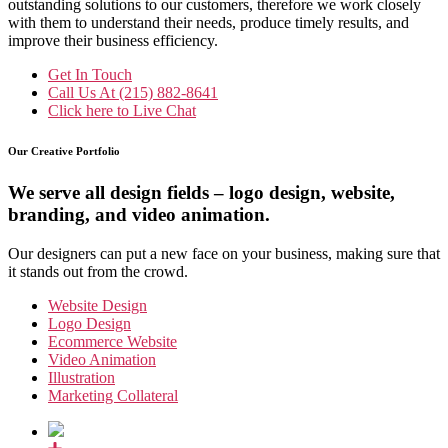
outstanding solutions to our customers, therefore we work closely
with them to understand their needs, produce timely results, and
improve their business efficiency.
Get In Touch
Call Us At
(215) 882-8641
Click here to
Live Chat
Our Creative Portfolio
We serve all design fields – logo design, website,
branding, and video animation.
Our designers can put a new face on your business, making sure that
it stands out from the crowd.
Website Design
Logo Design
Ecommerce Website
Video Animation
Illustration
Marketing Collateral