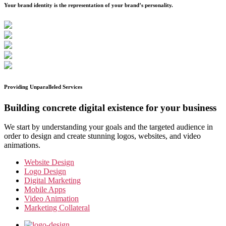
Your brand identity is the representation of your brand’s personality.
Providing Unparalleled Services
Building concrete digital existence for your business
We start by understanding your goals and the targeted audience in
order to design and create stunning logos, websites, and video
animations.
Website Design
Logo Design
Digital Marketing
Mobile Apps
Video Animation
Marketing Collateral