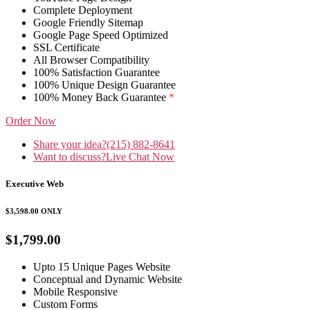
Complete Deployment
Google Friendly Sitemap
Google Page Speed Optimized
SSL Certificate
All Browser Compatibility
100% Satisfaction Guarantee
100% Unique Design Guarantee
100% Money Back Guarantee
*
Order Now
Share your idea?
(215) 882-8641
Want to discuss?
Live Chat Now
Executive Web
$3,598.00
ONLY
$1,799.00
Upto 15 Unique Pages Website
Conceptual and Dynamic Website
Mobile Responsive
Custom Forms