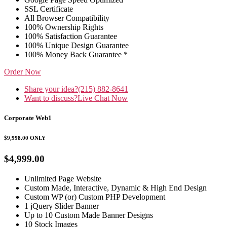
SSL Certificate
All Browser Compatibility
100% Ownership Rights
100% Satisfaction Guarantee
100% Unique Design Guarantee
100% Money Back Guarantee *
Order Now
Share your idea?
(215) 882-8641
Want to discuss?
Live Chat Now
Corporate Web1
$9,998.00
ONLY
$4,999.00
Unlimited Page Website
Custom Made, Interactive, Dynamic & High End Design
Custom WP (or) Custom PHP Development
1 jQuery Slider Banner
Up to 10 Custom Made Banner Designs
10 Stock Images