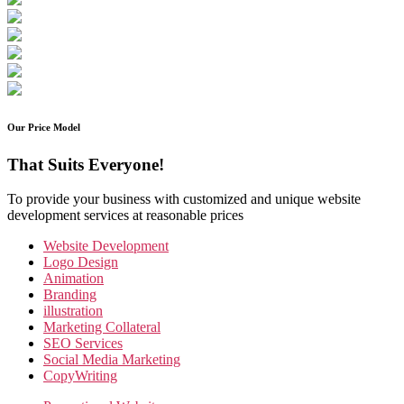
Our Price Model
That Suits Everyone!
To provide your business with customized and unique website
development services at reasonable prices
Website Development
Logo Design
Animation
Branding
illustration
Marketing Collateral
SEO Services
Social Media Marketing
CopyWriting