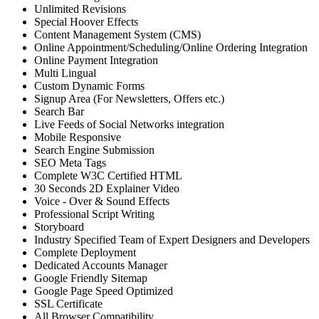
Unlimited Revisions
Special Hoover Effects
Content Management System (CMS)
Online Appointment/Scheduling/Online Ordering Integration
Online Payment Integration
Multi Lingual
Custom Dynamic Forms
Signup Area (For Newsletters, Offers etc.)
Search Bar
Live Feeds of Social Networks integration
Mobile Responsive
Search Engine Submission
SEO Meta Tags
Complete W3C Certified HTML
30 Seconds 2D Explainer Video
Voice - Over & Sound Effects
Professional Script Writing
Storyboard
Industry Specified Team of Expert Designers and Developers
Complete Deployment
Dedicated Accounts Manager
Google Friendly Sitemap
Google Page Speed Optimized
SSL Certificate
All Browser Compatibility