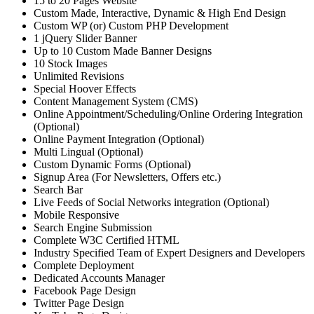
15 to 20 Pages Website
Custom Made, Interactive, Dynamic & High End Design
Custom WP (or) Custom PHP Development
1 jQuery Slider Banner
Up to 10 Custom Made Banner Designs
10 Stock Images
Unlimited Revisions
Special Hoover Effects
Content Management System (CMS)
Online Appointment/Scheduling/Online Ordering Integration
(Optional)
Online Payment Integration (Optional)
Multi Lingual (Optional)
Custom Dynamic Forms (Optional)
Signup Area (For Newsletters, Offers etc.)
Search Bar
Live Feeds of Social Networks integration (Optional)
Mobile Responsive
Search Engine Submission
Complete W3C Certified HTML
Industry Specified Team of Expert Designers and Developers
Complete Deployment
Dedicated Accounts Manager
Facebook Page Design
Twitter Page Design