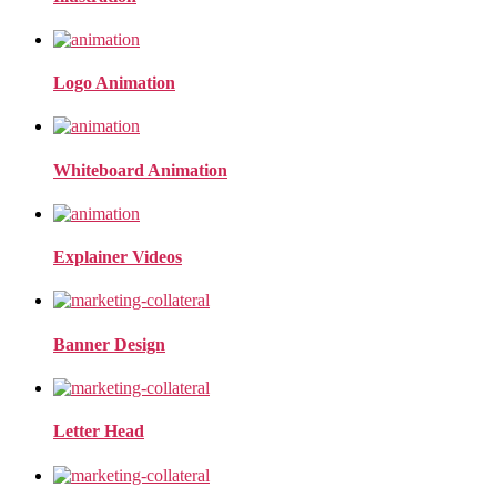
Logo Animation
Whiteboard Animation
Explainer Videos
Banner Design
Letter Head