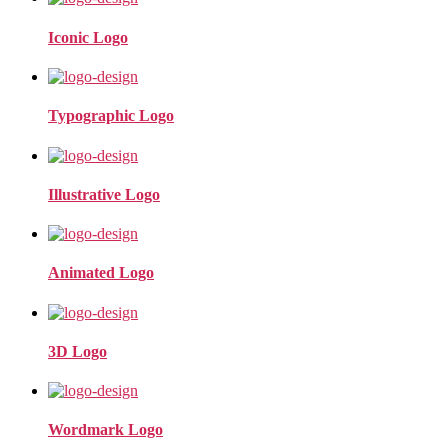
Iconic Logo
Typographic Logo
Illustrative Logo
Animated Logo
3D Logo
Wordmark Logo