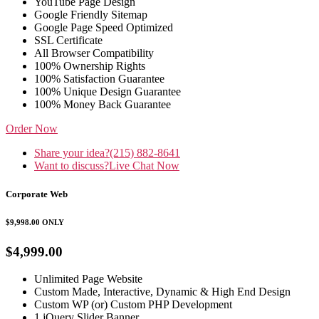
YouTube Page Design
Google Friendly Sitemap
Google Page Speed Optimized
SSL Certificate
All Browser Compatibility
100% Ownership Rights
100% Satisfaction Guarantee
100% Unique Design Guarantee
100% Money Back Guarantee
Order Now
Share your idea?
(215) 882-8641
Want to discuss?
Live Chat Now
Corporate Web
$9,998.00
ONLY
$4,999.00
Unlimited Page Website
Custom Made, Interactive, Dynamic & High End Design
Custom WP (or) Custom PHP Development
1 jQuery Slider Banner