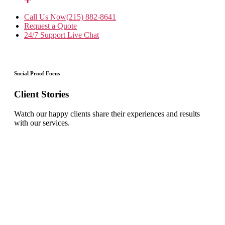
Call Us Now
(215) 882-8641
Request a Quote
24/7 Support
Live Chat
Social Proof Focus
Client Stories
Watch our happy clients share their experiences and results
with our services.