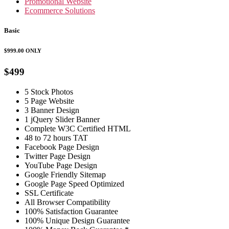
Promotional Website
Ecommerce Solutions
Basic
$999.00
ONLY
$499
5 Stock Photos
5 Page Website
3 Banner Design
1 jQuery Slider Banner
Complete W3C Certified HTML
48 to 72 hours TAT
Facebook Page Design
Twitter Page Design
YouTube Page Design
Google Friendly Sitemap
Google Page Speed Optimized
SSL Certificate
All Browser Compatibility
100% Satisfaction Guarantee
100% Unique Design Guarantee