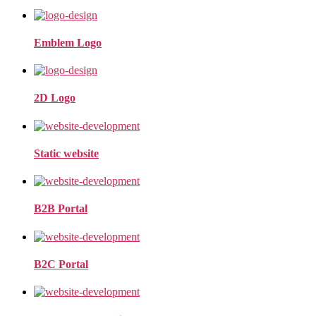
Emblem Logo
2D Logo
Static website
B2B Portal
B2C Portal