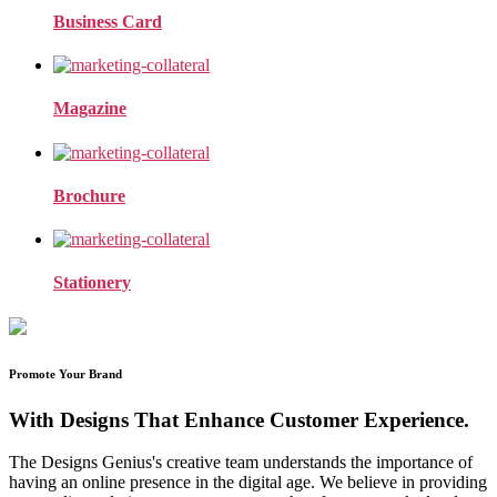
Business Card
Magazine
Brochure
Stationery
Promote Your Brand
With Designs That Enhance Customer Experience.
The Designs Genius's creative team understands the importance of
having an online presence in the digital age. We believe in providing