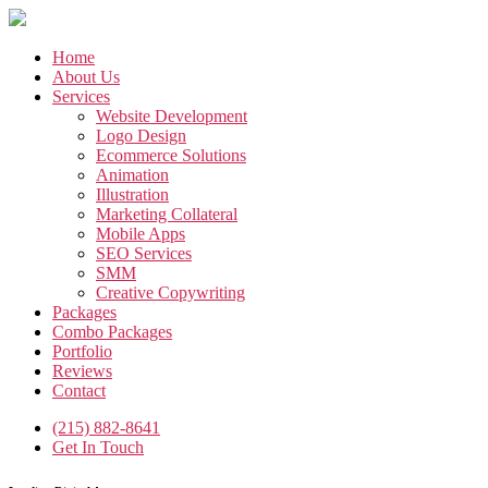
Skip
to
the
Home
content
About Us
Services
Website Development
Logo Design
Ecommerce Solutions
Animation
Illustration
Marketing Collateral
Mobile Apps
SEO Services
SMM
Creative Copywriting
Packages
Combo Packages
Portfolio
Reviews
Contact
(215) 882-8641
Get In Touch