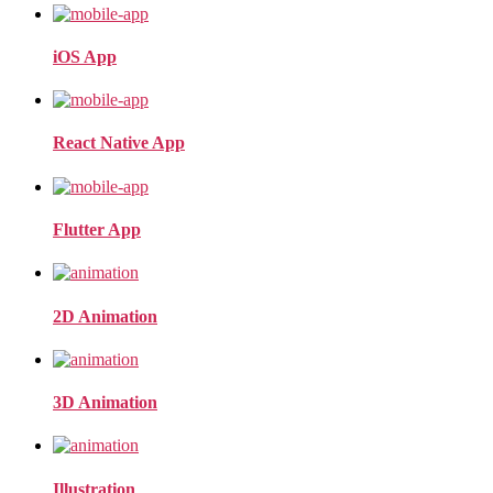
iOS App
React Native App
Flutter App
2D Animation
3D Animation
Illustration