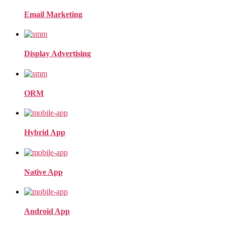
Email Marketing
Display Advertising
ORM
Hybrid App
Native App
Android App