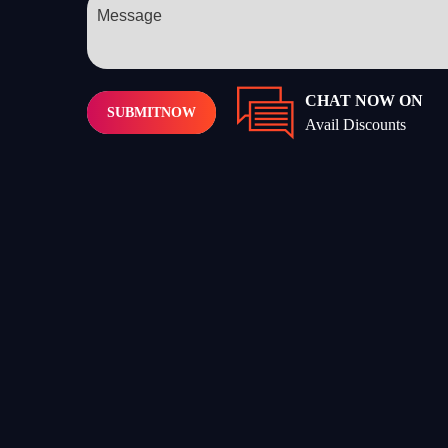
CHAT NOW ON
SUBMIT
NOW
Avail Discounts