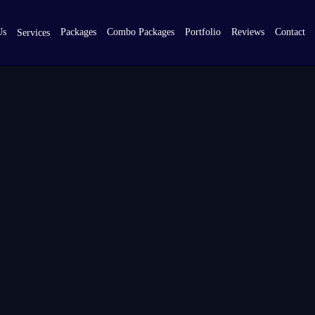
Us
Packages
Combo Packages
Portfolio
Reviews
Contact
Services