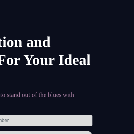
tion and
For Your Ideal
o stand out of the blues with