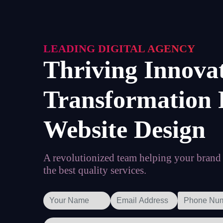
LEADING DIGITAL AGENCY
Thriving Innova
Transformation 
Website Design
A revolutionized team helping your brand t
the best quality services.