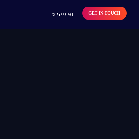
GET IN TOUCH
(215) 882-8641