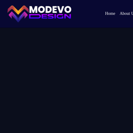
Skip
to
Home
About 
the
content