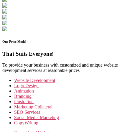
Our Price Model
That Suits Everyone!
To provide your business with customized and unique website
development services at reasonable prices
Website Development
Logo Design
Animation
Branding
illustration
Marketing Collateral
SEO Services
Social Media Marketing
CopyWriting