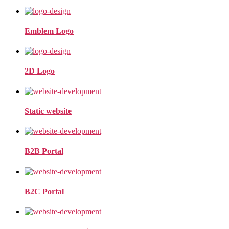
Emblem Logo
2D Logo
Static website
B2B Portal
B2C Portal