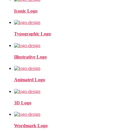
Iconic Logo
Typographic Logo
Illustrative Logo
Animated Logo
3D Logo
Wordmark Logo