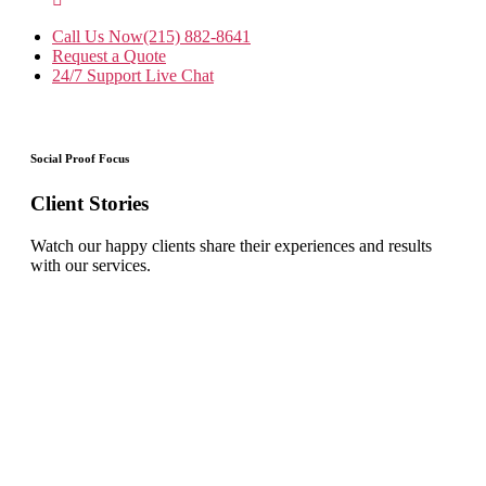
Call Us Now
(215) 882-8641
Request a Quote
24/7 Support
Live Chat
Social Proof Focus
Client Stories
Watch our happy clients share their experiences and results
with our services.