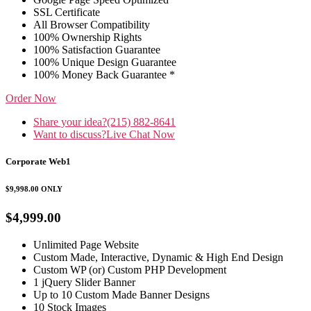
SSL Certificate
All Browser Compatibility
100% Ownership Rights
100% Satisfaction Guarantee
100% Unique Design Guarantee
100% Money Back Guarantee *
Order Now
Share your idea?
(215) 882-8641
Want to discuss?
Live Chat Now
Corporate Web1
$9,998.00
ONLY
$4,999.00
Unlimited Page Website
Custom Made, Interactive, Dynamic & High End Design
Custom WP (or) Custom PHP Development
1 jQuery Slider Banner
Up to 10 Custom Made Banner Designs
10 Stock Images