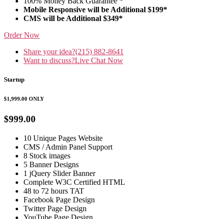
100% Money Back Guarantee *
Mobile Responsive will be Additional $199*
CMS will be Additional $349*
Order Now
Share your idea?
(215) 882-8641
Want to discuss?
Live Chat Now
Startup
$1,999.00
ONLY
$999.00
10 Unique Pages Website
CMS / Admin Panel Support
8 Stock images
5 Banner Designs
1 jQuery Slider Banner
Complete W3C Certified HTML
48 to 72 hours TAT
Facebook Page Design
Twitter Page Design
YouTube Page Design