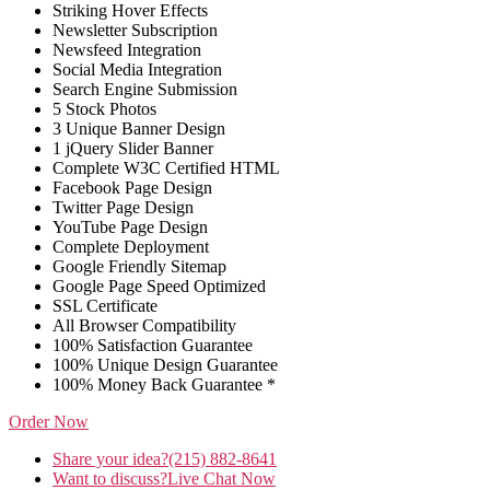
Striking Hover Effects
Newsletter Subscription
Newsfeed Integration
Social Media Integration
Search Engine Submission
5 Stock Photos
3 Unique Banner Design
1 jQuery Slider Banner
Complete W3C Certified HTML
Facebook Page Design
Twitter Page Design
YouTube Page Design
Complete Deployment
Google Friendly Sitemap
Google Page Speed Optimized
SSL Certificate
All Browser Compatibility
100% Satisfaction Guarantee
100% Unique Design Guarantee
100% Money Back Guarantee *
Order Now
Share your idea?
(215) 882-8641
Want to discuss?
Live Chat Now