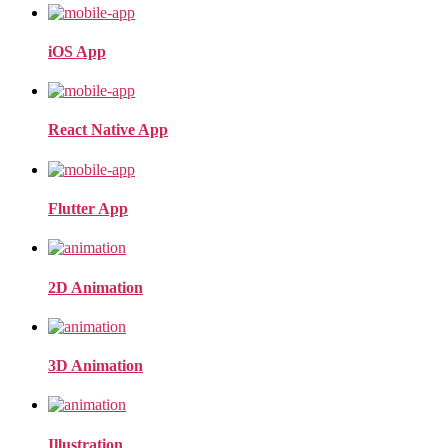
iOS App
React Native App
Flutter App
2D Animation
3D Animation
Illustration