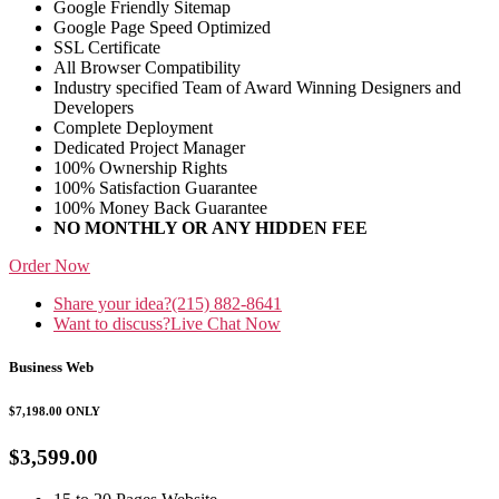
Google Friendly Sitemap
Google Page Speed Optimized
SSL Certificate
All Browser Compatibility
Industry specified Team of Award Winning Designers and
Developers
Complete Deployment
Dedicated Project Manager
100% Ownership Rights
100% Satisfaction Guarantee
100% Money Back Guarantee
NO MONTHLY OR ANY HIDDEN FEE
Order Now
Share your idea?
(215) 882-8641
Want to discuss?
Live Chat Now
Business Web
$7,198.00
ONLY
$3,599.00