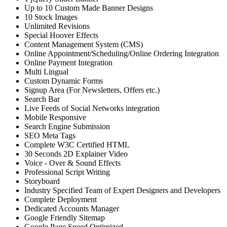
Up to 10 Custom Made Banner Designs
10 Stock Images
Unlimited Revisions
Special Hoover Effects
Content Management System (CMS)
Online Appointment/Scheduling/Online Ordering Integration
Online Payment Integration
Multi Lingual
Custom Dynamic Forms
Signup Area (For Newsletters, Offers etc.)
Search Bar
Live Feeds of Social Networks integration
Mobile Responsive
Search Engine Submission
SEO Meta Tags
Complete W3C Certified HTML
30 Seconds 2D Explainer Video
Voice - Over & Sound Effects
Professional Script Writing
Storyboard
Industry Specified Team of Expert Designers and Developers
Complete Deployment
Dedicated Accounts Manager
Google Friendly Sitemap
Google Page Speed Optimized