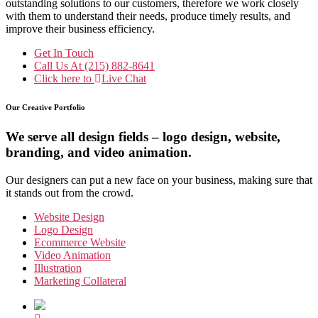
outstanding solutions to our customers, therefore we work closely
with them to understand their needs, produce timely results, and
improve their business efficiency.
Get In Touch
Call Us At
(215) 882-8641
Click here to
Live Chat
Our Creative Portfolio
We serve all design fields – logo design, website,
branding, and video animation.
Our designers can put a new face on your business, making sure that
it stands out from the crowd.
Website Design
Logo Design
Ecommerce Website
Video Animation
Illustration
Marketing Collateral