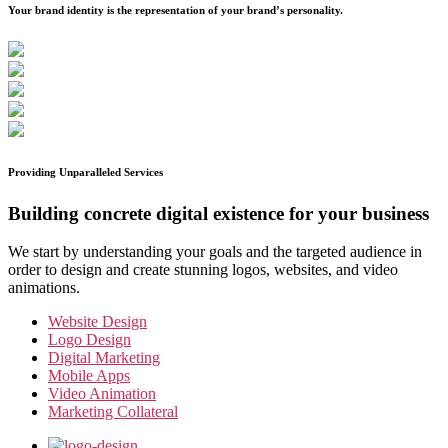
Your brand identity is the representation of your brand’s personality.
Providing Unparalleled Services
Building concrete digital existence for your business
We start by understanding your goals and the targeted audience in
order to design and create stunning logos, websites, and video
animations.
Website Design
Logo Design
Digital Marketing
Mobile Apps
Video Animation
Marketing Collateral