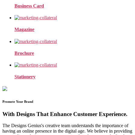
Business Card
Magazine
Brochure
Stationery
Promote Your Brand
With Designs That Enhance Customer Experience.
The Designs Genius's creative team understands the importance of
having an online presence in the digital age. We believe in providing