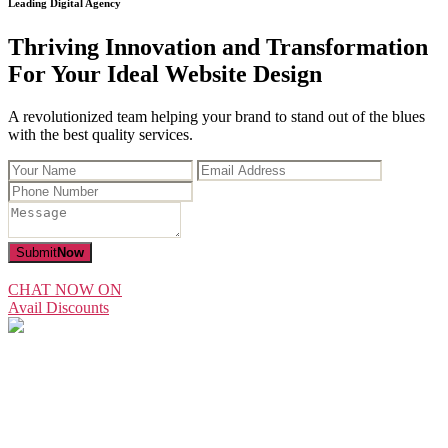
Leading Digital Agency
Thriving Innovation and Transformation
For Your Ideal Website Design
A revolutionized team helping your brand to stand out of the blues
with the best quality services.
Submit
Now
CHAT NOW ON
Avail Discounts