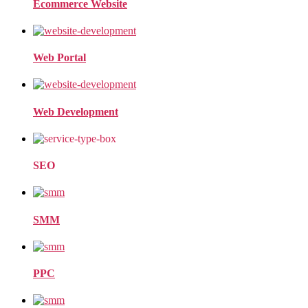
Ecommerce Website
Web Portal
Web Development
SEO
SMM
PPC