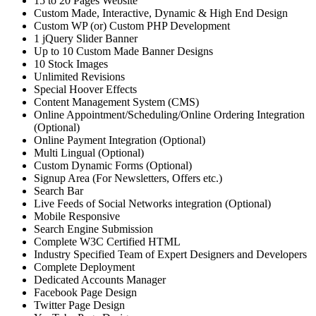
15 to 20 Pages Website
Custom Made, Interactive, Dynamic & High End Design
Custom WP (or) Custom PHP Development
1 jQuery Slider Banner
Up to 10 Custom Made Banner Designs
10 Stock Images
Unlimited Revisions
Special Hoover Effects
Content Management System (CMS)
Online Appointment/Scheduling/Online Ordering Integration
(Optional)
Online Payment Integration (Optional)
Multi Lingual (Optional)
Custom Dynamic Forms (Optional)
Signup Area (For Newsletters, Offers etc.)
Search Bar
Live Feeds of Social Networks integration (Optional)
Mobile Responsive
Search Engine Submission
Complete W3C Certified HTML
Industry Specified Team of Expert Designers and Developers
Complete Deployment
Dedicated Accounts Manager
Facebook Page Design
Twitter Page Design