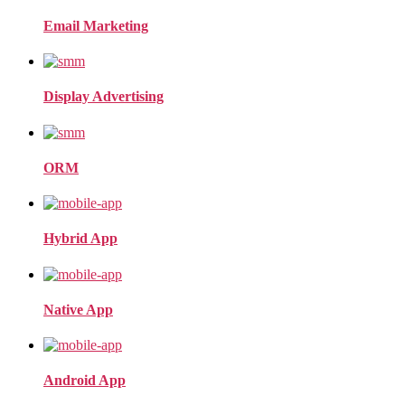
Email Marketing
Display Advertising
ORM
Hybrid App
Native App
Android App