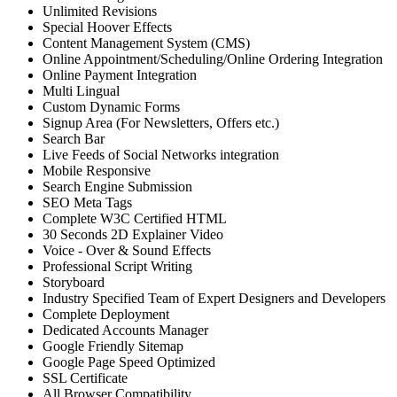
Unlimited Revisions
Special Hoover Effects
Content Management System (CMS)
Online Appointment/Scheduling/Online Ordering Integration
Online Payment Integration
Multi Lingual
Custom Dynamic Forms
Signup Area (For Newsletters, Offers etc.)
Search Bar
Live Feeds of Social Networks integration
Mobile Responsive
Search Engine Submission
SEO Meta Tags
Complete W3C Certified HTML
30 Seconds 2D Explainer Video
Voice - Over & Sound Effects
Professional Script Writing
Storyboard
Industry Specified Team of Expert Designers and Developers
Complete Deployment
Dedicated Accounts Manager
Google Friendly Sitemap
Google Page Speed Optimized
SSL Certificate
All Browser Compatibility