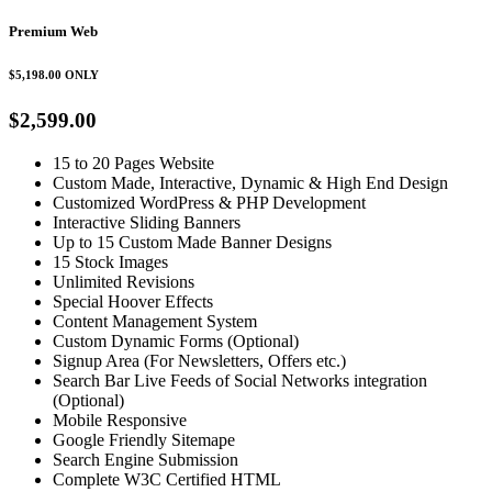
Premium Web
$5,198.00
ONLY
$2,599.00
15 to 20 Pages Website
Custom Made, Interactive, Dynamic & High End Design
Customized WordPress & PHP Development
Interactive Sliding Banners
Up to 15 Custom Made Banner Designs
15 Stock Images
Unlimited Revisions
Special Hoover Effects
Content Management System
Custom Dynamic Forms (Optional)
Signup Area (For Newsletters, Offers etc.)
Search Bar Live Feeds of Social Networks integration
(Optional)
Mobile Responsive
Google Friendly Sitemape
Search Engine Submission
Complete W3C Certified HTML