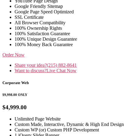
YouTube Page Design
Google Friendly Sitemap
Google Page Speed Optimized
SSL Certificate
All Browser Compatibility
100% Ownership Rights
100% Satisfaction Guarantee
100% Unique Design Guarantee
100% Money Back Guarantee
Order Now
Share your idea?
(215) 882-8641
Want to discuss?
Live Chat Now
Corporate Web
$9,998.00
ONLY
$4,999.00
Unlimited Page Website
Custom Made, Interactive, Dynamic & High End Design
Custom WP (or) Custom PHP Development
1 jQuery Slider Banner