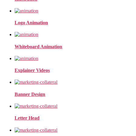
Logo Animation
Whiteboard Animation
Explainer Videos
Banner Design
Letter Head