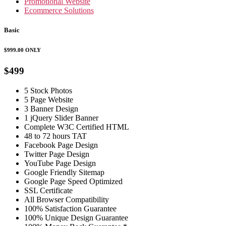
Promotional Website
Ecommerce Solutions
Basic
$999.00
ONLY
$499
5 Stock Photos
5 Page Website
3 Banner Design
1 jQuery Slider Banner
Complete W3C Certified HTML
48 to 72 hours TAT
Facebook Page Design
Twitter Page Design
YouTube Page Design
Google Friendly Sitemap
Google Page Speed Optimized
SSL Certificate
All Browser Compatibility
100% Satisfaction Guarantee
100% Unique Design Guarantee