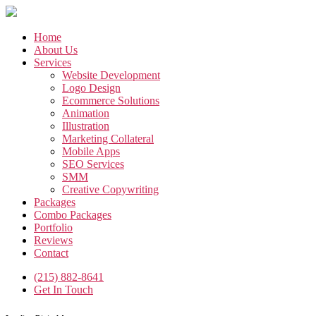
Skip
to
the
Home
content
About Us
Services
Website Development
Logo Design
Ecommerce Solutions
Animation
Illustration
Marketing Collateral
Mobile Apps
SEO Services
SMM
Creative Copywriting
Packages
Combo Packages
Portfolio
Reviews
Contact
(215) 882-8641
Get In Touch