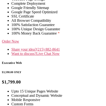
Complete Deployment
Google Friendly Sitemap
Google Page Speed Optimized
SSL Certificate
All Browser Compatibility
100% Satisfaction Guarantee
100% Unique Design Guarantee
100% Money Back Guarantee
*
Order Now
Share your idea?
(215) 882-8641
Want to discuss?
Live Chat Now
Executive Web
$3,598.00
ONLY
$1,799.00
Upto 15 Unique Pages Website
Conceptual and Dynamic Website
Mobile Responsive
Custom Forms