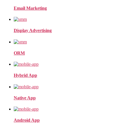
Email Marketing
Display Advertising
ORM
Hybrid App
Native App
Android App