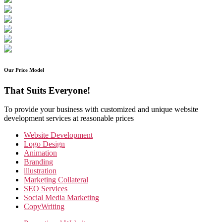
Our Price Model
That Suits Everyone!
To provide your business with customized and unique website
development services at reasonable prices
Website Development
Logo Design
Animation
Branding
illustration
Marketing Collateral
SEO Services
Social Media Marketing
CopyWriting