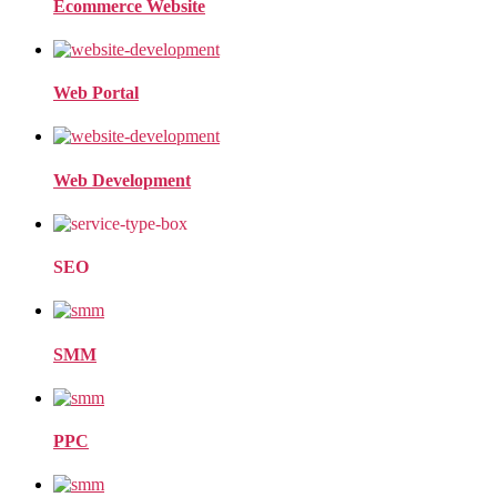
Ecommerce Website
Web Portal
Web Development
SEO
SMM
PPC