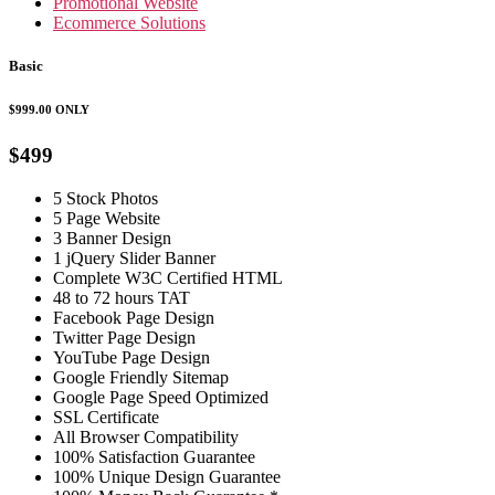
Promotional Website
Ecommerce Solutions
Basic
$999.00
ONLY
$499
5 Stock Photos
5 Page Website
3 Banner Design
1 jQuery Slider Banner
Complete W3C Certified HTML
48 to 72 hours TAT
Facebook Page Design
Twitter Page Design
YouTube Page Design
Google Friendly Sitemap
Google Page Speed Optimized
SSL Certificate
All Browser Compatibility
100% Satisfaction Guarantee
100% Unique Design Guarantee