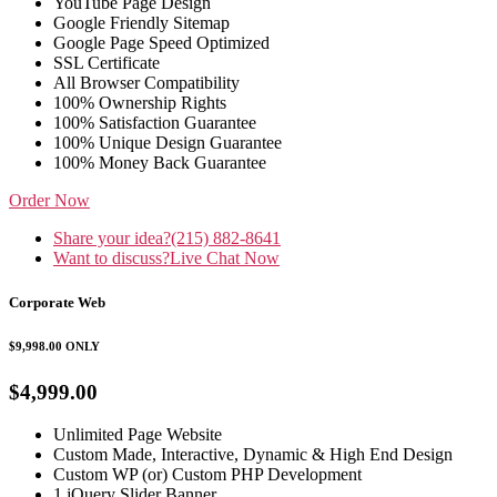
YouTube Page Design
Google Friendly Sitemap
Google Page Speed Optimized
SSL Certificate
All Browser Compatibility
100% Ownership Rights
100% Satisfaction Guarantee
100% Unique Design Guarantee
100% Money Back Guarantee
Order Now
Share your idea?
(215) 882-8641
Want to discuss?
Live Chat Now
Corporate Web
$9,998.00
ONLY
$4,999.00
Unlimited Page Website
Custom Made, Interactive, Dynamic & High End Design
Custom WP (or) Custom PHP Development
1 jQuery Slider Banner