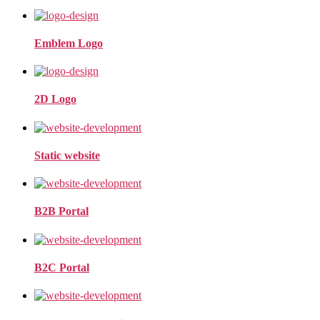
Emblem Logo
2D Logo
Static website
B2B Portal
B2C Portal