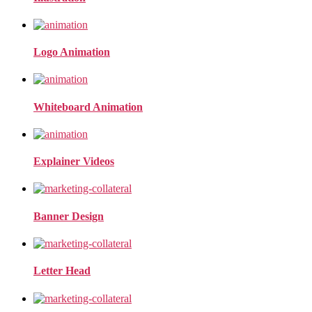
Logo Animation
Whiteboard Animation
Explainer Videos
Banner Design
Letter Head