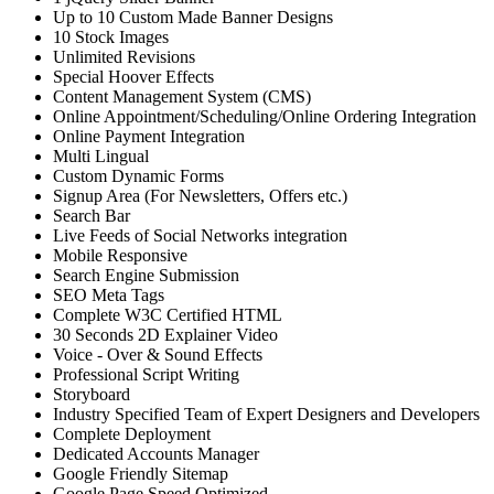
Up to 10 Custom Made Banner Designs
10 Stock Images
Unlimited Revisions
Special Hoover Effects
Content Management System (CMS)
Online Appointment/Scheduling/Online Ordering Integration
Online Payment Integration
Multi Lingual
Custom Dynamic Forms
Signup Area (For Newsletters, Offers etc.)
Search Bar
Live Feeds of Social Networks integration
Mobile Responsive
Search Engine Submission
SEO Meta Tags
Complete W3C Certified HTML
30 Seconds 2D Explainer Video
Voice - Over & Sound Effects
Professional Script Writing
Storyboard
Industry Specified Team of Expert Designers and Developers
Complete Deployment
Dedicated Accounts Manager
Google Friendly Sitemap
Google Page Speed Optimized