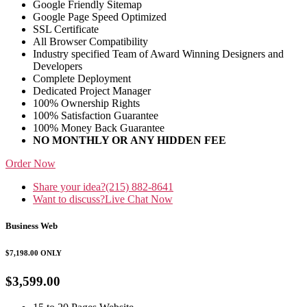
Google Friendly Sitemap
Google Page Speed Optimized
SSL Certificate
All Browser Compatibility
Industry specified Team of Award Winning Designers and
Developers
Complete Deployment
Dedicated Project Manager
100% Ownership Rights
100% Satisfaction Guarantee
100% Money Back Guarantee
NO MONTHLY OR ANY HIDDEN FEE
Order Now
Share your idea?
(215) 882-8641
Want to discuss?
Live Chat Now
Business Web
$7,198.00
ONLY
$3,599.00