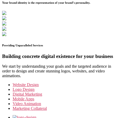
Your brand identity is the representation of your brand’s personality.
Providing Unparalleled Services
Building concrete digital existence for your business
We start by understanding your goals and the targeted audience in
order to design and create stunning logos, websites, and video
animations.
Website Design
Logo Design
Digital Marketing
Mobile Apps
Video Animation
Marketing Collateral