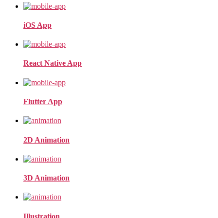
iOS App
React Native App
Flutter App
2D Animation
3D Animation
Illustration