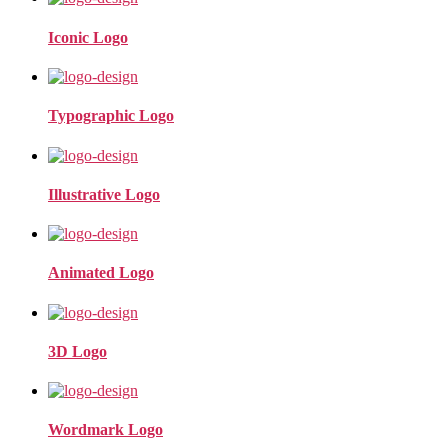
Iconic Logo
Typographic Logo
Illustrative Logo
Animated Logo
3D Logo
Wordmark Logo