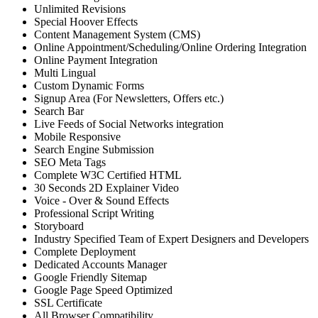
Unlimited Revisions
Special Hoover Effects
Content Management System (CMS)
Online Appointment/Scheduling/Online Ordering Integration
Online Payment Integration
Multi Lingual
Custom Dynamic Forms
Signup Area (For Newsletters, Offers etc.)
Search Bar
Live Feeds of Social Networks integration
Mobile Responsive
Search Engine Submission
SEO Meta Tags
Complete W3C Certified HTML
30 Seconds 2D Explainer Video
Voice - Over & Sound Effects
Professional Script Writing
Storyboard
Industry Specified Team of Expert Designers and Developers
Complete Deployment
Dedicated Accounts Manager
Google Friendly Sitemap
Google Page Speed Optimized
SSL Certificate
All Browser Compatibility