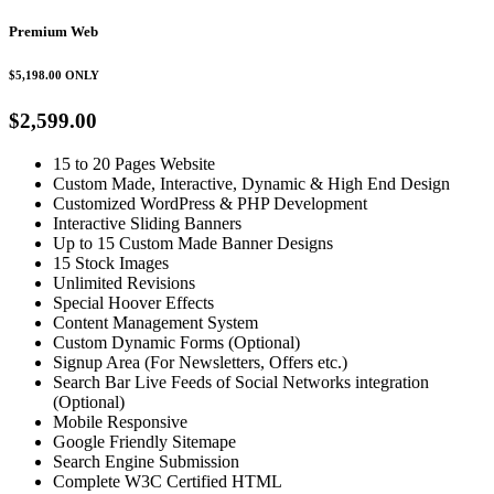
Premium Web
$5,198.00
ONLY
$2,599.00
15 to 20 Pages Website
Custom Made, Interactive, Dynamic & High End Design
Customized WordPress & PHP Development
Interactive Sliding Banners
Up to 15 Custom Made Banner Designs
15 Stock Images
Unlimited Revisions
Special Hoover Effects
Content Management System
Custom Dynamic Forms (Optional)
Signup Area (For Newsletters, Offers etc.)
Search Bar Live Feeds of Social Networks integration
(Optional)
Mobile Responsive
Google Friendly Sitemape
Search Engine Submission
Complete W3C Certified HTML