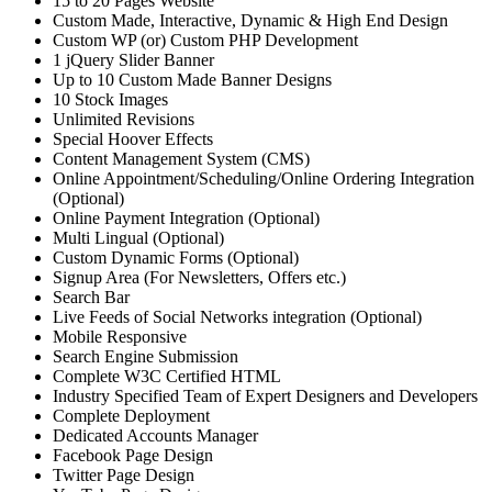
15 to 20 Pages Website
Custom Made, Interactive, Dynamic & High End Design
Custom WP (or) Custom PHP Development
1 jQuery Slider Banner
Up to 10 Custom Made Banner Designs
10 Stock Images
Unlimited Revisions
Special Hoover Effects
Content Management System (CMS)
Online Appointment/Scheduling/Online Ordering Integration
(Optional)
Online Payment Integration (Optional)
Multi Lingual (Optional)
Custom Dynamic Forms (Optional)
Signup Area (For Newsletters, Offers etc.)
Search Bar
Live Feeds of Social Networks integration (Optional)
Mobile Responsive
Search Engine Submission
Complete W3C Certified HTML
Industry Specified Team of Expert Designers and Developers
Complete Deployment
Dedicated Accounts Manager
Facebook Page Design
Twitter Page Design