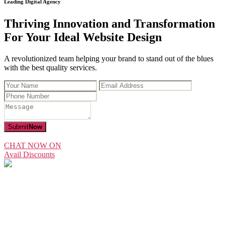
Leading Digital Agency
Thriving Innovation and Transformation
For Your Ideal Website Design
A revolutionized team helping your brand to stand out of the blues
with the best quality services.
Submit
Now
CHAT NOW ON
Avail Discounts