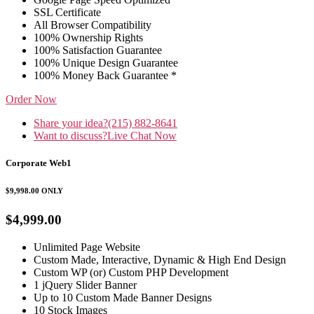
SSL Certificate
All Browser Compatibility
100% Ownership Rights
100% Satisfaction Guarantee
100% Unique Design Guarantee
100% Money Back Guarantee *
Order Now
Share your idea?
(215) 882-8641
Want to discuss?
Live Chat Now
Corporate Web1
$9,998.00
ONLY
$4,999.00
Unlimited Page Website
Custom Made, Interactive, Dynamic & High End Design
Custom WP (or) Custom PHP Development
1 jQuery Slider Banner
Up to 10 Custom Made Banner Designs
10 Stock Images