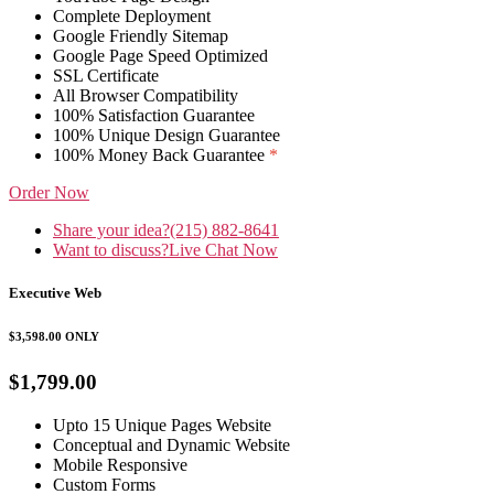
Complete Deployment
Google Friendly Sitemap
Google Page Speed Optimized
SSL Certificate
All Browser Compatibility
100% Satisfaction Guarantee
100% Unique Design Guarantee
100% Money Back Guarantee
*
Order Now
Share your idea?
(215) 882-8641
Want to discuss?
Live Chat Now
Executive Web
$3,598.00
ONLY
$1,799.00
Upto 15 Unique Pages Website
Conceptual and Dynamic Website
Mobile Responsive
Custom Forms