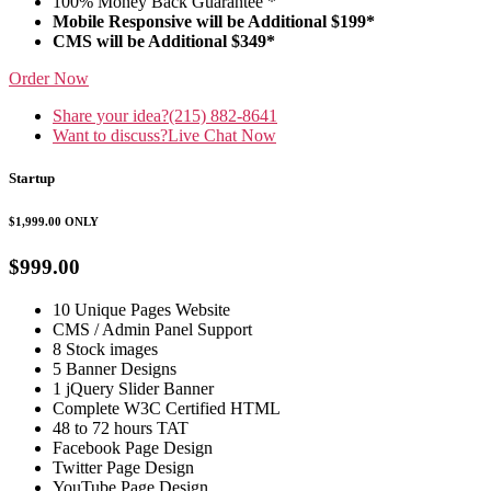
100% Money Back Guarantee *
Mobile Responsive will be Additional $199*
CMS will be Additional $349*
Order Now
Share your idea?
(215) 882-8641
Want to discuss?
Live Chat Now
Startup
$1,999.00
ONLY
$999.00
10 Unique Pages Website
CMS / Admin Panel Support
8 Stock images
5 Banner Designs
1 jQuery Slider Banner
Complete W3C Certified HTML
48 to 72 hours TAT
Facebook Page Design
Twitter Page Design
YouTube Page Design