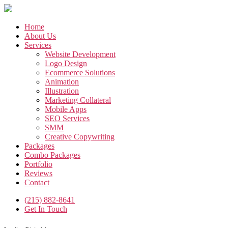
Skip
to
the
Home
content
About Us
Services
Website Development
Logo Design
Ecommerce Solutions
Animation
Illustration
Marketing Collateral
Mobile Apps
SEO Services
SMM
Creative Copywriting
Packages
Combo Packages
Portfolio
Reviews
Contact
(215) 882-8641
Get In Touch