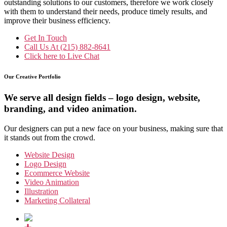
outstanding solutions to our customers, therefore we work closely
with them to understand their needs, produce timely results, and
improve their business efficiency.
Get In Touch
Call Us At
(215) 882-8641
Click here to
Live Chat
Our Creative Portfolio
We serve all design fields – logo design, website,
branding, and video animation.
Our designers can put a new face on your business, making sure that
it stands out from the crowd.
Website Design
Logo Design
Ecommerce Website
Video Animation
Illustration
Marketing Collateral