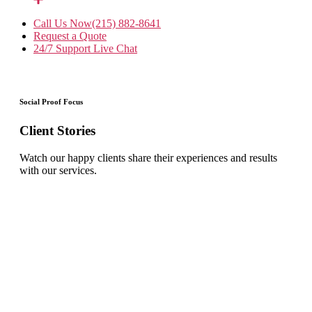
Call Us Now
(215) 882-8641
Request a Quote
24/7 Support
Live Chat
Social Proof Focus
Client Stories
Watch our happy clients share their experiences and results
with our services.