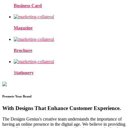
Business Card
Magazine
Brochure
Stationery
Promote Your Brand
With Designs That Enhance Customer Experience.
The Designs Genius's creative team understands the importance of
having an online presence in the digital age. We believe in providing