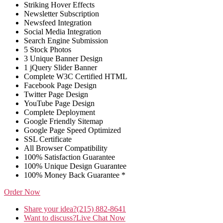
Striking Hover Effects
Newsletter Subscription
Newsfeed Integration
Social Media Integration
Search Engine Submission
5 Stock Photos
3 Unique Banner Design
1 jQuery Slider Banner
Complete W3C Certified HTML
Facebook Page Design
Twitter Page Design
YouTube Page Design
Complete Deployment
Google Friendly Sitemap
Google Page Speed Optimized
SSL Certificate
All Browser Compatibility
100% Satisfaction Guarantee
100% Unique Design Guarantee
100% Money Back Guarantee *
Order Now
Share your idea?
(215) 882-8641
Want to discuss?
Live Chat Now