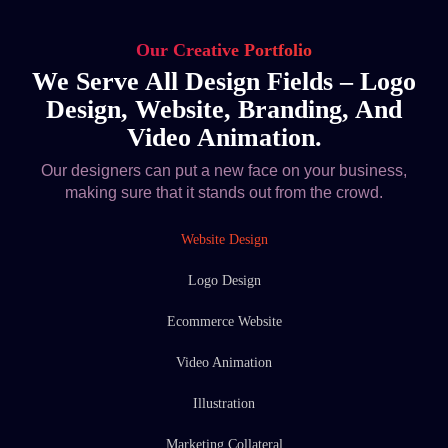
Our Creative Portfolio
We Serve All Design Fields – Logo
Design, Website, Branding, And
Video Animation.
Our designers can put a new face on your business,
making sure that it stands out from the crowd.
Website Design
Logo Design
Ecommerce Website
Video Animation
Illustration
Marketing Collateral