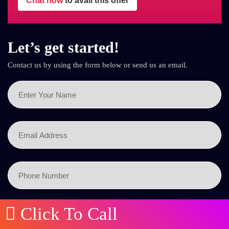
Chat now
to avail this offer
Let’s get started!
Contact us by using the form below or send us an email.
Click To Call
SEND NOW