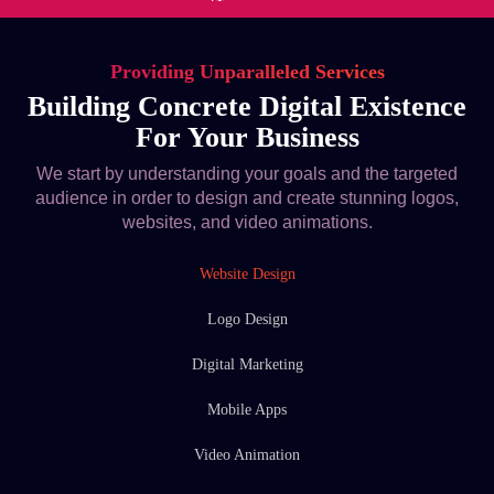
Providing Unparalleled Services
Building Concrete Digital Existence
For Your Business
We start by understanding your goals and the targeted
audience in order to design and create stunning logos,
websites, and video animations.
Website Design
Logo Design
Digital Marketing
Mobile Apps
Video Animation