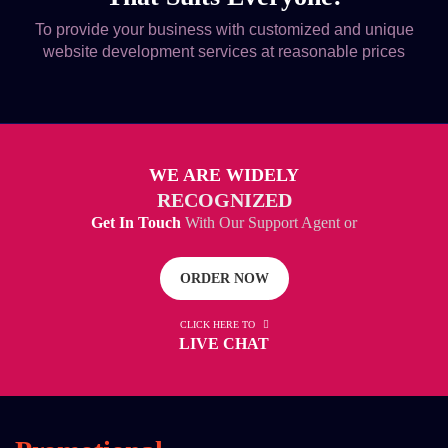
To provide your business with customized and unique
website development services at reasonable prices
WE ARE WIDELY
RECOGNIZED
Get In Touch
With Our Support Agent or
ORDER NOW
CLICK HERE TO
LIVE CHAT