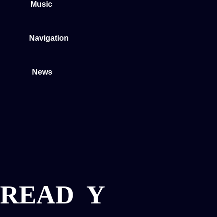
Music
Navigation
News
READ
Y