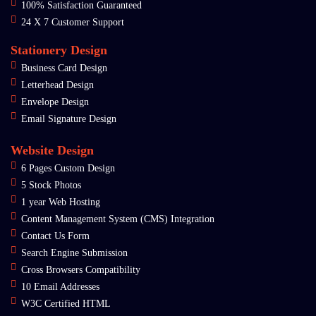
100% Satisfaction Guaranteed
24 X 7 Customer Support
Stationery Design
Business Card Design
Letterhead Design
Envelope Design
Email Signature Design
Website Design
6 Pages Custom Design
5 Stock Photos
1 year Web Hosting
Content Management System (CMS) Integration
Contact Us Form
Search Engine Submission
Cross Browsers Compatibility
10 Email Addresses
W3C Certified HTML