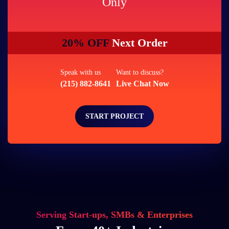
Only
20% OFF
Next Order
Speak with us
Want to discuss?
(215) 882-8641
Live Chat Now
START PROJECT
Serving Start-ups, SMBs & Enterprises