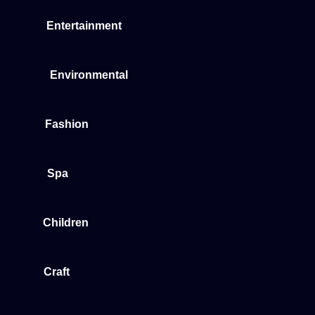
Entertainment
Environmental
Fashion
Spa
Children
Craft