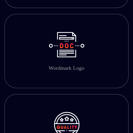
Wordmark Logo