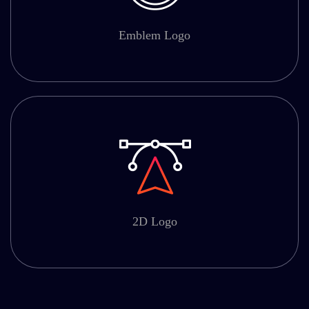
Emblem Logo
2D Logo