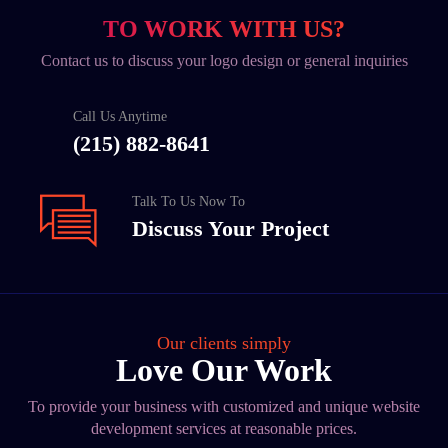
TO WORK WITH US?
Contact us to discuss your logo design or general inquiries
Call Us Anytime
(215) 882-8641
Talk To Us Now To
Discuss Your Project
Our clients simply
Love Our Work
To provide your business with customized and unique website
development services at reasonable prices.