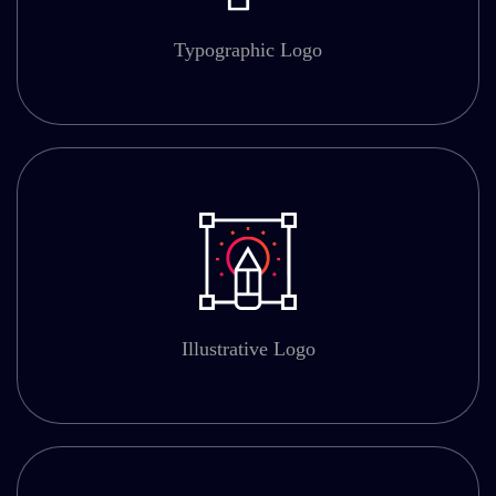
Typographic Logo
Illustrative Logo