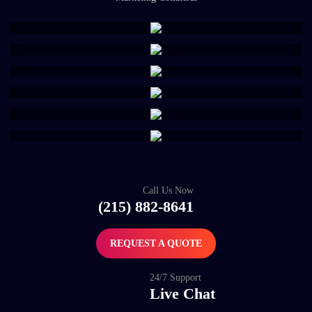
Call Us Now
(215) 882-8641
REQUEST A QUOTE
24/7 Support
Live Chat