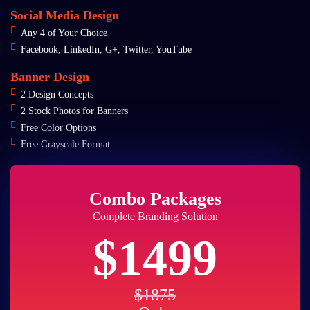
Social Media Design
Any 4 of Your Choice
Facebook, LinkedIn, G+, Twitter, YouTube
Banner Design
2 Design Concepts
2 Stock Photos for Banners
Free Color Options
Free Grayscale Format
Combo Packages
Complete Branding Solution
$1499
$1875