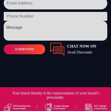
CHAT NOW ON
SUBMIT
NOW
Avail Discounts
Your brand identity is the representation of your brand’s
personality.