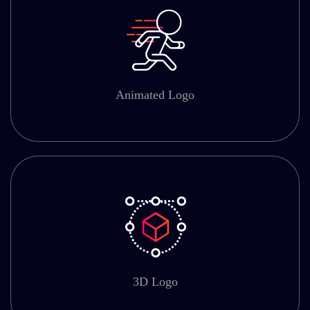
Animated Logo
3D Logo