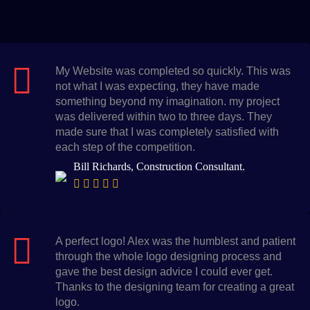
My Website was completed so quickly. This was
not what I was expecting, they have made
something beyond my imagination. my project
was delivered within two to three days. They
made sure that I was completely satisfied with
each step of the competition.
Bill Richards, Construction Consultant.
A perfect logo! Alex was the humblest and patient
through the whole logo designing process and
gave the best design advice I could ever get.
Thanks to the designing team for creating a great
logo.