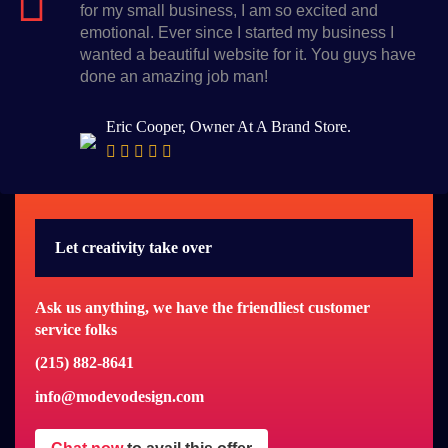
for my small business, I am so excited and
emotional. Ever since I started my business I
wanted a beautiful website for it. You guys have
done an amazing job man!
Eric Cooper, Owner At A Brand Store.
Let creativity take over
Ask us anything, we have the friendliest customer
service folks
(215) 882-8641
info@modevodesign.com