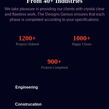
From 40+ Industries
We take pleasure in providing our clients with crystal clear
and flawless work. The Designs Genius ensures that each
phase is completed according to your specifications.
1200+
1000+
Projects Ordered
Happy Clients
900+
Projects Completed
Engineering
Construcation