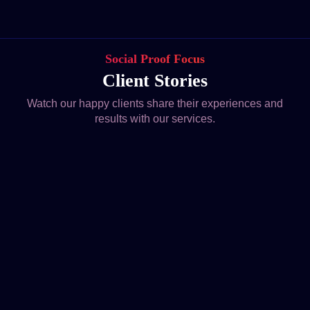
Social Proof Focus
Client Stories
Watch our happy clients share their experiences and
results with our services.