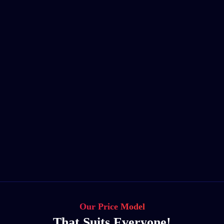
Our Price Model
That Suits Everyone!