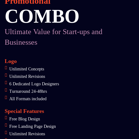
Promotional
COMBO
Ultimate Value for Start-ups and
Businesses
Logo
Unlimited Concepts
Unlimited Revisions
6 Dedicated Logo Designers
Turnaround 24-48hrs
All Formats included
Special Features
Free Blog Design
Free Landing Page Design
Unlimited Revisions