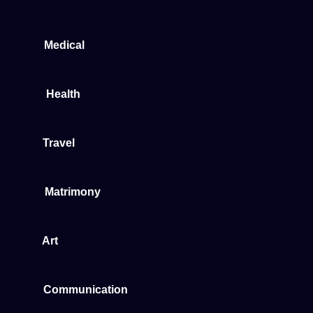
Medical
Health
Travel
Matrimony
Art
Communication