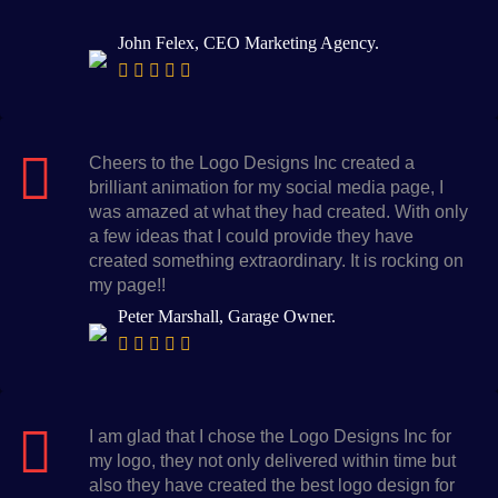
John Felex, CEO Marketing Agency.
Cheers to the Logo Designs Inc created a
brilliant animation for my social media page, I
was amazed at what they had created. With only
a few ideas that I could provide they have
created something extraordinary. It is rocking on
my page!!
Peter Marshall, Garage Owner.
I am glad that I chose the Logo Designs Inc for
my logo, they not only delivered within time but
also they have created the best logo design for