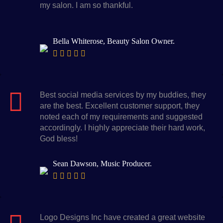
my salon. I am so thankful.
Bella Whiterose, Beauty Salon Owner.
Best social media services by my buddies, they
are the best. Excellent customer support, they
noted each of my requirements and suggested
accordingly. I highly appreciate their hard work,
God bless!
Sean Dawson, Music Producer.
Logo Designs Inc have created a great website