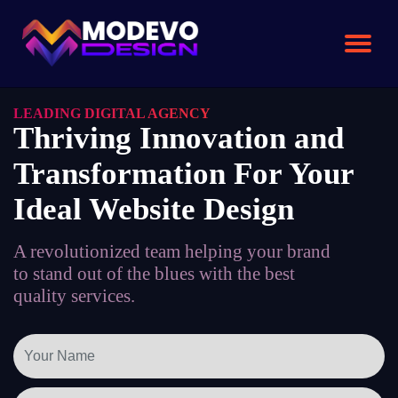
Skip
to
the
content
LEADING DIGITAL AGENCY
Thriving Innovation and
Transformation For Your
Ideal Website Design
A revolutionized team helping your brand
to stand out of the blues with the best
quality services.