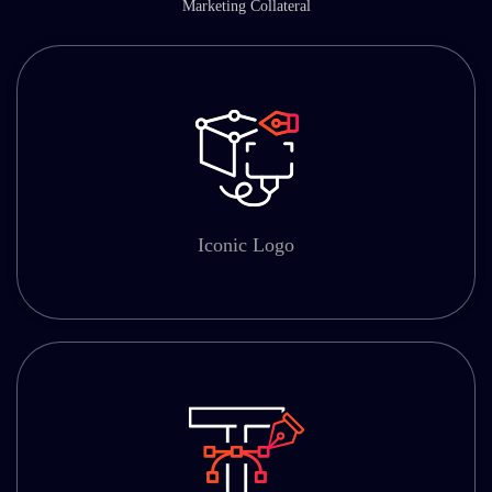
Marketing Collateral
Iconic Logo