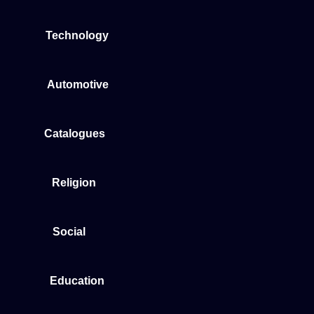
Technology
Automotive
Catalogues
Religion
Social
Education