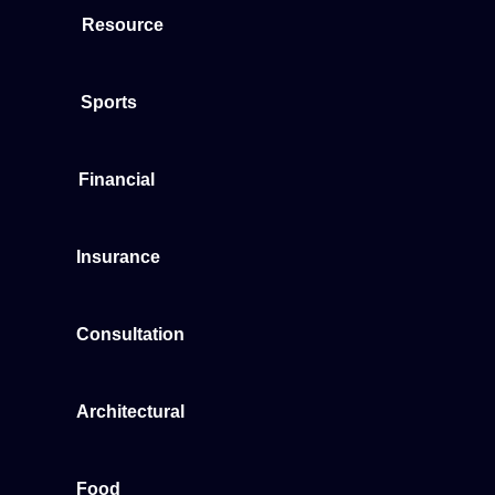
Resource
Sports
Financial
Insurance
Consultation
Architectural
Food