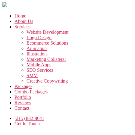
Skip
to
the
Home
content
About Us
Services
Website Development
Logo Design
Ecommerce Solutions
Animation
Illustration
Marketing Collateral
Mobile Apps
SEO Services
SMM
Creative Copywriting
Packages
Combo Packages
Portfolio
Reviews
Contact
(215) 882-8641
Get In Touch