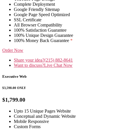
Complete Deployment
Google Friendly Sitemap
Google Page Speed Optimized
SSL Certificate
All Browser Compatibility
100% Satisfaction Guarantee
100% Unique Design Guarantee
100% Money Back Guarantee
*
Order Now
Share your idea?
(215) 882-8641
Want to discuss?
Live Chat Now
Executive Web
$3,598.00
ONLY
$1,799.00
Upto 15 Unique Pages Website
Conceptual and Dynamic Website
Mobile Responsive
Custom Forms