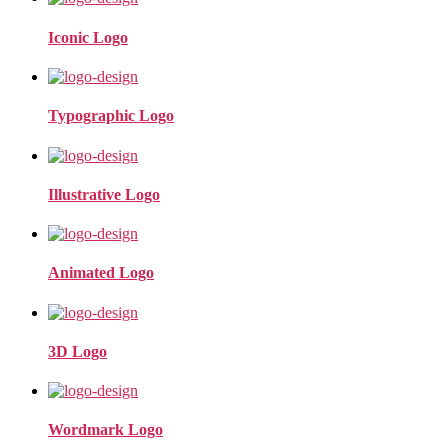
Iconic Logo
Typographic Logo
Illustrative Logo
Animated Logo
3D Logo
Wordmark Logo