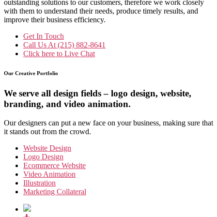
outstanding solutions to our customers, therefore we work closely
with them to understand their needs, produce timely results, and
improve their business efficiency.
Get In Touch
Call Us At
(215) 882-8641
Click here to
Live Chat
Our Creative Portfolio
We serve all design fields – logo design, website,
branding, and video animation.
Our designers can put a new face on your business, making sure that
it stands out from the crowd.
Website Design
Logo Design
Ecommerce Website
Video Animation
Illustration
Marketing Collateral