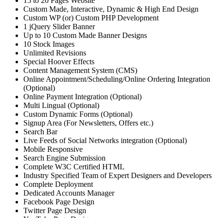
15 to 20 Pages Website
Custom Made, Interactive, Dynamic & High End Design
Custom WP (or) Custom PHP Development
1 jQuery Slider Banner
Up to 10 Custom Made Banner Designs
10 Stock Images
Unlimited Revisions
Special Hoover Effects
Content Management System (CMS)
Online Appointment/Scheduling/Online Ordering Integration
(Optional)
Online Payment Integration (Optional)
Multi Lingual (Optional)
Custom Dynamic Forms (Optional)
Signup Area (For Newsletters, Offers etc.)
Search Bar
Live Feeds of Social Networks integration (Optional)
Mobile Responsive
Search Engine Submission
Complete W3C Certified HTML
Industry Specified Team of Expert Designers and Developers
Complete Deployment
Dedicated Accounts Manager
Facebook Page Design
Twitter Page Design