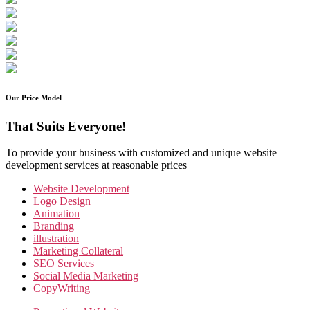
Our Price Model
That Suits Everyone!
To provide your business with customized and unique website
development services at reasonable prices
Website Development
Logo Design
Animation
Branding
illustration
Marketing Collateral
SEO Services
Social Media Marketing
CopyWriting