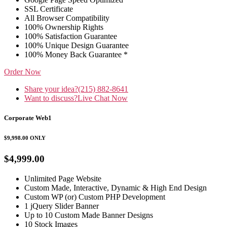
SSL Certificate
All Browser Compatibility
100% Ownership Rights
100% Satisfaction Guarantee
100% Unique Design Guarantee
100% Money Back Guarantee *
Order Now
Share your idea?
(215) 882-8641
Want to discuss?
Live Chat Now
Corporate Web1
$9,998.00
ONLY
$4,999.00
Unlimited Page Website
Custom Made, Interactive, Dynamic & High End Design
Custom WP (or) Custom PHP Development
1 jQuery Slider Banner
Up to 10 Custom Made Banner Designs
10 Stock Images