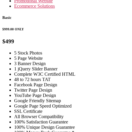
Promotional Website
Ecommerce Solutions
Basic
$999.00
ONLY
$499
5 Stock Photos
5 Page Website
3 Banner Design
1 jQuery Slider Banner
Complete W3C Certified HTML
48 to 72 hours TAT
Facebook Page Design
Twitter Page Design
YouTube Page Design
Google Friendly Sitemap
Google Page Speed Optimized
SSL Certificate
All Browser Compatibility
100% Satisfaction Guarantee
100% Unique Design Guarantee