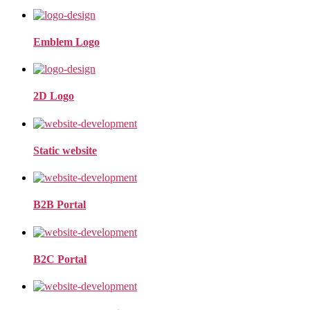
Emblem Logo
2D Logo
Static website
B2B Portal
B2C Portal