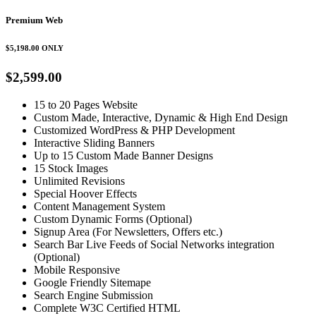
Premium Web
$5,198.00
ONLY
$2,599.00
15 to 20 Pages Website
Custom Made, Interactive, Dynamic & High End Design
Customized WordPress & PHP Development
Interactive Sliding Banners
Up to 15 Custom Made Banner Designs
15 Stock Images
Unlimited Revisions
Special Hoover Effects
Content Management System
Custom Dynamic Forms (Optional)
Signup Area (For Newsletters, Offers etc.)
Search Bar Live Feeds of Social Networks integration
(Optional)
Mobile Responsive
Google Friendly Sitemape
Search Engine Submission
Complete W3C Certified HTML