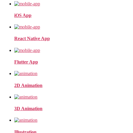
iOS App
React Native App
Flutter App
2D Animation
3D Animation
Illustration