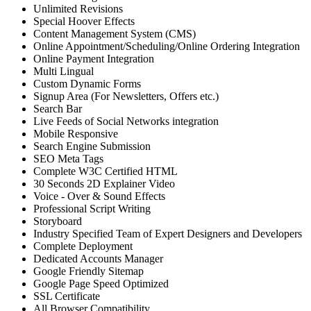
Unlimited Revisions
Special Hoover Effects
Content Management System (CMS)
Online Appointment/Scheduling/Online Ordering Integration
Online Payment Integration
Multi Lingual
Custom Dynamic Forms
Signup Area (For Newsletters, Offers etc.)
Search Bar
Live Feeds of Social Networks integration
Mobile Responsive
Search Engine Submission
SEO Meta Tags
Complete W3C Certified HTML
30 Seconds 2D Explainer Video
Voice - Over & Sound Effects
Professional Script Writing
Storyboard
Industry Specified Team of Expert Designers and Developers
Complete Deployment
Dedicated Accounts Manager
Google Friendly Sitemap
Google Page Speed Optimized
SSL Certificate
All Browser Compatibility