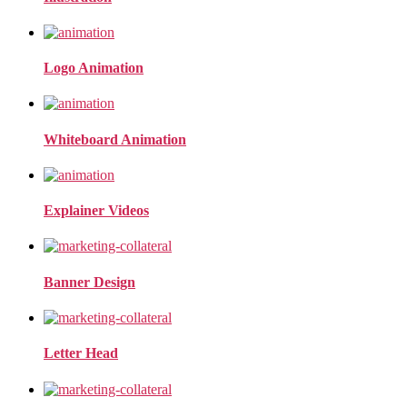
Logo Animation
Whiteboard Animation
Explainer Videos
Banner Design
Letter Head