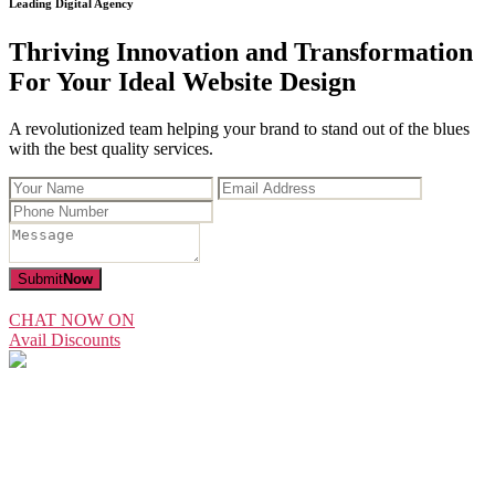
Leading Digital Agency
Thriving Innovation and Transformation
For Your Ideal Website Design
A revolutionized team helping your brand to stand out of the blues
with the best quality services.
Submit
Now
CHAT NOW ON
Avail Discounts