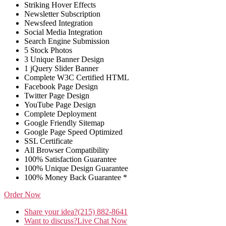
Striking Hover Effects
Newsletter Subscription
Newsfeed Integration
Social Media Integration
Search Engine Submission
5 Stock Photos
3 Unique Banner Design
1 jQuery Slider Banner
Complete W3C Certified HTML
Facebook Page Design
Twitter Page Design
YouTube Page Design
Complete Deployment
Google Friendly Sitemap
Google Page Speed Optimized
SSL Certificate
All Browser Compatibility
100% Satisfaction Guarantee
100% Unique Design Guarantee
100% Money Back Guarantee *
Order Now
Share your idea?
(215) 882-8641
Want to discuss?
Live Chat Now