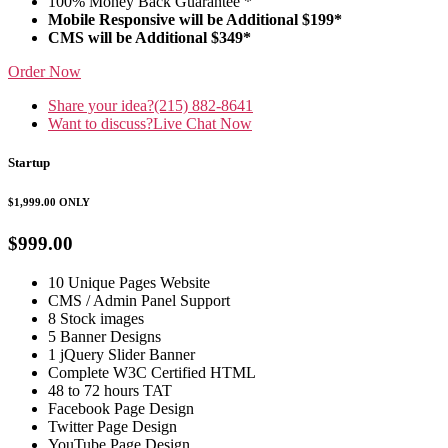
100% Money Back Guarantee *
Mobile Responsive will be Additional $199*
CMS will be Additional $349*
Order Now
Share your idea?
(215) 882-8641
Want to discuss?
Live Chat Now
Startup
$1,999.00
ONLY
$999.00
10 Unique Pages Website
CMS / Admin Panel Support
8 Stock images
5 Banner Designs
1 jQuery Slider Banner
Complete W3C Certified HTML
48 to 72 hours TAT
Facebook Page Design
Twitter Page Design
YouTube Page Design