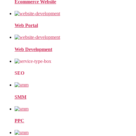
Ecommerce Website
Web Portal
Web Development
SEO
SMM
PPC