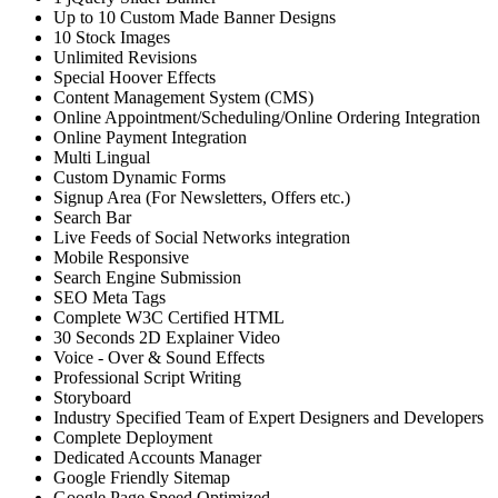
Up to 10 Custom Made Banner Designs
10 Stock Images
Unlimited Revisions
Special Hoover Effects
Content Management System (CMS)
Online Appointment/Scheduling/Online Ordering Integration
Online Payment Integration
Multi Lingual
Custom Dynamic Forms
Signup Area (For Newsletters, Offers etc.)
Search Bar
Live Feeds of Social Networks integration
Mobile Responsive
Search Engine Submission
SEO Meta Tags
Complete W3C Certified HTML
30 Seconds 2D Explainer Video
Voice - Over & Sound Effects
Professional Script Writing
Storyboard
Industry Specified Team of Expert Designers and Developers
Complete Deployment
Dedicated Accounts Manager
Google Friendly Sitemap
Google Page Speed Optimized