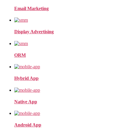
Email Marketing
Display Advertising
ORM
Hybrid App
Native App
Android App