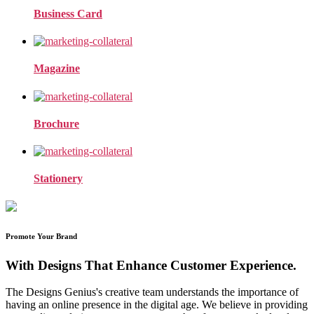
Business Card
Magazine
Brochure
Stationery
Promote Your Brand
With Designs That Enhance Customer Experience.
The Designs Genius's creative team understands the importance of
having an online presence in the digital age. We believe in providing