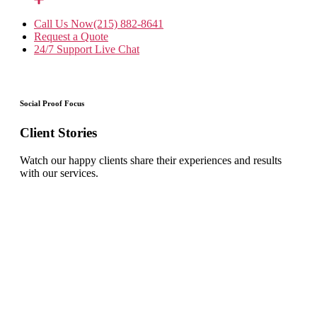
Call Us Now
(215) 882-8641
Request a Quote
24/7 Support
Live Chat
Social Proof Focus
Client Stories
Watch our happy clients share their experiences and results
with our services.