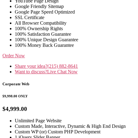
YouTube Page Design
Google Friendly Sitemap
Google Page Speed Optimized
SSL Certificate
All Browser Compatibility
100% Ownership Rights
100% Satisfaction Guarantee
100% Unique Design Guarantee
100% Money Back Guarantee
Order Now
Share your idea?
(215) 882-8641
Want to discuss?
Live Chat Now
Corporate Web
$9,998.00
ONLY
$4,999.00
Unlimited Page Website
Custom Made, Interactive, Dynamic & High End Design
Custom WP (or) Custom PHP Development
1 jQuery Slider Banner