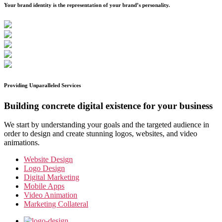
Your brand identity is the representation of your brand’s personality.
Providing Unparalleled Services
Building concrete digital existence for your business
We start by understanding your goals and the targeted audience in
order to design and create stunning logos, websites, and video
animations.
Website Design
Logo Design
Digital Marketing
Mobile Apps
Video Animation
Marketing Collateral