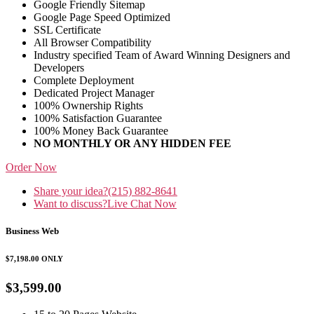
Google Friendly Sitemap
Google Page Speed Optimized
SSL Certificate
All Browser Compatibility
Industry specified Team of Award Winning Designers and
Developers
Complete Deployment
Dedicated Project Manager
100% Ownership Rights
100% Satisfaction Guarantee
100% Money Back Guarantee
NO MONTHLY OR ANY HIDDEN FEE
Order Now
Share your idea?
(215) 882-8641
Want to discuss?
Live Chat Now
Business Web
$7,198.00
ONLY
$3,599.00