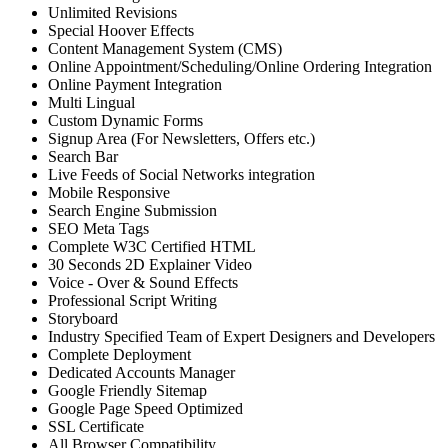
Unlimited Revisions
Special Hoover Effects
Content Management System (CMS)
Online Appointment/Scheduling/Online Ordering Integration
Online Payment Integration
Multi Lingual
Custom Dynamic Forms
Signup Area (For Newsletters, Offers etc.)
Search Bar
Live Feeds of Social Networks integration
Mobile Responsive
Search Engine Submission
SEO Meta Tags
Complete W3C Certified HTML
30 Seconds 2D Explainer Video
Voice - Over & Sound Effects
Professional Script Writing
Storyboard
Industry Specified Team of Expert Designers and Developers
Complete Deployment
Dedicated Accounts Manager
Google Friendly Sitemap
Google Page Speed Optimized
SSL Certificate
All Browser Compatibility