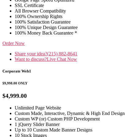
SSL Certificate
All Browser Compatibility
100% Ownership Rights
100% Satisfaction Guarantee
100% Unique Design Guarantee
100% Money Back Guarantee *
Order Now
Share your idea?
(215) 882-8641
Want to discuss?
Live Chat Now
Corporate Web1
$9,998.00
ONLY
$4,999.00
Unlimited Page Website
Custom Made, Interactive, Dynamic & High End Design
Custom WP (or) Custom PHP Development
1 jQuery Slider Banner
Up to 10 Custom Made Banner Designs
10 Stock Images