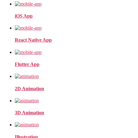
iOS App
React Native App
Flutter App
2D Animation
3D Animation
Illustration