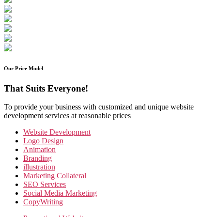
Our Price Model
That Suits Everyone!
To provide your business with customized and unique website
development services at reasonable prices
Website Development
Logo Design
Animation
Branding
illustration
Marketing Collateral
SEO Services
Social Media Marketing
CopyWriting