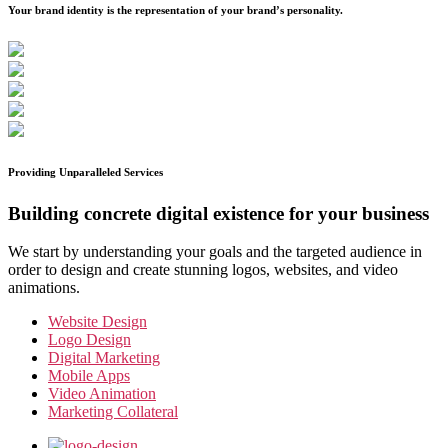
Your brand identity is the representation of your brand’s personality.
Providing Unparalleled Services
Building concrete digital existence for your business
We start by understanding your goals and the targeted audience in
order to design and create stunning logos, websites, and video
animations.
Website Design
Logo Design
Digital Marketing
Mobile Apps
Video Animation
Marketing Collateral