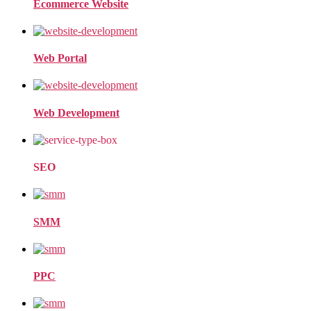
Ecommerce Website
Web Portal
Web Development
SEO
SMM
PPC