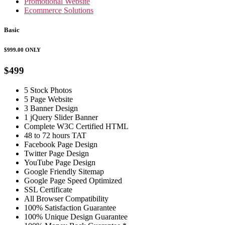
Promotional Website
Ecommerce Solutions
Basic
$999.00
ONLY
$499
5 Stock Photos
5 Page Website
3 Banner Design
1 jQuery Slider Banner
Complete W3C Certified HTML
48 to 72 hours TAT
Facebook Page Design
Twitter Page Design
YouTube Page Design
Google Friendly Sitemap
Google Page Speed Optimized
SSL Certificate
All Browser Compatibility
100% Satisfaction Guarantee
100% Unique Design Guarantee