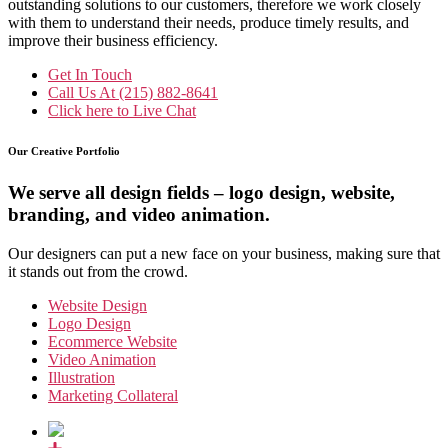
outstanding solutions to our customers, therefore we work closely
with them to understand their needs, produce timely results, and
improve their business efficiency.
Get In Touch
Call Us At
(215) 882-8641
Click here to
Live Chat
Our Creative Portfolio
We serve all design fields – logo design, website,
branding, and video animation.
Our designers can put a new face on your business, making sure that
it stands out from the crowd.
Website Design
Logo Design
Ecommerce Website
Video Animation
Illustration
Marketing Collateral