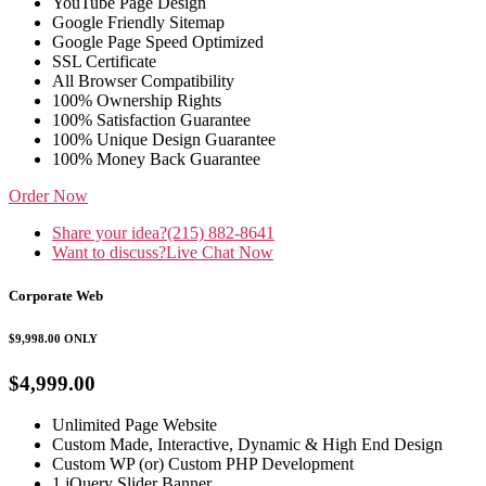
YouTube Page Design
Google Friendly Sitemap
Google Page Speed Optimized
SSL Certificate
All Browser Compatibility
100% Ownership Rights
100% Satisfaction Guarantee
100% Unique Design Guarantee
100% Money Back Guarantee
Order Now
Share your idea?
(215) 882-8641
Want to discuss?
Live Chat Now
Corporate Web
$9,998.00
ONLY
$4,999.00
Unlimited Page Website
Custom Made, Interactive, Dynamic & High End Design
Custom WP (or) Custom PHP Development
1 jQuery Slider Banner