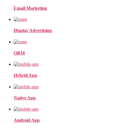
Email Marketing
Display Advertising
ORM
Hybrid App
Native App
Android App