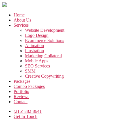
Skip
to
the
Home
content
About Us
Services
Website Development
Logo Design
Ecommerce Solutions
Animation
Illustration
Marketing Collateral
Mobile Apps
SEO Services
SMM
Creative Copywriting
Packages
Combo Packages
Portfolio
Reviews
Contact
(215) 882-8641
Get In Touch