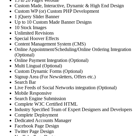
15 to 20 Pages Website
Custom Made, Interactive, Dynamic & High End Design
Custom WP (or) Custom PHP Development
1 jQuery Slider Banner
Up to 10 Custom Made Banner Designs
10 Stock Images
Unlimited Revisions
Special Hoover Effects
Content Management System (CMS)
Online Appointment/Scheduling/Online Ordering Integration
(Optional)
Online Payment Integration (Optional)
Multi Lingual (Optional)
Custom Dynamic Forms (Optional)
Signup Area (For Newsletters, Offers etc.)
Search Bar
Live Feeds of Social Networks integration (Optional)
Mobile Responsive
Search Engine Submission
Complete W3C Certified HTML
Industry Specified Team of Expert Designers and Developers
Complete Deployment
Dedicated Accounts Manager
Facebook Page Design
Twitter Page Design