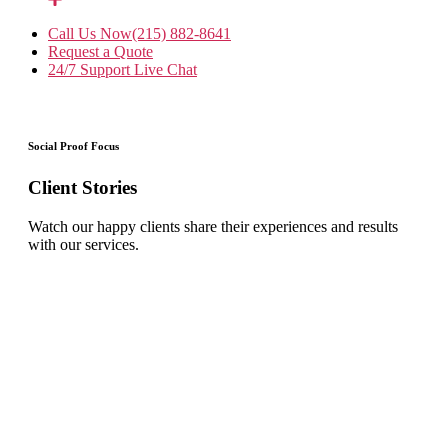
Call Us Now
(215) 882-8641
Request a Quote
24/7 Support
Live Chat
Social Proof Focus
Client Stories
Watch our happy clients share their experiences and results
with our services.