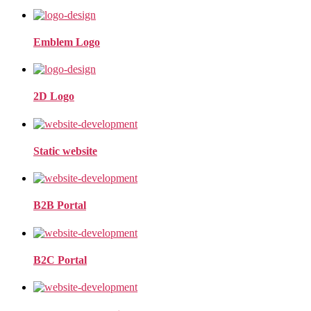
Emblem Logo
2D Logo
Static website
B2B Portal
B2C Portal