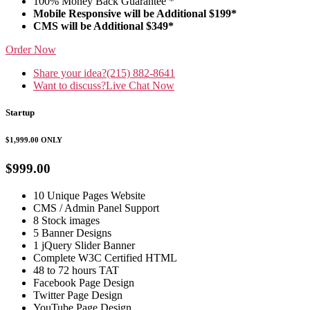
100% Money Back Guarantee *
Mobile Responsive will be Additional $199*
CMS will be Additional $349*
Order Now
Share your idea?
(215) 882-8641
Want to discuss?
Live Chat Now
Startup
$1,999.00
ONLY
$999.00
10 Unique Pages Website
CMS / Admin Panel Support
8 Stock images
5 Banner Designs
1 jQuery Slider Banner
Complete W3C Certified HTML
48 to 72 hours TAT
Facebook Page Design
Twitter Page Design
YouTube Page Design