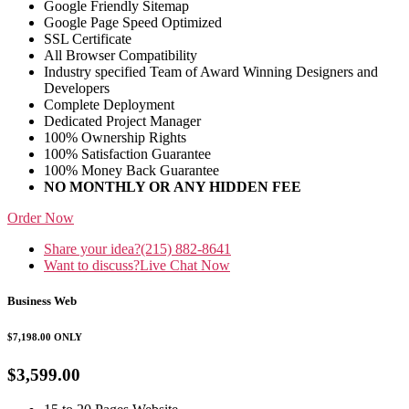
Google Friendly Sitemap
Google Page Speed Optimized
SSL Certificate
All Browser Compatibility
Industry specified Team of Award Winning Designers and
Developers
Complete Deployment
Dedicated Project Manager
100% Ownership Rights
100% Satisfaction Guarantee
100% Money Back Guarantee
NO MONTHLY OR ANY HIDDEN FEE
Order Now
Share your idea?
(215) 882-8641
Want to discuss?
Live Chat Now
Business Web
$7,198.00
ONLY
$3,599.00