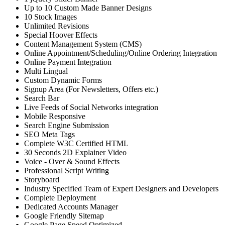
Up to 10 Custom Made Banner Designs
10 Stock Images
Unlimited Revisions
Special Hoover Effects
Content Management System (CMS)
Online Appointment/Scheduling/Online Ordering Integration
Online Payment Integration
Multi Lingual
Custom Dynamic Forms
Signup Area (For Newsletters, Offers etc.)
Search Bar
Live Feeds of Social Networks integration
Mobile Responsive
Search Engine Submission
SEO Meta Tags
Complete W3C Certified HTML
30 Seconds 2D Explainer Video
Voice - Over & Sound Effects
Professional Script Writing
Storyboard
Industry Specified Team of Expert Designers and Developers
Complete Deployment
Dedicated Accounts Manager
Google Friendly Sitemap
Google Page Speed Optimized