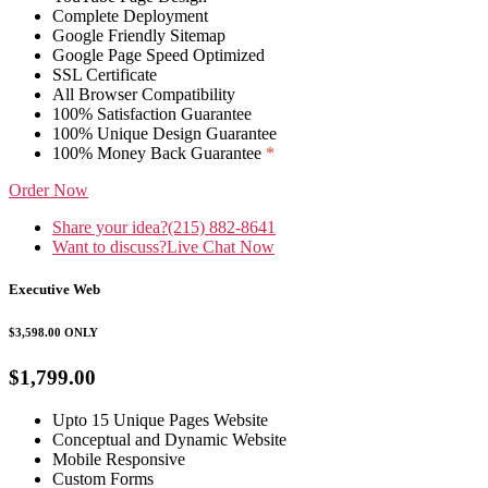
Complete Deployment
Google Friendly Sitemap
Google Page Speed Optimized
SSL Certificate
All Browser Compatibility
100% Satisfaction Guarantee
100% Unique Design Guarantee
100% Money Back Guarantee
*
Order Now
Share your idea?
(215) 882-8641
Want to discuss?
Live Chat Now
Executive Web
$3,598.00
ONLY
$1,799.00
Upto 15 Unique Pages Website
Conceptual and Dynamic Website
Mobile Responsive
Custom Forms