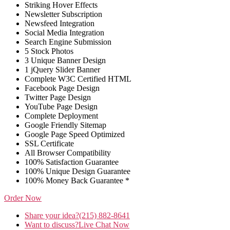
Striking Hover Effects
Newsletter Subscription
Newsfeed Integration
Social Media Integration
Search Engine Submission
5 Stock Photos
3 Unique Banner Design
1 jQuery Slider Banner
Complete W3C Certified HTML
Facebook Page Design
Twitter Page Design
YouTube Page Design
Complete Deployment
Google Friendly Sitemap
Google Page Speed Optimized
SSL Certificate
All Browser Compatibility
100% Satisfaction Guarantee
100% Unique Design Guarantee
100% Money Back Guarantee *
Order Now
Share your idea?
(215) 882-8641
Want to discuss?
Live Chat Now