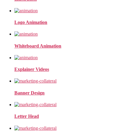
Logo Animation
Whiteboard Animation
Explainer Videos
Banner Design
Letter Head