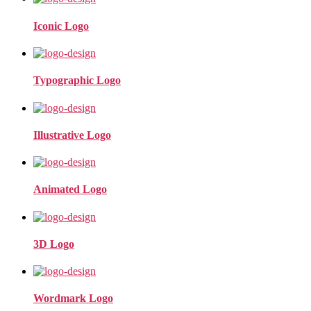
Iconic Logo
Typographic Logo
Illustrative Logo
Animated Logo
3D Logo
Wordmark Logo