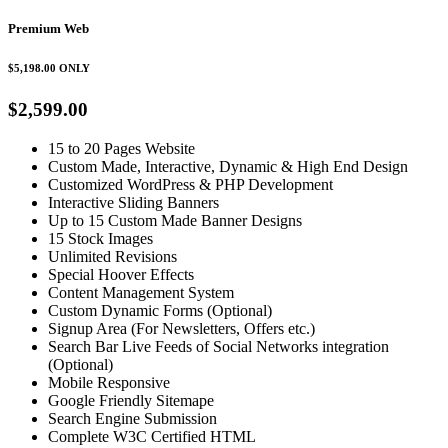
Premium Web
$5,198.00
ONLY
$2,599.00
15 to 20 Pages Website
Custom Made, Interactive, Dynamic & High End Design
Customized WordPress & PHP Development
Interactive Sliding Banners
Up to 15 Custom Made Banner Designs
15 Stock Images
Unlimited Revisions
Special Hoover Effects
Content Management System
Custom Dynamic Forms (Optional)
Signup Area (For Newsletters, Offers etc.)
Search Bar Live Feeds of Social Networks integration
(Optional)
Mobile Responsive
Google Friendly Sitemape
Search Engine Submission
Complete W3C Certified HTML