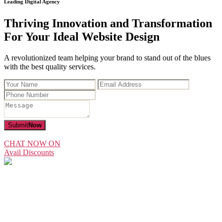
Leading Digital Agency
Thriving Innovation and Transformation
For Your Ideal Website Design
A revolutionized team helping your brand to stand out of the blues
with the best quality services.
Submit
Now
CHAT NOW ON
Avail Discounts