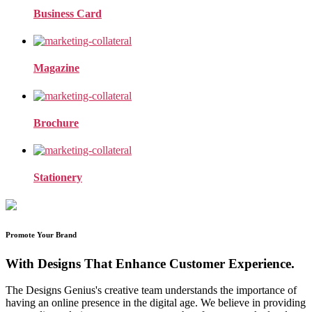
Business Card
Magazine
Brochure
Stationery
Promote Your Brand
With Designs That Enhance Customer Experience.
The Designs Genius's creative team understands the importance of
having an online presence in the digital age. We believe in providing