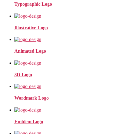
Typographic Logo
Illustrative Logo
Animated Logo
3D Logo
Wordmark Logo
Emblem Logo