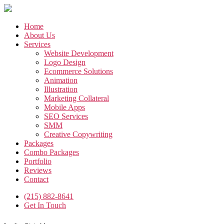
Skip
to
the
Home
content
About Us
Services
Website Development
Logo Design
Ecommerce Solutions
Animation
Illustration
Marketing Collateral
Mobile Apps
SEO Services
SMM
Creative Copywriting
Packages
Combo Packages
Portfolio
Reviews
Contact
(215) 882-8641
Get In Touch