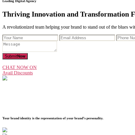
Leading Digital Agency
Thriving Innovation and Transformation F
A revolutionized team helping your brand to stand out of the blues with
Submit
Now
CHAT NOW ON
Avail Discounts
Your brand identity is the representation of your brand’s personality.