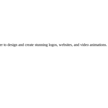
er to design and create stunning logos, websites, and video animations.