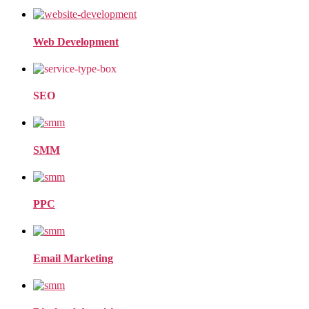
Web Development
SEO
SMM
PPC
Email Marketing