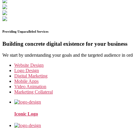
Providing Unparalleled Services
Building concrete digital existence for your business
We start by understanding your goals and the targeted audience in ord
Website Design
Logo Design
Digital Marketing
Mobile Apps
Video Animation
Marketing Collateral
Iconic Logo