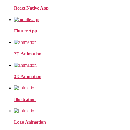
React Native App
Flutter App
2D Animation
3D Animation
Illustration
Logo Animation