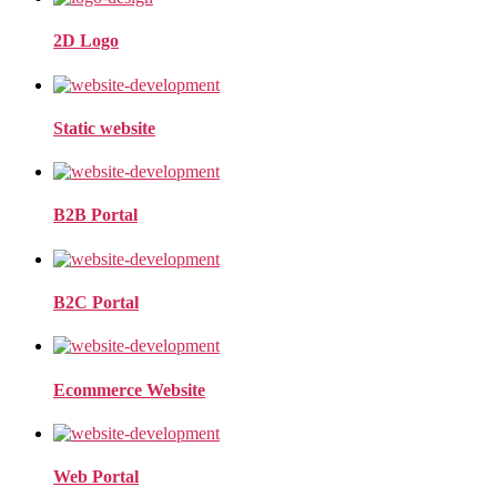
2D Logo
Static website
B2B Portal
B2C Portal
Ecommerce Website
Web Portal