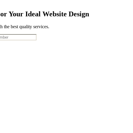
or Your Ideal Website Design
 the best quality services.