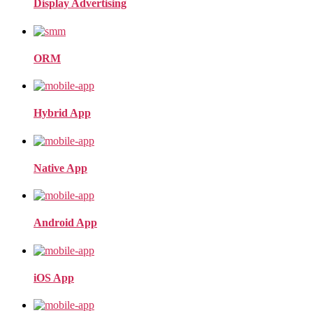
Display Advertising
ORM
Hybrid App
Native App
Android App
iOS App