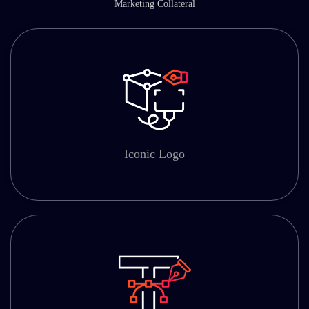
Marketing Collateral
Iconic Logo