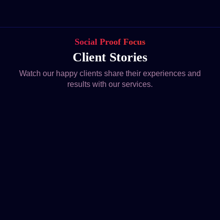
Social Proof Focus
Client Stories
Watch our happy clients share their experiences and
results with our services.