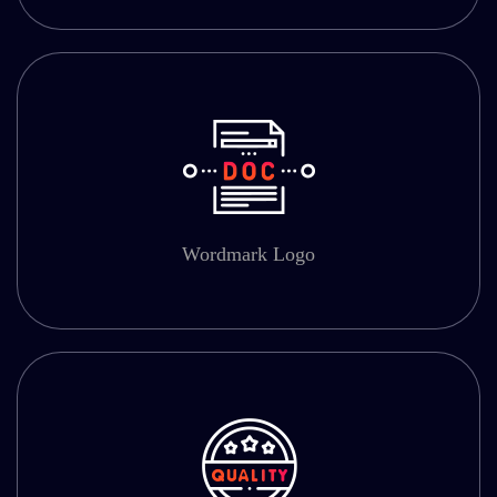
Wordmark Logo