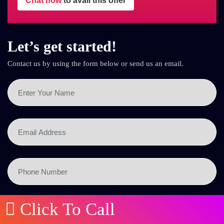
Chat now
to avail this offer
Let’s get started!
Contact us by using the form below or send us an email.
Click To Call
SEND NOW