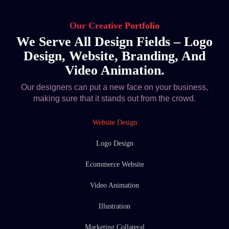
Our Creative Portfolio
We Serve All Design Fields – Logo
Design, Website, Branding, And
Video Animation.
Our designers can put a new face on your business,
making sure that it stands out from the crowd.
Website Design
Logo Design
Ecommerce Website
Video Animation
Illustration
Marketing Collateral