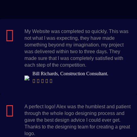
My Website was completed so quickly. This was
not what I was expecting, they have made
something beyond my imagination. my project
was delivered within two to three days. They
made sure that I was completely satisfied with
each step of the competition.
Bill Richards, Construction Consultant.
A perfect logo! Alex was the humblest and patient
through the whole logo designing process and
gave the best design advice I could ever get.
Thanks to the designing team for creating a great
logo.