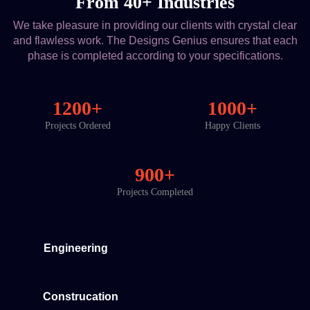
From 40+ Industries
We take pleasure in providing our clients with crystal clear
and flawless work. The Designs Genius ensures that each
phase is completed according to your specifications.
1200+
1000+
Projects Ordered
Happy Clients
900+
Projects Completed
Engineering
Construcation