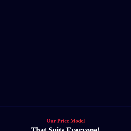
Our Price Model
That Suits Everyone!