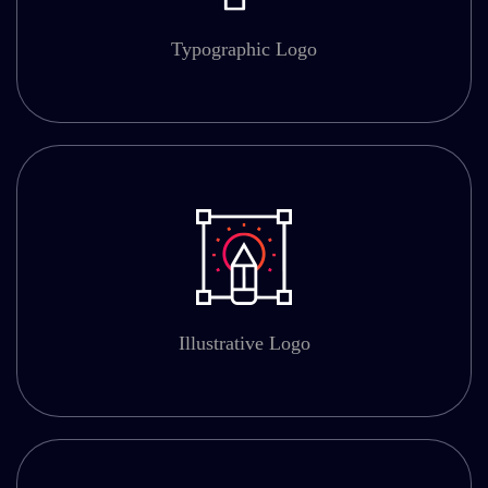
Typographic Logo
Illustrative Logo