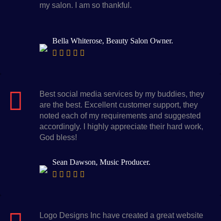
my salon. I am so thankful.
Bella Whiterose, Beauty Salon Owner.
Best social media services by my buddies, they
are the best. Excellent customer support, they
noted each of my requirements and suggested
accordingly. I highly appreciate their hard work,
God bless!
Sean Dawson, Music Producer.
Logo Designs Inc have created a great website