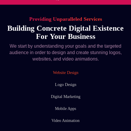
Providing Unparalleled Services
Building Concrete Digital Existence
For Your Business
We start by understanding your goals and the targeted
audience in order to design and create stunning logos,
websites, and video animations.
Website Design
Logo Design
Digital Marketing
Mobile Apps
Video Animation