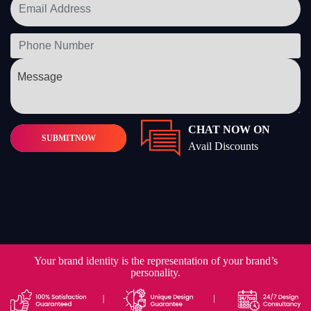
CHAT NOW ON
SUBMIT
NOW
Avail Discounts
Your brand identity is the representation of your brand’s
personality.