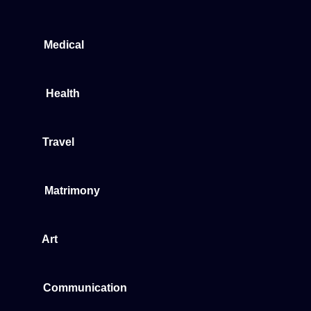
Medical
Health
Travel
Matrimony
Art
Communication