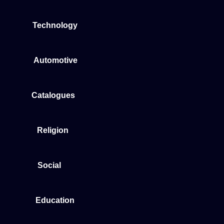
Technology
Automotive
Catalogues
Religion
Social
Education