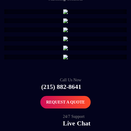
Call Us Now
(215) 882-8641
REQUEST A QUOTE
24/7 Support
Live Chat