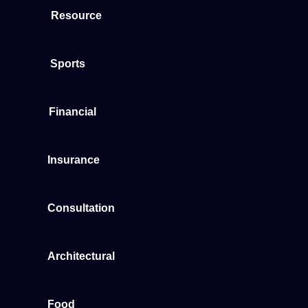
Resource
Sports
Financial
Insurance
Consultation
Architectural
Food