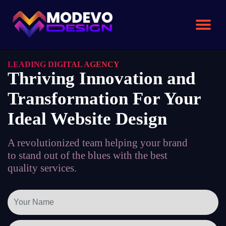
Skip
to
the
content
LEADING DIGITAL AGENCY
Thriving Innovation and
Transformation For Your
Ideal Website Design
A revolutionized team helping your brand
to stand out of the blues with the best
quality services.