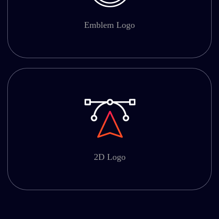
Emblem Logo
2D Logo