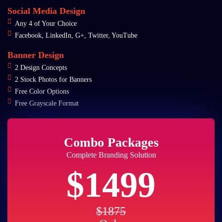
Social Media Design
Any 4 of Your Choice
Facebook, LinkedIn, G+, Twitter, YouTube
Banner Design
2 Design Concepts
2 Stock Photos for Banners
Free Color Options
Free Grayscale Format
Combo Packages
Complete Branding Solution
$1499
$1875