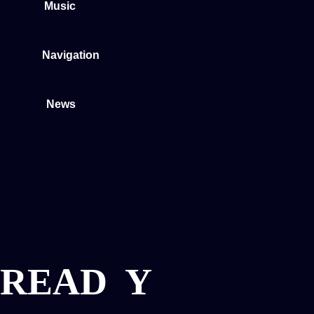
Music
Navigation
News
READ
Y