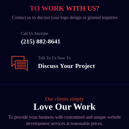
TO WORK WITH US?
Contact us to discuss your logo design or general inquiries
Call Us Anytime
(215) 882-8641
Talk To Us Now To
Discuss Your Project
Our clients simply
Love Our Work
To provide your business with customized and unique website
development services at reasonable prices.