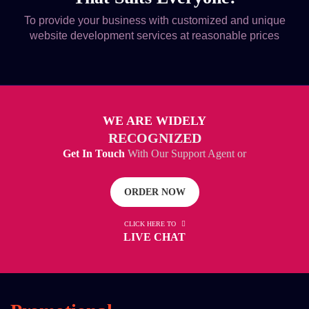
To provide your business with customized and unique
website development services at reasonable prices
WE ARE WIDELY
RECOGNIZED
Get In Touch
With Our Support Agent or
ORDER NOW
CLICK HERE TO
LIVE CHAT