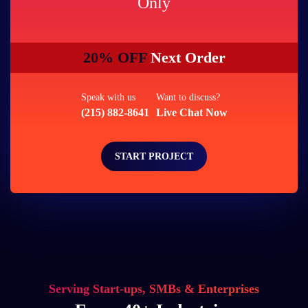
Only
20% OFF
Next Order
Speak with us
Want to discuss?
(215) 882-8641
Live Chat Now
START PROJECT
Serving Start-ups, SMBs & Enterprises