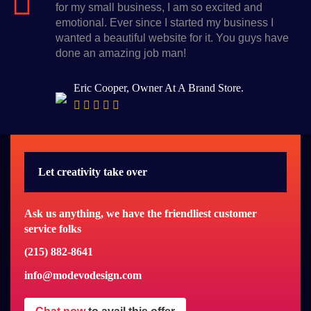
for my small business, I am so excited and
emotional. Ever since I started my business I
wanted a beautiful website for it. You guys have
done an amazing job man!
Eric Cooper, Owner At A Brand Store.
Let creativity take over
Ask us anything, we have the friendliest customer
service folks
(215) 882-8641
info@modevodesign.com