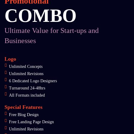
Promotional
COMBO
Ultimate Value for Start-ups and
Businesses
Logo
Unlimited Concepts
Unlimited Revisions
6 Dedicated Logo Designers
Turnaround 24-48hrs
All Formats included
Special Features
Free Blog Design
Free Landing Page Design
Unlimited Revisions