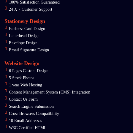
100% Satisfaction Guaranteed
24 X 7 Customer Support
Stationery Design
Business Card Design
Letterhead Design
Envelope Design
Email Signature Design
Website Design
6 Pages Custom Design
5 Stock Photos
1 year Web Hosting
Content Management System (CMS) Integration
Contact Us Form
Search Engine Submission
Cross Browsers Compatibility
10 Email Addresses
W3C Certified HTML