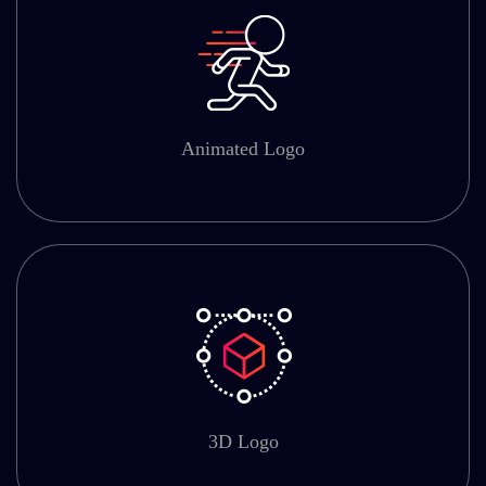
Animated Logo
3D Logo