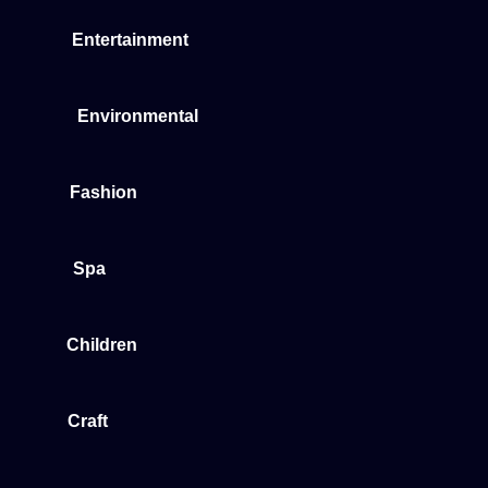
Entertainment
Environmental
Fashion
Spa
Children
Craft