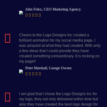
John Felex, CEO Marketing Agency.
Cheers to the Logo Designs Inc created a
brilliant animation for my social media page, I
was amazed at what they had created. With only
a few ideas that I could provide they have
created something extraordinary. It is rocking on
my page!!
Peter Marshall, Garage Owner.
I am glad that I chose the Logo Designs Inc for
my logo, they not only delivered within time but
also they have created the best logo design for