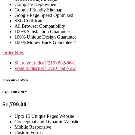
Complete Deployment
Google Friendly Sitemap
Google Page Speed Optimized
SSL Certificate
All Browser Compatibility
100% Satisfaction Guarantee
100% Unique Design Guarantee
100% Money Back Guarantee
*
Order Now
Share your idea?
(215) 882-8641
Want to discuss?
Live Chat Now
Executive Web
$3,598.00
ONLY
$1,799.00
Upto 15 Unique Pages Website
Conceptual and Dynamic Website
Mobile Responsive
Custom Forms