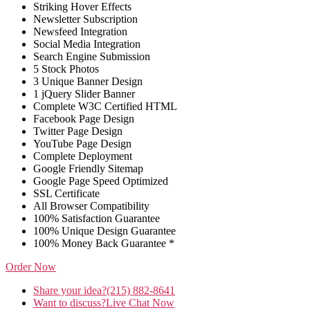
Striking Hover Effects
Newsletter Subscription
Newsfeed Integration
Social Media Integration
Search Engine Submission
5 Stock Photos
3 Unique Banner Design
1 jQuery Slider Banner
Complete W3C Certified HTML
Facebook Page Design
Twitter Page Design
YouTube Page Design
Complete Deployment
Google Friendly Sitemap
Google Page Speed Optimized
SSL Certificate
All Browser Compatibility
100% Satisfaction Guarantee
100% Unique Design Guarantee
100% Money Back Guarantee *
Order Now
Share your idea?
(215) 882-8641
Want to discuss?
Live Chat Now