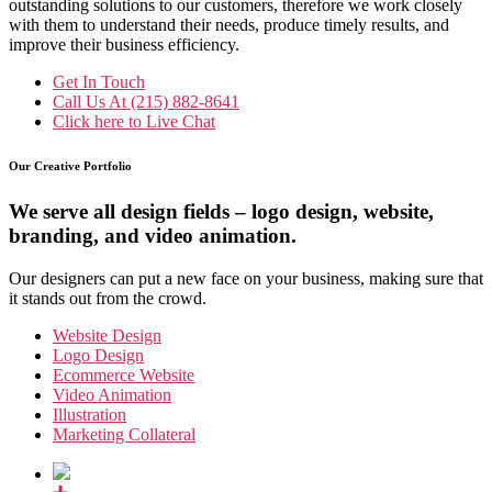
outstanding solutions to our customers, therefore we work closely
with them to understand their needs, produce timely results, and
improve their business efficiency.
Get In Touch
Call Us At
(215) 882-8641
Click here to
Live Chat
Our Creative Portfolio
We serve all design fields – logo design, website,
branding, and video animation.
Our designers can put a new face on your business, making sure that
it stands out from the crowd.
Website Design
Logo Design
Ecommerce Website
Video Animation
Illustration
Marketing Collateral