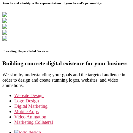
Your brand identity is the representation of your brand’s personality.
Providing Unparalleled Services
Building concrete digital existence for your business
We start by understanding your goals and the targeted audience in
order to design and create stunning logos, websites, and video
animations.
Website Design
Logo Design
Digital Marketing
Mobile Apps
Video Animation
Marketing Collateral