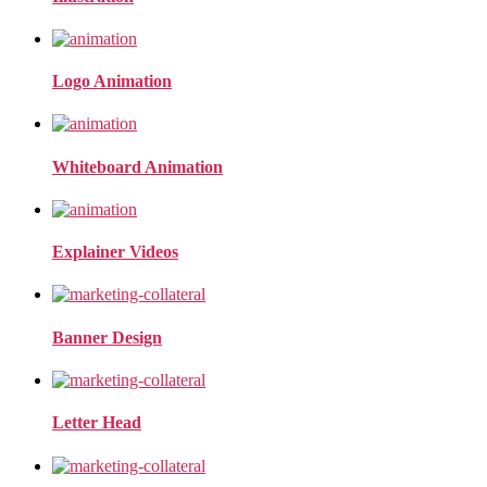
Logo Animation
Whiteboard Animation
Explainer Videos
Banner Design
Letter Head