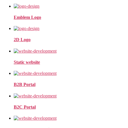
Emblem Logo
2D Logo
Static website
B2B Portal
B2C Portal