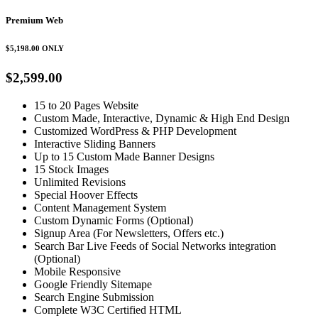
Premium Web
$5,198.00
ONLY
$2,599.00
15 to 20 Pages Website
Custom Made, Interactive, Dynamic & High End Design
Customized WordPress & PHP Development
Interactive Sliding Banners
Up to 15 Custom Made Banner Designs
15 Stock Images
Unlimited Revisions
Special Hoover Effects
Content Management System
Custom Dynamic Forms (Optional)
Signup Area (For Newsletters, Offers etc.)
Search Bar Live Feeds of Social Networks integration
(Optional)
Mobile Responsive
Google Friendly Sitemape
Search Engine Submission
Complete W3C Certified HTML