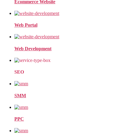
Ecommerce Website
Web Portal
Web Development
SEO
SMM
PPC