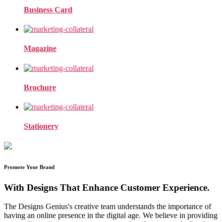
Business Card
Magazine
Brochure
Stationery
Promote Your Brand
With Designs That Enhance Customer Experience.
The Designs Genius's creative team understands the importance of
having an online presence in the digital age. We believe in providing