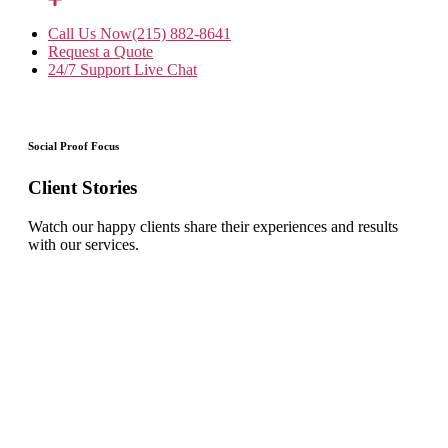
Call Us Now
(215) 882-8641
Request a Quote
24/7 Support
Live Chat
Social Proof Focus
Client Stories
Watch our happy clients share their experiences and results
with our services.