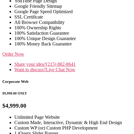
YouTube Page Design
Google Friendly Sitemap
Google Page Speed Optimized
SSL Certificate
All Browser Compatibility
100% Ownership Rights
100% Satisfaction Guarantee
100% Unique Design Guarantee
100% Money Back Guarantee
Order Now
Share your idea?
(215) 882-8641
Want to discuss?
Live Chat Now
Corporate Web
$9,998.00
ONLY
$4,999.00
Unlimited Page Website
Custom Made, Interactive, Dynamic & High End Design
Custom WP (or) Custom PHP Development
1 jQuery Slider Banner