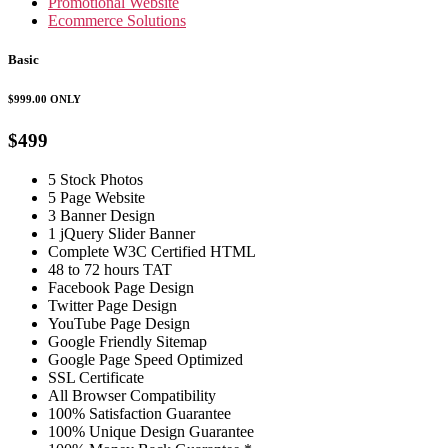
Promotional Website
Ecommerce Solutions
Basic
$999.00
ONLY
$499
5 Stock Photos
5 Page Website
3 Banner Design
1 jQuery Slider Banner
Complete W3C Certified HTML
48 to 72 hours TAT
Facebook Page Design
Twitter Page Design
YouTube Page Design
Google Friendly Sitemap
Google Page Speed Optimized
SSL Certificate
All Browser Compatibility
100% Satisfaction Guarantee
100% Unique Design Guarantee