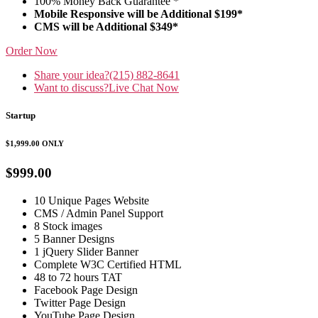
100% Money Back Guarantee *
Mobile Responsive will be Additional $199*
CMS will be Additional $349*
Order Now
Share your idea?
(215) 882-8641
Want to discuss?
Live Chat Now
Startup
$1,999.00
ONLY
$999.00
10 Unique Pages Website
CMS / Admin Panel Support
8 Stock images
5 Banner Designs
1 jQuery Slider Banner
Complete W3C Certified HTML
48 to 72 hours TAT
Facebook Page Design
Twitter Page Design
YouTube Page Design