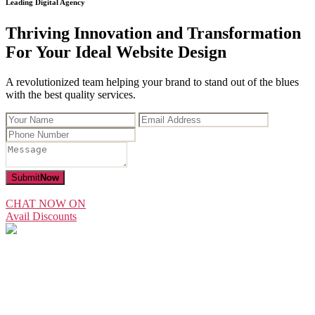
Leading Digital Agency
Thriving Innovation and Transformation
For Your Ideal Website Design
A revolutionized team helping your brand to stand out of the blues
with the best quality services.
Submit
Now
CHAT NOW ON
Avail Discounts