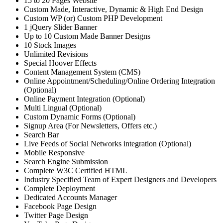
15 to 20 Pages Website
Custom Made, Interactive, Dynamic & High End Design
Custom WP (or) Custom PHP Development
1 jQuery Slider Banner
Up to 10 Custom Made Banner Designs
10 Stock Images
Unlimited Revisions
Special Hoover Effects
Content Management System (CMS)
Online Appointment/Scheduling/Online Ordering Integration
(Optional)
Online Payment Integration (Optional)
Multi Lingual (Optional)
Custom Dynamic Forms (Optional)
Signup Area (For Newsletters, Offers etc.)
Search Bar
Live Feeds of Social Networks integration (Optional)
Mobile Responsive
Search Engine Submission
Complete W3C Certified HTML
Industry Specified Team of Expert Designers and Developers
Complete Deployment
Dedicated Accounts Manager
Facebook Page Design
Twitter Page Design