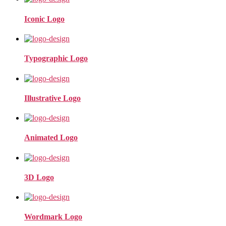
Iconic Logo
Typographic Logo
Illustrative Logo
Animated Logo
3D Logo
Wordmark Logo