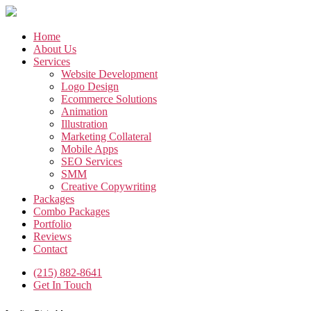
Skip
to
the
Home
content
About Us
Services
Website Development
Logo Design
Ecommerce Solutions
Animation
Illustration
Marketing Collateral
Mobile Apps
SEO Services
SMM
Creative Copywriting
Packages
Combo Packages
Portfolio
Reviews
Contact
(215) 882-8641
Get In Touch