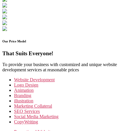
Our Price Model
That Suits Everyone!
To provide your business with customized and unique website
development services at reasonable prices
Website Development
Logo Design
Animation
Branding
illustration
Marketing Collateral
SEO Services
Social Media Marketing
CopyWriting