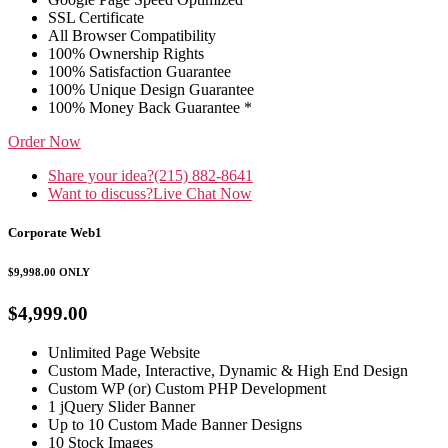
SSL Certificate
All Browser Compatibility
100% Ownership Rights
100% Satisfaction Guarantee
100% Unique Design Guarantee
100% Money Back Guarantee *
Order Now
Share your idea?
(215) 882-8641
Want to discuss?
Live Chat Now
Corporate Web1
$9,998.00
ONLY
$4,999.00
Unlimited Page Website
Custom Made, Interactive, Dynamic & High End Design
Custom WP (or) Custom PHP Development
1 jQuery Slider Banner
Up to 10 Custom Made Banner Designs
10 Stock Images