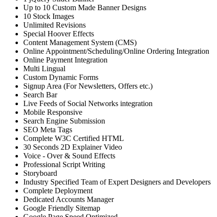
Up to 10 Custom Made Banner Designs
10 Stock Images
Unlimited Revisions
Special Hoover Effects
Content Management System (CMS)
Online Appointment/Scheduling/Online Ordering Integration
Online Payment Integration
Multi Lingual
Custom Dynamic Forms
Signup Area (For Newsletters, Offers etc.)
Search Bar
Live Feeds of Social Networks integration
Mobile Responsive
Search Engine Submission
SEO Meta Tags
Complete W3C Certified HTML
30 Seconds 2D Explainer Video
Voice - Over & Sound Effects
Professional Script Writing
Storyboard
Industry Specified Team of Expert Designers and Developers
Complete Deployment
Dedicated Accounts Manager
Google Friendly Sitemap
Google Page Speed Optimized