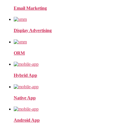
Email Marketing
Display Advertising
ORM
Hybrid App
Native App
Android App