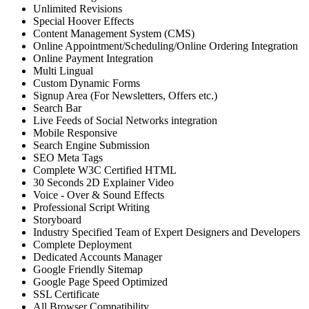
Unlimited Revisions
Special Hoover Effects
Content Management System (CMS)
Online Appointment/Scheduling/Online Ordering Integration
Online Payment Integration
Multi Lingual
Custom Dynamic Forms
Signup Area (For Newsletters, Offers etc.)
Search Bar
Live Feeds of Social Networks integration
Mobile Responsive
Search Engine Submission
SEO Meta Tags
Complete W3C Certified HTML
30 Seconds 2D Explainer Video
Voice - Over & Sound Effects
Professional Script Writing
Storyboard
Industry Specified Team of Expert Designers and Developers
Complete Deployment
Dedicated Accounts Manager
Google Friendly Sitemap
Google Page Speed Optimized
SSL Certificate
All Browser Compatibility