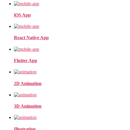
iOS App
React Native App
Flutter App
2D Animation
3D Animation
Illustration