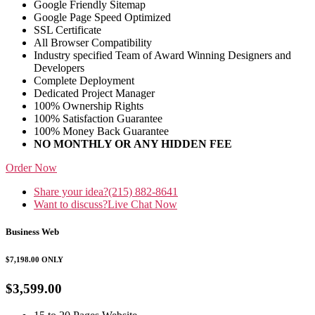
Google Friendly Sitemap
Google Page Speed Optimized
SSL Certificate
All Browser Compatibility
Industry specified Team of Award Winning Designers and
Developers
Complete Deployment
Dedicated Project Manager
100% Ownership Rights
100% Satisfaction Guarantee
100% Money Back Guarantee
NO MONTHLY OR ANY HIDDEN FEE
Order Now
Share your idea?
(215) 882-8641
Want to discuss?
Live Chat Now
Business Web
$7,198.00
ONLY
$3,599.00