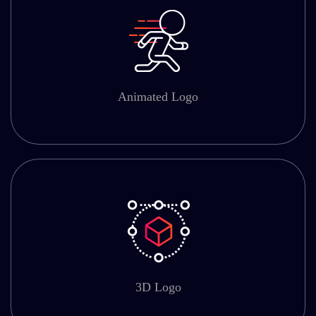
Animated Logo
3D Logo