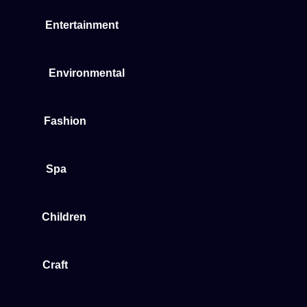
Entertainment
Environmental
Fashion
Spa
Children
Craft