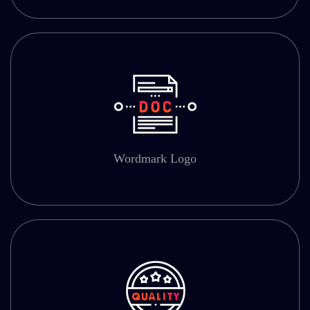
Wordmark Logo