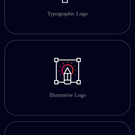
Typographic Logo
Illustrative Logo