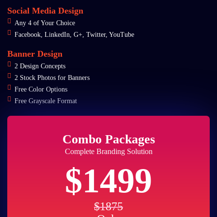
Social Media Design
Any 4 of Your Choice
Facebook, LinkedIn, G+, Twitter, YouTube
Banner Design
2 Design Concepts
2 Stock Photos for Banners
Free Color Options
Free Grayscale Format
Combo Packages
Complete Branding Solution
$1499
$1875