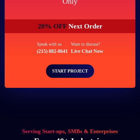
Only
20% OFF
Next Order
Speak with us
Want to discuss?
(215) 882-8641
Live Chat Now
START PROJECT
Serving Start-ups, SMBs & Enterprises