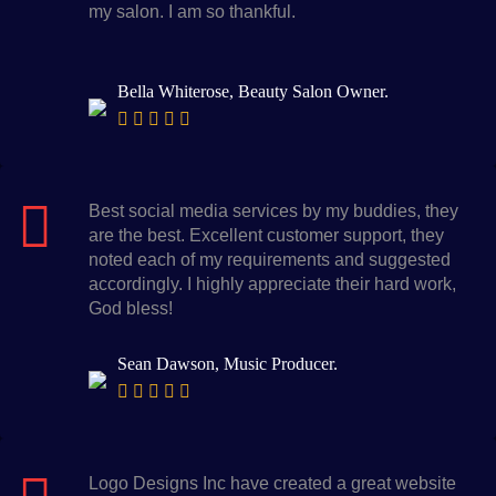
my salon. I am so thankful.
Bella Whiterose, Beauty Salon Owner.
Best social media services by my buddies, they
are the best. Excellent customer support, they
noted each of my requirements and suggested
accordingly. I highly appreciate their hard work,
God bless!
Sean Dawson, Music Producer.
Logo Designs Inc have created a great website