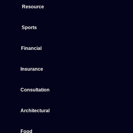
Resource
Sports
Financial
Insurance
Consultation
Architectural
Food