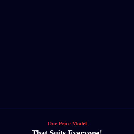
Our Price Model
That Suits Everyone!