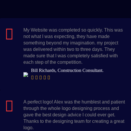
My Website was completed so quickly. This was
not what I was expecting, they have made
something beyond my imagination. my project
was delivered within two to three days. They
made sure that I was completely satisfied with
each step of the competition.
Bill Richards, Construction Consultant.
A perfect logo! Alex was the humblest and patient
through the whole logo designing process and
gave the best design advice I could ever get.
Thanks to the designing team for creating a great
logo.