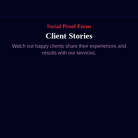
Social Proof Focus
Client Stories
Watch our happy clients share their experiences and
results with our services.