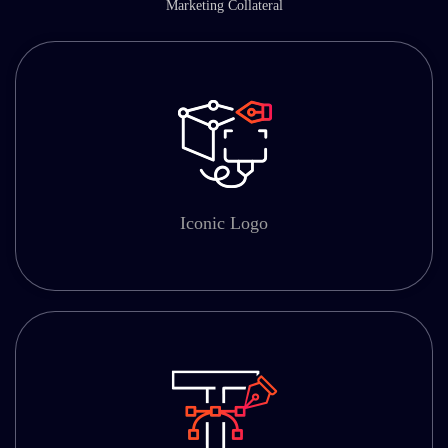
Marketing Collateral
Iconic Logo