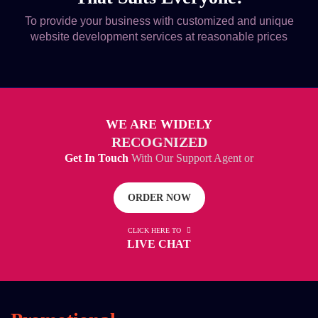
To provide your business with customized and unique
website development services at reasonable prices
WE ARE WIDELY
RECOGNIZED
Get In Touch
With Our Support Agent or
ORDER NOW
CLICK HERE TO
LIVE CHAT