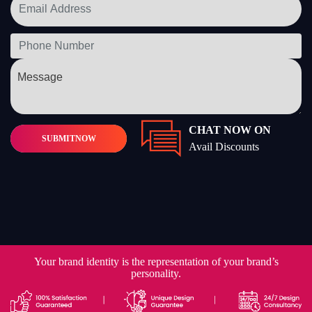
CHAT NOW ON
SUBMIT
NOW
Avail Discounts
Your brand identity is the representation of your brand’s
personality.