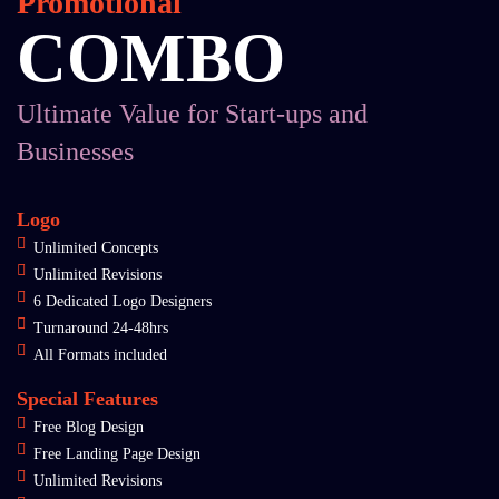
Promotional
COMBO
Ultimate Value for Start-ups and
Businesses
Logo
Unlimited Concepts
Unlimited Revisions
6 Dedicated Logo Designers
Turnaround 24-48hrs
All Formats included
Special Features
Free Blog Design
Free Landing Page Design
Unlimited Revisions