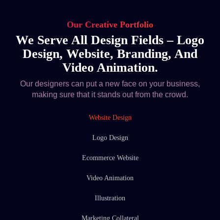
Our Creative Portfolio
We Serve All Design Fields – Logo
Design, Website, Branding, And
Video Animation.
Our designers can put a new face on your business,
making sure that it stands out from the crowd.
Website Design
Logo Design
Ecommerce Website
Video Animation
Illustration
Marketing Collateral