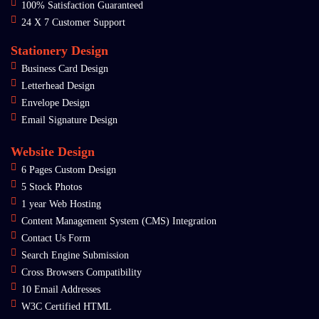
100% Satisfaction Guaranteed
24 X 7 Customer Support
Stationery Design
Business Card Design
Letterhead Design
Envelope Design
Email Signature Design
Website Design
6 Pages Custom Design
5 Stock Photos
1 year Web Hosting
Content Management System (CMS) Integration
Contact Us Form
Search Engine Submission
Cross Browsers Compatibility
10 Email Addresses
W3C Certified HTML