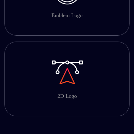
Emblem Logo
2D Logo