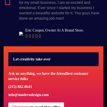
for my small business, I am so excited and
emotional. Ever since I started my business I
wanted a beautiful website for it. You guys have
done an amazing job man!
Eric Cooper, Owner At A Brand Store.
Let creativity take over
Ask us anything, we have the friendliest customer
service folks
(215) 882-8641
info@modevodesign.com