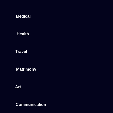
Medical
Health
Travel
Matrimony
Art
Communication