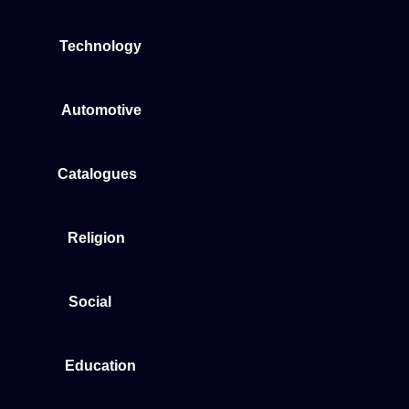
Technology
Automotive
Catalogues
Religion
Social
Education