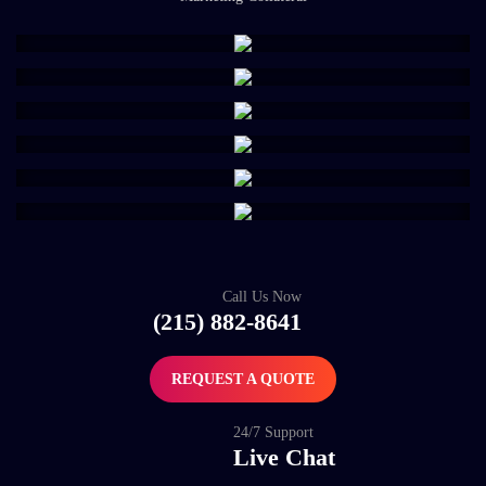
Call Us Now
(215) 882-8641
REQUEST A QUOTE
24/7 Support
Live Chat