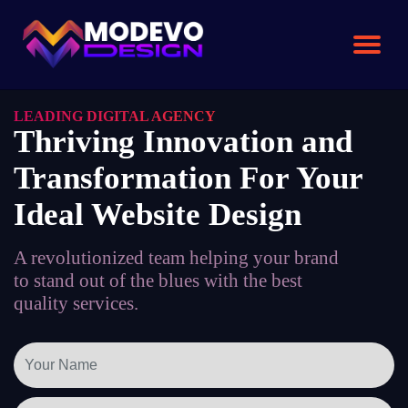
Skip
to
the
content
LEADING DIGITAL AGENCY
Thriving Innovation and
Transformation For Your
Ideal Website Design
A revolutionized team helping your brand
to stand out of the blues with the best
quality services.