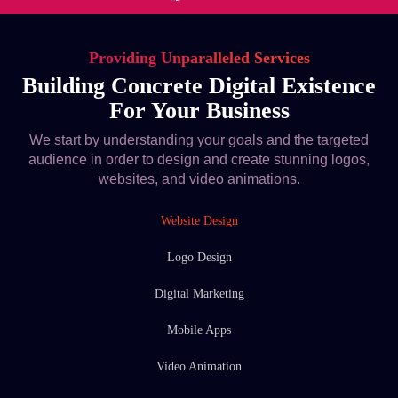
Providing Unparalleled Services
Building Concrete Digital Existence
For Your Business
We start by understanding your goals and the targeted
audience in order to design and create stunning logos,
websites, and video animations.
Website Design
Logo Design
Digital Marketing
Mobile Apps
Video Animation