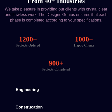
From 40+ Industries
We take pleasure in providing our clients with crystal clear
and flawless work. The Designs Genius ensures that each
phase is completed according to your specifications.
1200+
1000+
Projects Ordered
Happy Clients
900+
Projects Completed
Engineering
Construcation