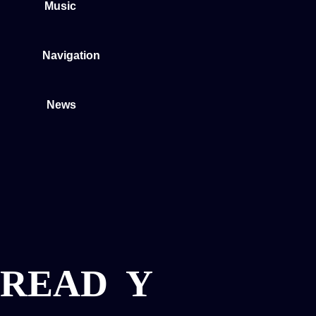
Music
Navigation
News
READ
Y