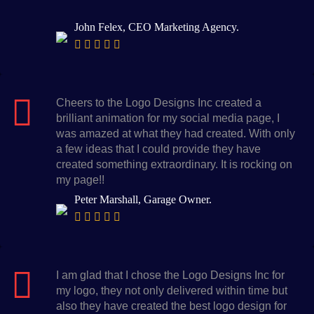
John Felex, CEO Marketing Agency.
Cheers to the Logo Designs Inc created a
brilliant animation for my social media page, I
was amazed at what they had created. With only
a few ideas that I could provide they have
created something extraordinary. It is rocking on
my page!!
Peter Marshall, Garage Owner.
I am glad that I chose the Logo Designs Inc for
my logo, they not only delivered within time but
also they have created the best logo design for