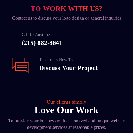
TO WORK WITH US?
Contact us to discuss your logo design or general inquiries
Call Us Anytime
(215) 882-8641
Talk To Us Now To
Discuss Your Project
Our clients simply
Love Our Work
To provide your business with customized and unique website
development services at reasonable prices.