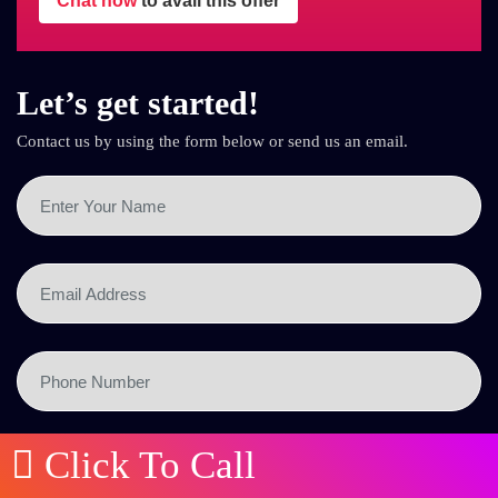
Chat now
to avail this offer
Let’s get started!
Contact us by using the form below or send us an email.
Click To Call
SEND NOW