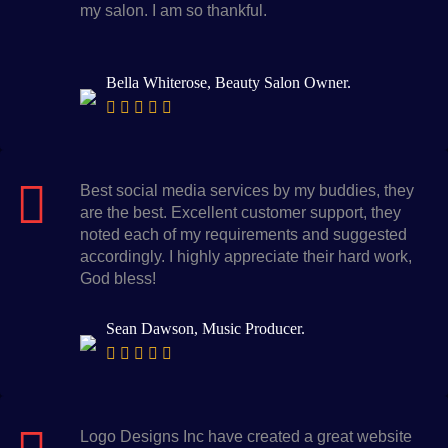
my salon. I am so thankful.
Bella Whiterose, Beauty Salon Owner.
Best social media services by my buddies, they
are the best. Excellent customer support, they
noted each of my requirements and suggested
accordingly. I highly appreciate their hard work,
God bless!
Sean Dawson, Music Producer.
Logo Designs Inc have created a great website