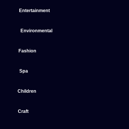
Entertainment
Environmental
Fashion
Spa
Children
Craft