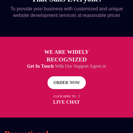
To provide your business with customized and unique
website development services at reasonable prices
WE ARE WIDELY
RECOGNIZED
Get In Touch
With Our Support Agent or
ORDER NOW
CLICK HERE TO
LIVE CHAT