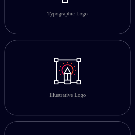
Typographic Logo
Illustrative Logo