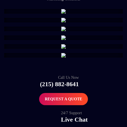
Call Us Now
(215) 882-8641
REQUEST A QUOTE
24/7 Support
Live Chat