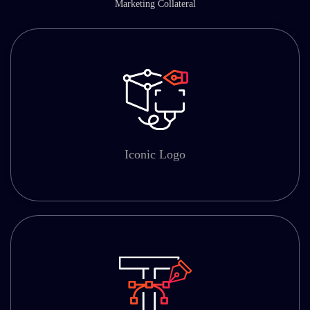
Marketing Collateral
Iconic Logo