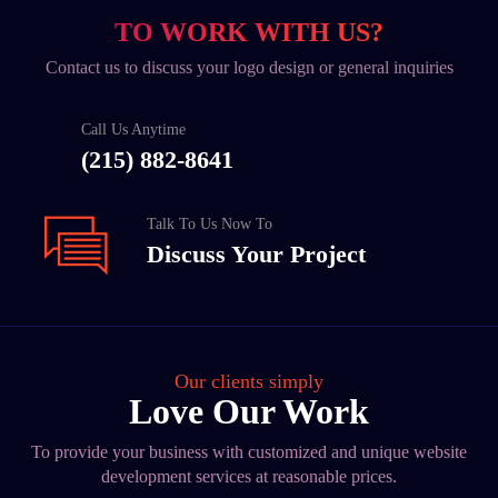
TO WORK WITH US?
Contact us to discuss your logo design or general inquiries
Call Us Anytime
(215) 882-8641
Talk To Us Now To
Discuss Your Project
Our clients simply
Love Our Work
To provide your business with customized and unique website
development services at reasonable prices.