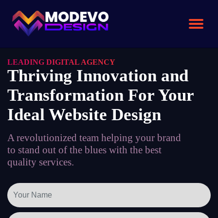
Skip
to
the
content
LEADING DIGITAL AGENCY
Thriving Innovation and
Transformation For Your
Ideal Website Design
A revolutionized team helping your brand
to stand out of the blues with the best
quality services.