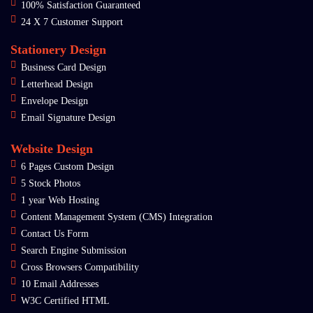
100% Satisfaction Guaranteed
24 X 7 Customer Support
Stationery Design
Business Card Design
Letterhead Design
Envelope Design
Email Signature Design
Website Design
6 Pages Custom Design
5 Stock Photos
1 year Web Hosting
Content Management System (CMS) Integration
Contact Us Form
Search Engine Submission
Cross Browsers Compatibility
10 Email Addresses
W3C Certified HTML