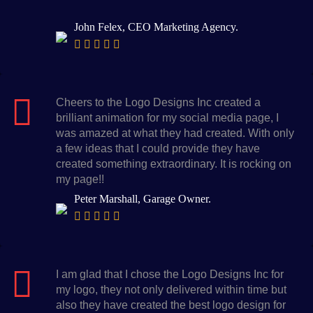
John Felex, CEO Marketing Agency.
Cheers to the Logo Designs Inc created a
brilliant animation for my social media page, I
was amazed at what they had created. With only
a few ideas that I could provide they have
created something extraordinary. It is rocking on
my page!!
Peter Marshall, Garage Owner.
I am glad that I chose the Logo Designs Inc for
my logo, they not only delivered within time but
also they have created the best logo design for