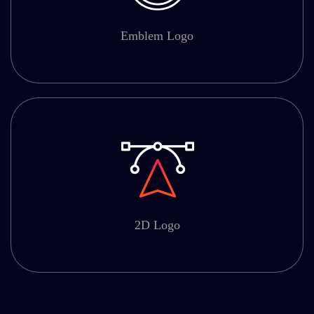
Emblem Logo
2D Logo