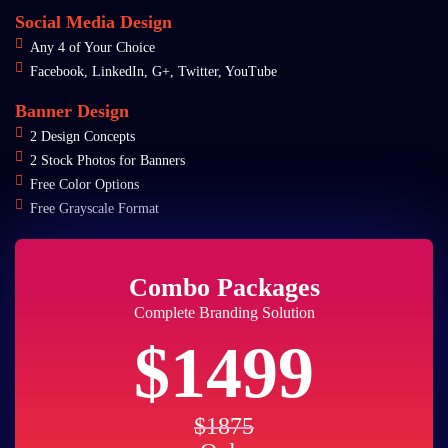
Social Media Design
Any 4 of Your Choice
Facebook, LinkedIn, G+, Twitter, YouTube
Banner Design
2 Design Concepts
2 Stock Photos for Banners
Free Color Options
Free Grayscale Format
Combo Packages
Complete Branding Solution
$1499
$1875