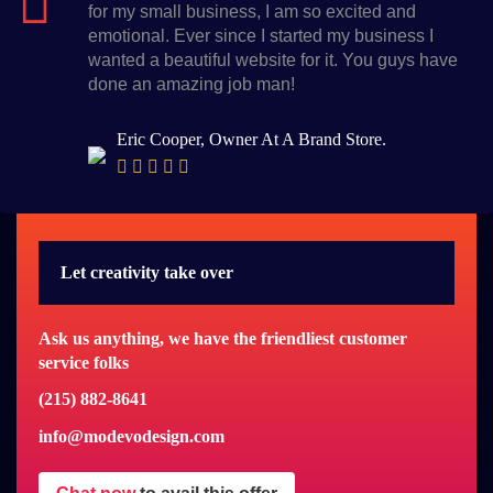
for my small business, I am so excited and
emotional. Ever since I started my business I
wanted a beautiful website for it. You guys have
done an amazing job man!
Eric Cooper, Owner At A Brand Store.
Let creativity take over
Ask us anything, we have the friendliest customer
service folks
(215) 882-8641
info@modevodesign.com