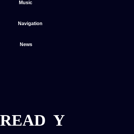
Music
Navigation
News
READ
Y