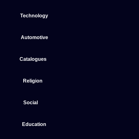
Technology
Automotive
Catalogues
Religion
Social
Education