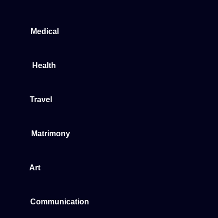
Medical
Health
Travel
Matrimony
Art
Communication