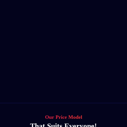
Our Price Model
That Suits Everyone!