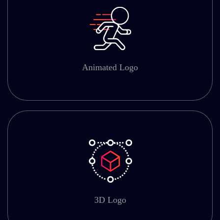
Animated Logo
3D Logo