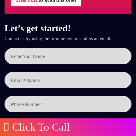
Chat now
to avail this offer
Let’s get started!
Contact us by using the form below or send us an email.
Click To Call
SEND NOW