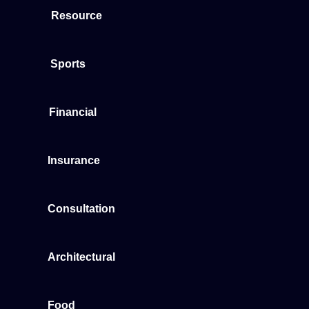
Resource
Sports
Financial
Insurance
Consultation
Architectural
Food