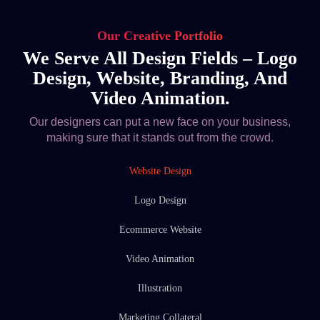
Our Creative Portfolio
We Serve All Design Fields – Logo
Design, Website, Branding, And
Video Animation.
Our designers can put a new face on your business,
making sure that it stands out from the crowd.
Website Design
Logo Design
Ecommerce Website
Video Animation
Illustration
Marketing Collateral