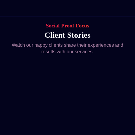
Social Proof Focus
Client Stories
Watch our happy clients share their experiences and
results with our services.