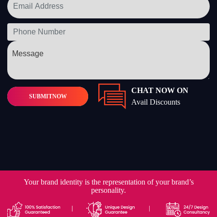
CHAT NOW ON
SUBMIT
NOW
Avail Discounts
Your brand identity is the representation of your brand’s
personality.