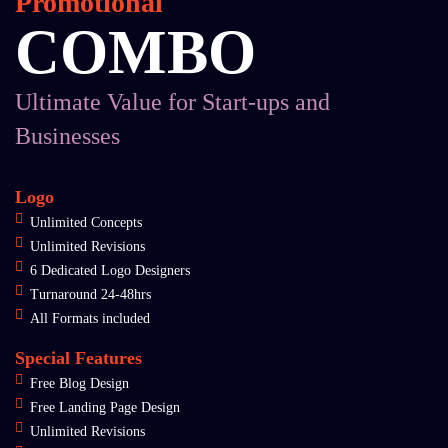
Promotional
COMBO
Ultimate Value for Start-ups and
Businesses
Logo
Unlimited Concepts
Unlimited Revisions
6 Dedicated Logo Designers
Turnaround 24-48hrs
All Formats included
Special Features
Free Blog Design
Free Landing Page Design
Unlimited Revisions