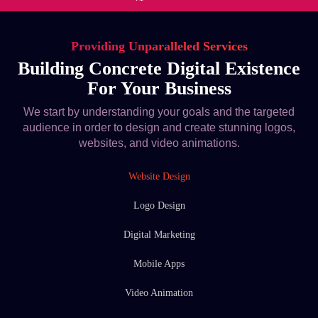
Providing Unparalleled Services
Building Concrete Digital Existence
For Your Business
We start by understanding your goals and the targeted
audience in order to design and create stunning logos,
websites, and video animations.
Website Design
Logo Design
Digital Marketing
Mobile Apps
Video Animation