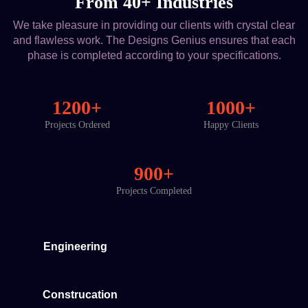
From 40+ Industries
We take pleasure in providing our clients with crystal clear
and flawless work. The Designs Genius ensures that each
phase is completed according to your specifications.
1200+
1000+
Projects Ordered
Happy Clients
900+
Projects Completed
Engineering
Construcation