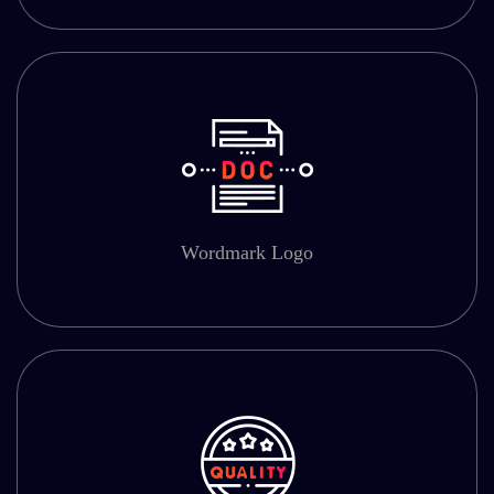
Wordmark Logo