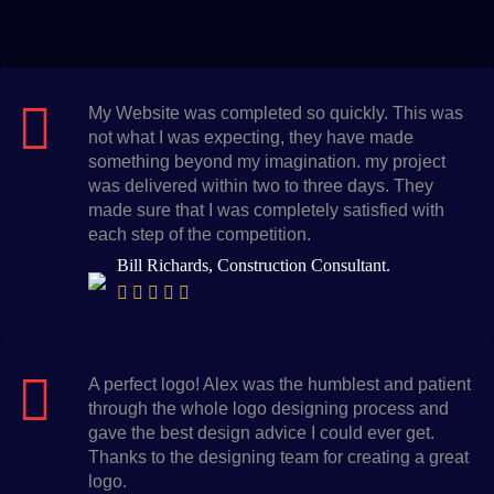
My Website was completed so quickly. This was
not what I was expecting, they have made
something beyond my imagination. my project
was delivered within two to three days. They
made sure that I was completely satisfied with
each step of the competition.
Bill Richards, Construction Consultant.
A perfect logo! Alex was the humblest and patient
through the whole logo designing process and
gave the best design advice I could ever get.
Thanks to the designing team for creating a great
logo.