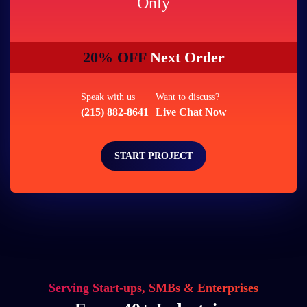
Only
20% OFF
Next Order
Speak with us
Want to discuss?
(215) 882-8641
Live Chat Now
START PROJECT
Serving Start-ups, SMBs & Enterprises