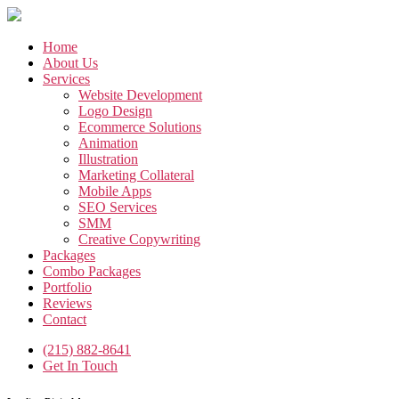
Skip
to
the
Home
content
About Us
Services
Website Development
Logo Design
Ecommerce Solutions
Animation
Illustration
Marketing Collateral
Mobile Apps
SEO Services
SMM
Creative Copywriting
Packages
Combo Packages
Portfolio
Reviews
Contact
(215) 882-8641
Get In Touch