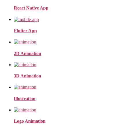
React Native App
Flutter App
2D Animation
3D Animation
Illustration
Logo Animation