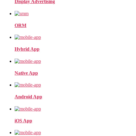
Display Advertising
ORM
Hybrid App
Native App
Android App
iOS App