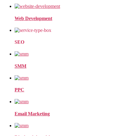
Web Development
SEO
SMM
PPC
Email Marketing