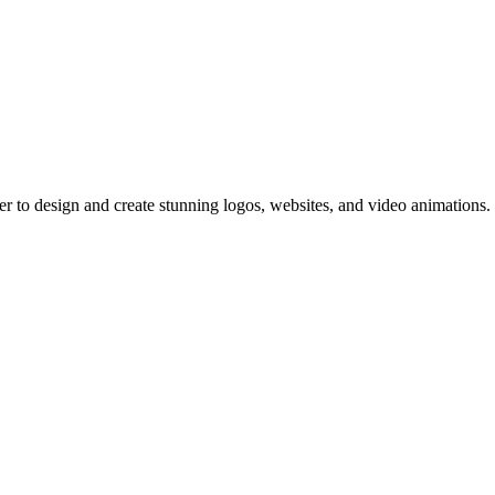
er to design and create stunning logos, websites, and video animations.