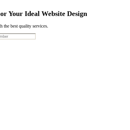
or Your Ideal Website Design
 the best quality services.