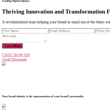
Leading Digital Agency
Thriving Innovation and Transformation F
A revolutionized team helping your brand to stand out of the blues with
Submit
Now
CHAT NOW ON
Avail Discounts
Your brand identity is the representation of your brand’s personality.