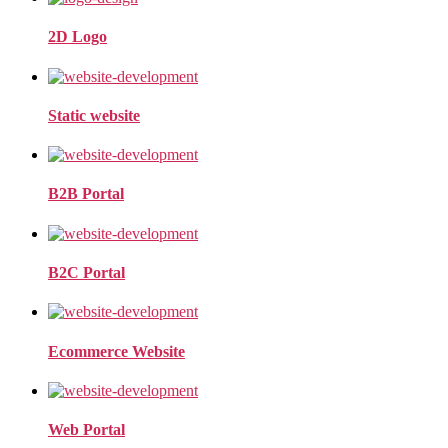
2D Logo
Static website
B2B Portal
B2C Portal
Ecommerce Website
Web Portal