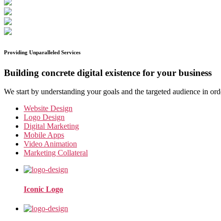
Providing Unparalleled Services
Building concrete digital existence for your business
We start by understanding your goals and the targeted audience in ord
Website Design
Logo Design
Digital Marketing
Mobile Apps
Video Animation
Marketing Collateral
Iconic Logo