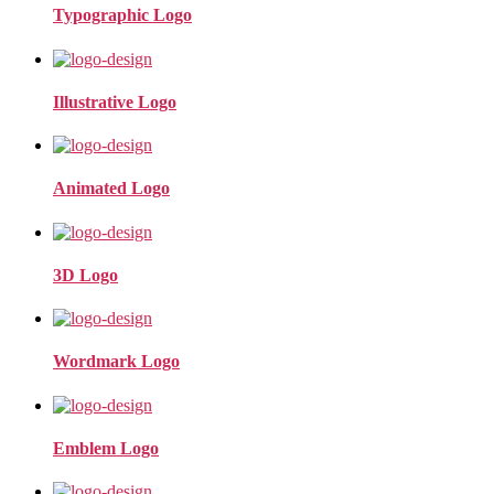
Typographic Logo
Illustrative Logo
Animated Logo
3D Logo
Wordmark Logo
Emblem Logo