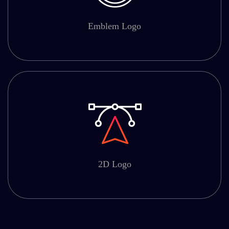
Emblem Logo
2D Logo