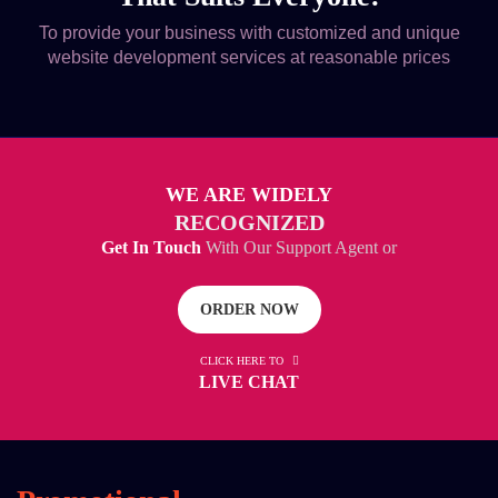
To provide your business with customized and unique
website development services at reasonable prices
WE ARE WIDELY
RECOGNIZED
Get In Touch
With Our Support Agent or
ORDER NOW
CLICK HERE TO
LIVE CHAT