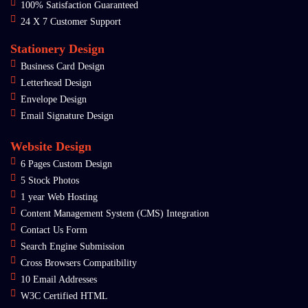
100% Satisfaction Guaranteed
24 X 7 Customer Support
Stationery Design
Business Card Design
Letterhead Design
Envelope Design
Email Signature Design
Website Design
6 Pages Custom Design
5 Stock Photos
1 year Web Hosting
Content Management System (CMS) Integration
Contact Us Form
Search Engine Submission
Cross Browsers Compatibility
10 Email Addresses
W3C Certified HTML