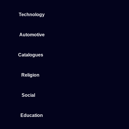
Technology
Automotive
Catalogues
Religion
Social
Education