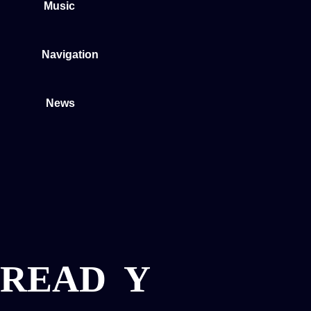
Music
Navigation
News
READ
Y