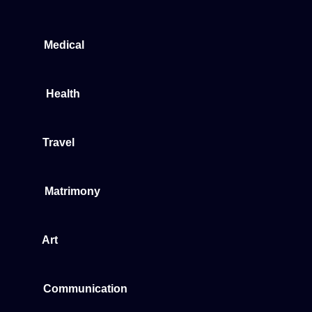
Medical
Health
Travel
Matrimony
Art
Communication