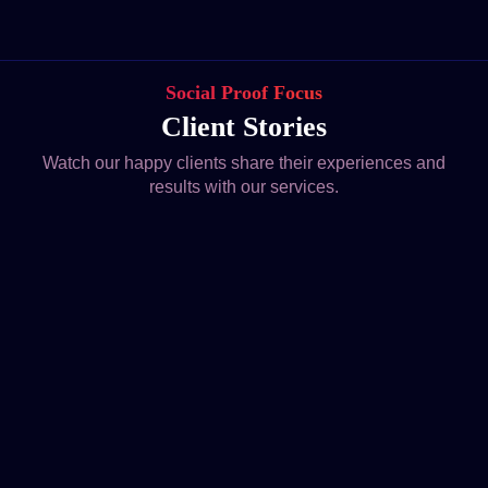
Social Proof Focus
Client Stories
Watch our happy clients share their experiences and
results with our services.