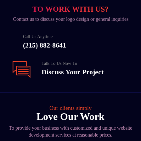
TO WORK WITH US?
Contact us to discuss your logo design or general inquiries
Call Us Anytime
(215) 882-8641
Talk To Us Now To
Discuss Your Project
Our clients simply
Love Our Work
To provide your business with customized and unique website
development services at reasonable prices.