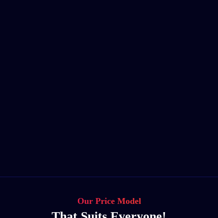
Our Price Model
That Suits Everyone!