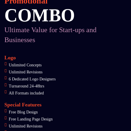
Promotional
COMBO
Ultimate Value for Start-ups and
Businesses
Logo
Unlimited Concepts
Unlimited Revisions
6 Dedicated Logo Designers
Turnaround 24-48hrs
All Formats included
Special Features
Free Blog Design
Free Landing Page Design
Unlimited Revisions