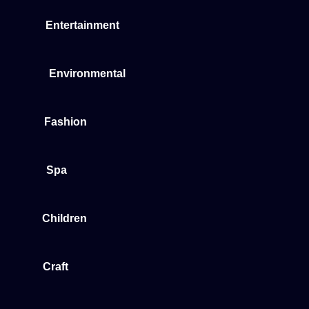
Entertainment
Environmental
Fashion
Spa
Children
Craft