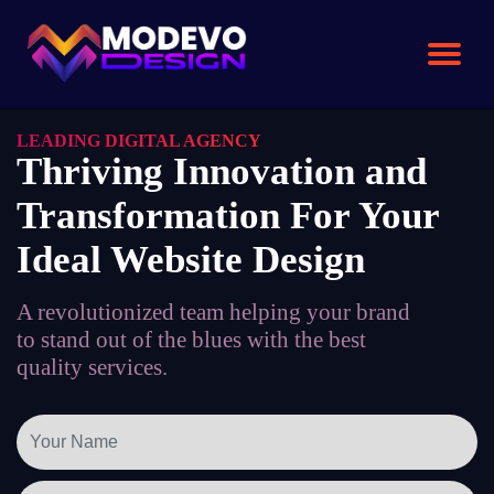
Skip
to
the
content
LEADING DIGITAL AGENCY
Thriving Innovation and
Transformation For Your
Ideal Website Design
A revolutionized team helping your brand
to stand out of the blues with the best
quality services.