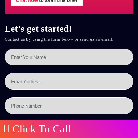
Chat now
to avail this offer
Let’s get started!
Contact us by using the form below or send us an email.
Click To Call
SEND NOW