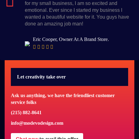
for my small business, I am so excited and
emotional. Ever since I started my business I
wanted a beautiful website for it. You guys have
done an amazing job man!
Eric Cooper, Owner At A Brand Store.
Let creativity take over
Ask us anything, we have the friendliest customer
service folks
(215) 882-8641
info@modevodesign.com