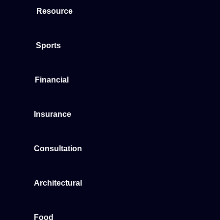
Resource
Sports
Financial
Insurance
Consultation
Architectural
Food