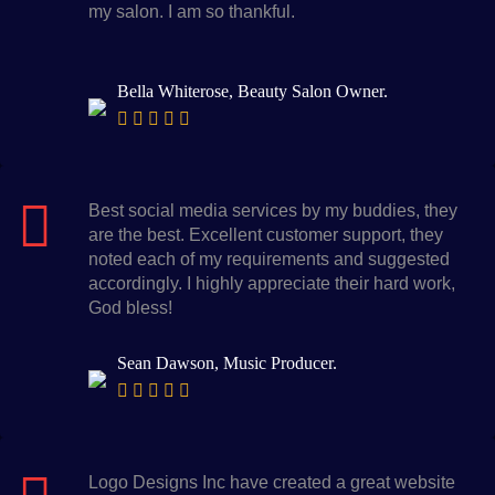
my salon. I am so thankful.
Bella Whiterose, Beauty Salon Owner.
Best social media services by my buddies, they
are the best. Excellent customer support, they
noted each of my requirements and suggested
accordingly. I highly appreciate their hard work,
God bless!
Sean Dawson, Music Producer.
Logo Designs Inc have created a great website