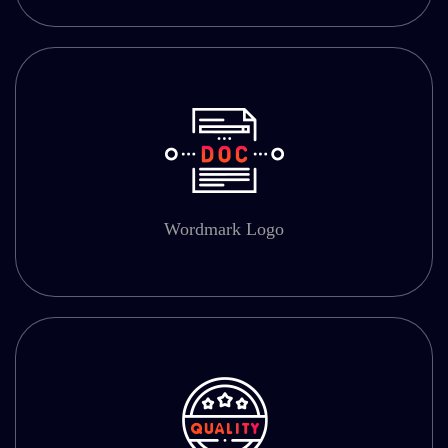
Wordmark Logo