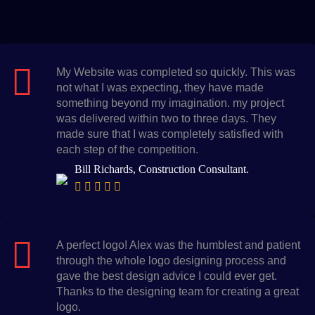
My Website was completed so quickly. This was
not what I was expecting, they have made
something beyond my imagination. my project
was delivered within two to three days. They
made sure that I was completely satisfied with
each step of the competition.
Bill Richards, Construction Consultant.
A perfect logo! Alex was the humblest and patient
through the whole logo designing process and
gave the best design advice I could ever get.
Thanks to the designing team for creating a great
logo.