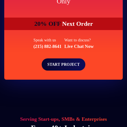
Only
20% OFF
Next Order
Speak with us
Want to discuss?
(215) 882-8641
Live Chat Now
START PROJECT
Serving Start-ups, SMBs & Enterprises