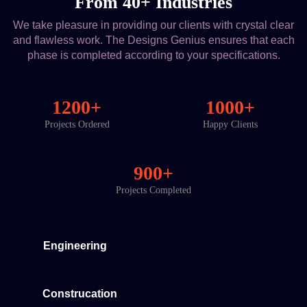
From 40+ Industries
We take pleasure in providing our clients with crystal clear
and flawless work. The Designs Genius ensures that each
phase is completed according to your specifications.
1200+
1000+
Projects Ordered
Happy Clients
900+
Projects Completed
Engineering
Construcation