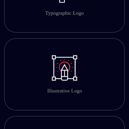
Typographic Logo
Illustrative Logo