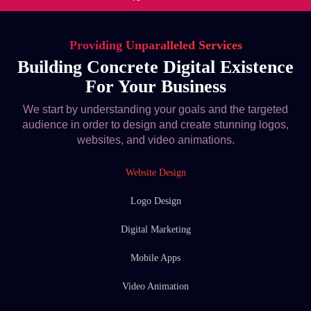
Providing Unparalleled Services
Building Concrete Digital Existence
For Your Business
We start by understanding your goals and the targeted
audience in order to design and create stunning logos,
websites, and video animations.
Website Design
Logo Design
Digital Marketing
Mobile Apps
Video Animation