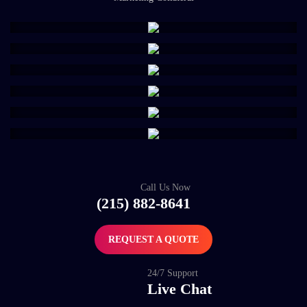
Call Us Now
(215) 882-8641
REQUEST A QUOTE
24/7 Support
Live Chat