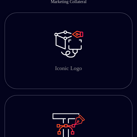
Marketing Collateral
Iconic Logo