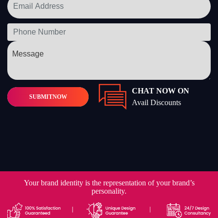
CHAT NOW ON
SUBMIT
NOW
Avail Discounts
Your brand identity is the representation of your brand’s
personality.