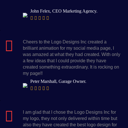
John Felex, CEO Marketing Agency.
Cheers to the Logo Designs Inc created a
brilliant animation for my social media page, I
was amazed at what they had created. With only
a few ideas that I could provide they have
created something extraordinary. It is rocking on
my page!!
Peter Marshall, Garage Owner.
I am glad that I chose the Logo Designs Inc for
my logo, they not only delivered within time but
also they have created the best logo design for