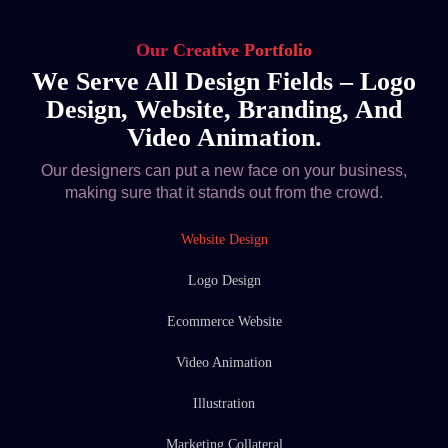
Our Creative Portfolio
We Serve All Design Fields – Logo
Design, Website, Branding, And
Video Animation.
Our designers can put a new face on your business,
making sure that it stands out from the crowd.
Website Design
Logo Design
Ecommerce Website
Video Animation
Illustration
Marketing Collateral