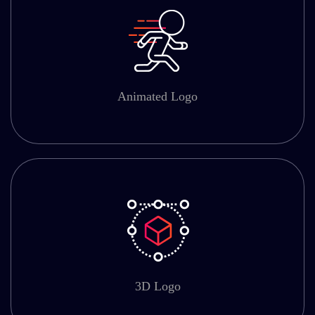
Animated Logo
3D Logo