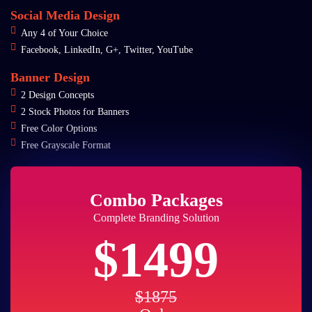
Social Media Design
Any 4 of Your Choice
Facebook, LinkedIn, G+, Twitter, YouTube
Banner Design
2 Design Concepts
2 Stock Photos for Banners
Free Color Options
Free Grayscale Format
Combo Packages
Complete Branding Solution
$1499
$1875