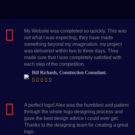
My Website was completed so quickly. This was
not what I was expecting, they have made
something beyond my imagination. my project
was delivered within two to three days. They
made sure that I was completely satisfied with
each step of the competition.
Bill Richards, Construction Consultant.
A perfect logo! Alex was the humblest and patient
through the whole logo designing process and
gave the best design advice I could ever get.
Thanks to the designing team for creating a great
logo.