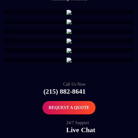
Call Us Now
(215) 882-8641
REQUEST A QUOTE
24/7 Support
Live Chat