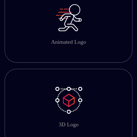
Animated Logo
3D Logo