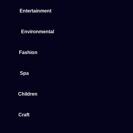
Entertainment
Environmental
Fashion
Spa
Children
Craft