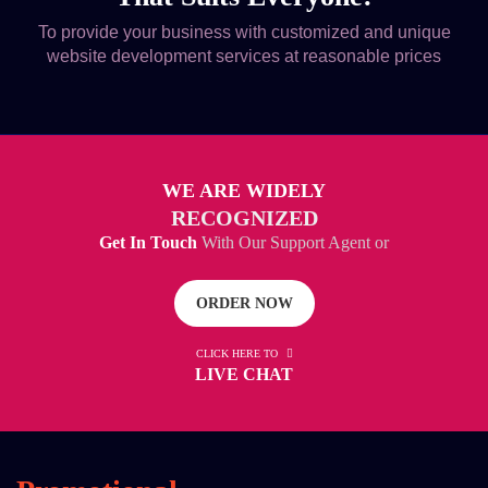
To provide your business with customized and unique
website development services at reasonable prices
WE ARE WIDELY
RECOGNIZED
Get In Touch
With Our Support Agent or
ORDER NOW
CLICK HERE TO
LIVE CHAT