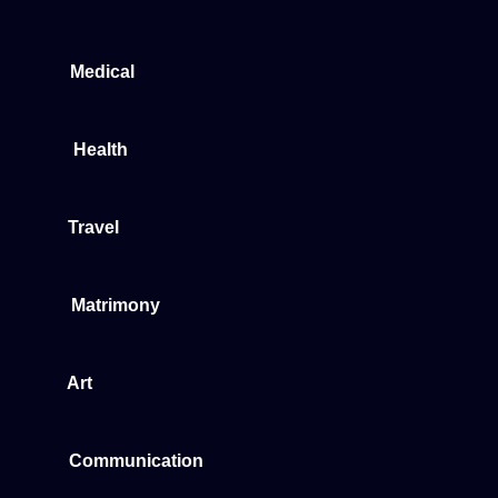
Medical
Health
Travel
Matrimony
Art
Communication