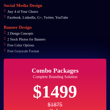
Social Media Design
Any 4 of Your Choice
Facebook, LinkedIn, G+, Twitter, YouTube
Banner Design
2 Design Concepts
2 Stock Photos for Banners
Free Color Options
Free Grayscale Format
Combo Packages
Complete Branding Solution
$1499
$1875