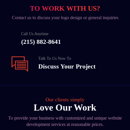
TO WORK WITH US?
Contact us to discuss your logo design or general inquiries
Call Us Anytime
(215) 882-8641
Talk To Us Now To
Discuss Your Project
Our clients simply
Love Our Work
To provide your business with customized and unique website
development services at reasonable prices.