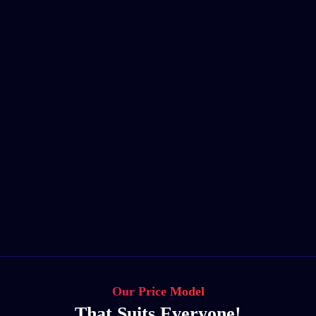
Our Price Model
That Suits Everyone!