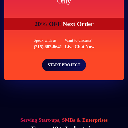
Only
20% OFF
Next Order
Speak with us
Want to discuss?
(215) 882-8641
Live Chat Now
START PROJECT
Serving Start-ups, SMBs & Enterprises