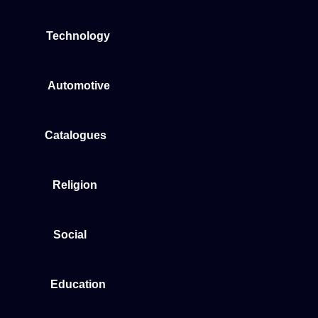
Technology
Automotive
Catalogues
Religion
Social
Education