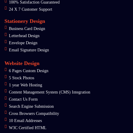
100% Satisfaction Guaranteed
24 X 7 Customer Support
Stationery Design
Business Card Design
Letterhead Design
Envelope Design
Email Signature Design
Website Design
6 Pages Custom Design
5 Stock Photos
1 year Web Hosting
Content Management System (CMS) Integration
Contact Us Form
Search Engine Submission
Cross Browsers Compatibility
10 Email Addresses
W3C Certified HTML