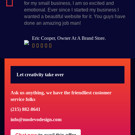
for my small business, I am so excited and
emotional. Ever since I started my business I
wanted a beautiful website for it. You guys have
done an amazing job man!
Eric Cooper, Owner At A Brand Store.
Let creativity take over
Ask us anything, we have the friendliest customer
service folks
(215) 882-8641
info@modevodesign.com