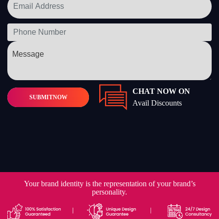
CHAT NOW ON
SUBMIT
NOW
Avail Discounts
Your brand identity is the representation of your brand’s
personality.