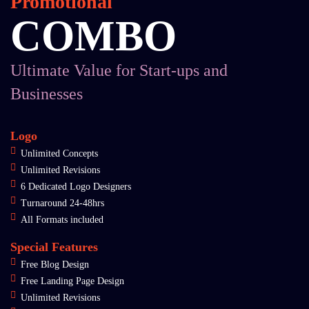
Promotional
COMBO
Ultimate Value for Start-ups and
Businesses
Logo
Unlimited Concepts
Unlimited Revisions
6 Dedicated Logo Designers
Turnaround 24-48hrs
All Formats included
Special Features
Free Blog Design
Free Landing Page Design
Unlimited Revisions