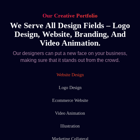
Our Creative Portfolio
We Serve All Design Fields – Logo
Design, Website, Branding, And
Video Animation.
Our designers can put a new face on your business,
making sure that it stands out from the crowd.
Website Design
Logo Design
Ecommerce Website
Video Animation
Illustration
Marketing Collateral