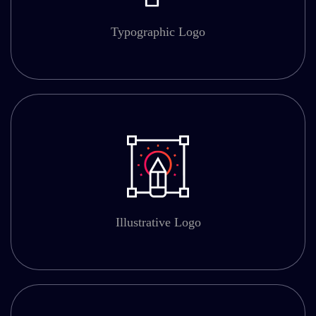
Typographic Logo
Illustrative Logo