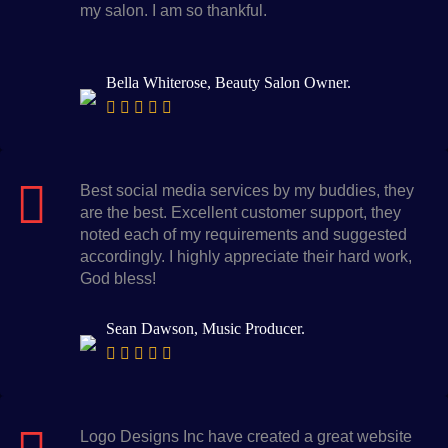
my salon. I am so thankful.
Bella Whiterose, Beauty Salon Owner.
Best social media services by my buddies, they
are the best. Excellent customer support, they
noted each of my requirements and suggested
accordingly. I highly appreciate their hard work,
God bless!
Sean Dawson, Music Producer.
Logo Designs Inc have created a great website