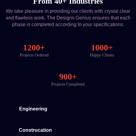
From 40+ Industries
We take pleasure in providing our clients with crystal clear
and flawless work. The Designs Genius ensures that each
phase is completed according to your specifications.
1200+
1000+
Projects Ordered
Happy Clients
900+
Projects Completed
Engineering
Construcation