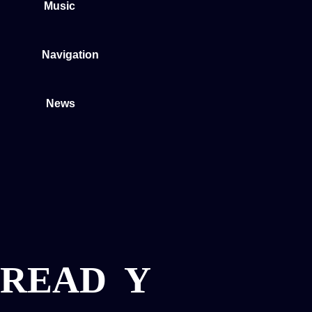
Music
Navigation
News
READ
Y