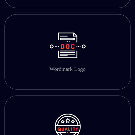
Wordmark Logo