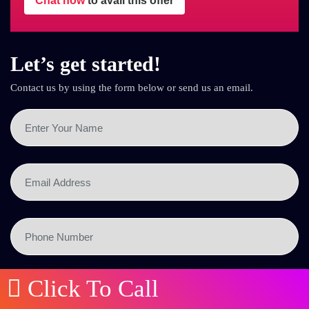
Chat now
to avail this offer
Let’s get started!
Contact us by using the form below or send us an email.
Click To Call
SEND NOW