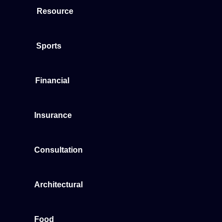
Resource
Sports
Financial
Insurance
Consultation
Architectural
Food