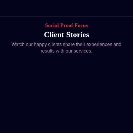
Social Proof Focus
Client Stories
Watch our happy clients share their experiences and
results with our services.