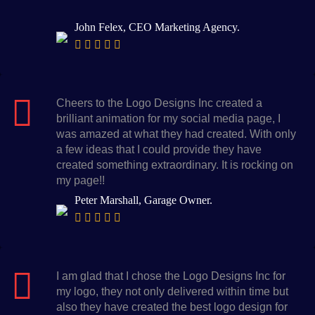
John Felex, CEO Marketing Agency.
Cheers to the Logo Designs Inc created a
brilliant animation for my social media page, I
was amazed at what they had created. With only
a few ideas that I could provide they have
created something extraordinary. It is rocking on
my page!!
Peter Marshall, Garage Owner.
I am glad that I chose the Logo Designs Inc for
my logo, they not only delivered within time but
also they have created the best logo design for