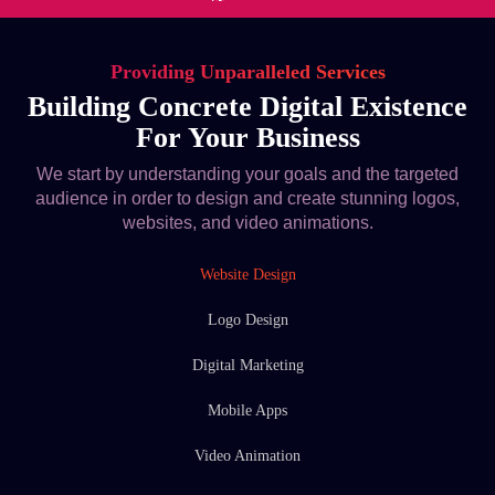
Providing Unparalleled Services
Building Concrete Digital Existence
For Your Business
We start by understanding your goals and the targeted
audience in order to design and create stunning logos,
websites, and video animations.
Website Design
Logo Design
Digital Marketing
Mobile Apps
Video Animation