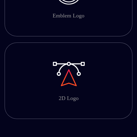
Emblem Logo
2D Logo