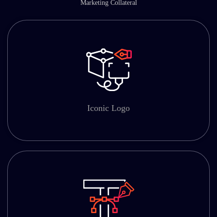
Marketing Collateral
Iconic Logo