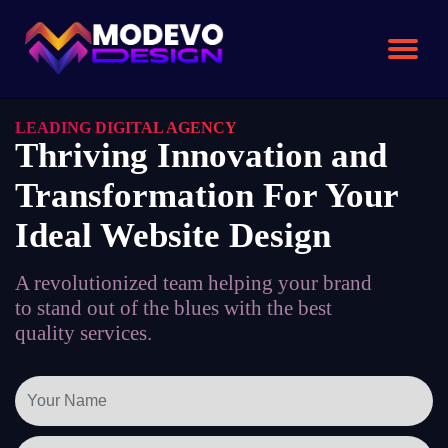
Skip
to
the
content
LEADING DIGITAL AGENCY
Thriving Innovation and
Transformation For Your
Ideal Website Design
A revolutionized team helping your brand
to stand out of the blues with the best
quality services.