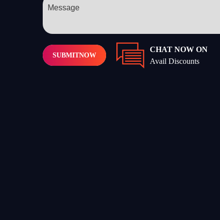
CHAT NOW ON
SUBMIT
NOW
Avail Discounts