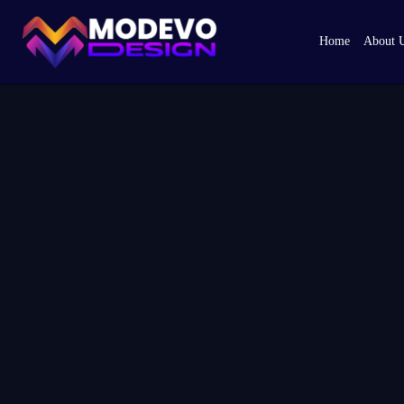
Skip
to
Home
About 
the
content