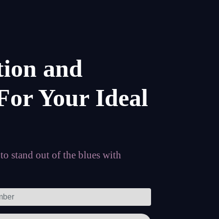
tion and
For Your Ideal
o stand out of the blues with