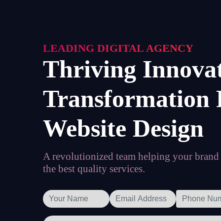
LEADING DIGITAL AGENCY
Thriving Innova
Transformation 
Website Design
A revolutionized team helping your brand t
the best quality services.