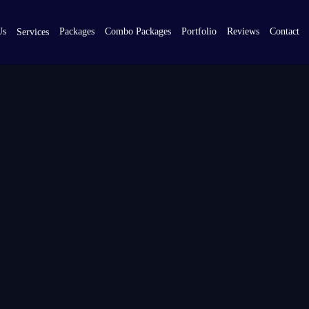
Us
Packages
Combo Packages
Portfolio
Reviews
Contact
Services