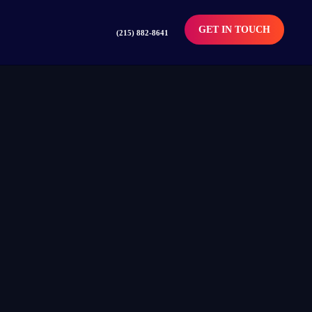
GET IN TOUCH
(215) 882-8641