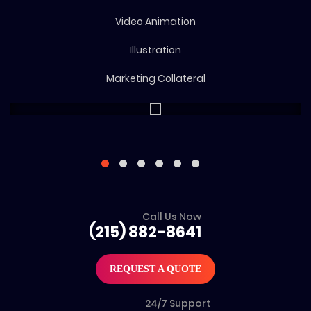
Video Animation
Illustration
Marketing Collateral
Call Us Now
(215) 882-8641
REQUEST A QUOTE
24/7 Support