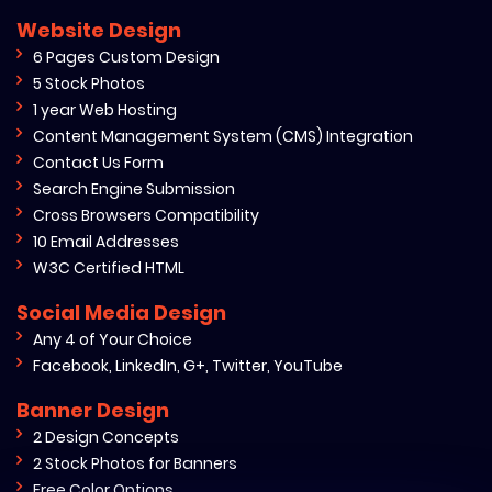
Website Design
6 Pages Custom Design
5 Stock Photos
1 year Web Hosting
Content Management System (CMS) Integration
Contact Us Form
Search Engine Submission
Cross Browsers Compatibility
10 Email Addresses
W3C Certified HTML
Social Media Design
Any 4 of Your Choice
Facebook, LinkedIn, G+, Twitter, YouTube
Banner Design
2 Design Concepts
2 Stock Photos for Banners
Free Color Options