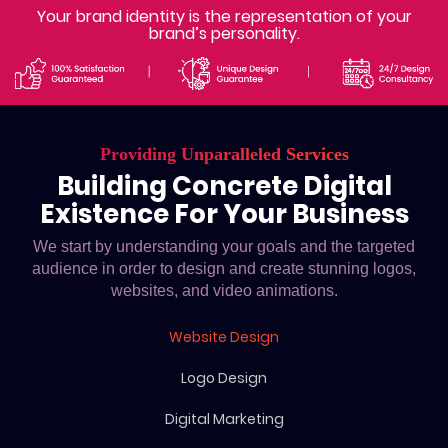
Your brand identity is the representation of your
brand’s personality.
Providing Unparalleled Services
Building Concrete Digital
Existence For Your Business
We start by understanding your goals and the targeted
audience in order to design and create stunning logos,
websites, and video animations.
Website Design
Logo Design
Digital Marketing