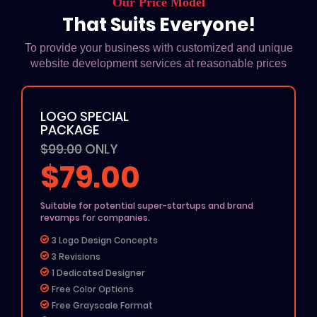
Our Price Model
That Suits Everyone!
To provide your business with customized and unique
website development services at reasonable prices
LOGO SPECIAL
PACKAGE
$99.00
ONLY
$79.00
Suitable for potential super-startups and brand
revamps for companies.
3 Logo Design Concepts
3 Revisions
1 Dedicated Designer
Free Color Options
Free Grayscale Format