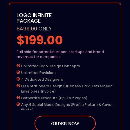
100% Ownership Rights
100% Money Back Guarantee
LOGO INFINITE
100% Satisfaction Guarantee
PACKAGE
$499.00
ONLY
$199.00
Suitable for potential super-startups and brand
revamps for companies.
Unlimited Logo Design Concepts
Unlimited Revisions
4 Dedicated Designers
Free Stationery Design (Business Card, Letterhead,
Envelopes, Invoice)
Corporate Brochure (Up-To 2 Pages)
Any 4 Social Media Designs (Profile Picture & Cover
Photo)
MS Word Letterhead
Free Color Options
ORDER NOW
Free Grayscale Format