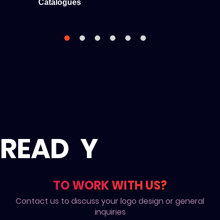
Catalogues
READ
Y
TO WORK WITH US?
Contact us to discuss your logo design or general
inquiries