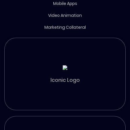
Mobile Apps
Video Animation
Marketing Collateral
Iconic Logo