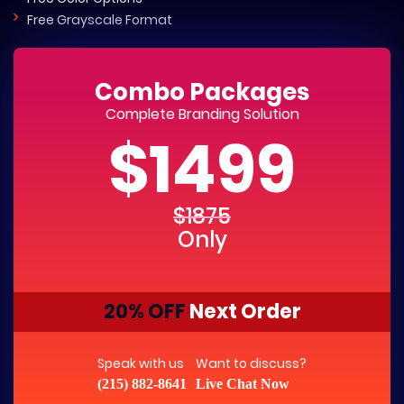
Free Grayscale Format
Combo Packages
Complete Branding Solution
$1499
$1875
Only
20% OFF
Next Order
Speak with us
Want to discuss?
(215) 882-8641
Live Chat Now