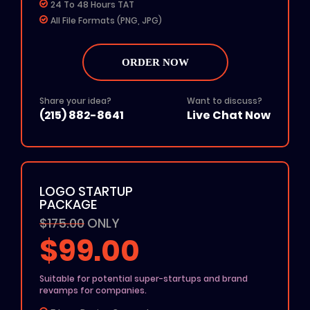
24 To 48 Hours TAT
All File Formats (PNG, JPG)
Add on: $50 for Rush Delivery
100% Unique Design
ORDER NOW
100% Ownership Rights
100% Money Back Guarantee
100% Satisfaction Guarantee
Share your idea?
Want to discuss?
(215) 882-8641
Live Chat Now
LOGO STARTUP
PACKAGE
$175.00
ONLY
$99.00
Suitable for potential super-startups and brand
revamps for companies.