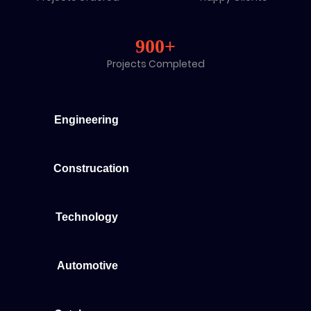
900+
Projects Completed
Engineering
Construcation
Technology
Automotive