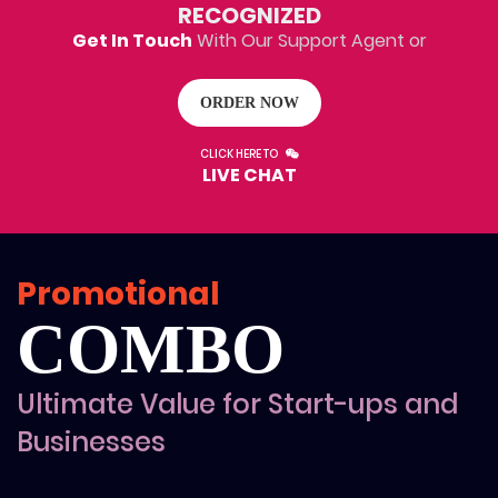
100% Money Back Guarantee
RECOGNIZED
100% Satisfaction Guarantee
Get In Touch
With Our Support Agent or
ORDER NOW
CLICK HERE TO
LIVE CHAT
Promotional
COMBO
Ultimate Value for Start-ups and
Businesses