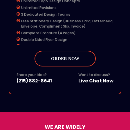
Unlimited Logo Design Concepts
Unlimited Revisions
3 Dedicated Design Teams
Free Stationery Design (Business Card, Letterhead,
Envelope, Compliment Slip, Invoice)
Complete Brochure (4 Pages)
Double Sided Flyer Design
3 Pages Template Website Design
Any 4 Social Media Designs
Profile Picture & Cover Photo
ORDER NOW
MS Word Letterhead
Free Email Signature
Share your idea?
Want to discuss?
Free Fav Icon
(215) 882-8641
Live Chat Now
Dedicated Account Manager
Free Color Options
Free Grayscale Format
24 To 48 Hours TAT
All File Formats (Ai, PSD, EPS, PNG, JPG, PDF)
100% Unique Design
100% Ownership Rights
WE ARE WIDELY