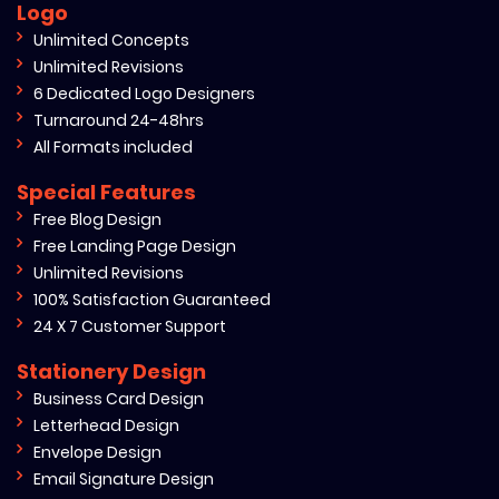
Logo
Unlimited Concepts
Unlimited Revisions
6 Dedicated Logo Designers
Turnaround 24-48hrs
All Formats included
Special Features
Free Blog Design
Free Landing Page Design
Unlimited Revisions
100% Satisfaction Guaranteed
24 X 7 Customer Support
Stationery Design
Business Card Design
Letterhead Design
Envelope Design
Email Signature Design