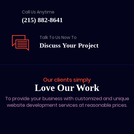
Call Us Anytime
(215) 882-8641
Talk To Us Now To
Discuss Your Project
Our clients simply
Love Our Work
To provide your business with customized and unique
website development services at reasonable prices.