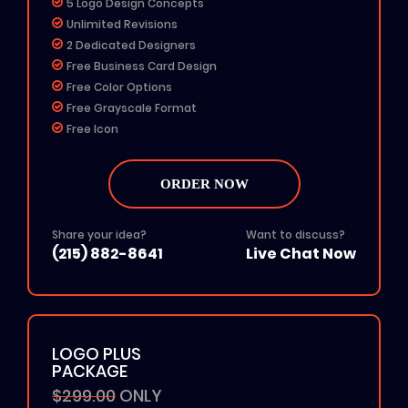
5 Logo Design Concepts
Unlimited Revisions
2 Dedicated Designers
Free Business Card Design
Free Color Options
Free Grayscale Format
Free Icon
24 To 48 Hours TAT
All File Formats (Ai, PSD, EPS, PNG, JPG, PDF)
ORDER NOW
Add on: $50 for Rush Delivery
100% Unique Design
100% Ownership Rights
Share your idea?
Want to discuss?
(215) 882-8641
Live Chat Now
100% Money Back Guarantee
100% Satisfaction Guarantee
LOGO PLUS
PACKAGE
$299.00
ONLY