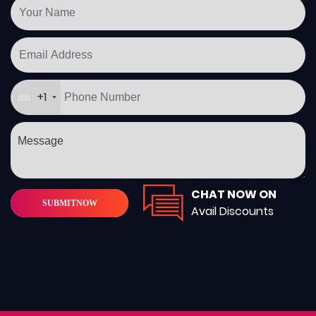
+1
CHAT NOW ON
SUBMIT
NOW
Avail Discounts