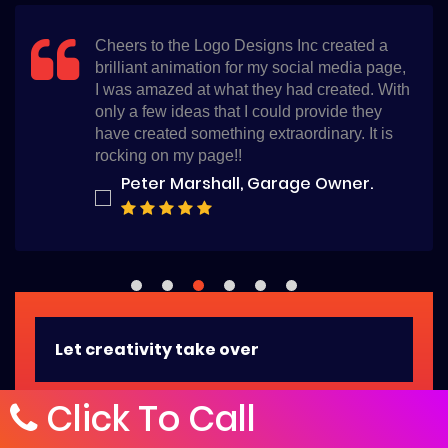
I am glad that I chose the Logo Designs Inc
for my logo, they not only delivered within
time but also they have created the best logo
design for my salon. I am so thankful.
Bella Whiterose, Beauty Salon
Owner.
Let creativity take over
Click To Call
Ask us anything, we have the friendliest customer
service folks