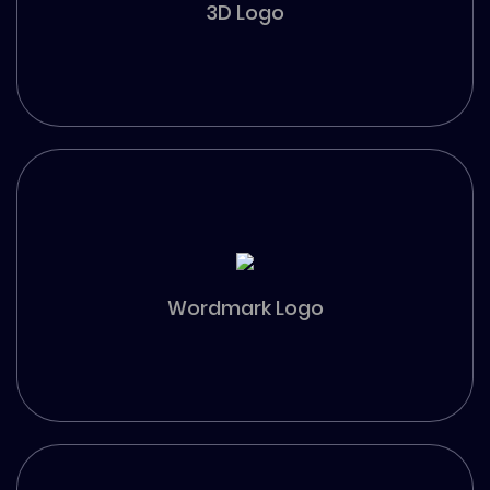
3D Logo
Wordmark Logo