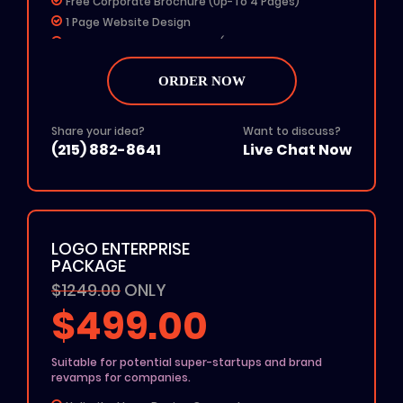
Free Corporate Brochure (Up-To 4 Pages)
1 Page Website Design
Any 4 Social Media Designs (Profile Picture & Cover
Photo)
MS Word Letterhead
ORDER NOW
Free Color Options
Free Grayscale Format
Share your idea?
Want to discuss?
24 To 48 Hours TAT
(215) 882-8641
Live Chat Now
All File Formats (Ai, PSD, EPS, PNG, JPG, PDF)
100% Unique Design
100% Ownership Rights
100% Money Back Guarantee
LOGO ENTERPRISE
100% Satisfaction Guarantee
PACKAGE
$1249.00
ONLY
$499.00
Suitable for potential super-startups and brand
revamps for companies.