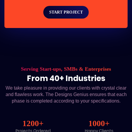
START PROJECT
Serving Start-ups, SMBs & Enterprises
From 40+ Industries
We take pleasure in providing our clients with crystal clear
and flawless work. The Designs Genius ensures that each
phase is completed according to your specifications.
1200+
1000+
Projects Ordered
Happy Clients