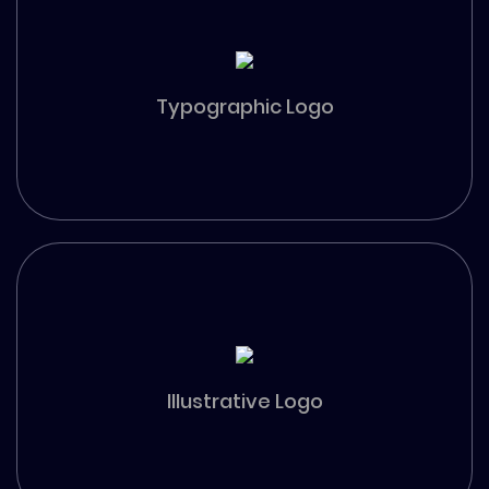
Typographic Logo
Illustrative Logo