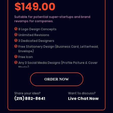
$149.00
Suitable for potential super-startups and brand
revamps for companies.
8 Logo Design Concepts
Unlimited Revisions
3 Dedicated Designers
Free Stationery Design (Business Card, Letterhead,
Envelope)
Free Icon
Any 3 Social Media Designs (Profile Picture & Cover
Photo)
Free Color Options
Free Grayscale Format
ORDER NOW
24 To 48 Hours TAT
$50 Off On Website Order
Share your idea?
Want to discuss?
All File Formats (Ai, PSD, EPS, PNG, JPG, PDF)
(215) 882-8641
Live Chat Now
Add on: $50 for Rush Delivery
100% Unique Design