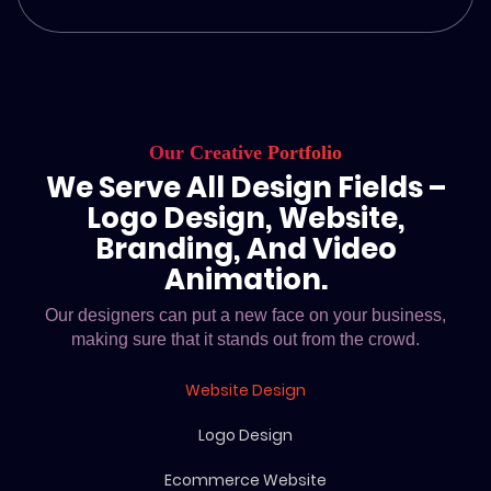
Our Creative Portfolio
We Serve All Design Fields –
Logo Design, Website,
Branding, And Video
Animation.
Our designers can put a new face on your business,
making sure that it stands out from the crowd.
Website Design
Logo Design
Ecommerce Website