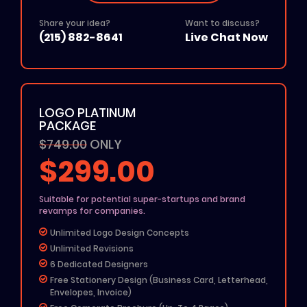
Free Icon
Share your idea?
Want to discuss?
24 To 48 Hours TAT
(215) 882-8641
Live Chat Now
$50 Off On Website Order
Add on: $50 for Rush Delivery
All File Formats (Ai, PSD, EPS, PNG, JPG, PDF)
100% Unique Design
LOGO PLATINUM
100% Ownership Rights
PACKAGE
100% Money Back Guarantee
$749.00
100% Satisfaction Guarantee
ONLY
$299.00
Suitable for potential super-startups and brand
revamps for companies.
Unlimited Logo Design Concepts
Unlimited Revisions
6 Dedicated Designers
Free Stationery Design (Business Card, Letterhead,
Envelopes, Invoice)