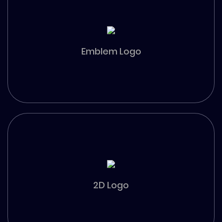
Emblem Logo
2D Logo