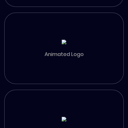
Animated Logo