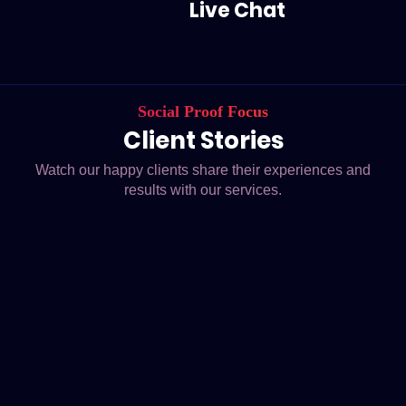
Live Chat
Social Proof Focus
Client Stories
Watch our happy clients share their experiences and
results with our services.