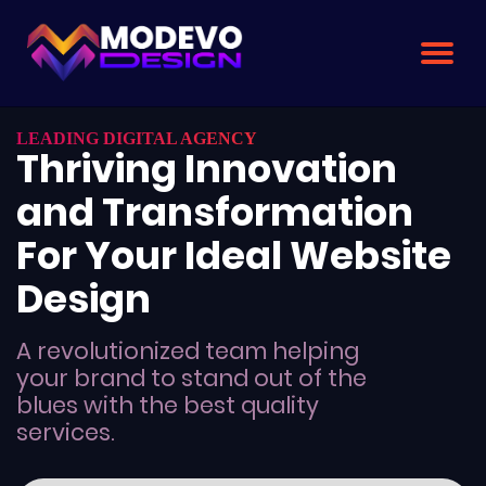
Skip
to
the
content
LEADING DIGITAL AGENCY
Thriving Innovation
and Transformation
For Your Ideal Website
Design
A revolutionized team helping
your brand to stand out of the
blues with the best quality
services.