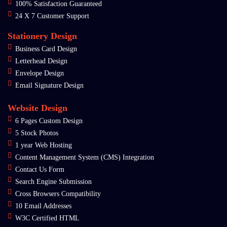
100% Satisfaction Guaranteed
24 X 7 Customer Support
Stationery Design
Business Card Design
Letterhead Design
Envelope Design
Email Signature Design
Website Design
6 Pages Custom Design
5 Stock Photos
1 year Web Hosting
Content Management System (CMS) Integration
Contact Us Form
Search Engine Submission
Cross Browsers Compatibility
10 Email Addresses
W3C Certified HTML