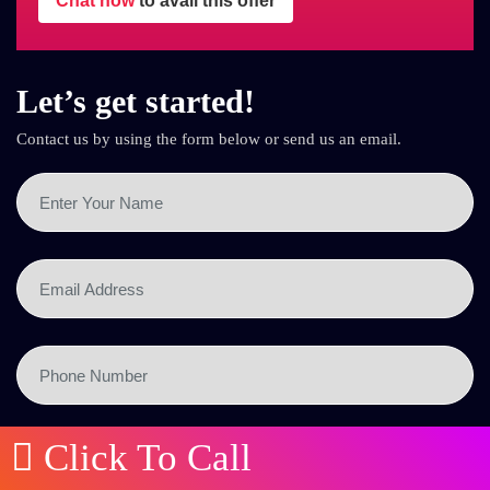
Chat now
to avail this offer
Let’s get started!
Contact us by using the form below or send us an email.
Click To Call
SEND NOW