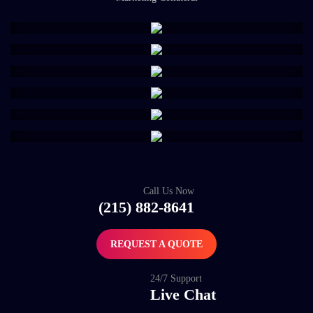
Call Us Now
(215) 882-8641
REQUEST A QUOTE
24/7 Support
Live Chat