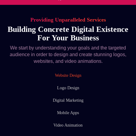
Providing Unparalleled Services
Building Concrete Digital Existence
For Your Business
We start by understanding your goals and the targeted
audience in order to design and create stunning logos,
websites, and video animations.
Website Design
Logo Design
Digital Marketing
Mobile Apps
Video Animation