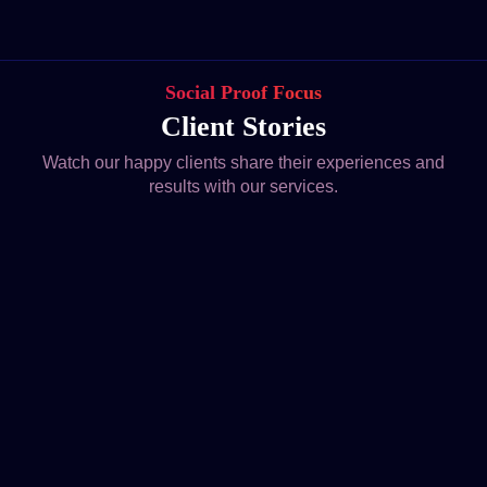
Social Proof Focus
Client Stories
Watch our happy clients share their experiences and
results with our services.