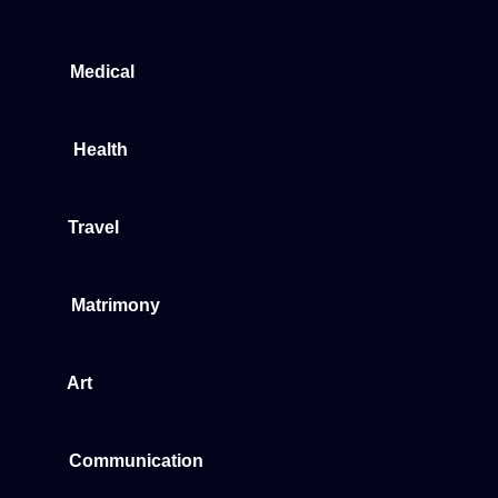
Medical
Health
Travel
Matrimony
Art
Communication