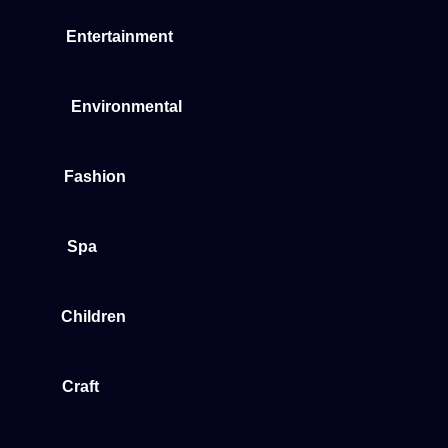
Entertainment
Environmental
Fashion
Spa
Children
Craft