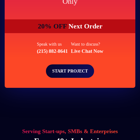
Only
20% OFF
Next Order
Speak with us
Want to discuss?
(215) 882-8641
Live Chat Now
START PROJECT
Serving Start-ups, SMBs & Enterprises