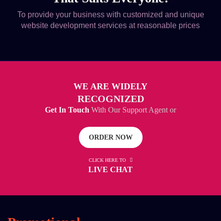
To provide your business with customized and unique
website development services at reasonable prices
WE ARE WIDELY
RECOGNIZED
Get In Touch
With Our Support Agent or
ORDER NOW
CLICK HERE TO
LIVE CHAT