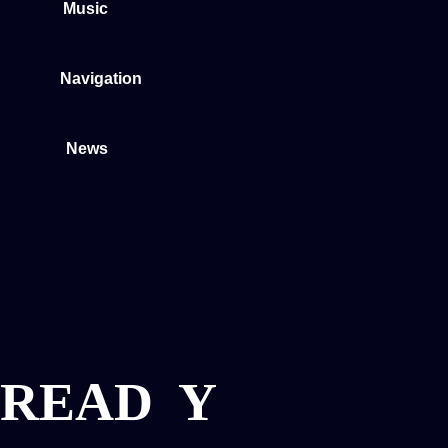
Music
Navigation
News
READ
Y