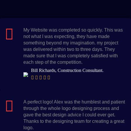
My Website was completed so quickly. This was
not what I was expecting, they have made
something beyond my imagination. my project
was delivered within two to three days. They
made sure that I was completely satisfied with
each step of the competition.
Bill Richards, Construction Consultant.
A perfect logo! Alex was the humblest and patient
through the whole logo designing process and
gave the best design advice I could ever get.
Thanks to the designing team for creating a great
logo.