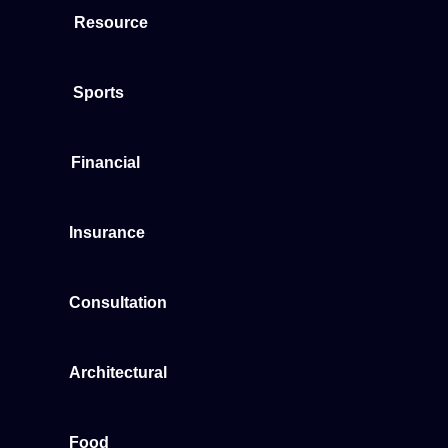
Resource
Sports
Financial
Insurance
Consultation
Architectural
Food