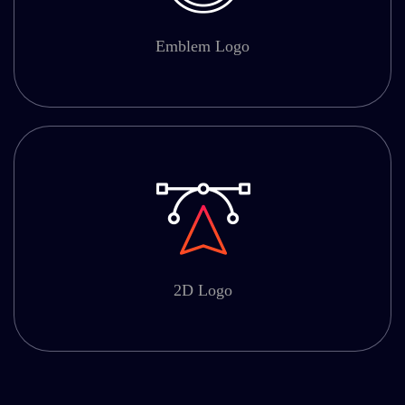
Emblem Logo
2D Logo