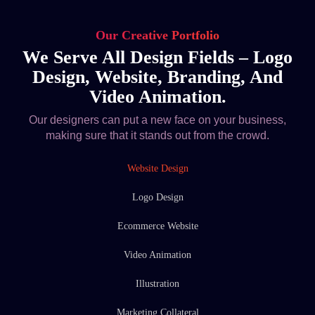
Our Creative Portfolio
We Serve All Design Fields – Logo
Design, Website, Branding, And
Video Animation.
Our designers can put a new face on your business,
making sure that it stands out from the crowd.
Website Design
Logo Design
Ecommerce Website
Video Animation
Illustration
Marketing Collateral