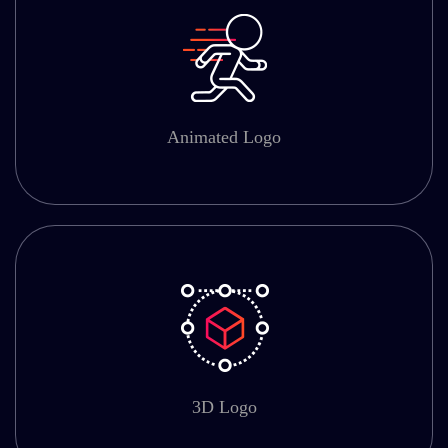
Animated Logo
3D Logo