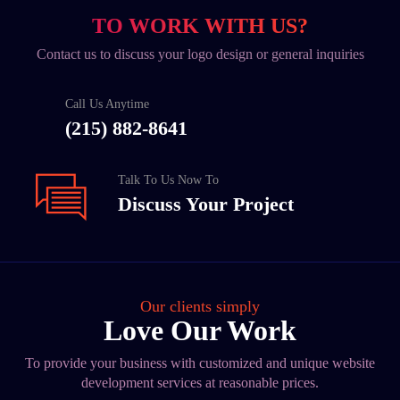
TO WORK WITH US?
Contact us to discuss your logo design or general inquiries
Call Us Anytime
(215) 882-8641
Talk To Us Now To
Discuss Your Project
Our clients simply
Love Our Work
To provide your business with customized and unique website
development services at reasonable prices.