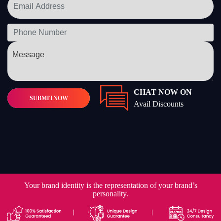
CHAT NOW ON
SUBMIT
NOW
Avail Discounts
Your brand identity is the representation of your brand’s
personality.