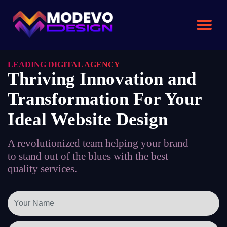
Skip
to
the
content
LEADING DIGITAL AGENCY
Thriving Innovation and
Transformation For Your
Ideal Website Design
A revolutionized team helping your brand
to stand out of the blues with the best
quality services.