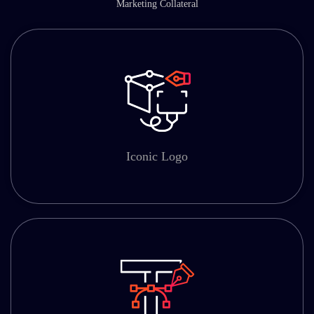
Marketing Collateral
Iconic Logo