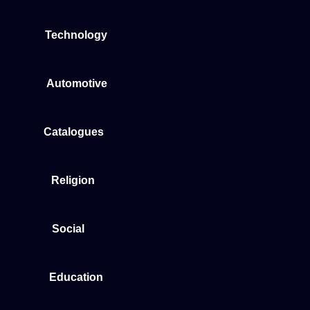
Technology
Automotive
Catalogues
Religion
Social
Education