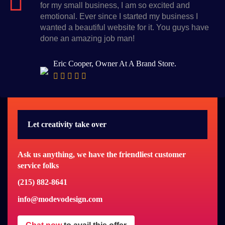
for my small business, I am so excited and
emotional. Ever since I started my business I
wanted a beautiful website for it. You guys have
done an amazing job man!
Eric Cooper, Owner At A Brand Store.
Let creativity take over
Ask us anything, we have the friendliest customer
service folks
(215) 882-8641
info@modevodesign.com