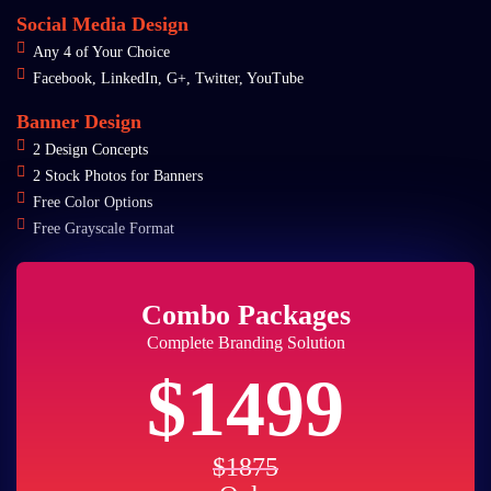
Social Media Design
Any 4 of Your Choice
Facebook, LinkedIn, G+, Twitter, YouTube
Banner Design
2 Design Concepts
2 Stock Photos for Banners
Free Color Options
Free Grayscale Format
Combo Packages
Complete Branding Solution
$1499
$1875