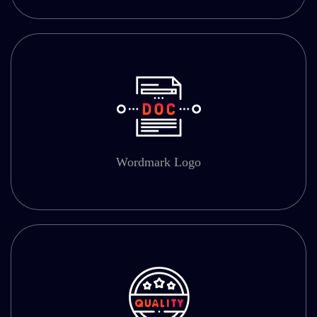
Wordmark Logo