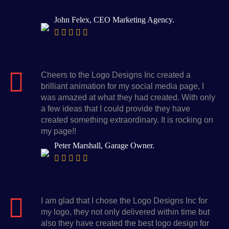
John Felex, CEO Marketing Agency.
Cheers to the Logo Designs Inc created a
brilliant animation for my social media page, I
was amazed at what they had created. With only
a few ideas that I could provide they have
created something extraordinary. It is rocking on
my page!!
Peter Marshall, Garage Owner.
I am glad that I chose the Logo Designs Inc for
my logo, they not only delivered within time but
also they have created the best logo design for