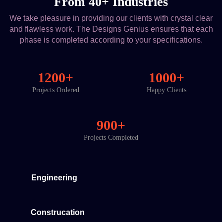
From 40+ Industries
We take pleasure in providing our clients with crystal clear
and flawless work. The Designs Genius ensures that each
phase is completed according to your specifications.
1200+
1000+
Projects Ordered
Happy Clients
900+
Projects Completed
Engineering
Construcation