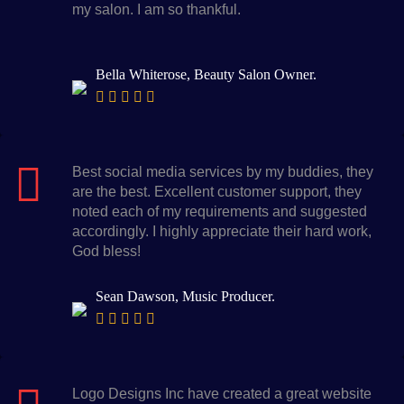
my salon. I am so thankful.
Bella Whiterose, Beauty Salon Owner.
Best social media services by my buddies, they
are the best. Excellent customer support, they
noted each of my requirements and suggested
accordingly. I highly appreciate their hard work,
God bless!
Sean Dawson, Music Producer.
Logo Designs Inc have created a great website