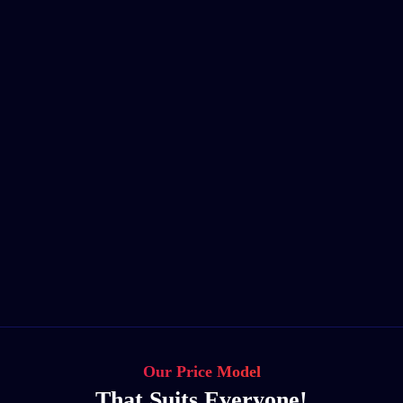
Our Price Model
That Suits Everyone!