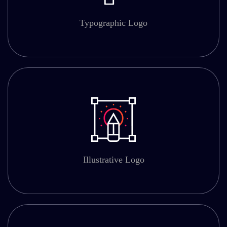
Typographic Logo
Illustrative Logo