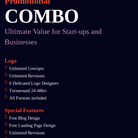
Promotional
COMBO
Ultimate Value for Start-ups and
Businesses
Logo
Unlimited Concepts
Unlimited Revisions
6 Dedicated Logo Designers
Turnaround 24-48hrs
All Formats included
Special Features
Free Blog Design
Free Landing Page Design
Unlimited Revisions