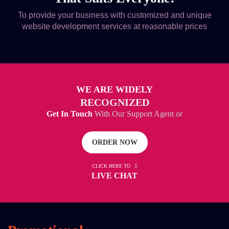
To provide your business with customized and unique
website development services at reasonable prices
WE ARE WIDELY
RECOGNIZED
Get In Touch
With Our Support Agent or
ORDER NOW
CLICK HERE TO
LIVE CHAT