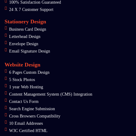
100% Satisfaction Guaranteed
24 X 7 Customer Support
Stationery Design
Business Card Design
Letterhead Design
Envelope Design
Email Signature Design
Website Design
6 Pages Custom Design
5 Stock Photos
1 year Web Hosting
Content Management System (CMS) Integration
Contact Us Form
Search Engine Submission
Cross Browsers Compatibility
10 Email Addresses
W3C Certified HTML