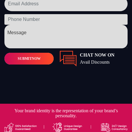
CHAT NOW ON
SUBMIT
NOW
Avail Discounts
Your brand identity is the representation of your brand’s
personality.