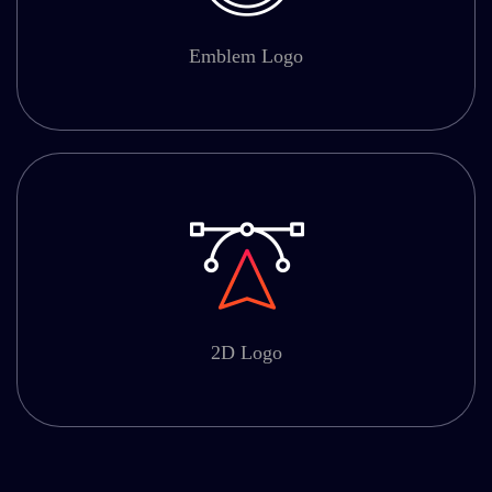
Emblem Logo
2D Logo