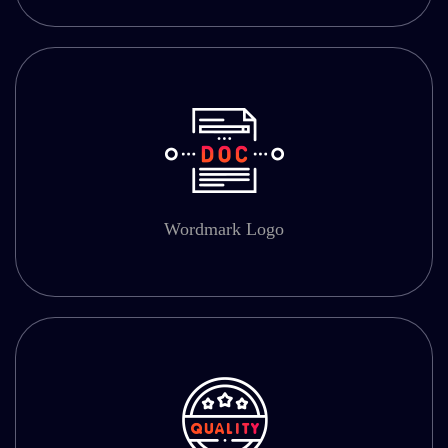
Wordmark Logo