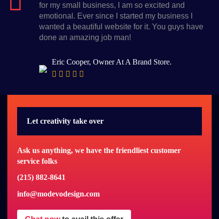
for my small business, I am so excited and
emotional. Ever since I started my business I
wanted a beautiful website for it. You guys have
done an amazing job man!
Eric Cooper, Owner At A Brand Store.
Let creativity take over
Ask us anything, we have the friendliest customer
service folks
(215) 882-8641
info@modevodesign.com