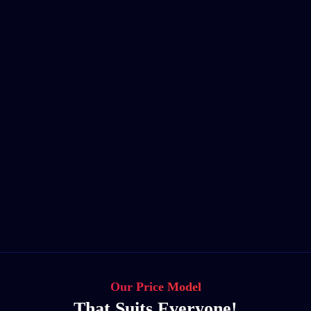
Our Price Model
That Suits Everyone!