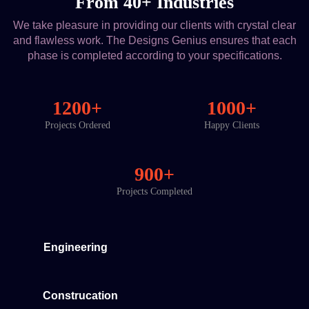
From 40+ Industries
We take pleasure in providing our clients with crystal clear
and flawless work. The Designs Genius ensures that each
phase is completed according to your specifications.
1200+
1000+
Projects Ordered
Happy Clients
900+
Projects Completed
Engineering
Construcation