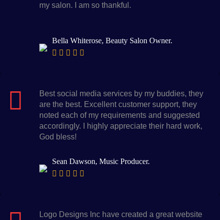
my salon. I am so thankful.
Bella Whiterose, Beauty Salon Owner.
Best social media services by my buddies, they
are the best. Excellent customer support, they
noted each of my requirements and suggested
accordingly. I highly appreciate their hard work,
God bless!
Sean Dawson, Music Producer.
Logo Designs Inc have created a great website