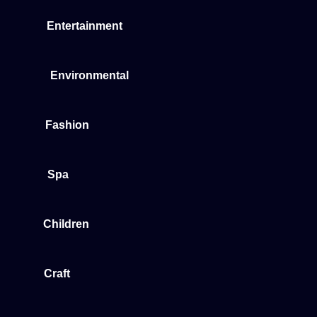
Entertainment
Environmental
Fashion
Spa
Children
Craft