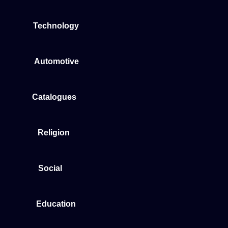
Technology
Automotive
Catalogues
Religion
Social
Education