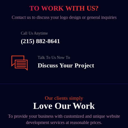
TO WORK WITH US?
Contact us to discuss your logo design or general inquiries
Call Us Anytime
(215) 882-8641
Talk To Us Now To
Discuss Your Project
Our clients simply
Love Our Work
To provide your business with customized and unique website
development services at reasonable prices.