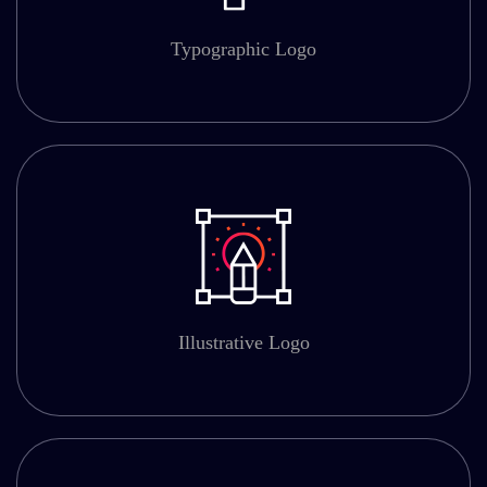
Typographic Logo
Illustrative Logo