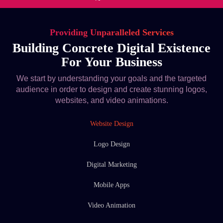
Providing Unparalleled Services
Building Concrete Digital Existence
For Your Business
We start by understanding your goals and the targeted
audience in order to design and create stunning logos,
websites, and video animations.
Website Design
Logo Design
Digital Marketing
Mobile Apps
Video Animation