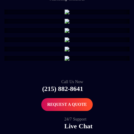
Call Us Now
(215) 882-8641
REQUEST A QUOTE
24/7 Support
Live Chat