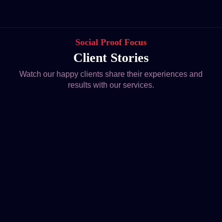
Social Proof Focus
Client Stories
Watch our happy clients share their experiences and
results with our services.