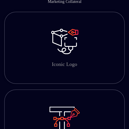
Marketing Collateral
Iconic Logo