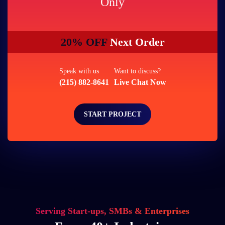
Only
20% OFF
Next Order
Speak with us
Want to discuss?
(215) 882-8641
Live Chat Now
START PROJECT
Serving Start-ups, SMBs & Enterprises