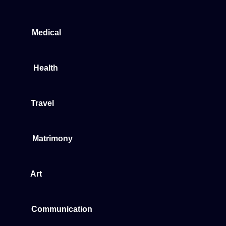
Medical
Health
Travel
Matrimony
Art
Communication