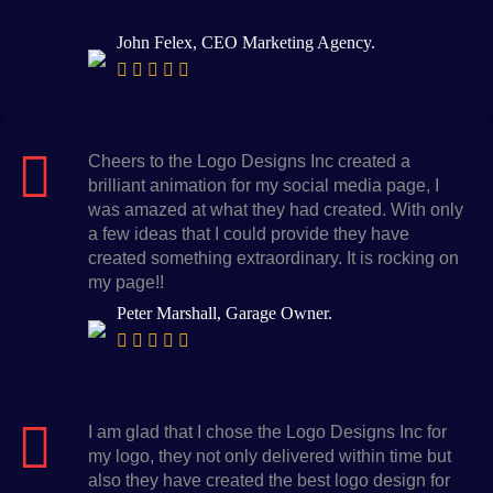
John Felex, CEO Marketing Agency.
Cheers to the Logo Designs Inc created a
brilliant animation for my social media page, I
was amazed at what they had created. With only
a few ideas that I could provide they have
created something extraordinary. It is rocking on
my page!!
Peter Marshall, Garage Owner.
I am glad that I chose the Logo Designs Inc for
my logo, they not only delivered within time but
also they have created the best logo design for