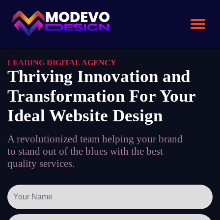
Skip
to
the
content
LEADING DIGITAL AGENCY
Thriving Innovation and
Transformation For Your
Ideal Website Design
A revolutionized team helping your brand
to stand out of the blues with the best
quality services.