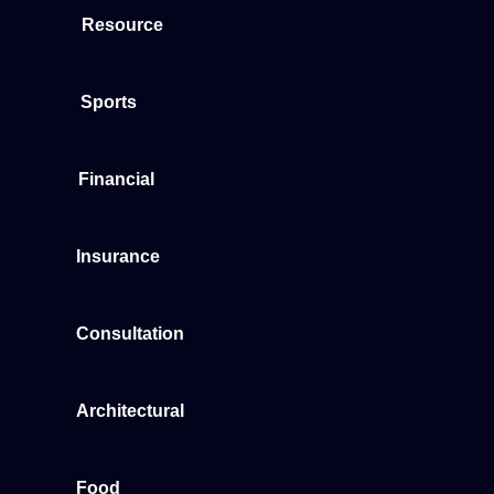
Resource
Sports
Financial
Insurance
Consultation
Architectural
Food