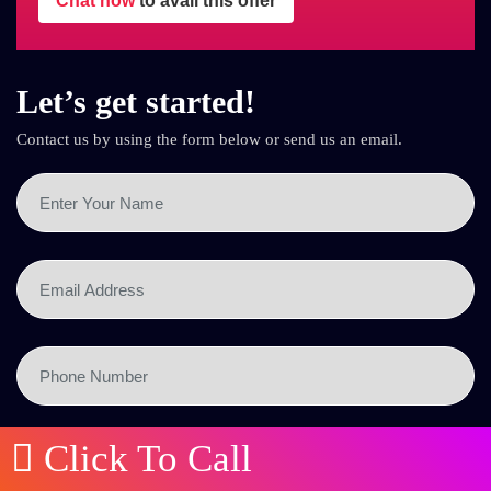
Chat now
to avail this offer
Let’s get started!
Contact us by using the form below or send us an email.
Click To Call
SEND NOW