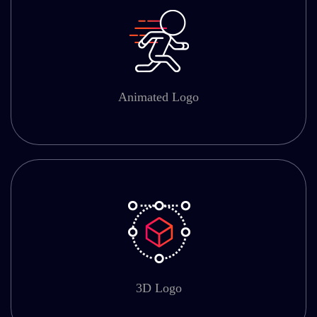
Animated Logo
3D Logo