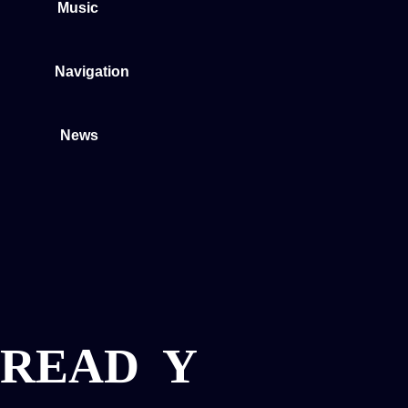
Music
Navigation
News
READ
Y