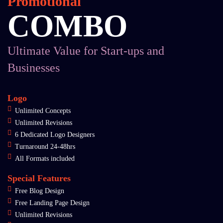
Promotional
COMBO
Ultimate Value for Start-ups and
Businesses
Logo
Unlimited Concepts
Unlimited Revisions
6 Dedicated Logo Designers
Turnaround 24-48hrs
All Formats included
Special Features
Free Blog Design
Free Landing Page Design
Unlimited Revisions