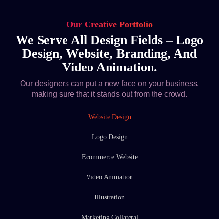
Our Creative Portfolio
We Serve All Design Fields – Logo
Design, Website, Branding, And
Video Animation.
Our designers can put a new face on your business,
making sure that it stands out from the crowd.
Website Design
Logo Design
Ecommerce Website
Video Animation
Illustration
Marketing Collateral