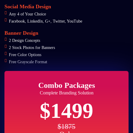
Social Media Design
Any 4 of Your Choice
Facebook, LinkedIn, G+, Twitter, YouTube
Banner Design
2 Design Concepts
2 Stock Photos for Banners
Free Color Options
Free Grayscale Format
Combo Packages
Complete Branding Solution
$1499
$1875