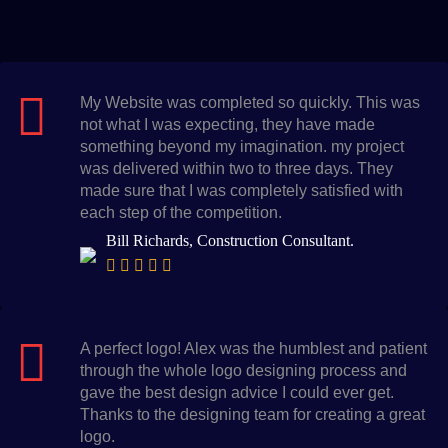
My Website was completed so quickly. This was
not what I was expecting, they have made
something beyond my imagination. my project
was delivered within two to three days. They
made sure that I was completely satisfied with
each step of the competition.
Bill Richards, Construction Consultant.
A perfect logo! Alex was the humblest and patient
through the whole logo designing process and
gave the best design advice I could ever get.
Thanks to the designing team for creating a great
logo.