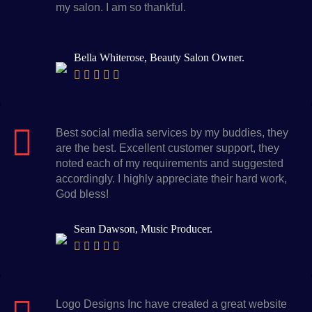
my salon. I am so thankful.
Bella Whiterose, Beauty Salon Owner.
Best social media services by my buddies, they
are the best. Excellent customer support, they
noted each of my requirements and suggested
accordingly. I highly appreciate their hard work,
God bless!
Sean Dawson, Music Producer.
Logo Designs Inc have created a great website