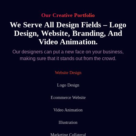
Our Creative Portfolio
We Serve All Design Fields – Logo
Design, Website, Branding, And
Video Animation.
Our designers can put a new face on your business,
making sure that it stands out from the crowd.
Website Design
Logo Design
Ecommerce Website
Video Animation
Illustration
Marketing Collateral