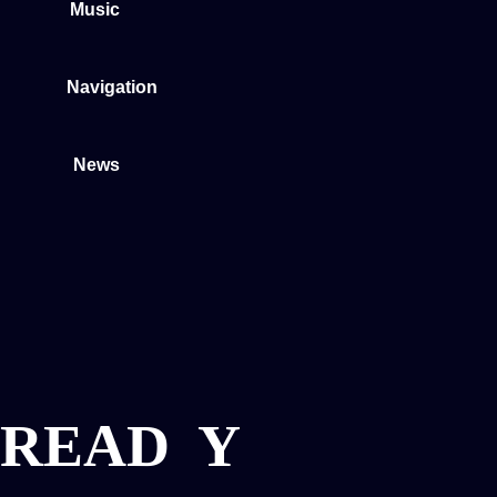
Music
Navigation
News
READ
Y