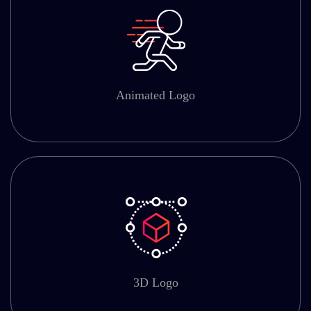
Animated Logo
3D Logo