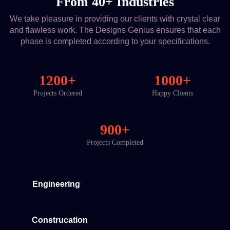
From 40+ Industries
We take pleasure in providing our clients with crystal clear
and flawless work. The Designs Genius ensures that each
phase is completed according to your specifications.
1200+
1000+
Projects Ordered
Happy Clients
900+
Projects Completed
Engineering
Construcation