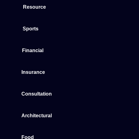
Resource
Sports
Financial
Insurance
Consultation
Architectural
Food