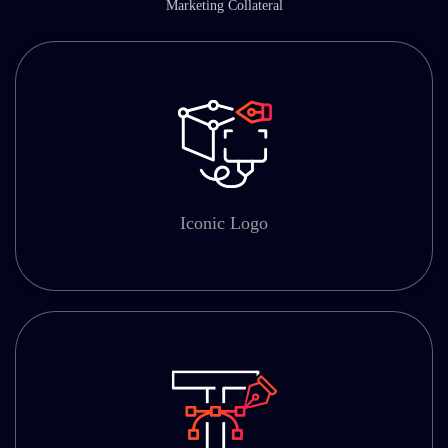
Marketing Collateral
Iconic Logo