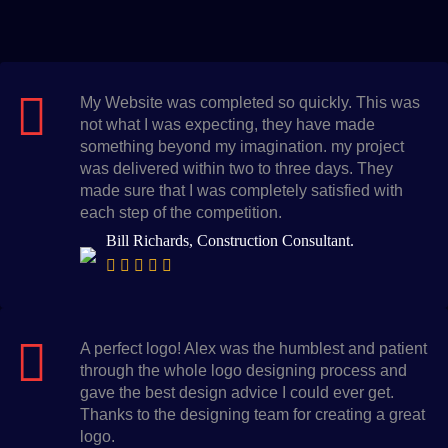
My Website was completed so quickly. This was
not what I was expecting, they have made
something beyond my imagination. my project
was delivered within two to three days. They
made sure that I was completely satisfied with
each step of the competition.
Bill Richards, Construction Consultant.
A perfect logo! Alex was the humblest and patient
through the whole logo designing process and
gave the best design advice I could ever get.
Thanks to the designing team for creating a great
logo.