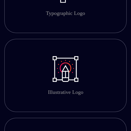
Typographic Logo
Illustrative Logo