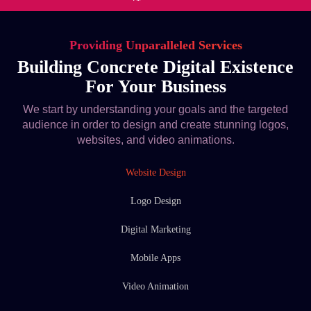
Providing Unparalleled Services
Building Concrete Digital Existence
For Your Business
We start by understanding your goals and the targeted
audience in order to design and create stunning logos,
websites, and video animations.
Website Design
Logo Design
Digital Marketing
Mobile Apps
Video Animation