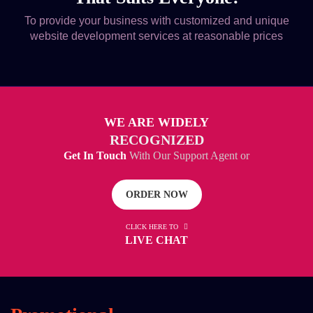
To provide your business with customized and unique
website development services at reasonable prices
WE ARE WIDELY
RECOGNIZED
Get In Touch
With Our Support Agent or
ORDER NOW
CLICK HERE TO
LIVE CHAT