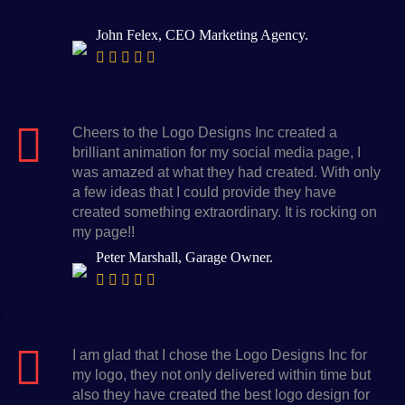
John Felex, CEO Marketing Agency.
Cheers to the Logo Designs Inc created a
brilliant animation for my social media page, I
was amazed at what they had created. With only
a few ideas that I could provide they have
created something extraordinary. It is rocking on
my page!!
Peter Marshall, Garage Owner.
I am glad that I chose the Logo Designs Inc for
my logo, they not only delivered within time but
also they have created the best logo design for