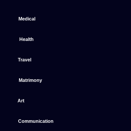
Medical
Health
Travel
Matrimony
Art
Communication