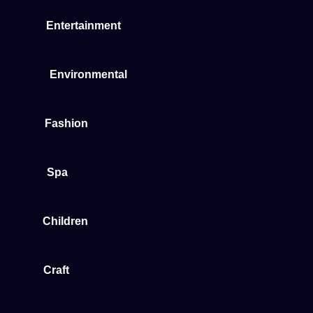
Entertainment
Environmental
Fashion
Spa
Children
Craft