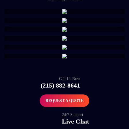
Call Us Now
(215) 882-8641
REQUEST A QUOTE
24/7 Support
Live Chat