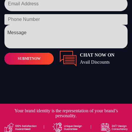
CHAT NOW ON
SUBMIT
NOW
Avail Discounts
Your brand identity is the representation of your brand’s
personality.