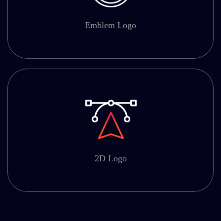
Emblem Logo
2D Logo