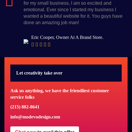
for my small business, I am so excited and
emotional. Ever since I started my business I
wanted a beautiful website for it. You guys have
done an amazing job man!
Eric Cooper, Owner At A Brand Store.
Let creativity take over
Ask us anything, we have the friendliest customer
service folks
(215) 882-8641
info@modevodesign.com