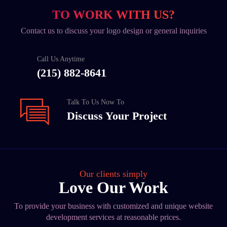
TO WORK WITH US?
Contact us to discuss your logo design or general inquiries
Call Us Anytime
(215) 882-8641
Talk To Us Now To
Discuss Your Project
Our clients simply
Love Our Work
To provide your business with customized and unique website
development services at reasonable prices.