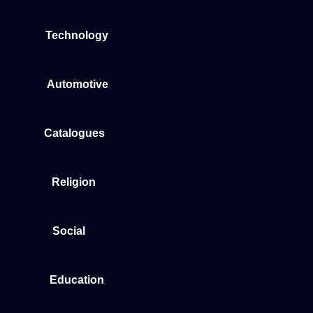
Technology
Automotive
Catalogues
Religion
Social
Education