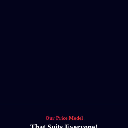
Our Price Model
That Suits Everyone!