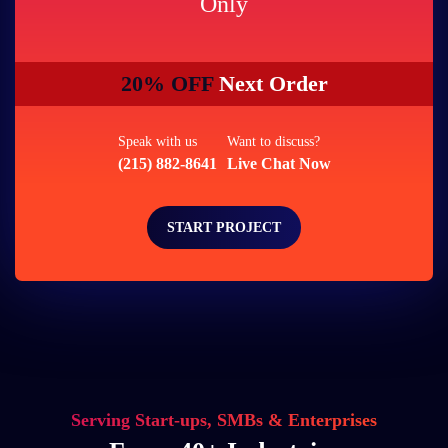
Only
20% OFF
Next Order
Speak with us
Want to discuss?
(215) 882-8641
Live Chat Now
START PROJECT
Serving Start-ups, SMBs & Enterprises