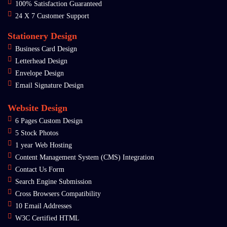
100% Satisfaction Guaranteed
24 X 7 Customer Support
Stationery Design
Business Card Design
Letterhead Design
Envelope Design
Email Signature Design
Website Design
6 Pages Custom Design
5 Stock Photos
1 year Web Hosting
Content Management System (CMS) Integration
Contact Us Form
Search Engine Submission
Cross Browsers Compatibility
10 Email Addresses
W3C Certified HTML