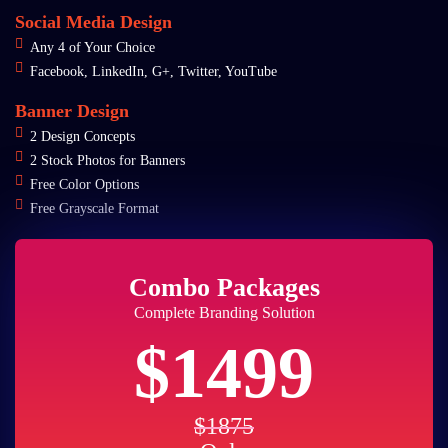
Social Media Design
Any 4 of Your Choice
Facebook, LinkedIn, G+, Twitter, YouTube
Banner Design
2 Design Concepts
2 Stock Photos for Banners
Free Color Options
Free Grayscale Format
Combo Packages
Complete Branding Solution
$1499
$1875