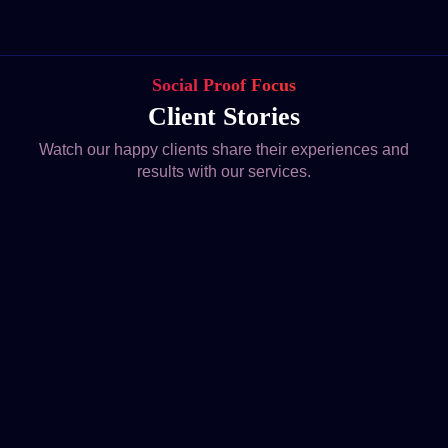
Social Proof Focus
Client Stories
Watch our happy clients share their experiences and
results with our services.