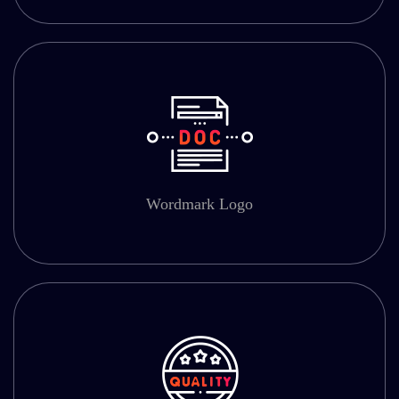
Wordmark Logo