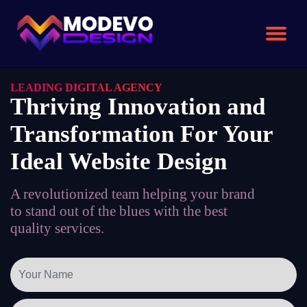
Skip
to
the
content
LEADING DIGITAL AGENCY
Thriving Innovation and
Transformation For Your
Ideal Website Design
A revolutionized team helping your brand
to stand out of the blues with the best
quality services.