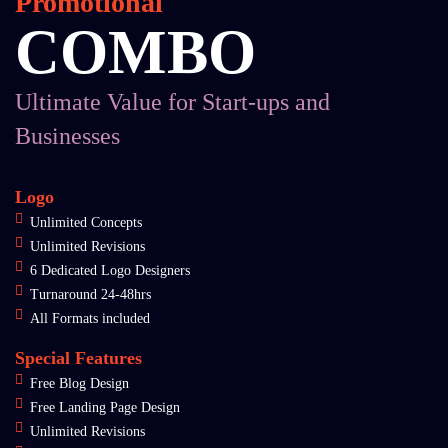
Promotional
COMBO
Ultimate Value for Start-ups and
Businesses
Logo
Unlimited Concepts
Unlimited Revisions
6 Dedicated Logo Designers
Turnaround 24-48hrs
All Formats included
Special Features
Free Blog Design
Free Landing Page Design
Unlimited Revisions