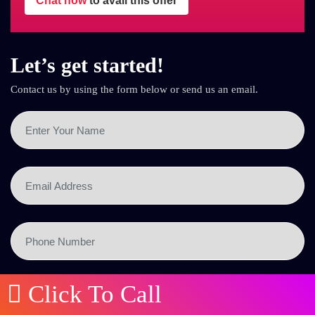
Chat now
to avail this offer
Let’s get started!
Contact us by using the form below or send us an email.
Click To Call
SEND NOW