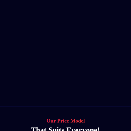
Our Price Model
That Suits Everyone!