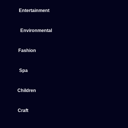
Entertainment
Environmental
Fashion
Spa
Children
Craft