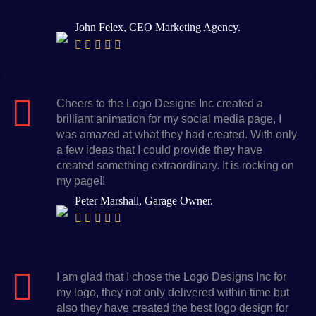
John Felex, CEO Marketing Agency.
Cheers to the Logo Designs Inc created a
brilliant animation for my social media page, I
was amazed at what they had created. With only
a few ideas that I could provide they have
created something extraordinary. It is rocking on
my page!!
Peter Marshall, Garage Owner.
I am glad that I chose the Logo Designs Inc for
my logo, they not only delivered within time but
also they have created the best logo design for