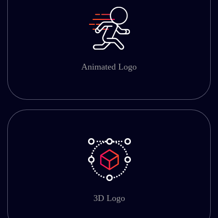
Animated Logo
3D Logo