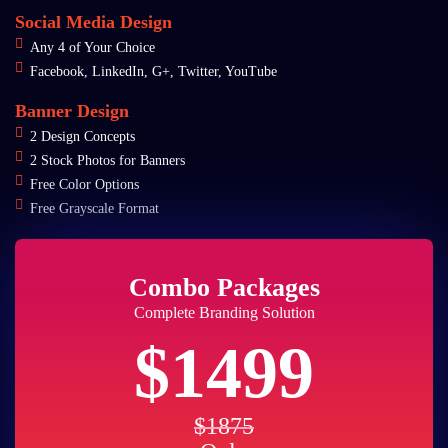
Social Media Design
Any 4 of Your Choice
Facebook, LinkedIn, G+, Twitter, YouTube
Banner Design
2 Design Concepts
2 Stock Photos for Banners
Free Color Options
Free Grayscale Format
Combo Packages
Complete Branding Solution
$1499
$1875