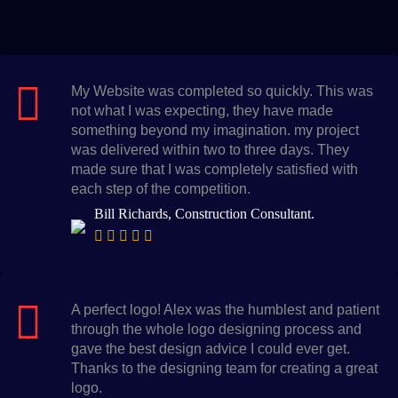
My Website was completed so quickly. This was
not what I was expecting, they have made
something beyond my imagination. my project
was delivered within two to three days. They
made sure that I was completely satisfied with
each step of the competition.
Bill Richards, Construction Consultant.
A perfect logo! Alex was the humblest and patient
through the whole logo designing process and
gave the best design advice I could ever get.
Thanks to the designing team for creating a great
logo.