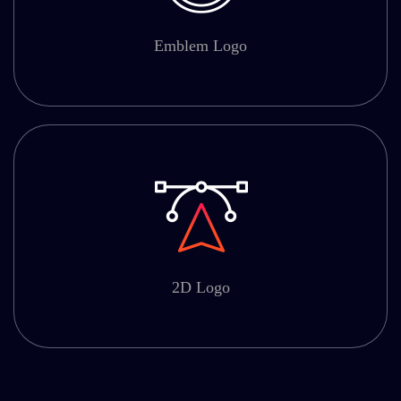
Emblem Logo
2D Logo