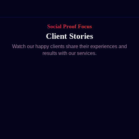
Social Proof Focus
Client Stories
Watch our happy clients share their experiences and
results with our services.