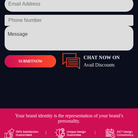
CHAT NOW ON
SUBMIT
NOW
Avail Discounts
Your brand identity is the representation of your brand’s
personality.