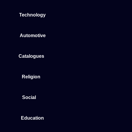
Technology
Automotive
Catalogues
Religion
Social
Education