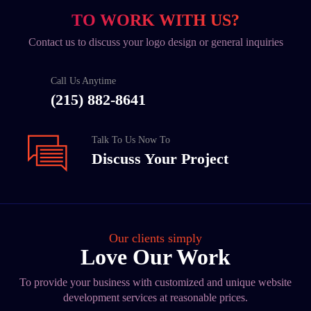
TO WORK WITH US?
Contact us to discuss your logo design or general inquiries
Call Us Anytime
(215) 882-8641
Talk To Us Now To
Discuss Your Project
Our clients simply
Love Our Work
To provide your business with customized and unique website
development services at reasonable prices.