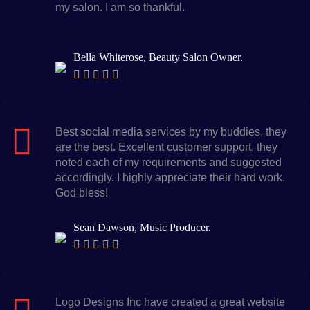
my salon. I am so thankful.
Bella Whiterose, Beauty Salon Owner.
Best social media services by my buddies, they
are the best. Excellent customer support, they
noted each of my requirements and suggested
accordingly. I highly appreciate their hard work,
God bless!
Sean Dawson, Music Producer.
Logo Designs Inc have created a great website