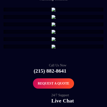
Call Us Now
(215) 882-8641
REQUEST A QUOTE
24/7 Support
Live Chat