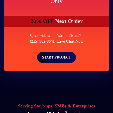
Only
20% OFF
Next Order
Speak with us
Want to discuss?
(215) 882-8641
Live Chat Now
START PROJECT
Serving Start-ups, SMBs & Enterprises