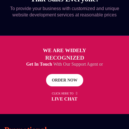
To provide your business with customized and unique
website development services at reasonable prices
WE ARE WIDELY
RECOGNIZED
Get In Touch
With Our Support Agent or
ORDER NOW
CLICK HERE TO
LIVE CHAT