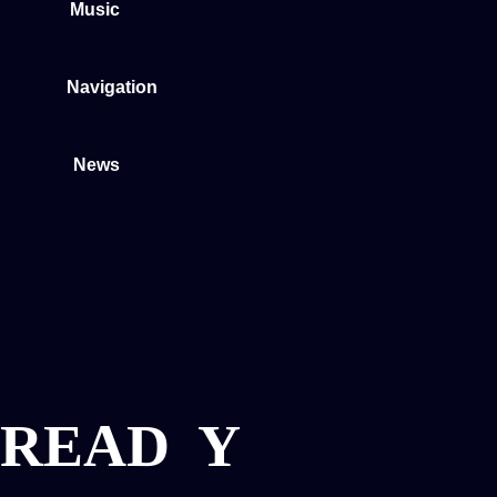
Music
Navigation
News
READ
Y