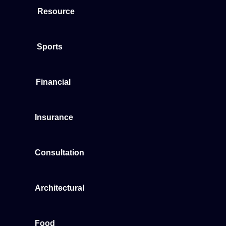
Resource
Sports
Financial
Insurance
Consultation
Architectural
Food