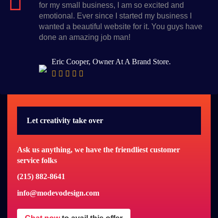
for my small business, I am so excited and
emotional. Ever since I started my business I
wanted a beautiful website for it. You guys have
done an amazing job man!
Eric Cooper, Owner At A Brand Store.
Let creativity take over
Ask us anything, we have the friendliest customer
service folks
(215) 882-8641
info@modevodesign.com