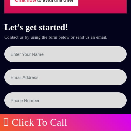
Chat now
to avail this offer
Let’s get started!
Contact us by using the form below or send us an email.
Click To Call
SEND NOW