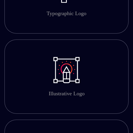
Typographic Logo
Illustrative Logo