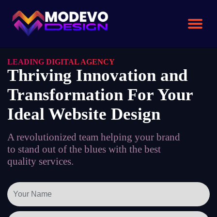
Skip
to
the
content
LEADING DIGITAL AGENCY
Thriving Innovation and
Transformation For Your
Ideal Website Design
A revolutionized team helping your brand
to stand out of the blues with the best
quality services.