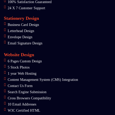
100% Satisfaction Guaranteed
24 X 7 Customer Support
Stationery Design
Business Card Design
Letterhead Design
Envelope Design
Email Signature Design
Website Design
6 Pages Custom Design
5 Stock Photos
1 year Web Hosting
Content Management System (CMS) Integration
Contact Us Form
Search Engine Submission
Cross Browsers Compatibility
10 Email Addresses
W3C Certified HTML