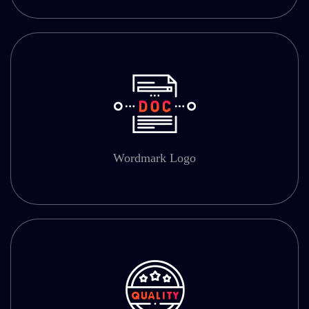
Wordmark Logo