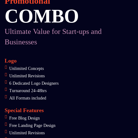
Promotional
COMBO
Ultimate Value for Start-ups and
Businesses
Logo
Unlimited Concepts
Unlimited Revisions
6 Dedicated Logo Designers
Turnaround 24-48hrs
All Formats included
Special Features
Free Blog Design
Free Landing Page Design
Unlimited Revisions