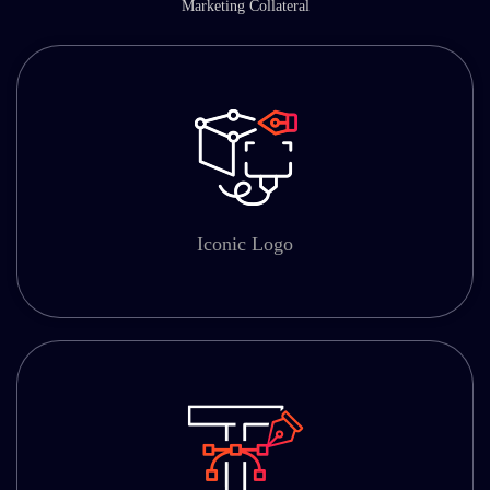
Marketing Collateral
Iconic Logo