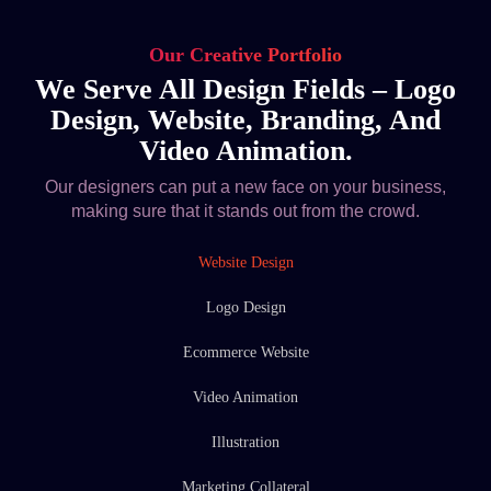
Our Creative Portfolio
We Serve All Design Fields – Logo
Design, Website, Branding, And
Video Animation.
Our designers can put a new face on your business,
making sure that it stands out from the crowd.
Website Design
Logo Design
Ecommerce Website
Video Animation
Illustration
Marketing Collateral