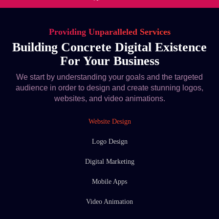
Providing Unparalleled Services
Building Concrete Digital Existence
For Your Business
We start by understanding your goals and the targeted
audience in order to design and create stunning logos,
websites, and video animations.
Website Design
Logo Design
Digital Marketing
Mobile Apps
Video Animation