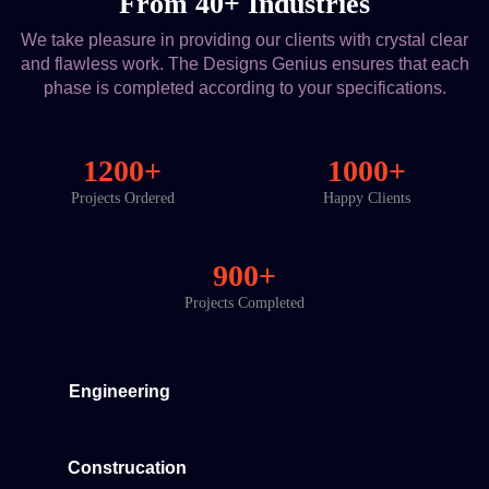
From 40+ Industries
We take pleasure in providing our clients with crystal clear
and flawless work. The Designs Genius ensures that each
phase is completed according to your specifications.
1200+
1000+
Projects Ordered
Happy Clients
900+
Projects Completed
Engineering
Construcation