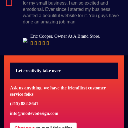
for my small business, I am so excited and
emotional. Ever since I started my business I
wanted a beautiful website for it. You guys have
done an amazing job man!
Eric Cooper, Owner At A Brand Store.
Let creativity take over
Ask us anything, we have the friendliest customer
service folks
(215) 882-8641
info@modevodesign.com