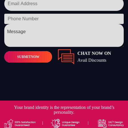
CHAT NOW ON
SUBMIT
NOW
Avail Discounts
Your brand identity is the representation of your brand’s
personality.