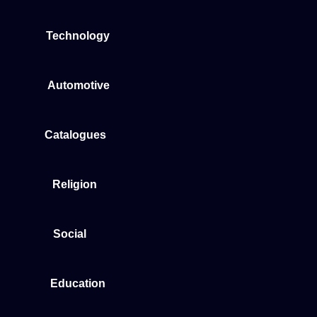
Technology
Automotive
Catalogues
Religion
Social
Education