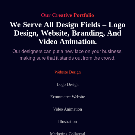
Our Creative Portfolio
We Serve All Design Fields – Logo
Design, Website, Branding, And
Video Animation.
Our designers can put a new face on your business,
making sure that it stands out from the crowd.
Website Design
Logo Design
Ecommerce Website
Video Animation
Illustration
Marketing Collateral