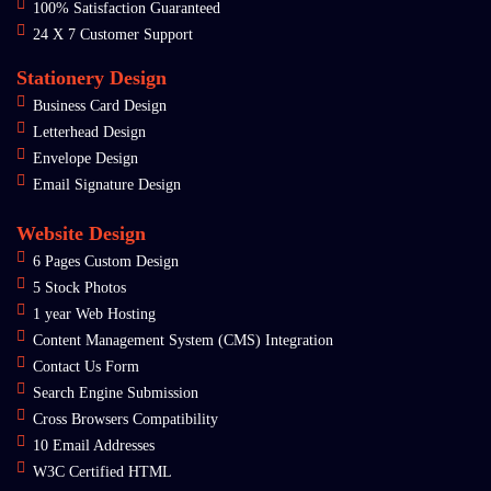
100% Satisfaction Guaranteed
24 X 7 Customer Support
Stationery Design
Business Card Design
Letterhead Design
Envelope Design
Email Signature Design
Website Design
6 Pages Custom Design
5 Stock Photos
1 year Web Hosting
Content Management System (CMS) Integration
Contact Us Form
Search Engine Submission
Cross Browsers Compatibility
10 Email Addresses
W3C Certified HTML