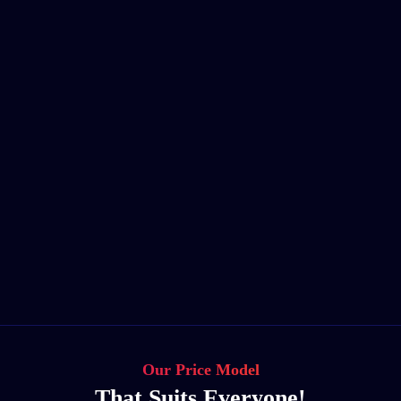
Our Price Model
That Suits Everyone!