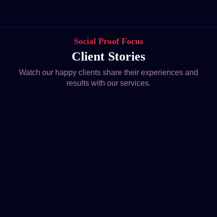
Social Proof Focus
Client Stories
Watch our happy clients share their experiences and
results with our services.