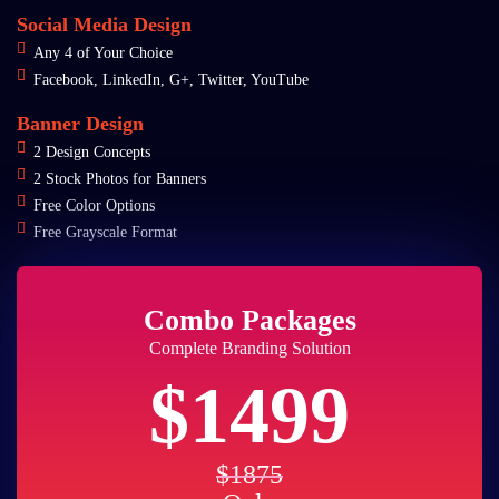
Social Media Design
Any 4 of Your Choice
Facebook, LinkedIn, G+, Twitter, YouTube
Banner Design
2 Design Concepts
2 Stock Photos for Banners
Free Color Options
Free Grayscale Format
Combo Packages
Complete Branding Solution
$1499
$1875