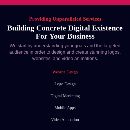
Providing Unparalleled Services
Building Concrete Digital Existence
For Your Business
We start by understanding your goals and the targeted
audience in order to design and create stunning logos,
websites, and video animations.
Website Design
Logo Design
Digital Marketing
Mobile Apps
Video Animation