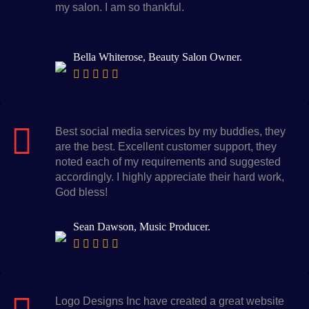
my salon. I am so thankful.
Bella Whiterose, Beauty Salon Owner.
Best social media services by my buddies, they
are the best. Excellent customer support, they
noted each of my requirements and suggested
accordingly. I highly appreciate their hard work,
God bless!
Sean Dawson, Music Producer.
Logo Designs Inc have created a great website