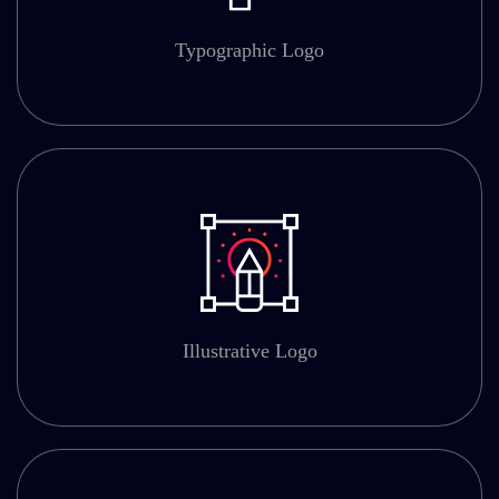
Typographic Logo
Illustrative Logo