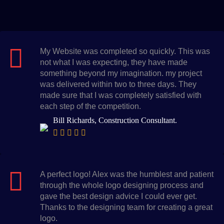
My Website was completed so quickly. This was
not what I was expecting, they have made
something beyond my imagination. my project
was delivered within two to three days. They
made sure that I was completely satisfied with
each step of the competition.
Bill Richards, Construction Consultant.
A perfect logo! Alex was the humblest and patient
through the whole logo designing process and
gave the best design advice I could ever get.
Thanks to the designing team for creating a great
logo.