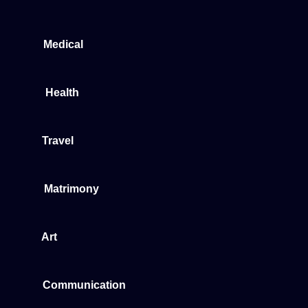
Medical
Health
Travel
Matrimony
Art
Communication