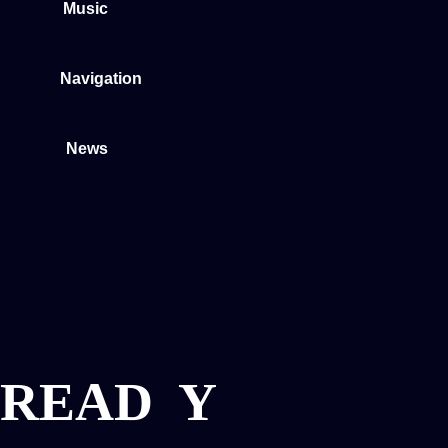
Music
Navigation
News
READ
Y