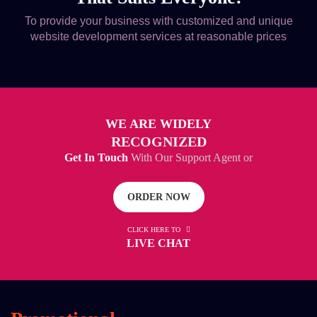
To provide your business with customized and unique
website development services at reasonable prices
WE ARE WIDELY
RECOGNIZED
Get In Touch
With Our Support Agent or
ORDER NOW
CLICK HERE TO
LIVE CHAT