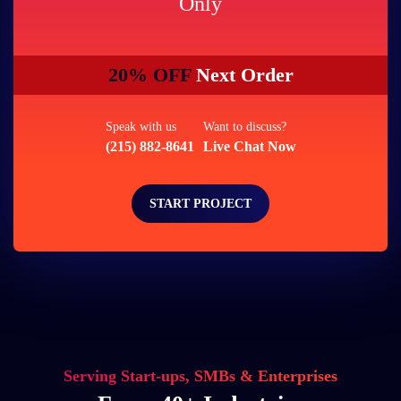
Only
20% OFF
Next Order
Speak with us
Want to discuss?
(215) 882-8641
Live Chat Now
START PROJECT
Serving Start-ups, SMBs & Enterprises