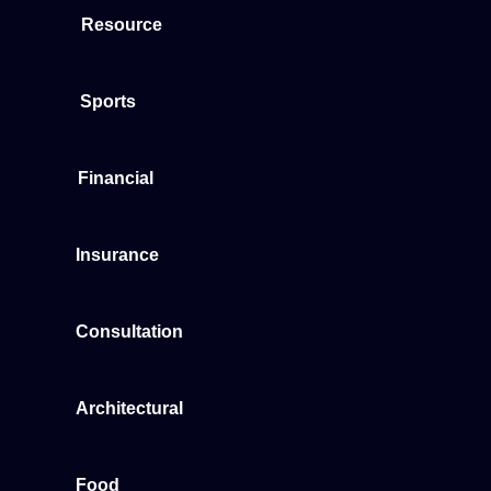
Resource
Sports
Financial
Insurance
Consultation
Architectural
Food