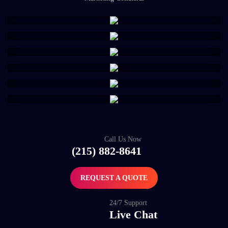
Call Us Now
(215) 882-8641
REQUEST A QUOTE
24/7 Support
Live Chat