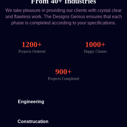
From 40+ Industries
We take pleasure in providing our clients with crystal clear
and flawless work. The Designs Genius ensures that each
phase is completed according to your specifications.
1200+
1000+
Projects Ordered
Happy Clients
900+
Projects Completed
Engineering
Construcation