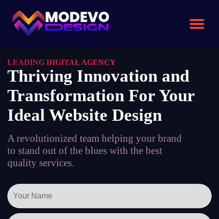
Skip
to
the
content
LEADING DIGITAL AGENCY
Thriving Innovation and
Transformation For Your
Ideal Website Design
A revolutionized team helping your brand
to stand out of the blues with the best
quality services.