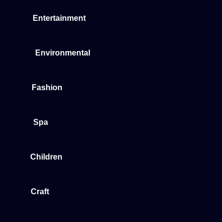
Entertainment
Environmental
Fashion
Spa
Children
Craft