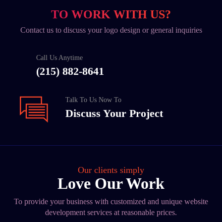
TO WORK WITH US?
Contact us to discuss your logo design or general inquiries
Call Us Anytime
(215) 882-8641
Talk To Us Now To
Discuss Your Project
Our clients simply
Love Our Work
To provide your business with customized and unique website
development services at reasonable prices.