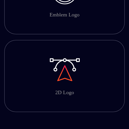
Emblem Logo
2D Logo