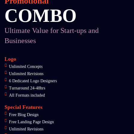
Promotional
COMBO
Ultimate Value for Start-ups and
Businesses
Logo
Unlimited Concepts
Unlimited Revisions
6 Dedicated Logo Designers
Turnaround 24-48hrs
All Formats included
Special Features
Free Blog Design
Free Landing Page Design
Unlimited Revisions