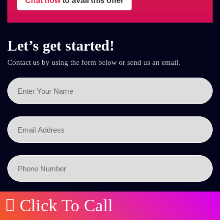
Chat now
to avail this offer
Let’s get started!
Contact us by using the form below or send us an email.
Click To Call
SEND NOW