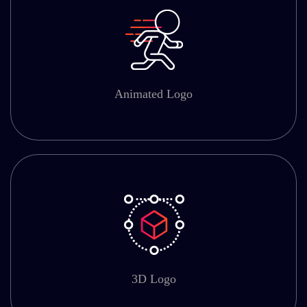
Animated Logo
3D Logo