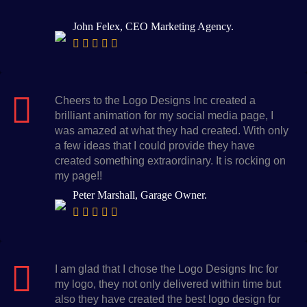
John Felex, CEO Marketing Agency.
Cheers to the Logo Designs Inc created a
brilliant animation for my social media page, I
was amazed at what they had created. With only
a few ideas that I could provide they have
created something extraordinary. It is rocking on
my page!!
Peter Marshall, Garage Owner.
I am glad that I chose the Logo Designs Inc for
my logo, they not only delivered within time but
also they have created the best logo design for