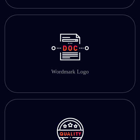
Wordmark Logo