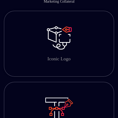
Marketing Collateral
Iconic Logo