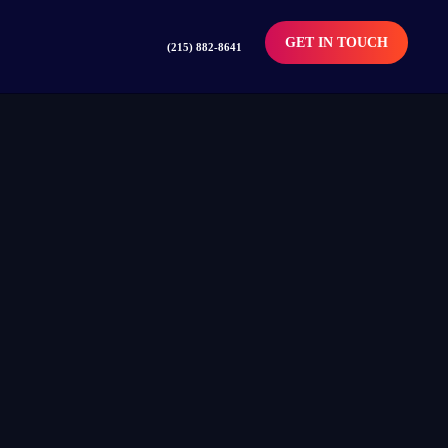
GET IN TOUCH
(215) 882-8641