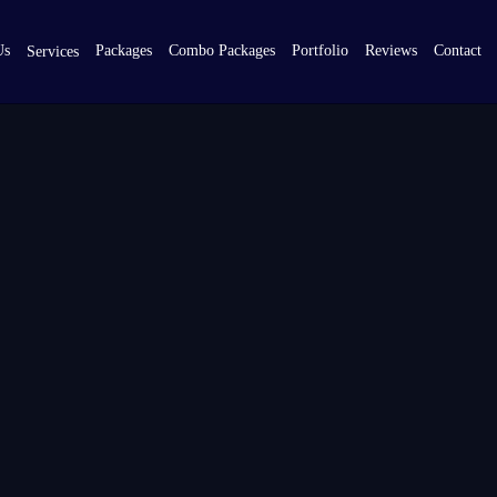
Us
Packages
Combo Packages
Portfolio
Reviews
Contact
Services