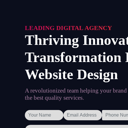
LEADING DIGITAL AGENCY
Thriving Innova
Transformation 
Website Design
A revolutionized team helping your brand t
the best quality services.