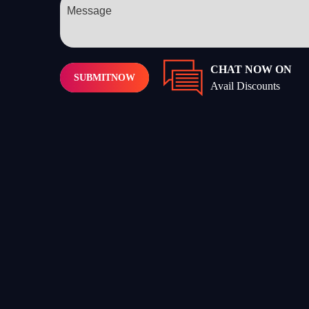
CHAT NOW ON
SUBMIT
NOW
Avail Discounts