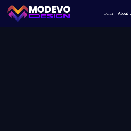
Skip
to
Home
About 
the
content