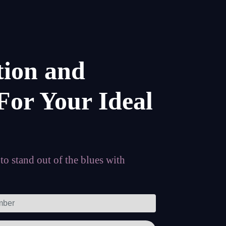
tion and
For Your Ideal
o stand out of the blues with