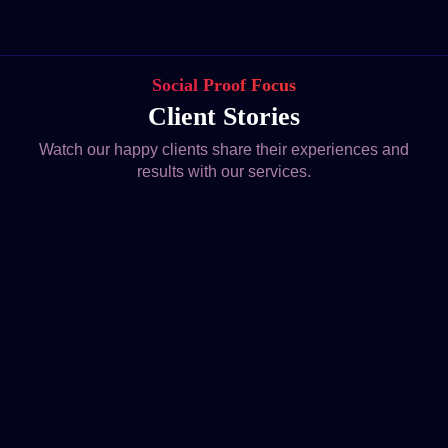
Social Proof Focus
Client Stories
Watch our happy clients share their experiences and
results with our services.