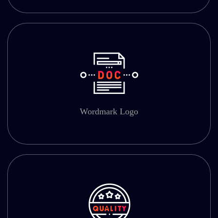
Wordmark Logo