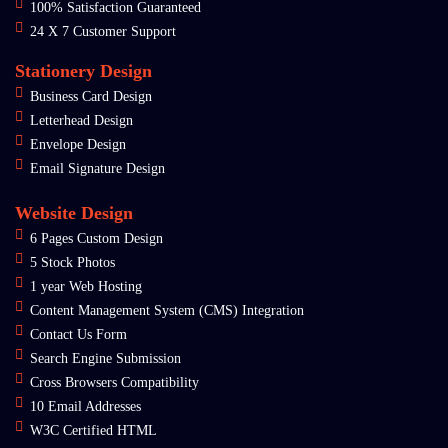
100% Satisfaction Guaranteed
24 X 7 Customer Support
Stationery Design
Business Card Design
Letterhead Design
Envelope Design
Email Signature Design
Website Design
6 Pages Custom Design
5 Stock Photos
1 year Web Hosting
Content Management System (CMS) Integration
Contact Us Form
Search Engine Submission
Cross Browsers Compatibility
10 Email Addresses
W3C Certified HTML