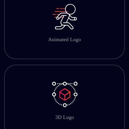
Animated Logo
3D Logo