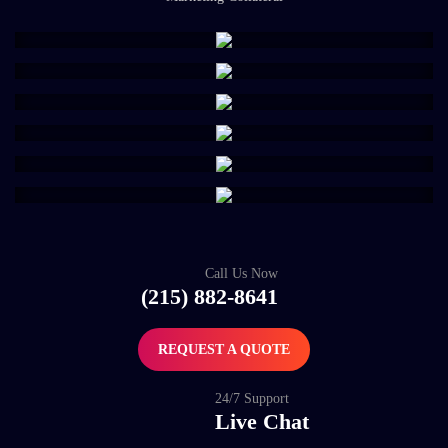
Call Us Now
(215) 882-8641
REQUEST A QUOTE
24/7 Support
Live Chat