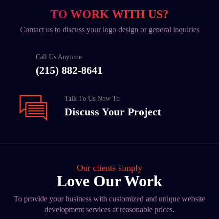
TO WORK WITH US?
Contact us to discuss your logo design or general inquiries
Call Us Anytime
(215) 882-8641
Talk To Us Now To
Discuss Your Project
Our clients simply
Love Our Work
To provide your business with customized and unique website
development services at reasonable prices.