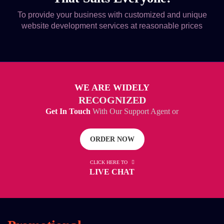
To provide your business with customized and unique
website development services at reasonable prices
WE ARE WIDELY
RECOGNIZED
Get In Touch
With Our Support Agent or
ORDER NOW
CLICK HERE TO
LIVE CHAT