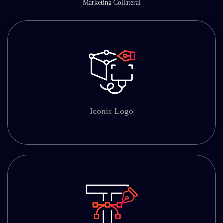
Marketing Collateral
Iconic Logo