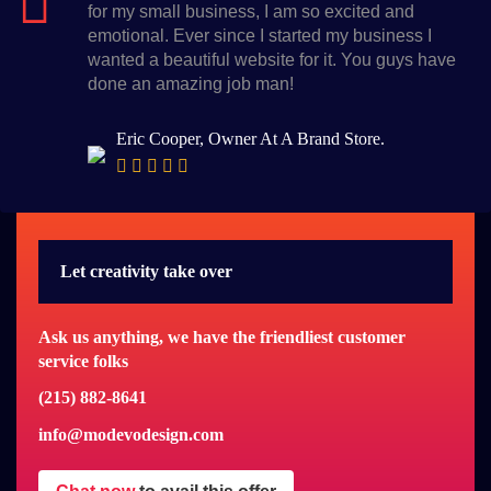
for my small business, I am so excited and
emotional. Ever since I started my business I
wanted a beautiful website for it. You guys have
done an amazing job man!
Eric Cooper, Owner At A Brand Store.
Let creativity take over
Ask us anything, we have the friendliest customer
service folks
(215) 882-8641
info@modevodesign.com