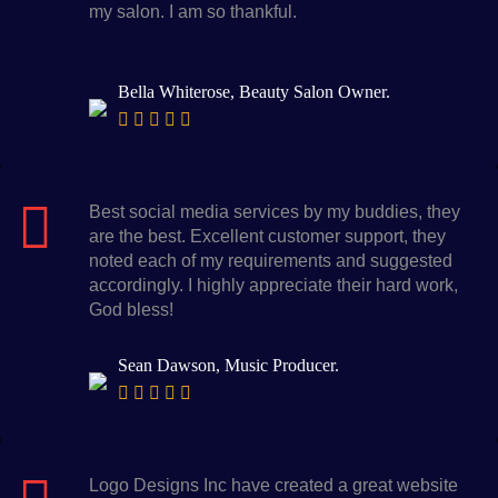
my salon. I am so thankful.
Bella Whiterose, Beauty Salon Owner.
Best social media services by my buddies, they
are the best. Excellent customer support, they
noted each of my requirements and suggested
accordingly. I highly appreciate their hard work,
God bless!
Sean Dawson, Music Producer.
Logo Designs Inc have created a great website