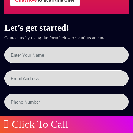
Chat now
to avail this offer
Let’s get started!
Contact us by using the form below or send us an email.
Click To Call
SEND NOW