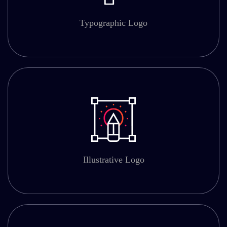
Typographic Logo
Illustrative Logo