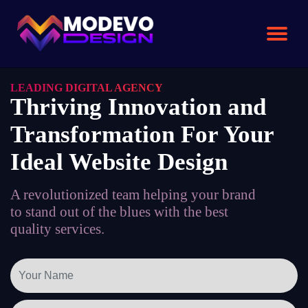
Skip
to
the
content
LEADING DIGITAL AGENCY
Thriving Innovation and
Transformation For Your
Ideal Website Design
A revolutionized team helping your brand
to stand out of the blues with the best
quality services.