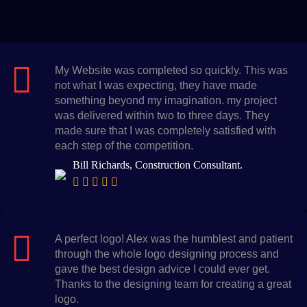
My Website was completed so quickly. This was
not what I was expecting, they have made
something beyond my imagination. my project
was delivered within two to three days. They
made sure that I was completely satisfied with
each step of the competition.
Bill Richards, Construction Consultant.
A perfect logo! Alex was the humblest and patient
through the whole logo designing process and
gave the best design advice I could ever get.
Thanks to the designing team for creating a great
logo.