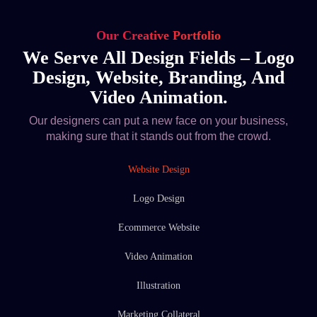
Our Creative Portfolio
We Serve All Design Fields – Logo
Design, Website, Branding, And
Video Animation.
Our designers can put a new face on your business,
making sure that it stands out from the crowd.
Website Design
Logo Design
Ecommerce Website
Video Animation
Illustration
Marketing Collateral