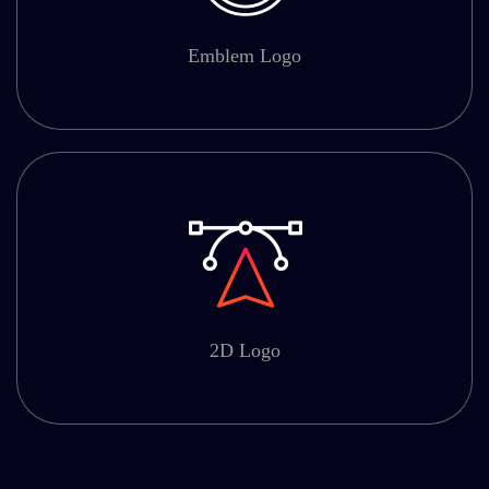
Emblem Logo
2D Logo