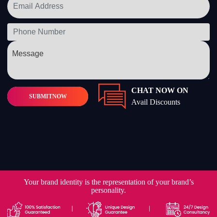
CHAT NOW ON
SUBMIT
NOW
Avail Discounts
Your brand identity is the representation of your brand’s
personality.