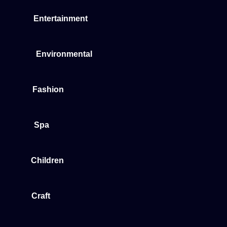
Entertainment
Environmental
Fashion
Spa
Children
Craft