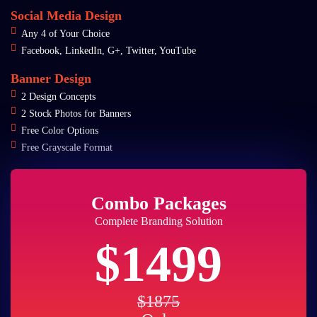
Social Media Design
Any 4 of Your Choice
Facebook, LinkedIn, G+, Twitter, YouTube
Banner Design
2 Design Concepts
2 Stock Photos for Banners
Free Color Options
Free Grayscale Format
Combo Packages
Complete Branding Solution
$1499
$1875