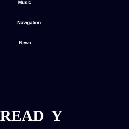
Music
Navigation
News
READ
Y