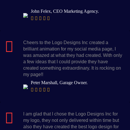
John Felex, CEO Marketing Agency.
Cheers to the Logo Designs Inc created a
brilliant animation for my social media page, I
was amazed at what they had created. With only
a few ideas that I could provide they have
created something extraordinary. It is rocking on
my page!!
Peter Marshall, Garage Owner.
I am glad that I chose the Logo Designs Inc for
my logo, they not only delivered within time but
also they have created the best logo design for