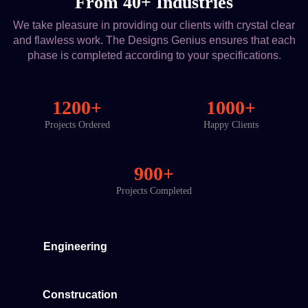
From 40+ Industries
We take pleasure in providing our clients with crystal clear
and flawless work. The Designs Genius ensures that each
phase is completed according to your specifications.
1200+
1000+
Projects Ordered
Happy Clients
900+
Projects Completed
Engineering
Construcation