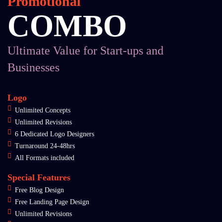
Promotional
COMBO
Ultimate Value for Start-ups and
Businesses
Logo
Unlimited Concepts
Unlimited Revisions
6 Dedicated Logo Designers
Turnaround 24-48hrs
All Formats included
Special Features
Free Blog Design
Free Landing Page Design
Unlimited Revisions