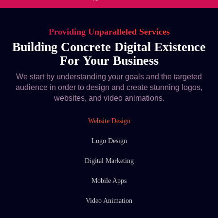
Providing Unparalleled Services
Building Concrete Digital Existence
For Your Business
We start by understanding your goals and the targeted
audience in order to design and create stunning logos,
websites, and video animations.
Website Design
Logo Design
Digital Marketing
Mobile Apps
Video Animation