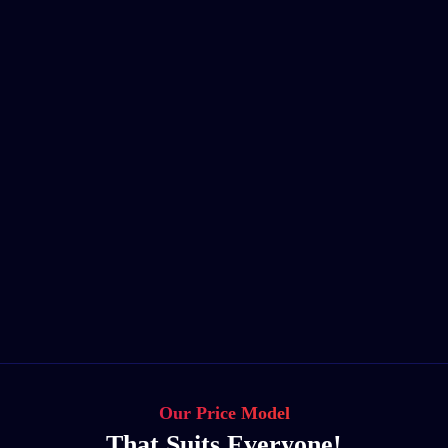
Our Price Model
That Suits Everyone!