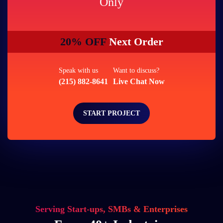
Only
20% OFF
Next Order
Speak with us
Want to discuss?
(215) 882-8641
Live Chat Now
START PROJECT
Serving Start-ups, SMBs & Enterprises