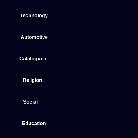
Technology
Automotive
Catalogues
Religion
Social
Education