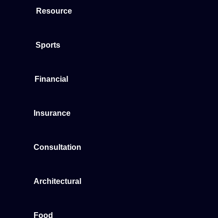
Resource
Sports
Financial
Insurance
Consultation
Architectural
Food