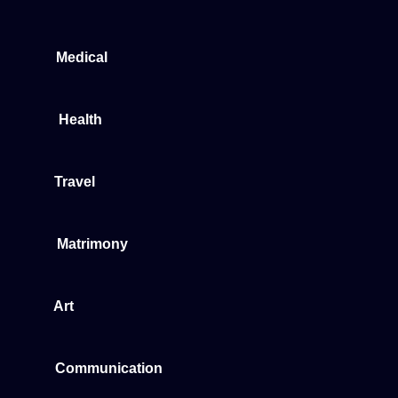
Medical
Health
Travel
Matrimony
Art
Communication