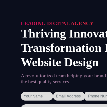
LEADING DIGITAL AGENCY
Thriving Innova
Transformation 
Website Design
A revolutionized team helping your brand t
the best quality services.