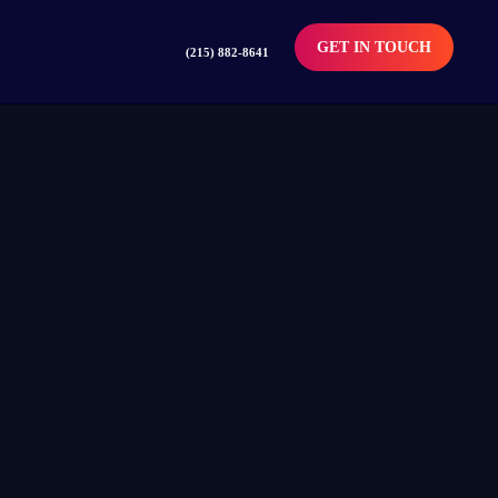
GET IN TOUCH
(215) 882-8641