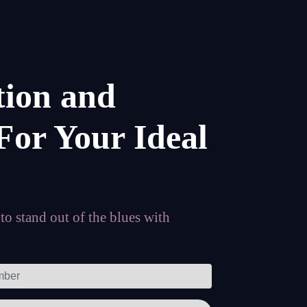
tion and
For Your Ideal
o stand out of the blues with