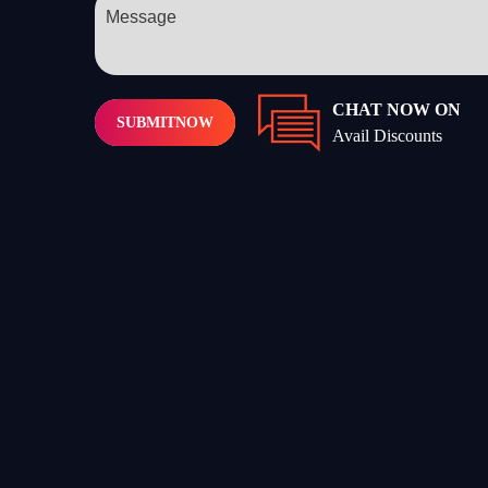
CHAT NOW ON
SUBMIT
NOW
Avail Discounts