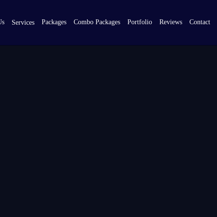
Us
Packages
Combo Packages
Portfolio
Reviews
Contact
Services