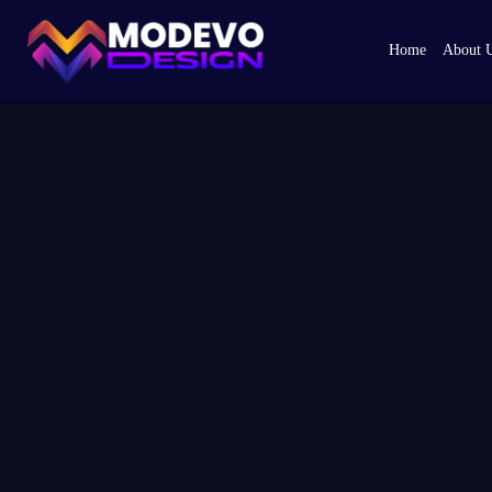
Skip
to
Home
About 
the
content