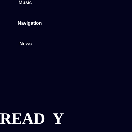
Music
Navigation
News
READ
Y