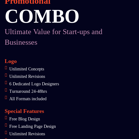
Promotional
COMBO
Ultimate Value for Start-ups and
Businesses
Logo
Unlimited Concepts
Unlimited Revisions
6 Dedicated Logo Designers
Turnaround 24-48hrs
All Formats included
Special Features
Free Blog Design
Free Landing Page Design
Unlimited Revisions