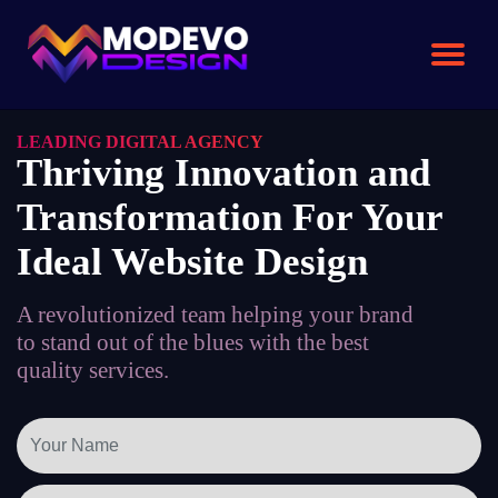
Skip
to
the
content
LEADING DIGITAL AGENCY
Thriving Innovation and
Transformation For Your
Ideal Website Design
A revolutionized team helping your brand
to stand out of the blues with the best
quality services.