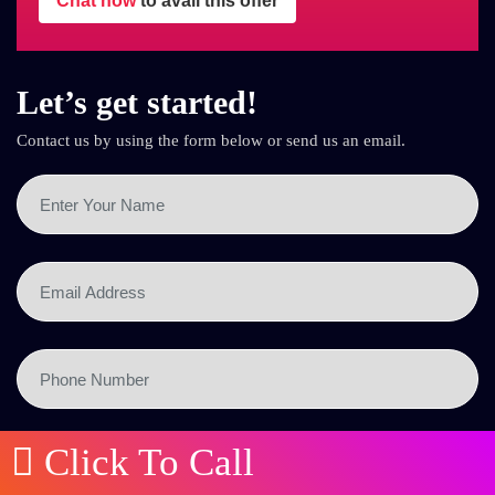
Chat now
to avail this offer
Let’s get started!
Contact us by using the form below or send us an email.
Click To Call
SEND NOW