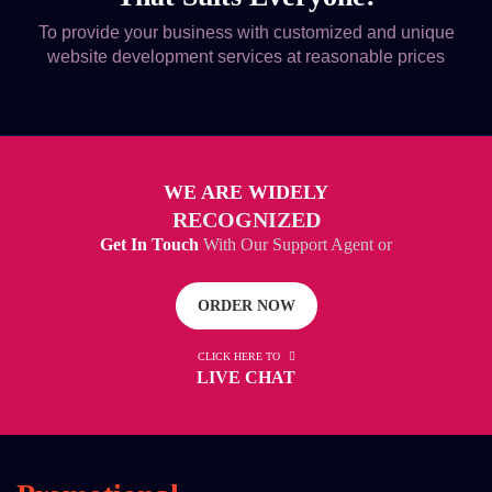
To provide your business with customized and unique
website development services at reasonable prices
WE ARE WIDELY
RECOGNIZED
Get In Touch
With Our Support Agent or
ORDER NOW
CLICK HERE TO
LIVE CHAT