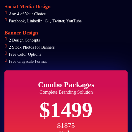
Social Media Design
Any 4 of Your Choice
Facebook, LinkedIn, G+, Twitter, YouTube
Banner Design
2 Design Concepts
2 Stock Photos for Banners
Free Color Options
Free Grayscale Format
Combo Packages
Complete Branding Solution
$1499
$1875