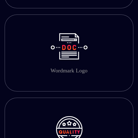
Wordmark Logo