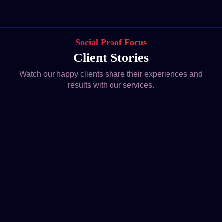
Social Proof Focus
Client Stories
Watch our happy clients share their experiences and
results with our services.