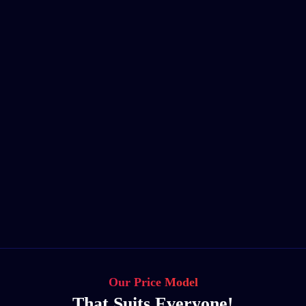
Our Price Model
That Suits Everyone!