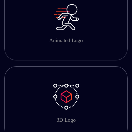
Animated Logo
3D Logo