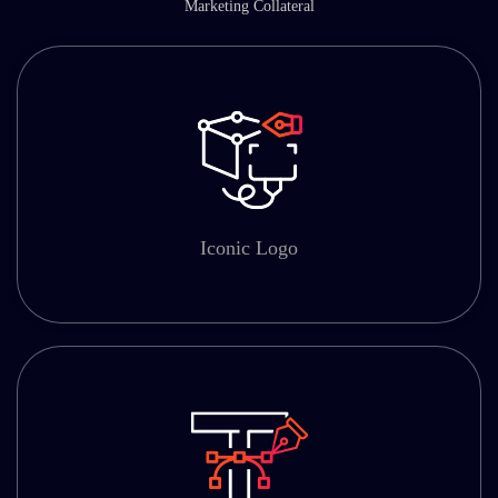
Marketing Collateral
Iconic Logo