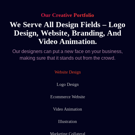
Our Creative Portfolio
We Serve All Design Fields – Logo
Design, Website, Branding, And
Video Animation.
Our designers can put a new face on your business,
making sure that it stands out from the crowd.
Website Design
Logo Design
Ecommerce Website
Video Animation
Illustration
Marketing Collateral