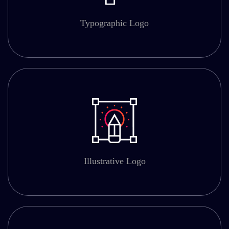
Typographic Logo
Illustrative Logo