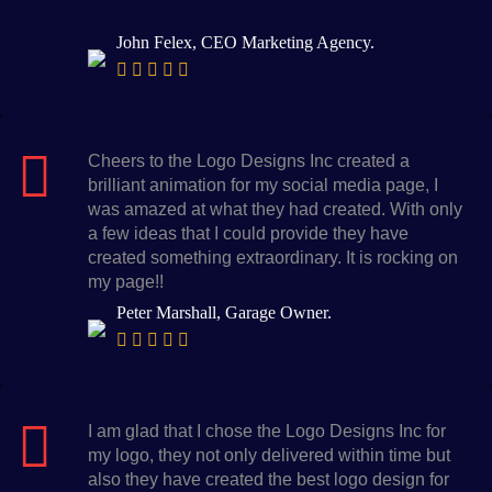
John Felex, CEO Marketing Agency.
Cheers to the Logo Designs Inc created a
brilliant animation for my social media page, I
was amazed at what they had created. With only
a few ideas that I could provide they have
created something extraordinary. It is rocking on
my page!!
Peter Marshall, Garage Owner.
I am glad that I chose the Logo Designs Inc for
my logo, they not only delivered within time but
also they have created the best logo design for