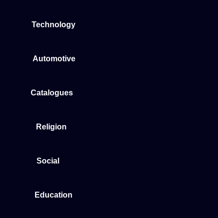
Technology
Automotive
Catalogues
Religion
Social
Education