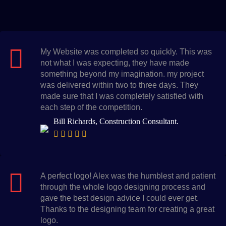
My Website was completed so quickly. This was
not what I was expecting, they have made
something beyond my imagination. my project
was delivered within two to three days. They
made sure that I was completely satisfied with
each step of the competition.
Bill Richards, Construction Consultant.
A perfect logo! Alex was the humblest and patient
through the whole logo designing process and
gave the best design advice I could ever get.
Thanks to the designing team for creating a great
logo.