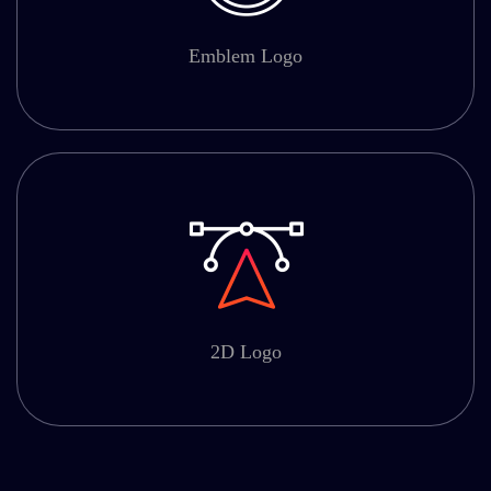
Emblem Logo
2D Logo