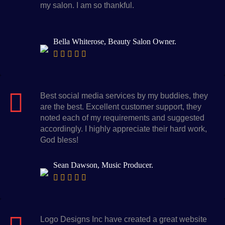
my salon. I am so thankful.
Bella Whiterose, Beauty Salon Owner.
Best social media services by my buddies, they
are the best. Excellent customer support, they
noted each of my requirements and suggested
accordingly. I highly appreciate their hard work,
God bless!
Sean Dawson, Music Producer.
Logo Designs Inc have created a great website