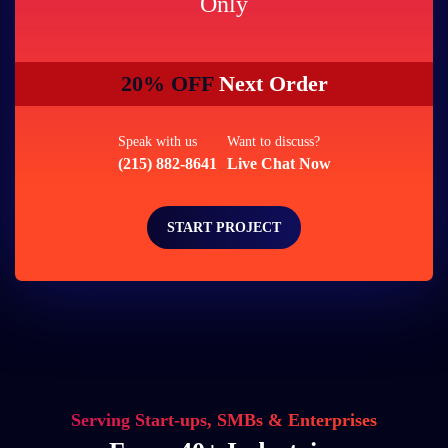
Only
20% OFF
Next Order
Speak with us
Want to discuss?
(215) 882-8641
Live Chat Now
START PROJECT
Serving Start-ups, SMBs & Enterprises