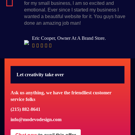
for my small business, I am so excited and
emotional. Ever since I started my business I
wanted a beautiful website for it. You guys have
done an amazing job man!
Eric Cooper, Owner At A Brand Store.
Let creativity take over
Ask us anything, we have the friendliest customer
service folks
(215) 882-8641
info@modevodesign.com