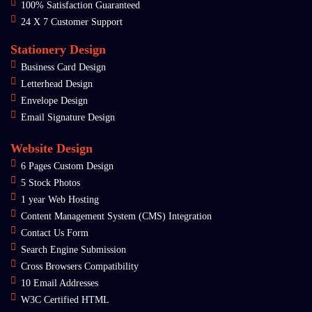
100% Satisfaction Guaranteed
24 X 7 Customer Support
Stationery Design
Business Card Design
Letterhead Design
Envelope Design
Email Signature Design
Website Design
6 Pages Custom Design
5 Stock Photos
1 year Web Hosting
Content Management System (CMS) Integration
Contact Us Form
Search Engine Submission
Cross Browsers Compatibility
10 Email Addresses
W3C Certified HTML