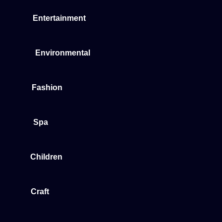
Entertainment
Environmental
Fashion
Spa
Children
Craft