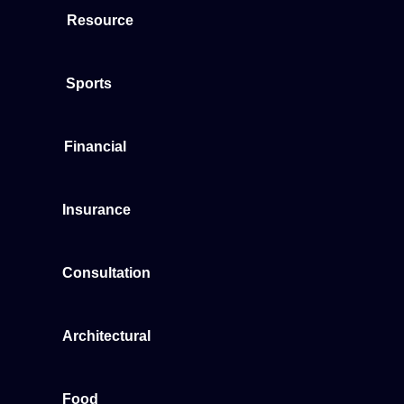
Resource
Sports
Financial
Insurance
Consultation
Architectural
Food