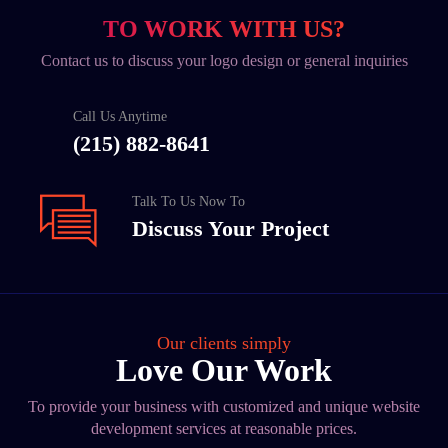
TO WORK WITH US?
Contact us to discuss your logo design or general inquiries
Call Us Anytime
(215) 882-8641
Talk To Us Now To
Discuss Your Project
Our clients simply
Love Our Work
To provide your business with customized and unique website
development services at reasonable prices.