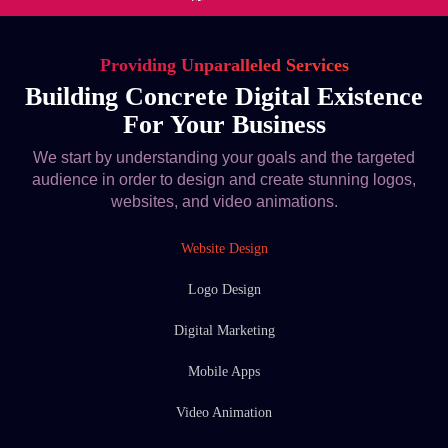
Providing Unparalleled Services
Building Concrete Digital Existence
For Your Business
We start by understanding your goals and the targeted
audience in order to design and create stunning logos,
websites, and video animations.
Website Design
Logo Design
Digital Marketing
Mobile Apps
Video Animation