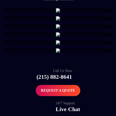
Call Us Now
(215) 882-8641
REQUEST A QUOTE
24/7 Support
Live Chat