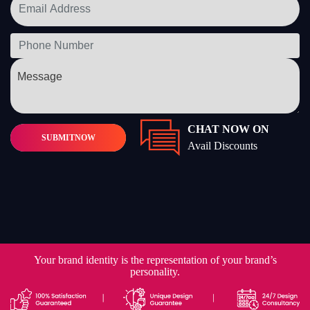
CHAT NOW ON
SUBMIT
NOW
Avail Discounts
Your brand identity is the representation of your brand’s
personality.