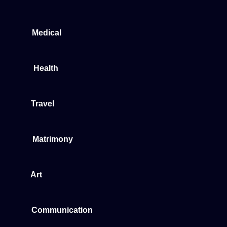
Medical
Health
Travel
Matrimony
Art
Communication