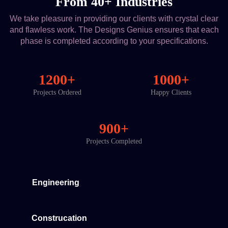
From 40+ Industries
We take pleasure in providing our clients with crystal clear
and flawless work. The Designs Genius ensures that each
phase is completed according to your specifications.
1200+
1000+
Projects Ordered
Happy Clients
900+
Projects Completed
Engineering
Construcation