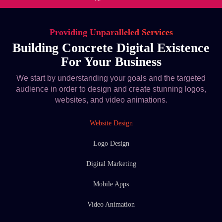
Providing Unparalleled Services
Building Concrete Digital Existence
For Your Business
We start by understanding your goals and the targeted
audience in order to design and create stunning logos,
websites, and video animations.
Website Design
Logo Design
Digital Marketing
Mobile Apps
Video Animation