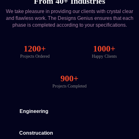
From 40+ Industries
We take pleasure in providing our clients with crystal clear
and flawless work. The Designs Genius ensures that each
phase is completed according to your specifications.
1200+
1000+
Projects Ordered
Happy Clients
900+
Projects Completed
Engineering
Construcation