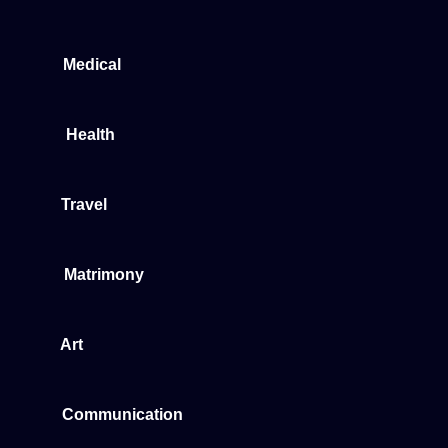
Medical
Health
Travel
Matrimony
Art
Communication