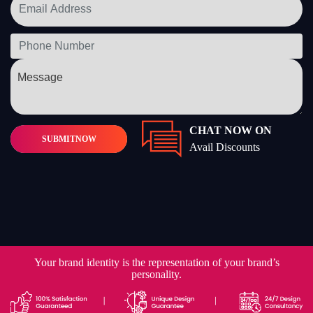
CHAT NOW ON
SUBMIT
NOW
Avail Discounts
Your brand identity is the representation of your brand’s
personality.