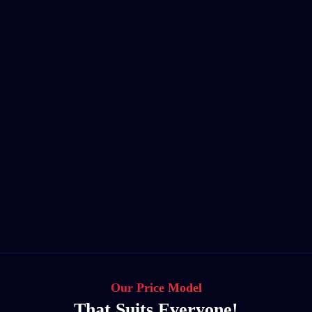
Our Price Model
That Suits Everyone!