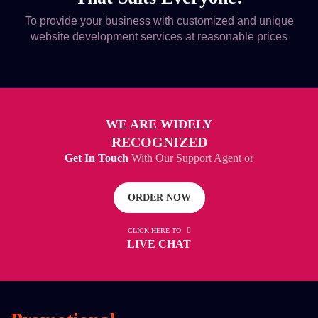
To provide your business with customized and unique
website development services at reasonable prices
WE ARE WIDELY
RECOGNIZED
Get In Touch
With Our Support Agent or
ORDER NOW
CLICK HERE TO
LIVE CHAT