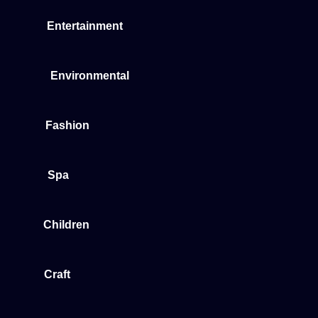
Entertainment
Environmental
Fashion
Spa
Children
Craft