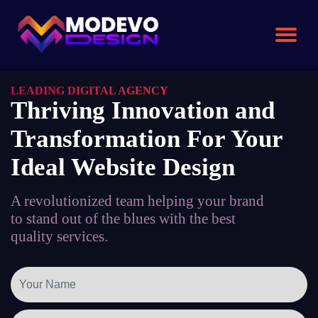
Skip
to
the
content
LEADING DIGITAL AGENCY
Thriving Innovation and
Transformation For Your
Ideal Website Design
A revolutionized team helping your brand
to stand out of the blues with the best
quality services.