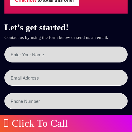
Chat now
to avail this offer
Let’s get started!
Contact us by using the form below or send us an email.
Click To Call
SEND NOW