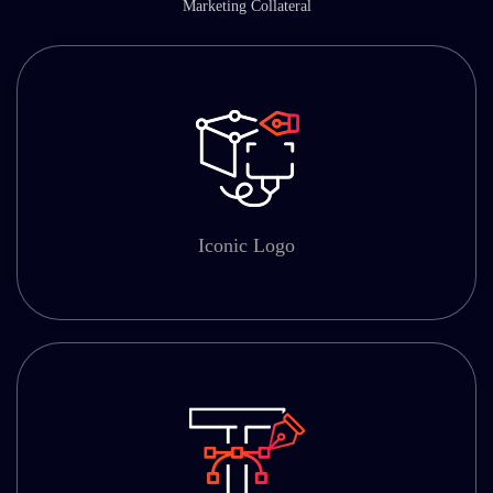
Marketing Collateral
Iconic Logo