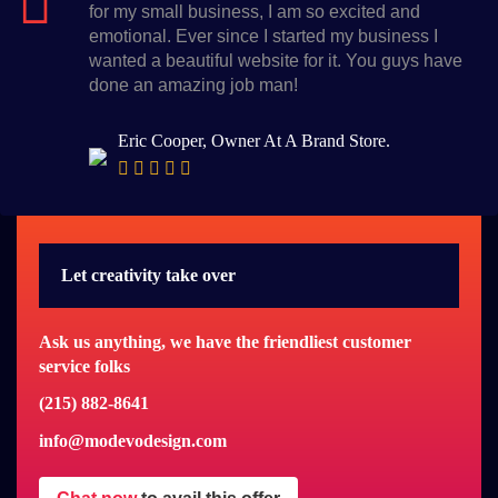
for my small business, I am so excited and
emotional. Ever since I started my business I
wanted a beautiful website for it. You guys have
done an amazing job man!
Eric Cooper, Owner At A Brand Store.
Let creativity take over
Ask us anything, we have the friendliest customer
service folks
(215) 882-8641
info@modevodesign.com