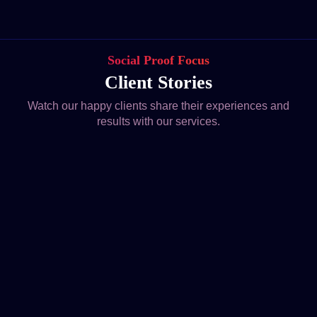
Social Proof Focus
Client Stories
Watch our happy clients share their experiences and
results with our services.