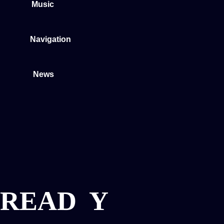
Music
Navigation
News
READ
Y