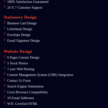
100% Satisfaction Guaranteed
24 X 7 Customer Support
Stationery Design
Business Card Design
Letterhead Design
Envelope Design
Email Signature Design
Website Design
6 Pages Custom Design
5 Stock Photos
1 year Web Hosting
Content Management System (CMS) Integration
Contact Us Form
Search Engine Submission
Cross Browsers Compatibility
10 Email Addresses
W3C Certified HTML