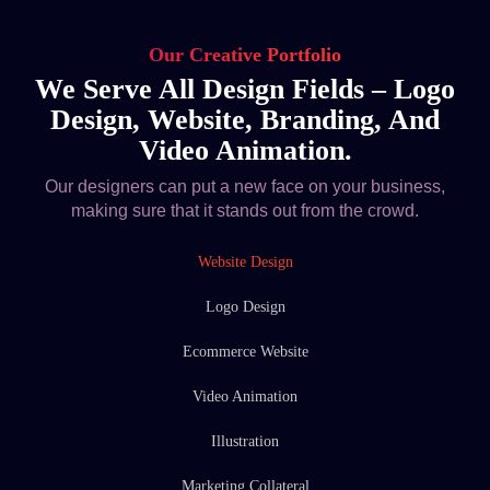
Our Creative Portfolio
We Serve All Design Fields – Logo
Design, Website, Branding, And
Video Animation.
Our designers can put a new face on your business,
making sure that it stands out from the crowd.
Website Design
Logo Design
Ecommerce Website
Video Animation
Illustration
Marketing Collateral