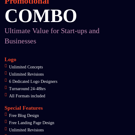
Promotional
COMBO
Ultimate Value for Start-ups and
Businesses
Logo
Unlimited Concepts
Unlimited Revisions
6 Dedicated Logo Designers
Turnaround 24-48hrs
All Formats included
Special Features
Free Blog Design
Free Landing Page Design
Unlimited Revisions