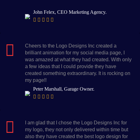
John Felex, CEO Marketing Agency.
Cheers to the Logo Designs Inc created a
brilliant animation for my social media page, I
was amazed at what they had created. With only
a few ideas that I could provide they have
created something extraordinary. It is rocking on
my page!!
Peter Marshall, Garage Owner.
I am glad that I chose the Logo Designs Inc for
my logo, they not only delivered within time but
also they have created the best logo design for