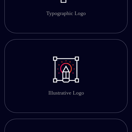
Typographic Logo
Illustrative Logo