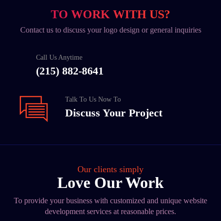
TO WORK WITH US?
Contact us to discuss your logo design or general inquiries
Call Us Anytime
(215) 882-8641
Talk To Us Now To
Discuss Your Project
Our clients simply
Love Our Work
To provide your business with customized and unique website
development services at reasonable prices.