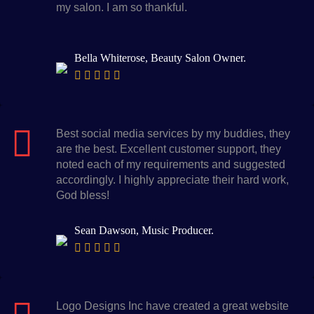
my salon. I am so thankful.
Bella Whiterose, Beauty Salon Owner.
Best social media services by my buddies, they
are the best. Excellent customer support, they
noted each of my requirements and suggested
accordingly. I highly appreciate their hard work,
God bless!
Sean Dawson, Music Producer.
Logo Designs Inc have created a great website