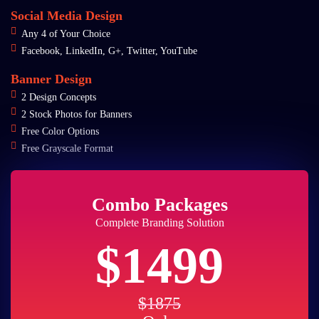
Social Media Design
Any 4 of Your Choice
Facebook, LinkedIn, G+, Twitter, YouTube
Banner Design
2 Design Concepts
2 Stock Photos for Banners
Free Color Options
Free Grayscale Format
Combo Packages
Complete Branding Solution
$1499
$1875