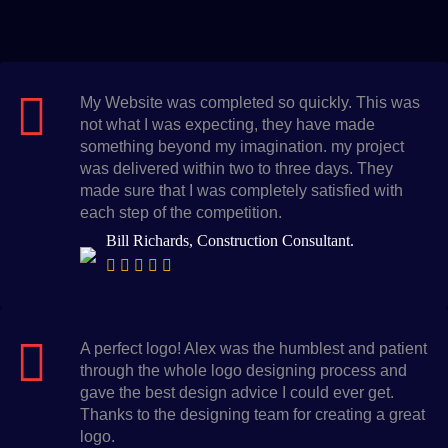
My Website was completed so quickly. This was
not what I was expecting, they have made
something beyond my imagination. my project
was delivered within two to three days. They
made sure that I was completely satisfied with
each step of the competition.
Bill Richards, Construction Consultant.
A perfect logo! Alex was the humblest and patient
through the whole logo designing process and
gave the best design advice I could ever get.
Thanks to the designing team for creating a great
logo.