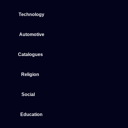
Technology
Automotive
Catalogues
Religion
Social
Education