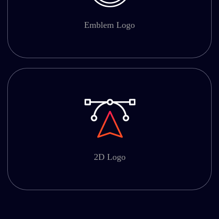
Emblem Logo
2D Logo