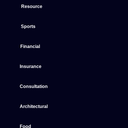
Resource
Sports
Financial
Insurance
Consultation
Architectural
Food