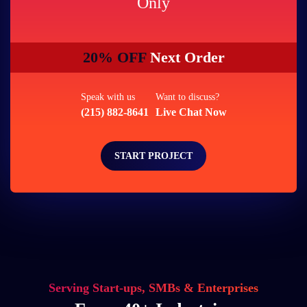
Only
20% OFF
Next Order
Speak with us
Want to discuss?
(215) 882-8641
Live Chat Now
START PROJECT
Serving Start-ups, SMBs & Enterprises