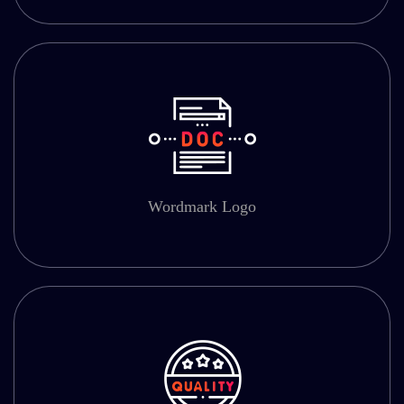
Wordmark Logo