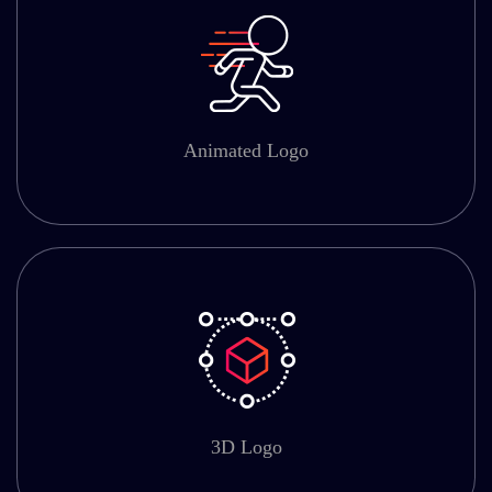
Animated Logo
3D Logo