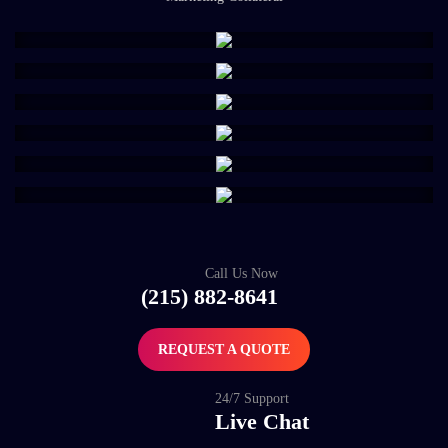
Call Us Now
(215) 882-8641
REQUEST A QUOTE
24/7 Support
Live Chat