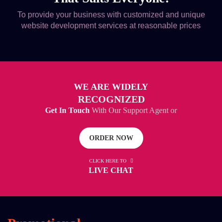
To provide your business with customized and unique
website development services at reasonable prices
WE ARE WIDELY
RECOGNIZED
Get In Touch
With Our Support Agent or
ORDER NOW
CLICK HERE TO
LIVE CHAT