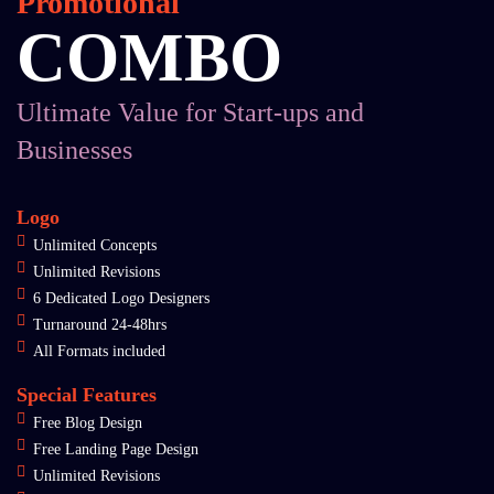
Promotional
COMBO
Ultimate Value for Start-ups and
Businesses
Logo
Unlimited Concepts
Unlimited Revisions
6 Dedicated Logo Designers
Turnaround 24-48hrs
All Formats included
Special Features
Free Blog Design
Free Landing Page Design
Unlimited Revisions