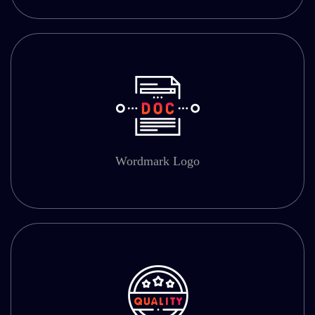
Wordmark Logo