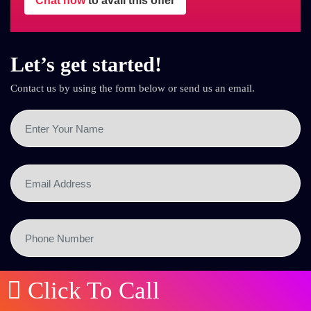
Chat now
to avail this offer
Let’s get started!
Contact us by using the form below or send us an email.
Click To Call
SEND NOW