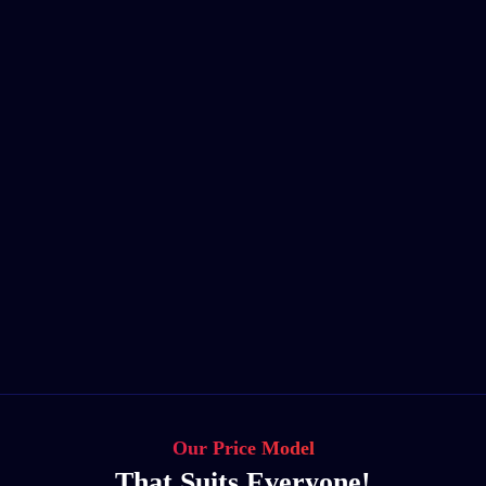
Our Price Model
That Suits Everyone!