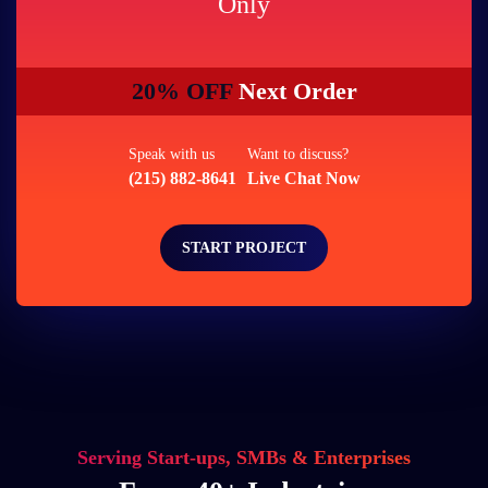
Only
20% OFF
Next Order
Speak with us
Want to discuss?
(215) 882-8641
Live Chat Now
START PROJECT
Serving Start-ups, SMBs & Enterprises