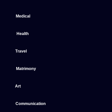
Medical
Health
Travel
Matrimony
Art
Communication