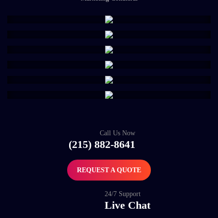
Call Us Now
(215) 882-8641
REQUEST A QUOTE
24/7 Support
Live Chat