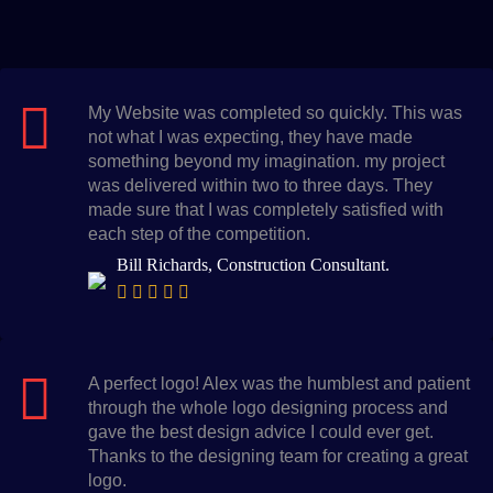
My Website was completed so quickly. This was
not what I was expecting, they have made
something beyond my imagination. my project
was delivered within two to three days. They
made sure that I was completely satisfied with
each step of the competition.
Bill Richards, Construction Consultant.
A perfect logo! Alex was the humblest and patient
through the whole logo designing process and
gave the best design advice I could ever get.
Thanks to the designing team for creating a great
logo.