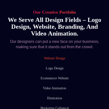
Our Creative Portfolio
We Serve All Design Fields – Logo
Design, Website, Branding, And
Video Animation.
Our designers can put a new face on your business,
making sure that it stands out from the crowd.
Website Design
Logo Design
Ecommerce Website
Video Animation
Illustration
Marketing Collateral