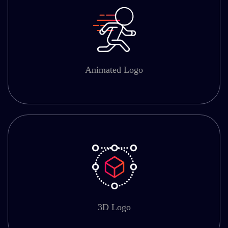
Animated Logo
3D Logo