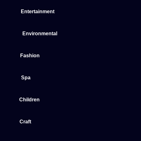
Entertainment
Environmental
Fashion
Spa
Children
Craft