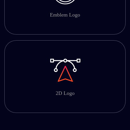
Emblem Logo
2D Logo