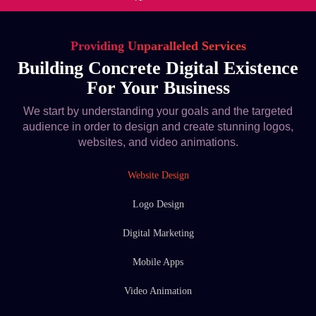
Providing Unparalleled Services
Building Concrete Digital Existence
For Your Business
We start by understanding your goals and the targeted
audience in order to design and create stunning logos,
websites, and video animations.
Website Design
Logo Design
Digital Marketing
Mobile Apps
Video Animation