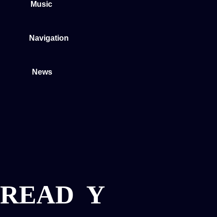
Music
Navigation
News
READ
Y