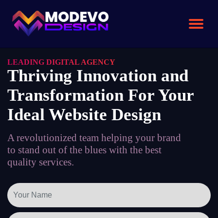
Skip
to
the
content
LEADING DIGITAL AGENCY
Thriving Innovation and
Transformation For Your
Ideal Website Design
A revolutionized team helping your brand
to stand out of the blues with the best
quality services.