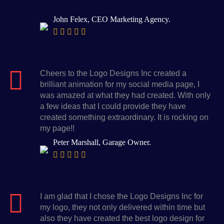
John Felex, CEO Marketing Agency.
Cheers to the Logo Designs Inc created a
brilliant animation for my social media page, I
was amazed at what they had created. With only
a few ideas that I could provide they have
created something extraordinary. It is rocking on
my page!!
Peter Marshall, Garage Owner.
I am glad that I chose the Logo Designs Inc for
my logo, they not only delivered within time but
also they have created the best logo design for