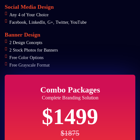
Social Media Design
Any 4 of Your Choice
Facebook, LinkedIn, G+, Twitter, YouTube
Banner Design
2 Design Concepts
2 Stock Photos for Banners
Free Color Options
Free Grayscale Format
Combo Packages
Complete Branding Solution
$1499
$1875