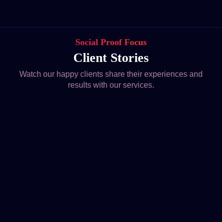
Social Proof Focus
Client Stories
Watch our happy clients share their experiences and
results with our services.