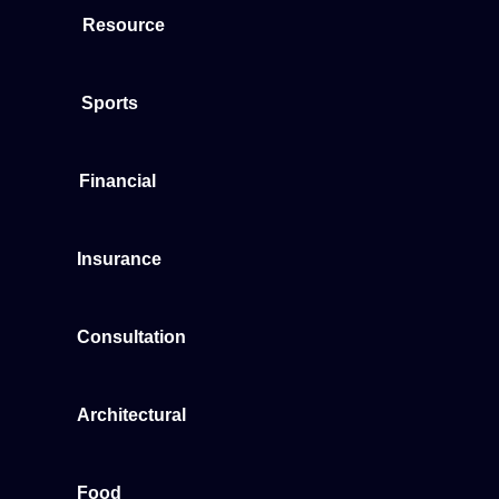
Resource
Sports
Financial
Insurance
Consultation
Architectural
Food