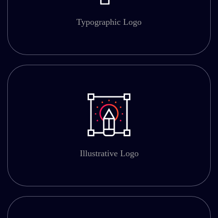
Typographic Logo
Illustrative Logo