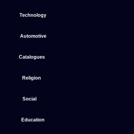
Technology
Automotive
Catalogues
Religion
Social
Education