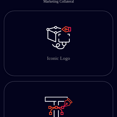
Marketing Collateral
Iconic Logo