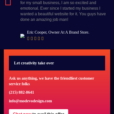
for my small business, I am so excited and
emotional. Ever since I started my business I
wanted a beautiful website for it. You guys have
done an amazing job man!
Eric Cooper, Owner At A Brand Store.
Let creativity take over
Ask us anything, we have the friendliest customer
service folks
(215) 882-8641
info@modevodesign.com