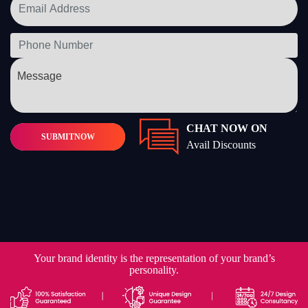
CHAT NOW ON
SUBMIT
NOW
Avail Discounts
Your brand identity is the representation of your brand’s
personality.