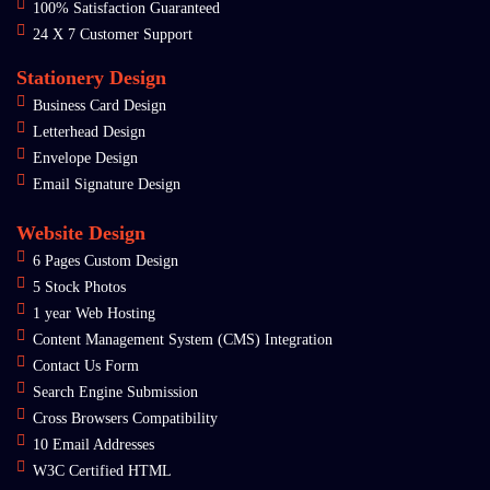
100% Satisfaction Guaranteed
24 X 7 Customer Support
Stationery Design
Business Card Design
Letterhead Design
Envelope Design
Email Signature Design
Website Design
6 Pages Custom Design
5 Stock Photos
1 year Web Hosting
Content Management System (CMS) Integration
Contact Us Form
Search Engine Submission
Cross Browsers Compatibility
10 Email Addresses
W3C Certified HTML