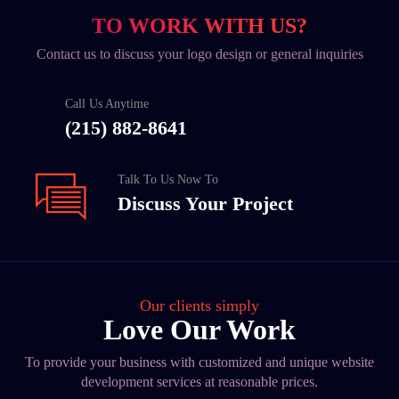
TO WORK WITH US?
Contact us to discuss your logo design or general inquiries
Call Us Anytime
(215) 882-8641
Talk To Us Now To
Discuss Your Project
Our clients simply
Love Our Work
To provide your business with customized and unique website
development services at reasonable prices.