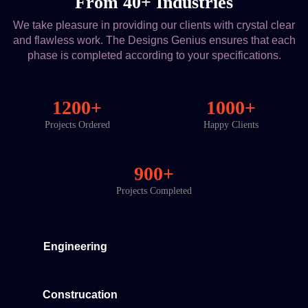
From 40+ Industries
We take pleasure in providing our clients with crystal clear
and flawless work. The Designs Genius ensures that each
phase is completed according to your specifications.
1200+
1000+
Projects Ordered
Happy Clients
900+
Projects Completed
Engineering
Construcation