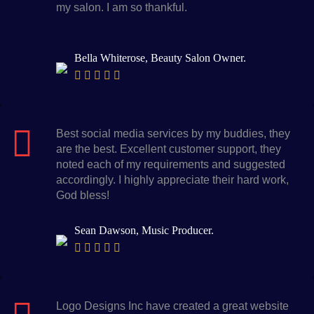
my salon. I am so thankful.
Bella Whiterose, Beauty Salon Owner.
Best social media services by my buddies, they
are the best. Excellent customer support, they
noted each of my requirements and suggested
accordingly. I highly appreciate their hard work,
God bless!
Sean Dawson, Music Producer.
Logo Designs Inc have created a great website