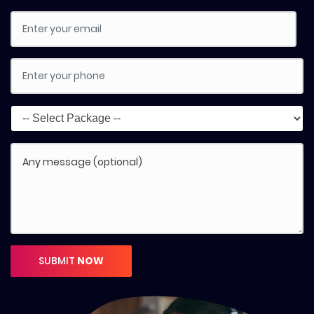
SUBMIT
NOW