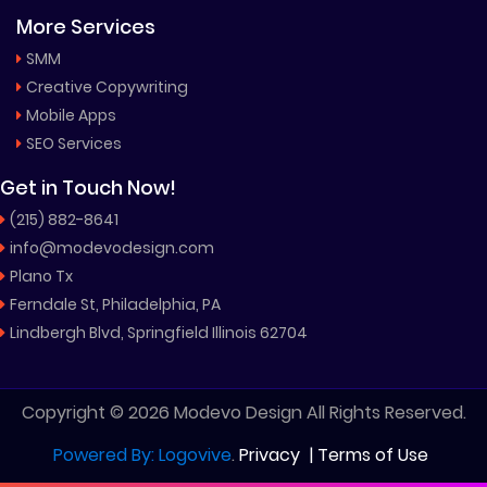
More Services
SMM
Creative Copywriting
Mobile Apps
SEO Services
Get in Touch Now!
(215) 882-8641
info@modevodesign.com
Plano Tx
Ferndale St, Philadelphia, PA
Lindbergh Blvd, Springfield Illinois 62704
Copyright © 2026 Modevo Design All Rights Reserved.
Powered By: Logovive
.
Privacy
|
Terms of Use