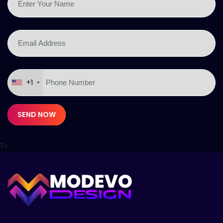
+1
SEND NOW
?>