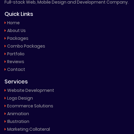
Full-stack Web, Mobile Design and Development Company.
Quick Links
Home
About Us
Packages
Combo Packages
Portfolio
Reviews
Contact
Services
Website Development
Logo Design
Ecommerce Solutions
Animation
Illustration
Marketing Collateral