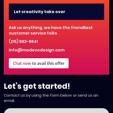
Let creativity take over
Ask us anything, we have the friendliest
customer service folks
(215) 882-8641
info@modevodesign.com
Chat now
to avail this offer
Let’s get started!
Contact us by using the form below or send us an
email.