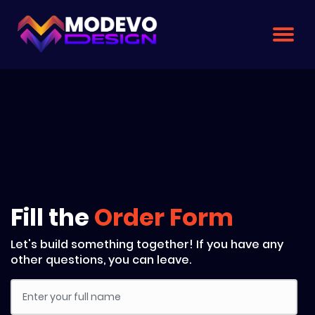
Skip
to
the
content
Fill the
Order Form
Let's build something together! If you have any
other questions, you can leave.