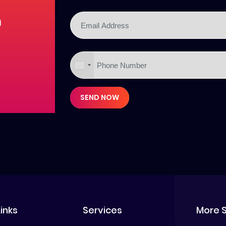
m
SEND NOW
Links
Services
More 