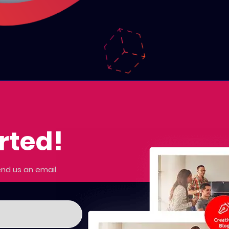
arted!
nd us an email.