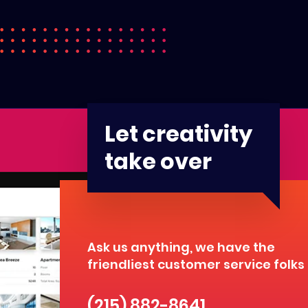
Let creativity
take over
Ask us anything, we have the
friendliest customer service folks
(215) 882-8641