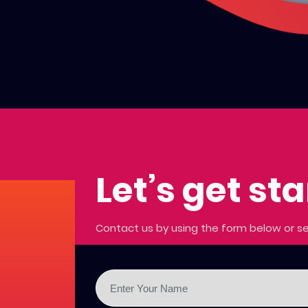
Let’s get st
Contact us by using the form below or se