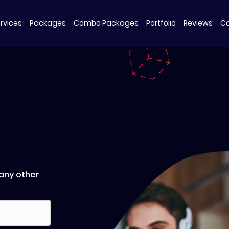
Packages
Combo Packages
Portfolio
Reviews
Co
rvices
 any other