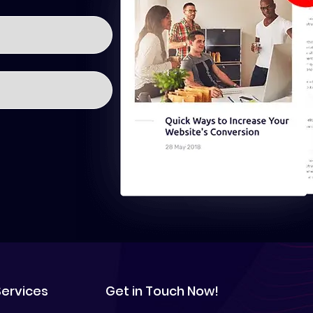
Services
Get in Touch Now!