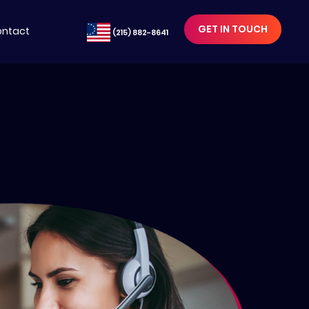
GET IN TOUCH
ntact
(215) 882-8641