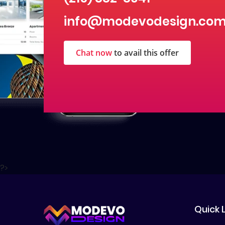
info@modevodesign.co
Chat now
to avail this offer
?>
Quick 