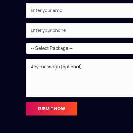
SUBMIT
NOW