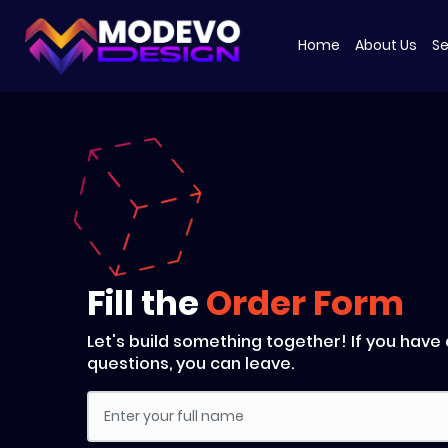
Skip
to
Home
About Us
Se
the
content
Fill the
Order Form
Let's build something together! If you have
questions, you can leave.