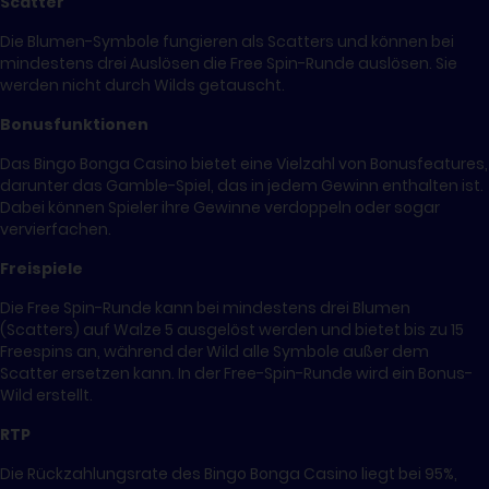
Scatter
Die Blumen-Symbole fungieren als Scatters und können bei
mindestens drei Auslösen die Free Spin-Runde auslösen. Sie
werden nicht durch Wilds getauscht.
Bonusfunktionen
Das Bingo Bonga Casino bietet eine Vielzahl von Bonusfeatures,
darunter das Gamble-Spiel, das in jedem Gewinn enthalten ist.
Dabei können Spieler ihre Gewinne verdoppeln oder sogar
vervierfachen.
Freispiele
Die Free Spin-Runde kann bei mindestens drei Blumen
(Scatters) auf Walze 5 ausgelöst werden und bietet bis zu 15
Freespins an, während der Wild alle Symbole außer dem
Scatter ersetzen kann. In der Free-Spin-Runde wird ein Bonus-
Wild erstellt.
RTP
Die Rückzahlungsrate des Bingo Bonga Casino liegt bei 95%,