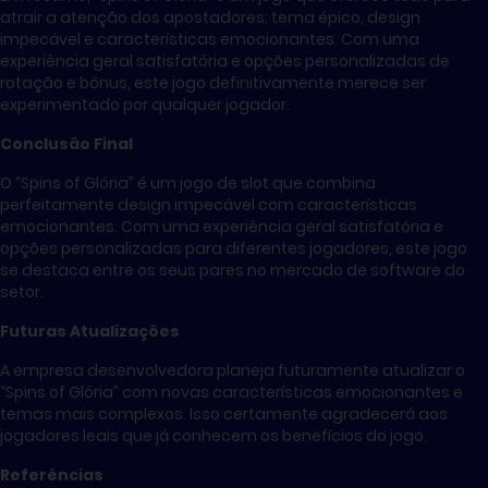
atrair a atenção dos apostadores: tema épico, design
impecável e características emocionantes. Com uma
experiência geral satisfatória e opções personalizadas de
rotação e bônus, este jogo definitivamente merece ser
experimentado por qualquer jogador.
Conclusão Final
O “Spins of Glória” é um jogo de slot que combina
perfeitamente design impecável com características
emocionantes. Com uma experiência geral satisfatória e
opções personalizadas para diferentes jogadores, este jogo
se destaca entre os seus pares no mercado de software do
setor.
Futuras Atualizações
A empresa desenvolvedora planeja futuramente atualizar o
“Spins of Glória” com novas características emocionantes e
temas mais complexos. Isso certamente agradecerá aos
jogadores leais que já conhecem os benefícios do jogo.
Referências