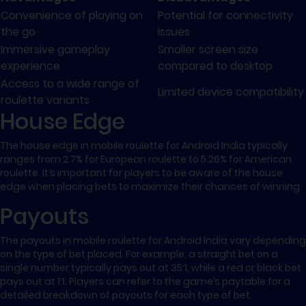
Convenience of playing on
Potential for connectivity
the go
issues
Immersive gameplay
Smaller screen size
experience
compared to desktop
Access to a wide range of
Limited device compatibility
roulette variants
House Edge
The house edge in mobile roulette for Android India typically
ranges from 2.7% for European roulette to 5.26% for American
roulette. It’s important for players to be aware of the house
edge when placing bets to maximize their chances of winning.
Payouts
The payouts in mobile roulette for Android India vary depending
on the type of bet placed. For example, a straight bet on a
single number typically pays out at 35:1, while a red or black bet
pays out at 1:1. Players can refer to the game’s paytable for a
detailed breakdown of payouts for each type of bet.