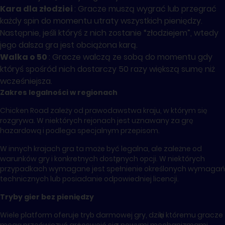
Kara dla złodziei
: Gracze muszą wygrać lub przegrać
każdy spin do momentu utraty wszystkich pieniędzy.
Następnie, jeśli któryś z nich zostanie “złodziejem”, wtedy
jego dalsza gra jest obciążona karą.
Walka o 50
: Gracze walczą ze sobą do momentu gdy
któryś spośród nich dostarczy 50 razy większą sumę niż
wcześniejsza.
Zakres legalności w regionach
Chicken Road zależy od prawodawstwa kraju, w którym się
rozgrywa. W niektórych rejonach jest uznawany za grę
hazardową i podlega specjalnym przepisom.
W innych krajach gra ta może być legalna, ale zależne od
warunków gry i konkretnych dostępnych opcji. W niektórych
przypadkach wymagane jest spełnienie określonych wymagań
technicznych lub posiadanie odpowiedniej licencji.
Tryby gier bez pieniędzy
Wiele platform oferuje tryb darmowej gry, dzięki któremu gracze