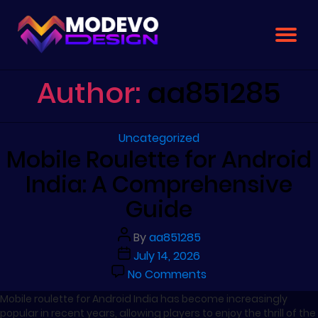
Skip
to
the
content
Author:
aa851285
Categories
Uncategorized
Mobile Roulette for Android
India: A Comprehensive
Guide
Post
By
aa851285
author
Post
July 14, 2026
date
on
No Comments
Mobile
Mobile roulette for Android India has become increasingly
Roulette
popular in recent years, allowing players to enjoy the thrill of the