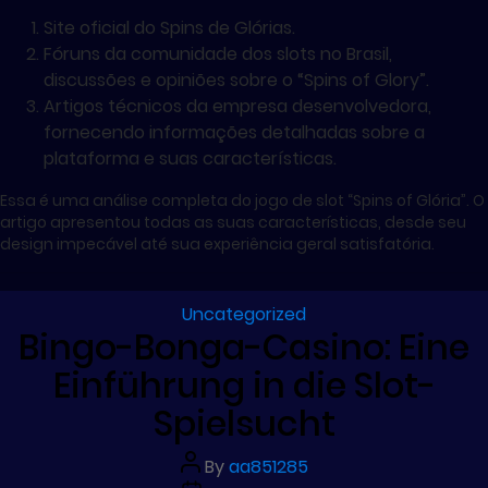
Site oficial do Spins de Glórias.
Fóruns da comunidade dos slots no Brasil,
discussões e opiniões sobre o “Spins of Glory”.
Artigos técnicos da empresa desenvolvedora,
fornecendo informações detalhadas sobre a
plataforma e suas características.
Essa é uma análise completa do jogo de slot “Spins of Glória”. O
artigo apresentou todas as suas características, desde seu
design impecável até sua experiência geral satisfatória.
Categories
Uncategorized
Bingo-Bonga-Casino: Eine
Einführung in die Slot-
Spielsucht
Post
By
aa851285