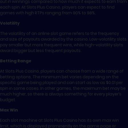
out in winnings compared to how much it expects to earn from
each spin. At Slots Plus Casino, players can expect to find
games with high RTPs ranging from 90% to 98%.
Volatility
The volatility of an online slot game refers to the frequency
and size of payouts awarded by the casino. Low-volatility slots
pay smaller but more frequent wins, while high-volatility slots
award bigger but less frequent payouts.
Betting Range
At Slots Plus Casino, players can choose from a wide range of
betting options. The minimum bet varies depending on the
specific game being played and can start as low as $0.01 per
spin in some cases. In other games, the maximum bet may be
much higher, so there is always something for every player’s
budget.
Max Win
Each slot machine at Slots Plus Casino has its own max win
limit, which is displayed prominently on the game page or