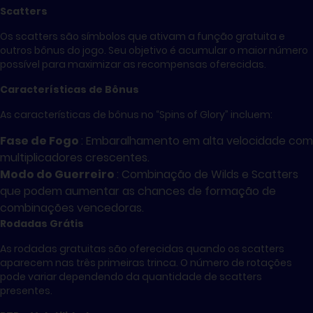
Scatters
Os scatters são símbolos que ativam a função gratuita e
outros bônus do jogo. Seu objetivo é acumular o maior número
possível para maximizar as recompensas oferecidas.
Características de Bônus
As características de bônus no “Spins of Glory” incluem:
Fase de Fogo
: Embaralhamento em alta velocidade com
multiplicadores crescentes.
Modo do Guerreiro
: Combinação de Wilds e Scatters
que podem aumentar as chances de formação de
combinações vencedoras.
Rodadas Grátis
As rodadas gratuitas são oferecidas quando os scatters
aparecem nas três primeiras trinca. O número de rotações
pode variar dependendo da quantidade de scatters
presentes.