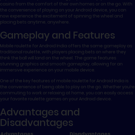
for
casino from the comfort of their own homes or on the go. With
Android
the convenience of playing on your Android device, you can
now experience the excitement of spinning the wheel and
India:
placing bets anytime, anywhere.
A
Gameplay and Features
Comprehensive
Guide
Mobile roulette for Android India offers the same gameplay as
traditional roulette, with players placing bets on where they
think the ball will land on the wheel. The game features
stunning graphics and smooth gameplay, allowing for an
immersive experience on your mobile device.
One of the key features of mobile roulette for Android India is
the convenience of being able to play on the go. Whether you’re
commuting to work or relaxing at home, you can easily access
your favorite roulette games on your Android device.
Advantages and
Disadvantages
Advantages
Disadvantages