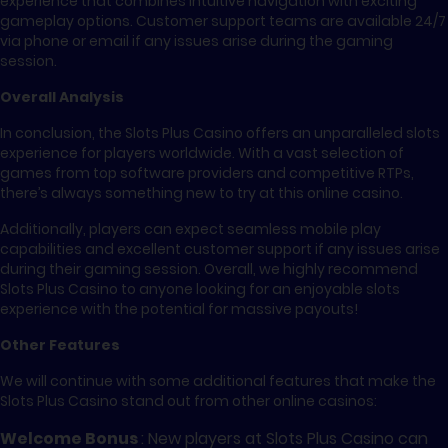
experience that combines intuitive navigation with exciting
gameplay options. Customer support teams are available 24/7
via phone or email if any issues arise during the gaming
session.
Overall Analysis
In conclusion, the Slots Plus Casino offers an unparalleled slots
experience for players worldwide. With a vast selection of
games from top software providers and competitive RTPs,
there’s always something new to try at this online casino.
Additionally, players can expect seamless mobile play
capabilities and excellent customer support if any issues arise
during their gaming session. Overall, we highly recommend
Slots Plus Casino to anyone looking for an enjoyable slots
experience with the potential for massive payouts!
Other Features
We will continue with some additional features that make the
Slots Plus Casino stand out from other online casinos:
Welcome Bonus
: New players at Slots Plus Casino can