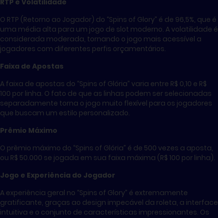
RTP e Volatilidade
O RTP (Retorno ao Jogador) do “Spins of Glory” é de 96,5%, que é
uma média alta para um jogo de slot moderno. A volatilidade é
considerada moderada, tornando o jogo mais acessível a
jogadores com diferentes perfis orçamentários.
Faixa de Apostas
A faixa de apostas do “Spins of Glória” varia entre R$ 0,10 e R$
100 por linha. O fato de que as linhas podem ser selecionadas
separadamente torna o jogo muito flexível para os jogadores
que buscam um estilo personalizado.
Prêmio Máximo
O prêmio máximo do “Spins of Glória” é de 500 vezes a aposta,
ou R$ 50.000 se jogada em sua faixa máxima (R$ 100 por linha).
Jogo e Experiência do Jogador
A experiência geral no “Spins of Glory” é extremamente
gratificante, graças ao design impecável da roleta, a interface
intuitiva e o conjunto de características impressionantes. Os