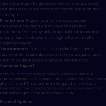
take advantage of a generous welcome bonus, which
includes up to 10 free spins and a match bonus on their
first deposit.
Promotions
: Regular promotions are available
throughout the year for both new and existing
customers. These may include special tournaments or
competitions that reward the highest scorers with
additional credits.
Tournaments
: Slots Plus Casino also hosts various
tournaments where players can compete against each
other to achieve a high ranking on leaderboards.
Customer Support
If any issues arise during gameplay, players at Slots Plus
Casino have access to around-the-clock customer support via
phone or email. These teams are equipped with extensive
knowledge of the casino’s games and policies, ensuring that
even complex problems are resolved quickly.
Payment Options