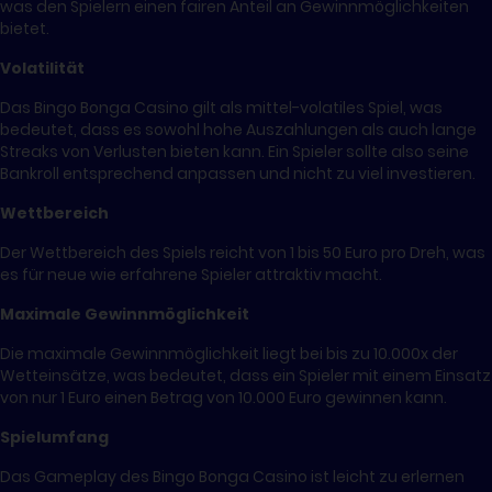
was den Spielern einen fairen Anteil an Gewinnmöglichkeiten
bietet.
Volatilität
Das Bingo Bonga Casino gilt als mittel-volatiles Spiel, was
bedeutet, dass es sowohl hohe Auszahlungen als auch lange
Streaks von Verlusten bieten kann. Ein Spieler sollte also seine
Bankroll entsprechend anpassen und nicht zu viel investieren.
Wettbereich
Der Wettbereich des Spiels reicht von 1 bis 50 Euro pro Dreh, was
es für neue wie erfahrene Spieler attraktiv macht.
Maximale Gewinnmöglichkeit
Die maximale Gewinnmöglichkeit liegt bei bis zu 10.000x der
Wetteinsätze, was bedeutet, dass ein Spieler mit einem Einsatz
von nur 1 Euro einen Betrag von 10.000 Euro gewinnen kann.
Spielumfang
Das Gameplay des Bingo Bonga Casino ist leicht zu erlernen