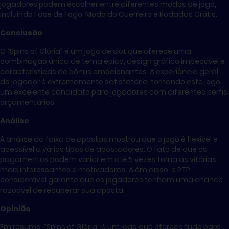
jogadores podem escolher entre diferentes modos de jogo,
incluindo Fase de Fogo, Modo do Guerreiro e Rodadas Grátis.
Conclusão
O “Spins of Glória” é um jogo de slot que oferece uma
combinação única de tema épico, design gráfico impecável e
características de bônus emocionantes. A experiência geral
do jogador é extremamente satisfatória, tornando este jogo
um excelente candidato para jogadores com diferentes perfis
orçamentários.
Análise
A análise da faixa de apostas mostrou que o jogo é flexível e
acessível a vários tipos de apostadores. O fato de que os
pagamentos podem variar em até 5 vezes torna as vitórias
mais interessantes e motivadoras. Além disso, o RTP
considerável garante que os jogadores tenham uma chance
razoável de recuperar sua aposta.
Opinião
Em resumo, “Spins of Glória” é um jogo que oferece tudo para