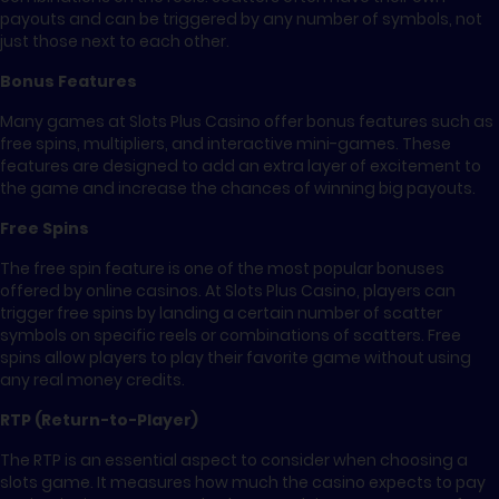
payouts and can be triggered by any number of symbols, not
just those next to each other.
Bonus Features
Many games at Slots Plus Casino offer bonus features such as
free spins, multipliers, and interactive mini-games. These
features are designed to add an extra layer of excitement to
the game and increase the chances of winning big payouts.
Free Spins
The free spin feature is one of the most popular bonuses
offered by online casinos. At Slots Plus Casino, players can
trigger free spins by landing a certain number of scatter
symbols on specific reels or combinations of scatters. Free
spins allow players to play their favorite game without using
any real money credits.
RTP (Return-to-Player)
The RTP is an essential aspect to consider when choosing a
slots game. It measures how much the casino expects to pay