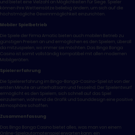
und bietet eine Vielzahl an Möglichkeiten für Siege. Spieler
können ihre Wetteinsätze beliebig ändern, um sich auf die
höchstmögliche Gewinnmöglichkeit einzurichten.
Mobiler Spielbetrieb
Die Spiele der Firma Amatic bieten auch mobilen Betrieb zu
günstigen Preisen an und ermöglichen es den Spielern, überall
da mitzuspielen, wo immer sie möchten. Das Bingo Bonga
Casino ist somit vollständig kompatibel mit allen modernen
Mobilgeräten.
Spielererfahrung
Die Spielererfahrung im Bingo-Bonga-Casino-Spiel ist von der
ersten Minute an unterhaltsam und fesselnd. Der Spielentwurf
ermöglicht es den Spielern, sich schnell auf das Spiel
einzulernen, während die Grafik und Sounddesign eine positive
Atmosphäre schaffen.
Zusammenfassung
Das Bingo Bonga Casino bietet alles, was man von einem
Online-Spielautomatenspiel erwarten kann: ein