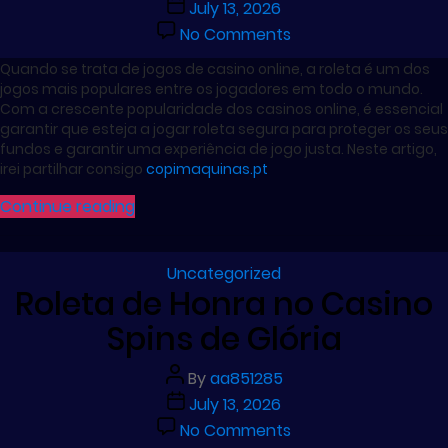
author
Post
July 13, 2026
Giocatori
date
on
No Comments
Esperti”
Roleta
Quando se trata de jogos de casino online, a roleta é um dos
Segura:
jogos mais populares entre os jogadores em todo o mundo.
Tudo
Com a crescente popularidade dos casinos online, é essencial
o
garantir que esteja a jogar roleta segura para proteger os seus
fundos e garantir uma experiência de jogo justa. Neste artigo,
Que
irei partilhar consigo
copimaquinas.pt
Precisa
Saber
“Roleta
Continue reading
Antes
Segura:
de
Tudo
Categories
Uncategorized
Jogar
o
Roleta de Honra no Casino
Que
Precisa
Spins de Glória
Saber
Antes
Post
By
aa851285
de
author
Post
July 13, 2026
Jogar”
date
on
No Comments