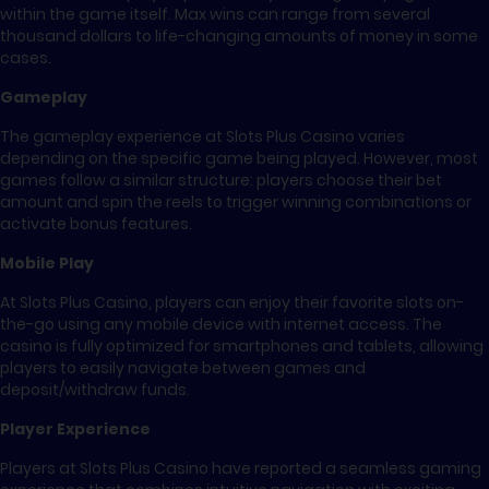
within the game itself. Max wins can range from several
thousand dollars to life-changing amounts of money in some
cases.
Gameplay
The gameplay experience at Slots Plus Casino varies
depending on the specific game being played. However, most
games follow a similar structure: players choose their bet
amount and spin the reels to trigger winning combinations or
activate bonus features.
Mobile Play
At Slots Plus Casino, players can enjoy their favorite slots on-
the-go using any mobile device with internet access. The
casino is fully optimized for smartphones and tablets, allowing
players to easily navigate between games and
deposit/withdraw funds.
Player Experience
Players at Slots Plus Casino have reported a seamless gaming