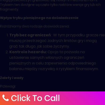
mogą przećwiczyć grę i oswoić się z nowymi mechanizmami.
Trybiem ten dostępne są często tylko niektóre wersje gry lub ich
fragmenty.
Wpływ trybu pieniężnego na doświadczenie
Rozróżniamy dwa rodzaje doświadczenia:
Tryb bez ograniczeń
: W tym przypadku gracze nie
muszą przestrzegać żadnych limitów gry i mogą
grać tak długo, jak sobie życzymy.
Kontrola hazardu:
Opcja ta pozwala na
ustawienie samych własnych ograniczeń
pieniężnych w celu zapewnienia odpowiedniego
balansu między rozrywką a ryzykiem finansowym.
Zalety i wady
Przewagi:
Click To Call
Ciekawa strategia:
Zadania takie jak ustalenie,
czy grać albo zrezygnować mogą budzić pożądanie.