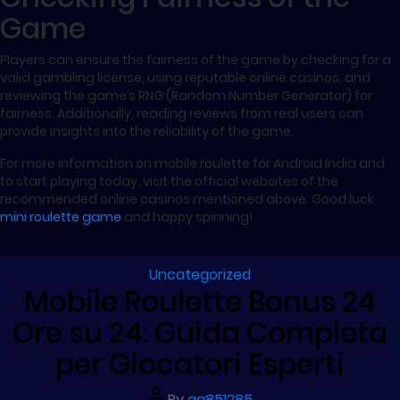
Game
Players can ensure the fairness of the game by checking for a
valid gambling license, using reputable online casinos, and
reviewing the game’s RNG (Random Number Generator) for
fairness. Additionally, reading reviews from real users can
provide insights into the reliability of the game.
For more information on mobile roulette for Android India and
to start playing today, visit the official websites of the
recommended online casinos mentioned above. Good luck
mini roulette game
and happy spinning!
Categories
Uncategorized
Mobile Roulette Bonus 24
Ore su 24: Guida Completa
per Giocatori Esperti
Post
By
aa851285