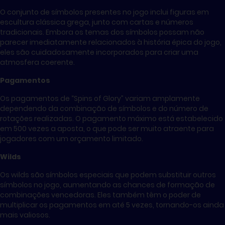
O conjunto de símbolos presentes no jogo inclui figuras em
escultura clássica grega, junto com cartas e números
tradicionais. Embora os temas dos símbolos possam não
parecer imediatamente relacionados à história épica do jogo,
eles são cuidadosamente incorporados para criar uma
atmosfera coerente.
Pagamentos
Os pagamentos de “Spins of Glory” variam amplamente
dependendo da combinação de símbolos e do número de
rotações realizadas. O pagamento máximo está estabelecido
em 500 vezes a aposta, o que pode ser muito atraente para
jogadores com um orçamento limitado.
Wilds
Os wilds são símbolos especiais que podem substituir outros
símbolos no jogo, aumentando as chances de formação de
combinações vencedoras. Eles também têm o poder de
multiplicar os pagamentos em até 5 vezes, tornando-os ainda
mais valiosos.