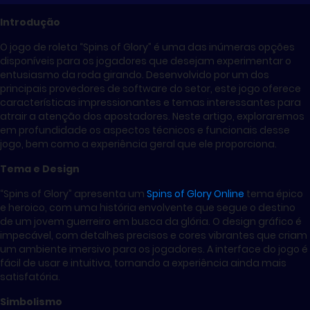
Roleta
de
Introdução
Honra
O jogo de roleta “Spins of Glory” é uma das inúmeras opções
no
disponíveis para os jogadores que desejam experimentar o
Casino
entusiasmo da roda girando. Desenvolvido por um dos
Spins
principais provedores de software do setor, este jogo oferece
características impressionantes e temas interessantes para
de
atrair a atenção dos apostadores. Neste artigo, exploraremos
Glória
em profundidade os aspectos técnicos e funcionais desse
jogo, bem como a experiência geral que ele proporciona.
Tema e Design
“Spins of Glory” apresenta um
Spins of Glory Online
tema épico
e heroico, com uma história envolvente que segue o destino
de um jovem guerreiro em busca da glória. O design gráfico é
impecável, com detalhes precisos e cores vibrantes que criam
um ambiente imersivo para os jogadores. A interface do jogo é
fácil de usar e intuitiva, tornando a experiência ainda mais
satisfatória.
Simbolismo