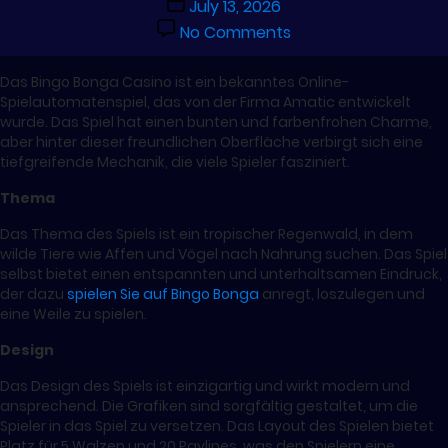
author
Post
July 13, 2026
date
on
No Comments
Bingo-
Bonga-
Das Bingo Bonga Casino ist ein bekanntes Online-
Spielautomatenspiel, das von der Firma Amatic entwickelt
Casino:
wurde. Das Spiel hat einen bunten und farbenfrohen Charme,
Eine
aber hinter dieser freundlichen Oberfläche verbirgt sich eine
Einführung
tiefgreifende Mechanik, die viele Spieler fasziniert.
in
Thema
die
Slot-
Das Thema des Spiels ist ein tropischer Regenwald, in dem
Spielsucht
wilde Tiere wie Affen und Vögel nach Nahrung suchen. Das Spiel
selbst bietet einen entspannten und unterhaltsamen Eindruck,
der dazu
spielen Sie auf Bingo Bonga
anregt, loszulegen und
eine Weile zu spielen.
Design
Das Design des Spiels ist einzigartig und wirkt modern und
ansprechend. Die Grafiken sind sorgfältig gestaltet, um die
Spieler in das Spiel zu versetzen. Das Layout des Spielen bietet
Platz für 5 Walzen und 20 Paylines, was den Spielern eine