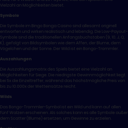
Vielzahl an Möglichkeiten bietet.
Symbole
Die Symbole im Bingo Bonga Casino sind allesamt originell
entworfen und wirken realistisch und lebendig. Die Low-Payout-
Symbole sind die traditionellen Anfangsbuchstaben (9, 10, J, Q,
K), gefolgt von Bildsymbolen wie dem Affen, der Blume, dem
Vögelchen und der Sonne. Der Wild ist ein Bongo-Trommler.
Auszahlungen
Die Auszahlungsmatrix des Spiels bietet eine Vielzahl an
Möglichkeiten für Siege. Die niedrigste Gewinnmöglichkeit liegt
bei 5x die Einzeltreffer, während das höchstmögliche Preis von
bis zu 10.000x der Wetteinsätze reicht.
Wilds
Das Bongo-Trommler-Symbol ist ein Wild und kann auf allen
fünf Walzen erscheinen. Als solches kann es alle Symbole außer
dem Scatter (Blume) ersetzen, um Gewinne zu erzielen.