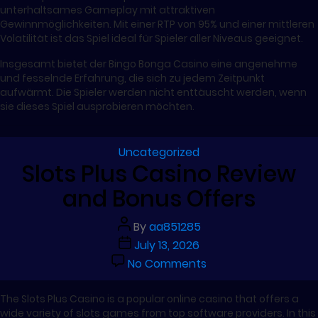
unterhaltsames Gameplay mit attraktiven
Gewinnmöglichkeiten. Mit einer RTP von 95% und einer mittleren
Volatilität ist das Spiel ideal für Spieler aller Niveaus geeignet.
Insgesamt bietet der Bingo Bonga Casino eine angenehme
und fesselnde Erfahrung, die sich zu jedem Zeitpunkt
aufwärmt. Die Spieler werden nicht enttäuscht werden, wenn
sie dieses Spiel ausprobieren möchten.
Categories
Uncategorized
Slots Plus Casino Review
and Bonus Offers
Post
By
aa851285
author
Post
July 13, 2026
date
on
No Comments
Slots
Plus
The Slots Plus Casino is a popular online casino that offers a
wide variety of slots games from top software providers. In this
Casino