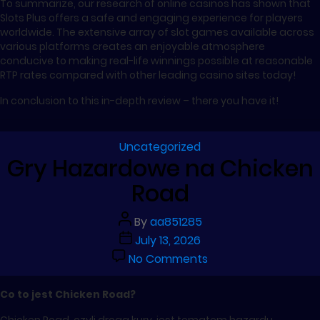
To summarize, our research of online casinos has shown that
Slots Plus offers a safe and engaging experience for players
worldwide. The extensive array of slot games available across
various platforms creates an enjoyable atmosphere
conducive to making real-life winnings possible at reasonable
RTP rates compared with other leading casino sites today!
In conclusion to this in-depth review – there you have it!
Categories
Uncategorized
Gry Hazardowe na Chicken
Road
Post
By
aa851285
author
Post
July 13, 2026
date
on
No Comments
Gry
Hazardowe
Co to jest Chicken Road?
na