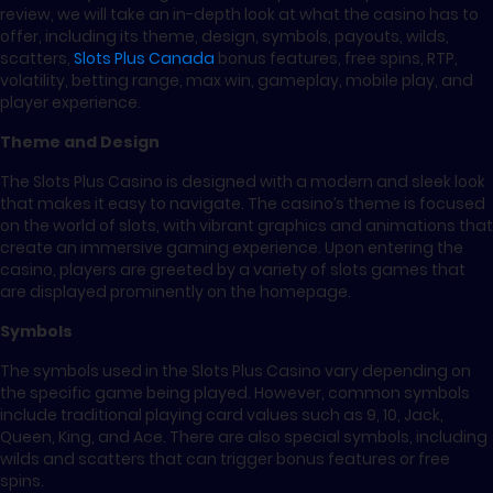
review, we will take an in-depth look at what the casino has to
Review
offer, including its theme, design, symbols, payouts, wilds,
and
scatters,
Slots Plus Canada
bonus features, free spins, RTP,
Bonus
volatility, betting range, max win, gameplay, mobile play, and
Offers
player experience.
Theme and Design
The Slots Plus Casino is designed with a modern and sleek look
that makes it easy to navigate. The casino’s theme is focused
on the world of slots, with vibrant graphics and animations that
create an immersive gaming experience. Upon entering the
casino, players are greeted by a variety of slots games that
are displayed prominently on the homepage.
Symbols
The symbols used in the Slots Plus Casino vary depending on
the specific game being played. However, common symbols
include traditional playing card values such as 9, 10, Jack,
Queen, King, and Ace. There are also special symbols, including
wilds and scatters that can trigger bonus features or free
spins.