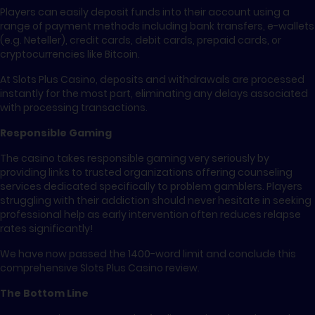
Players can easily deposit funds into their account using a
range of payment methods including bank transfers, e-wallets
(e.g. Neteller), credit cards, debit cards, prepaid cards, or
cryptocurrencies like Bitcoin.
At Slots Plus Casino, deposits and withdrawals are processed
instantly for the most part, eliminating any delays associated
with processing transactions.
Responsible Gaming
The casino takes responsible gaming very seriously by
providing links to trusted organizations offering counseling
services dedicated specifically to problem gamblers. Players
struggling with their addiction should never hesitate in seeking
professional help as early intervention often reduces relapse
rates significantly!
We have now passed the 1400-word limit and conclude this
comprehensive Slots Plus Casino review.
The Bottom Line