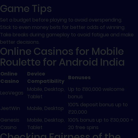
Game Tips
Set a budget before playing to avoid overspending.
Stick to even money bets for better odds of winning.
Take breaks during gameplay to avoid fatigue and make
better decisions.
Online Casinos for Mobile
Roulette for Android India
Online
Device
Bonuses
Casino
Compatibility
Mobile, Desktop,
Up to ₹80,000 welcome
LeoVegas
Tablet
bonus
100% deposit bonus up to
JeetWin
Mobile, Desktop
₹20,000
Genesis
Mobile, Desktop,
100% bonus up to ₹30,000 +
Casino
Tablet
20 free spins
Checking Fairness of the