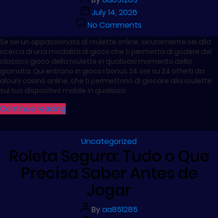
author
Post
July 14, 2026
date
on
No Comments
Mobile
Se sei un appassionato di roulette online, sicuramente sei alla
Roulette
ricerca di una modalità di gioco che ti permetta di godere del
Bonus
classico gioco della roulette in qualsiasi momento della
24
giornata. Qui entrano in gioco i bonus 24 ore su 24 offerti da
alcuni casinò online, che ti permettono di giocare alla roulette
Ore
sul tuo dispositivo mobile in qualsiasi
su
24:
“Mobile
Continue reading
Guida
Roulette
Completa
Bonus
Categories
Uncategorized
per
24
Roleta Segura: Tudo o Que
Giocatori
Ore
Esperti
su
Precisa Saber Antes de
24:
Jogar
Guida
Completa
Post
By
aa851285
per