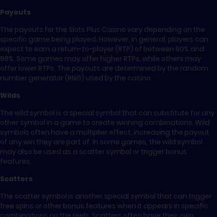
Payouts
The payouts for the Slots Plus Casino vary depending on the
specific game being played. However, in general, players can
expect to earn a return-to-player (RTP) of between 90% and
98%. Some games may offer higher RTPs, while others may
offer lower RTPs. The payouts are determined by the random
number generator (RNG) used by the casino.
Wilds
The wild symbol is a special symbol that can substitute for any
other symbol in a game to create winning combinations. Wild
symbols often have a multiplier effect, increasing the payout
of any win they are part of. In some games, the wild symbol
may also be used as a scatter symbol or trigger bonus
features.
Scatters
The scatter symbol is another special symbol that can trigger
free spins or other bonus features when it appears in specific
combinations on the reels. Scatters often have their own