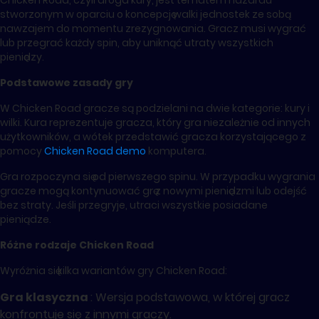
Chicken Road, czyli droga kury, jest tematem hazardu
Chicken
stworzonym w oparciu o koncepcję walki jednostek ze sobą
Road
nawzajem do momentu zrezygnowania. Gracz musi wygrać
lub przegrać każdy spin, aby uniknąć utraty wszystkich
pieniędzy.
Podstawowe zasady gry
W Chicken Road gracze są podzielani na dwie kategorie: kury i
wilki. Kura reprezentuje gracza, który gra niezależnie od innych
użytkowników, a wótek przedstawić gracza korzystającego z
pomocy
Chicken Road demo
komputera.
Gra rozpoczyna się od pierwszego spinu. W przypadku wygrania
gracze mogą kontynuować grę z nowymi pieniędzmi lub odejść
bez straty. Jeśli przegryje, utraci wszystkie posiadane
pieniądze.
Różne rodzaje Chicken Road
Wyróżnia się kilka wariantów gry Chicken Road:
Gra klasyczna
: Wersja podstawowa, w której gracz
konfrontuje się z innymi graczy.