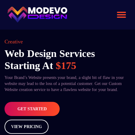
Skip
to
the
content
Creative
Web Design Services
Starting At
$175
Your Brand’s Website presents your brand, a slight bit of flaw in your
website may lead to the loss of a potential customer. Get our Custom
Website creation service to have a flawless website for your brand.
GET STARTED
VIEW PRICING