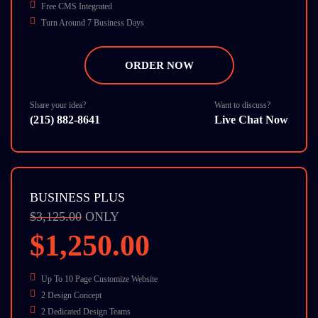
Free CMS Integrated
Turn Around 7 Business Days
8 Stock Photos
SEO Friendly
ORDER NOW
W3C Certified HTML
Cross Browser Compatible
Dedicate Account Manager
Share your idea?
Want to discuss?
(215) 882-8641
Live Chat Now
BUSINESS PLUS
$3,125.00
ONLY
$1,250.00
Up To 10 Page Customize Website
2 Design Concept
2 Dedicated Design Teams