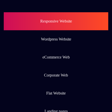
Responsive Website
Wordpress Website
eCommerce Web
Corporate Web
Flat Website
Landing pages