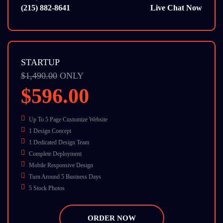
(215) 882-8641
Live Chat Now
STARTUP
$1,490.00
ONLY
$596.00
Up To 5 Page Customize Website
1 Design Concept
1 Dedicated Design Team
Complete Deployment
Mobile Responsive Design
Turn Around 5 Business Days
5 Stock Photos
W3C Certified HTML
Cross Browser Compatible
ORDER NOW
Dedicate Account Manager