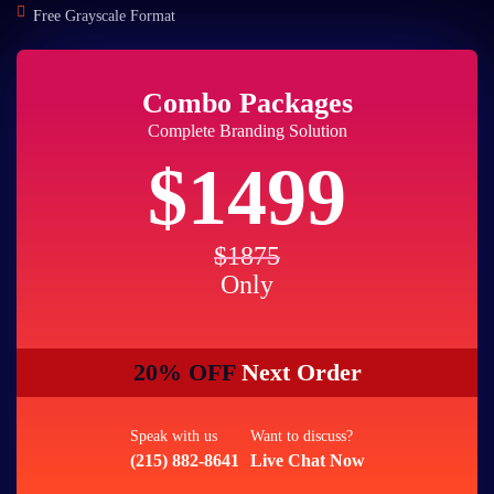
Free Grayscale Format
Combo Packages
Complete Branding Solution
$1499
$1875
Only
20% OFF
Next Order
Speak with us
Want to discuss?
(215) 882-8641
Live Chat Now