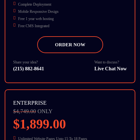
Complete Deployment
Mobile Responsive Design
Free 1 year web hosting
Free CMS Integrated
Free on-page SEO
Free 1 Banner
ORDER NOW
Turn Around 7 Business Days
10 Stock Photos
SEO Friendly
Share your idea?
Want to discuss?
(215) 882-8641
Live Chat Now
W3C Certified HTML
Cross Browser Compatible
Dedicate Account Manager
ENTERPRISE
$4,749.00
ONLY
$1,899.00
Unlimited Website Pages Upto 15 To 18 Pages