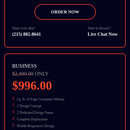
7 Stock Photos
W3C Certified HTML
ORDER NOW
Cross Browser Compatible
Dedicate Account Manager
24/7 Chat Support
Share your idea?
Want to discuss?
(215) 882-8641
Live Chat Now
BUSINESS
$2,490.00
ONLY
$996.00
Up To 10 Page Customize Website
2 Design Concept
2 Dedicated Design Teams
Complete Deployment
Mobile Responsive Design