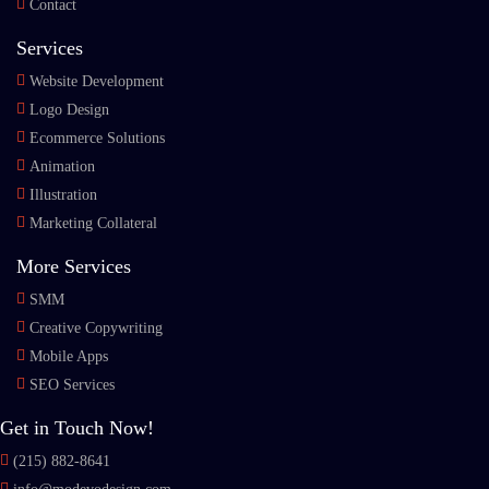
Contact
Services
Website Development
Logo Design
Ecommerce Solutions
Animation
Illustration
Marketing Collateral
More Services
SMM
Creative Copywriting
Mobile Apps
SEO Services
Get in Touch Now!
(215) 882-8641