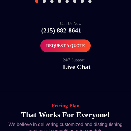
Call Us Now
(215) 882-8641
REQUEST A QUOTE
24/7 Support
Live Chat
Pricing Plan
That Works For Everyone!
We believe in delivering customized and distinguishing
services at competitive price models.