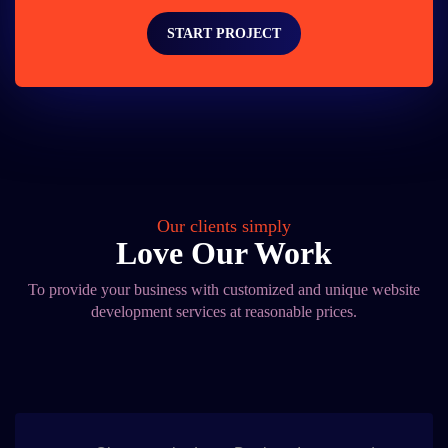
START PROJECT
Our clients simply
Love Our Work
To provide your business with customized and unique website
development services at reasonable prices.