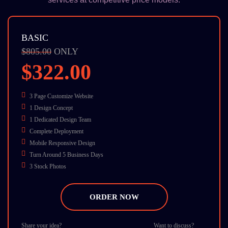
BASIC
$805.00
ONLY
$322.00
3 Page Customize Website
1 Design Concept
1 Dedicated Design Team
Complete Deployment
Mobile Responsive Design
Turn Around 5 Business Days
3 Stock Photos
W3C Certified HTML
Cross Browser Compatible
ORDER NOW
Dedicate Account Manager
24/7 Chat Support
Share your idea?
Want to discuss?