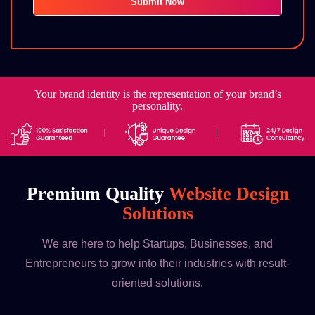
Your brand identity is the representation of your brand’s
personality.
Premium Quality
Website Design
Solutions
We are here to help Startups, Businesses, and
Entrepreneurs to grow into their industries with result-
oriented solutions.