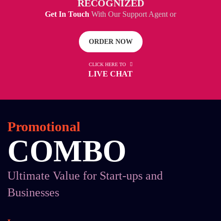
RECOGNIZED
Get In Touch
With Our Support Agent or
ORDER NOW
CLICK HERE TO
LIVE CHAT
Promotional
COMBO
Ultimate Value for Start-ups and
Businesses