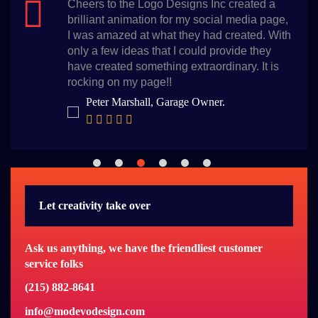
ed a
I am glad that I chose the Logo Desig
a page,
for my logo, they not only delivered w
d. With
time but also they have created the b
they
design for my salon. I am so thankful.
It is
Bella Whiterose, Beauty Salon Owner
Let creativity take over
Ask us anything, we have the friendliest customer
service folks
(215) 882-8641
info@modevodesign.com