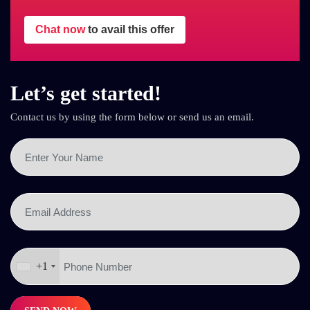
Chat now
to avail this offer
Let’s get started!
Contact us by using the form below or send us an email.
+1