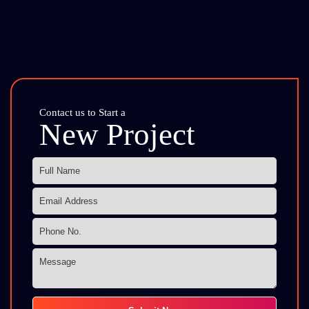
Contact us to Start a
New Project