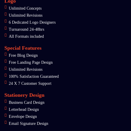
Logo
Unlimited Concepts
Unlimited Revisions
6 Dedicated Logo Designers
Turnaround 24-48hrs
All Formats included
Special Features
Free Blog Design
Free Landing Page Design
Unlimited Revisions
100% Satisfaction Guaranteed
24 X 7 Customer Support
Stationery Design
Business Card Design
Letterhead Design
Envelope Design
Email Signature Design