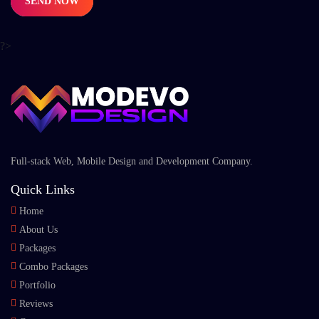
SEND NOW
?>
Full-stack Web, Mobile Design and Development Company.
Quick Links
Home
About Us
Packages
Combo Packages
Portfolio
Reviews