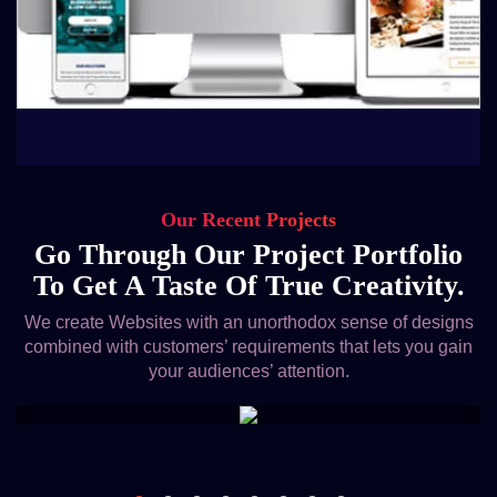
Our Recent Projects
Go Through Our Project Portfolio
To Get A Taste Of True Creativity.
We create Websites with an unorthodox sense of designs
combined with customers’ requirements that lets you gain
your audiences’ attention.