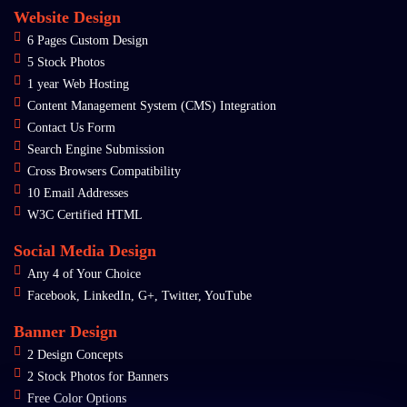
Website Design
6 Pages Custom Design
5 Stock Photos
1 year Web Hosting
Content Management System (CMS) Integration
Contact Us Form
Search Engine Submission
Cross Browsers Compatibility
10 Email Addresses
W3C Certified HTML
Social Media Design
Any 4 of Your Choice
Facebook, LinkedIn, G+, Twitter, YouTube
Banner Design
2 Design Concepts
2 Stock Photos for Banners
Free Color Options