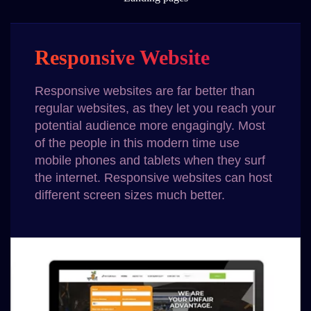
Responsive Website
Responsive websites are far better than
regular websites, as they let you reach your
potential audience more engagingly. Most
of the people in this modern time use
mobile phones and tablets when they surf
the internet. Responsive websites can host
different screen sizes much better.