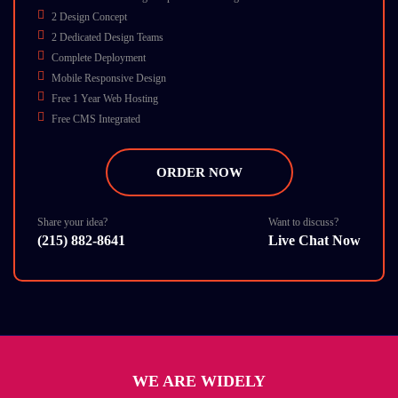
2 Design Concept
2 Dedicated Design Teams
Complete Deployment
Mobile Responsive Design
Free 1 Year Web Hosting
Free CMS Integrated
Free On-Page SEO
Free 1 Banner
ORDER NOW
Free 15 Emails
Business Card Design
Turn Around 7 Business Days
Share your idea?
Want to discuss?
(215) 882-8641
Live Chat Now
12 Stock Photos
SEO Friendly
Payment Integration Gateway PayPal And Google Checkout
Social Media Design Any 3
W3C Certified HTML
Cross Browser Compatible
Dedicate Account Manager
WE ARE WIDELY