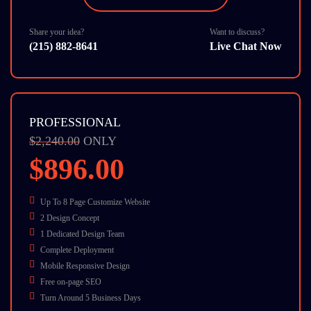
24/7 Chat Support
Share your idea?
Want to discuss?
(215) 882-8641
Live Chat Now
PROFESSIONAL
$2,240.00
ONLY
$896.00
Up To 8 Page Customize Website
2 Design Concept
1 Dedicated Design Team
Complete Deployment
Mobile Responsive Design
Free on-page SEO
Turn Around 5 Business Days